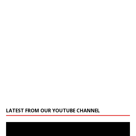
LATEST FROM OUR YOUTUBE CHANNEL
Video
Player