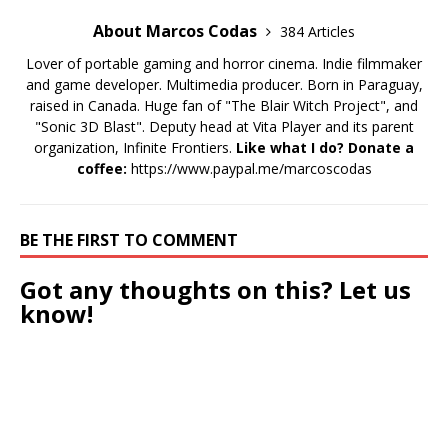
About Marcos Codas
384 Articles
Lover of portable gaming and horror cinema. Indie filmmaker
and game developer. Multimedia producer. Born in Paraguay,
raised in Canada. Huge fan of "The Blair Witch Project", and
"Sonic 3D Blast". Deputy head at Vita Player and its parent
organization, Infinite Frontiers.
Like what I do? Donate a
coffee:
https://www.paypal.me/marcoscodas
BE THE FIRST TO COMMENT
Got any thoughts on this? Let us
know!