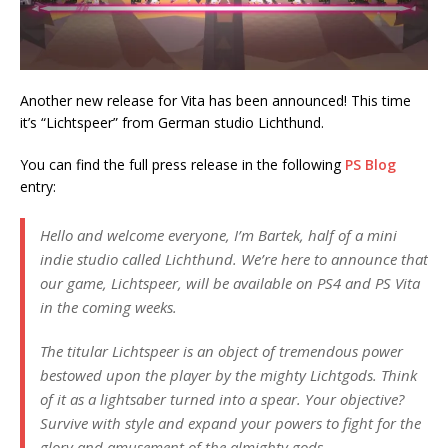
Another new release for Vita has been announced! This time
it’s “Lichtspeer” from German studio Lichthund.
You can find the full press release in the following
PS Blog
entry:
Hello and welcome everyone, I’m Bartek, half of a mini
indie studio called Lichthund. We’re here to announce that
our game, Lichtspeer, will be available on PS4 and PS Vita
in the coming weeks.
The titular Lichtspeer is an object of tremendous power
bestowed upon the player by the mighty Lichtgods. Think
of it as a lightsaber turned into a spear. Your objective?
Survive with style and expand your powers to fight for the
glory and amusement of the almighty gods.