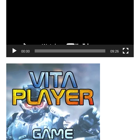
00:00
09:26