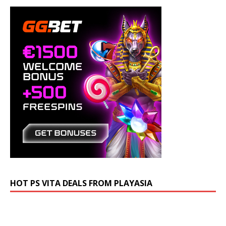
HOT PS VITA DEALS FROM PLAYASIA