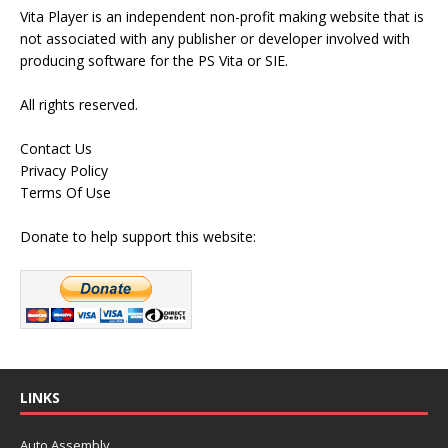
Vita Player is an independent non-profit making website that is
not associated with any publisher or developer involved with
producing software for the PS Vita or SIE.
All rights reserved.
Contact Us
Privacy Policy
Terms Of Use
Donate to help support this website:
LINKS
Auto Assembly