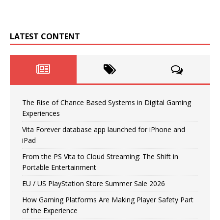
LATEST CONTENT
The Rise of Chance Based Systems in Digital Gaming
Experiences
Vita Forever database app launched for iPhone and
iPad
From the PS Vita to Cloud Streaming: The Shift in
Portable Entertainment
EU / US PlayStation Store Summer Sale 2026
How Gaming Platforms Are Making Player Safety Part
of the Experience