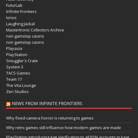
FuturLab
Infinite Frontiers
Ionos
Laughing Jackal
Mastertronic Collectors Archive
non gamstop casino
non gamstop casino
Playasia
PlayStation
Smuggler's Crate
System 3
TACS Games
Team 17
The Vita Lounge
Zen Studios
NEWS FROM INFINITE FRONTIERS
Why fixed-camera horror is returning to games
Why retro games still influence how modern games are made
PlayStation introducing Age Verification to all PSN accounts in June