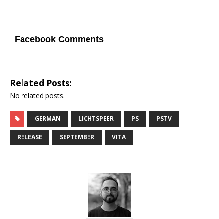
Facebook Comments
Related Posts:
No related posts.
GERMAN
LICHTSPEER
PS
PSTV
RELEASE
SEPTEMBER
VITA