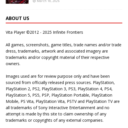
March 18, 2026
ABOUT US
Vita Player ©2012 - 2025 Infinite Frontiers
All games, screenshots, game titles, trade names and/or trade
dress, trademarks, artwork and associated imagery are
trademarks and/or copyright material of their respective
owners.
Images used are for review purpose only and have been
sourced from officially released press sources. PlayStation,
PlayStation 2, PS2, PlayStation 3, PS3, PlayStation 4, PS4,
PlayStation 5, PS5, PSP, PlayStation Portable, PlayStation
Mobile, PS Vita, PlayStation Vita, PSTV and PlayStation TV are
all trademarks of Sony Interactive Entertainment and no
attempt is made by this site to claim ownership of any
trademarks or copyrights of any external companies.