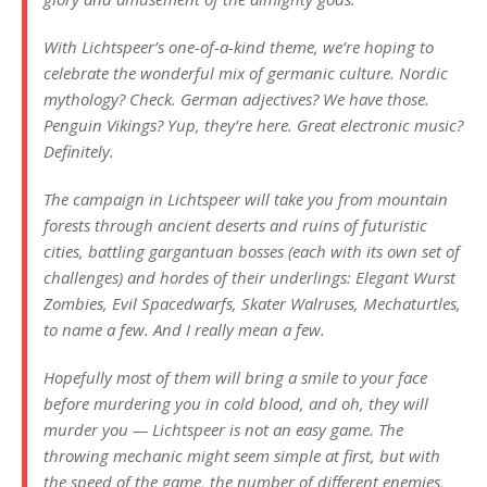
With Lichtspeer’s one-of-a-kind theme, we’re hoping to
celebrate the wonderful mix of germanic culture. Nordic
mythology? Check. German adjectives? We have those.
Penguin Vikings? Yup, they’re here. Great electronic music?
Definitely.
The campaign in Lichtspeer will take you from mountain
forests through ancient deserts and ruins of futuristic
cities, battling gargantuan bosses (each with its own set of
challenges) and hordes of their underlings: Elegant Wurst
Zombies, Evil Spacedwarfs, Skater Walruses, Mechaturtles,
to name a few. And I really mean a few.
Hopefully most of them will bring a smile to your face
before murdering you in cold blood, and oh, they will
murder you — Lichtspeer is not an easy game. The
throwing mechanic might seem simple at first, but with
the speed of the game, the number of different enemies,