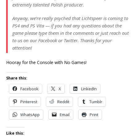
extremely talented Polish producer.
Anyway, we’re really psyched that Lichtspeer is coming to
PS4 and PS Vita — if you had any questions about the
game please type them in the comments or just reach out
to us on our Facebook or Twitter. Thanks for your
attention!
Hooray for the Console with No Games!
Share this:
Facebook
X
LinkedIn
Pinterest
Reddit
Tumblr
WhatsApp
Email
Print
Like this: