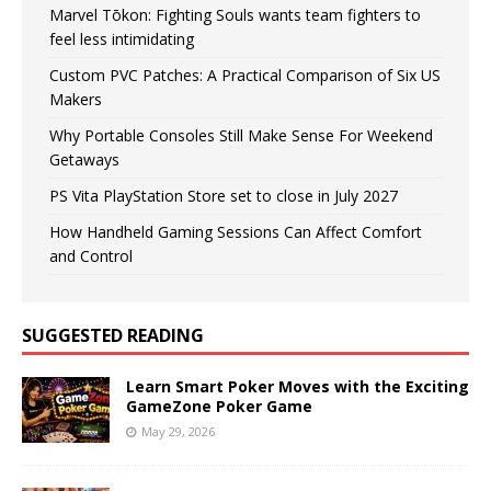
Marvel Tōkon: Fighting Souls wants team fighters to
feel less intimidating
Custom PVC Patches: A Practical Comparison of Six US
Makers
Why Portable Consoles Still Make Sense For Weekend
Getaways
PS Vita PlayStation Store set to close in July 2027
How Handheld Gaming Sessions Can Affect Comfort
and Control
SUGGESTED READING
Learn Smart Poker Moves with the Exciting
GameZone Poker Game
May 29, 2026