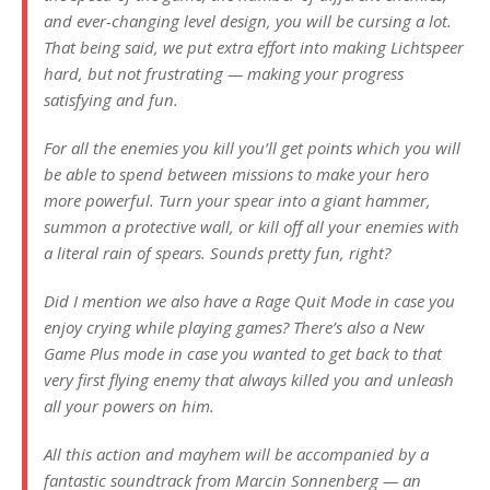
and ever-changing level design, you will be cursing a lot.
That being said, we put extra effort into making Lichtspeer
hard, but not frustrating — making your progress
satisfying and fun.
For all the enemies you kill you’ll get points which you will
be able to spend between missions to make your hero
more powerful. Turn your spear into a giant hammer,
summon a protective wall, or kill off all your enemies with
a literal rain of spears. Sounds pretty fun, right?
Did I mention we also have a Rage Quit Mode in case you
enjoy crying while playing games? There’s also a New
Game Plus mode in case you wanted to get back to that
very first flying enemy that always killed you and unleash
all your powers on him.
All this action and mayhem will be accompanied by a
fantastic soundtrack from Marcin Sonnenberg — an