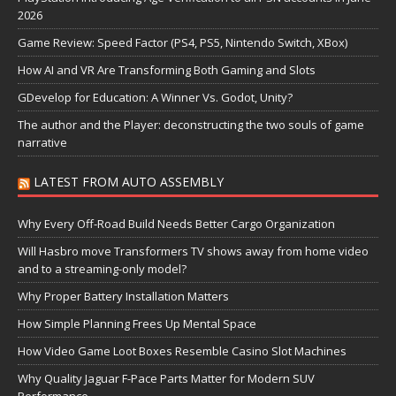
2026
Game Review: Speed Factor (PS4, PS5, Nintendo Switch, XBox)
How AI and VR Are Transforming Both Gaming and Slots
GDevelop for Education: A Winner Vs. Godot, Unity?
The author and the Player: deconstructing the two souls of game
narrative
LATEST FROM AUTO ASSEMBLY
Why Every Off-Road Build Needs Better Cargo Organization
Will Hasbro move Transformers TV shows away from home video
and to a streaming-only model?
Why Proper Battery Installation Matters
How Simple Planning Frees Up Mental Space
How Video Game Loot Boxes Resemble Casino Slot Machines
Why Quality Jaguar F-Pace Parts Matter for Modern SUV