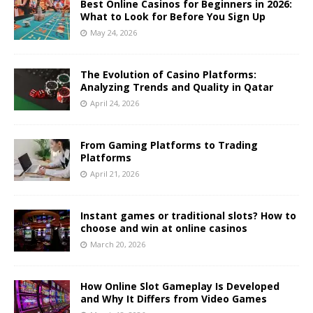
Best Online Casinos for Beginners in 2026:
What to Look for Before You Sign Up
May 24, 2026
The Evolution of Casino Platforms:
Analyzing Trends and Quality in Qatar
April 24, 2026
From Gaming Platforms to Trading
Platforms
April 21, 2026
Instant games or traditional slots? How to
choose and win at online casinos
March 20, 2026
How Online Slot Gameplay Is Developed
and Why It Differs from Video Games