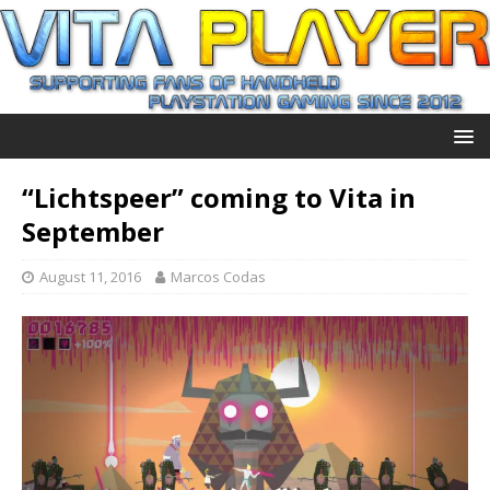
“Lichtspeer” coming to Vita in
September
August 11, 2016
Marcos Codas