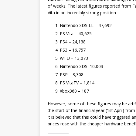
of weeks. The latest figures reported from F
Vita in an incredibly strong position…
Nintendo 3DS LL – 47,692
PS Vita – 40,625
PS4 – 24,138
PS3 – 16,757
Wii U – 13,073
Nintendo 3DS 10,003
PSP – 3,308
PS VitaTV – 1,814
Xbox360 – 187
However, some of these figures may be artific
the start of the financial year (1st April) fr
it is believed that this could have triggered
prices rose with the cheaper hardware benefit