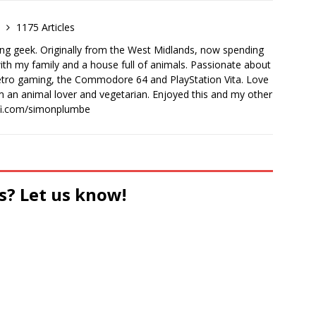
e
1175 Articles
ong geek. Originally from the West Midlands, now spending
th my family and a house full of animals. Passionate about
retro gaming, the Commodore 64 and PlayStation Vita. Love
I'm an animal lover and vegetarian. Enjoyed this and my other
-fi.com/simonplumbe
s? Let us know!