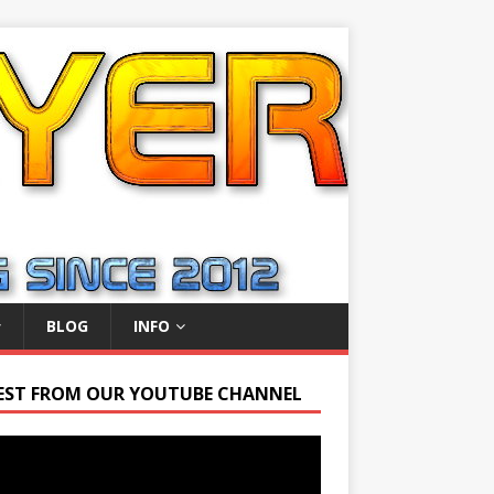
BLOG
INFO
EST FROM OUR YOUTUBE CHANNEL
r