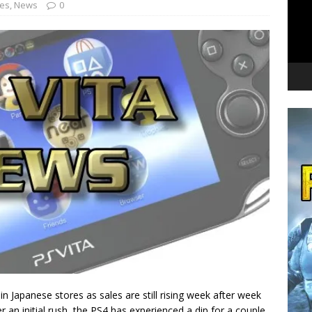
nes
,
News
0
 in Japanese stores as sales are still rising week after week
r an initial rush, the PS4 has experienced a dip for a couple