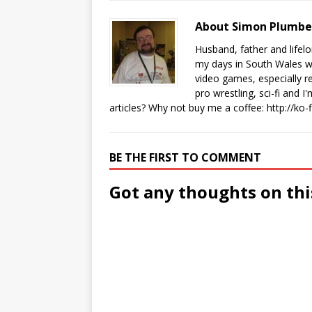
About Simon Plumb
Husband, father and lifel
my days in South Wales wi
video games, especially 
pro wrestling, sci-fi and 
articles? Why not buy me a coffee:
http://ko
BE THE FIRST TO COMMENT
Got any thoughts on thi