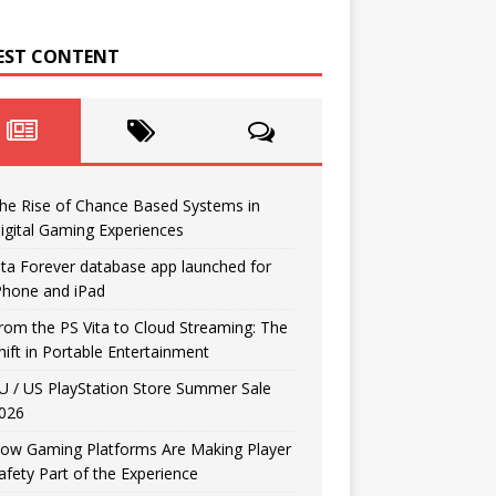
EST CONTENT
he Rise of Chance Based Systems in
igital Gaming Experiences
ita Forever database app launched for
Phone and iPad
rom the PS Vita to Cloud Streaming: The
hift in Portable Entertainment
U / US PlayStation Store Summer Sale
026
ow Gaming Platforms Are Making Player
afety Part of the Experience