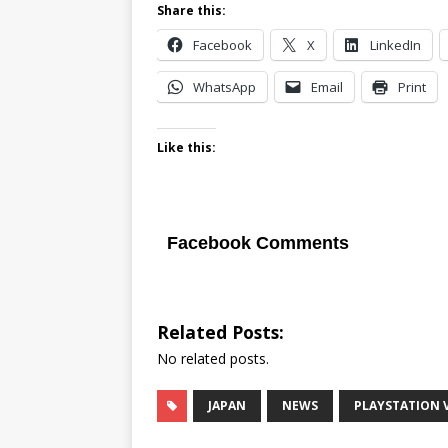
Share this:
Facebook
X
LinkedIn
WhatsApp
Email
Print
Like this:
Facebook Comments
Related Posts:
No related posts.
JAPAN
NEWS
PLAYSTATION 