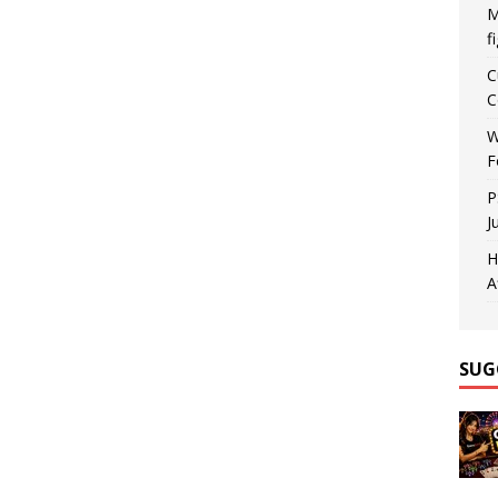
M
f
C
C
W
F
P
J
H
A
SUG