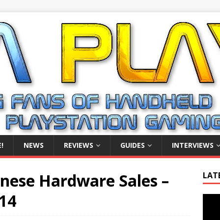
!
NEWS
REVIEWS
GUIDES
INTERVIEWS
anese Hardware Sales –
LAT
14
Video
Playe