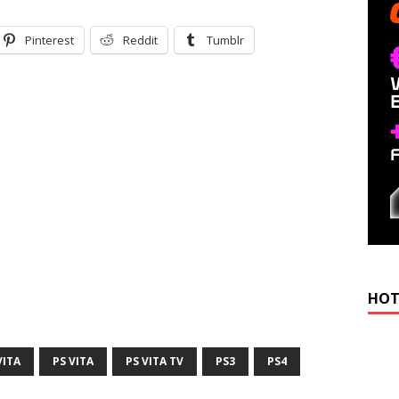
Pinterest
Reddit
Tumblr
HOT
VITA
PS VITA
PS VITA TV
PS3
PS4