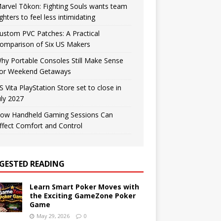
arvel Tōkon: Fighting Souls wants team
ighters to feel less intimidating
ustom PVC Patches: A Practical
omparison of Six US Makers
hy Portable Consoles Still Make Sense
or Weekend Getaways
S Vita PlayStation Store set to close in
uly 2027
ow Handheld Gaming Sessions Can
ffect Comfort and Control
GESTED READING
Learn Smart Poker Moves with
the Exciting GameZone Poker
Game
May 29, 2026
0