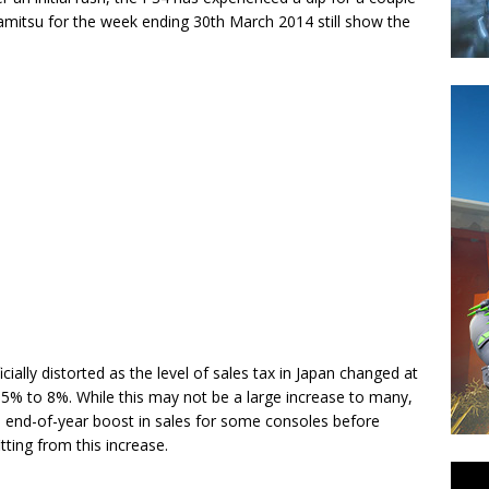
amitsu for the week ending 30th March 2014 still show the
ially distorted as the level of sales tax in Japan changed at
om 5% to 8%. While this may not be a large increase to many,
 an end-of-year boost in sales for some consoles before
ting from this increase.