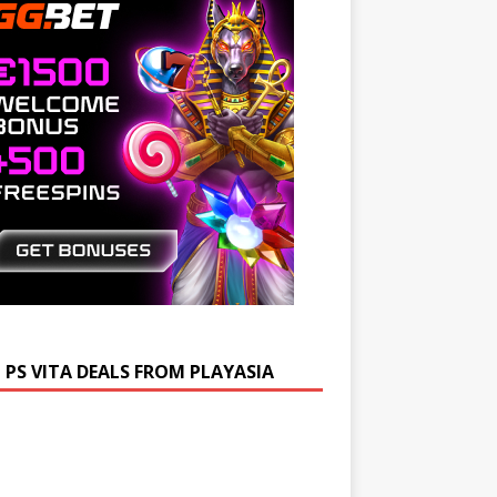
 PS VITA DEALS FROM PLAYASIA