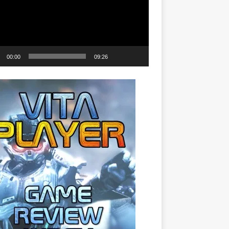
00:00
09:26