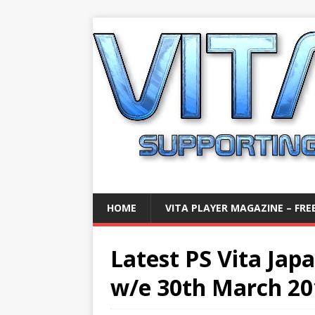
HOME
VITA PLAYER MAGAZINE – FREE
Latest PS Vita Jap
w/e 30th March 20