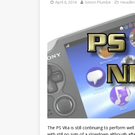
April 6, 2014
Simon Plumbe
Headli
The PS Vita is still continuing to perform well
with still no sign of a slowdown although afte