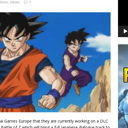
lines
,
News
1
i Games Europe that they are currently working on a DLC
 Battle of Z which will bring a full Japanese dialogue track to