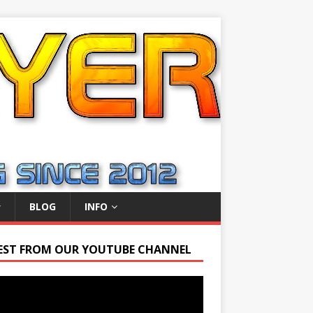
BLOG
INFO
EST FROM OUR YOUTUBE CHANNEL
r