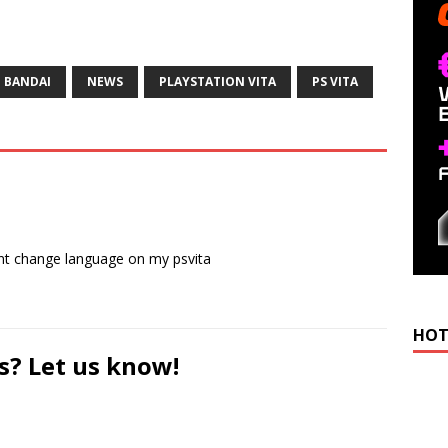
 BANDAI
NEWS
PLAYSTATION VITA
PS VITA
ant change language on my psvita
HOT
s? Let us know!