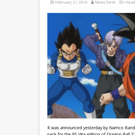
February 21, 2014
News Desk
Head
It was announced yesterday by Namco Banda
pack for the PS Vita edition of Dragon Ball Z: