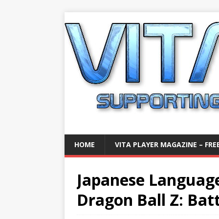
HOME
VITA PLAYER MAGAZINE – FREE
Japanese Languag
Dragon Ball Z: Batt