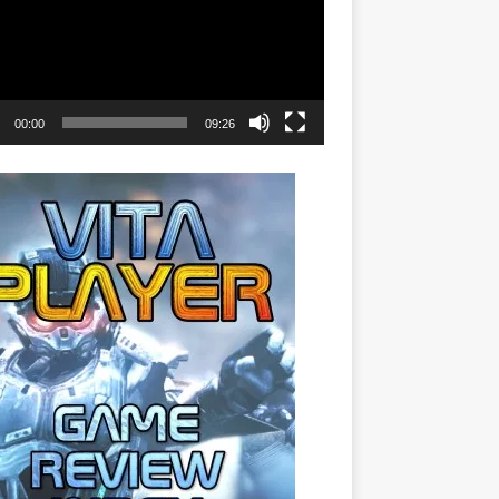
00:00
09:26