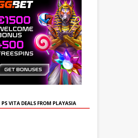
 PS VITA DEALS FROM PLAYASIA