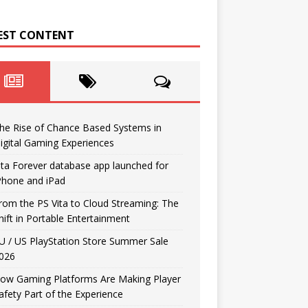
EST CONTENT
he Rise of Chance Based Systems in
igital Gaming Experiences
ita Forever database app launched for
Phone and iPad
rom the PS Vita to Cloud Streaming: The
hift in Portable Entertainment
U / US PlayStation Store Summer Sale
026
ow Gaming Platforms Are Making Player
afety Part of the Experience