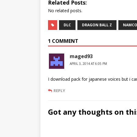
Related Posts:
No related posts.
DLC
DRAGON BALL Z
NAMCO
1 COMMENT
maged93
APRIL 3, 2014 AT 6:05 PM
I download pack for japanese voices but i c
REPLY
Got any thoughts on thi