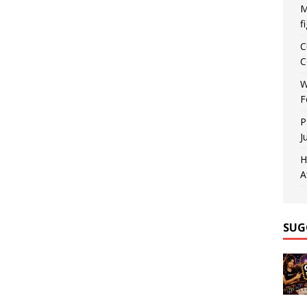
M
f
C
C
W
F
P
J
H
A
SUG