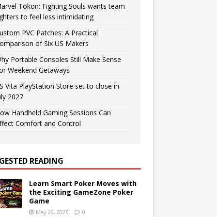
arvel Tōkon: Fighting Souls wants team
ighters to feel less intimidating
ustom PVC Patches: A Practical
omparison of Six US Makers
hy Portable Consoles Still Make Sense
or Weekend Getaways
S Vita PlayStation Store set to close in
uly 2027
ow Handheld Gaming Sessions Can
ffect Comfort and Control
GESTED READING
Learn Smart Poker Moves with
the Exciting GameZone Poker
Game
May 29, 2026
0