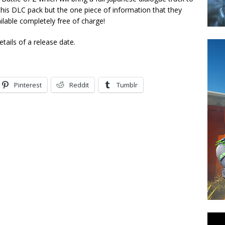
his DLC pack but the one piece of information that they
ailable completely free of charge!
tails of a release date.
Pinterest
Reddit
Tumblr