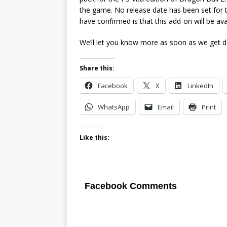
the game. No release date has been set for t
have confirmed is that this add-on will be av
We’ll let you know more as soon as we get de
Share this:
Facebook
X
LinkedIn
WhatsApp
Email
Print
Like this:
Facebook Comments