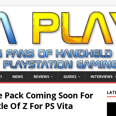
!
NEWS
REVIEWS
GUIDES
INTERVIEWS
e Pack Coming Soon For
LAT
le Of Z For PS Vita
Video
Playe