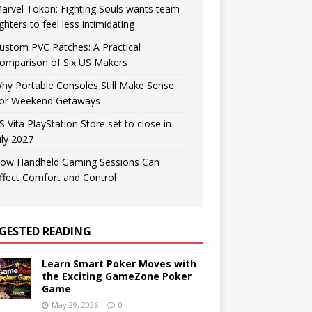
arvel Tōkon: Fighting Souls wants team
ighters to feel less intimidating
ustom PVC Patches: A Practical
omparison of Six US Makers
hy Portable Consoles Still Make Sense
or Weekend Getaways
S Vita PlayStation Store set to close in
uly 2027
ow Handheld Gaming Sessions Can
ffect Comfort and Control
GESTED READING
Learn Smart Poker Moves with
the Exciting GameZone Poker
Game
May 29, 2026
0