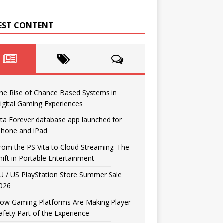
EST CONTENT
he Rise of Chance Based Systems in
igital Gaming Experiences
ita Forever database app launched for
Phone and iPad
rom the PS Vita to Cloud Streaming: The
hift in Portable Entertainment
U / US PlayStation Store Summer Sale
026
ow Gaming Platforms Are Making Player
afety Part of the Experience