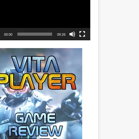
00:00
09:26