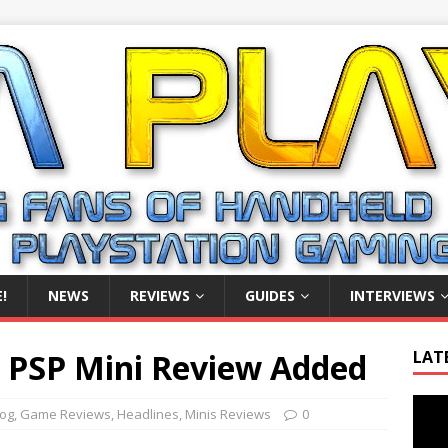
!
NEWS
REVIEWS
GUIDES
INTERVIEWS
n PSP Mini Review Added
LAT
Video
log
,
Game Reviews
,
Headlines
,
Minis Reviews
0
Playe