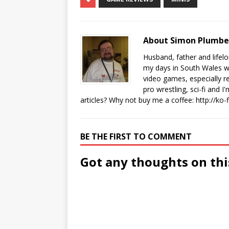
About Simon Plumb
Husband, father and lifel
my days in South Wales wi
video games, especially 
pro wrestling, sci-fi and 
articles? Why not buy me a coffee:
http://ko
BE THE FIRST TO COMMENT
Got any thoughts on thi