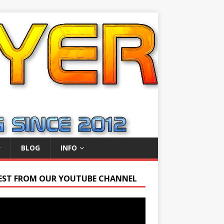
BLOG
INFO
EST FROM OUR YOUTUBE CHANNEL
r