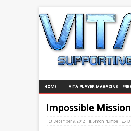
HOME
VITA PLAYER MAGAZINE – FREE
Impossible Missio
December 9, 2012
Simon Plumbe
B