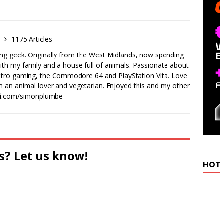
e
1175 Articles
ong geek. Originally from the West Midlands, now spending
th my family and a house full of animals. Passionate about
retro gaming, the Commodore 64 and PlayStation Vita. Love
I'm an animal lover and vegetarian. Enjoyed this and my other
-fi.com/simonplumbe
s? Let us know!
HOT