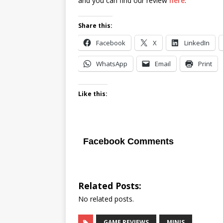
and you can find our review
here
.
Share this:
Facebook
X
LinkedIn
WhatsApp
Email
Print
Like this:
Facebook Comments
Related Posts:
No related posts.
GAME REVIEWS
MINIS