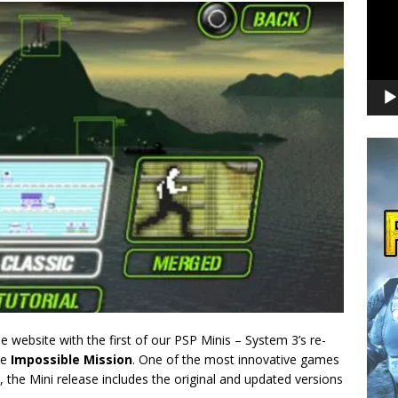
 website with the first of our PSP Minis – System 3’s re-
me
Impossible Mission
. One of the most innovative games
, the Mini release includes the original and updated versions