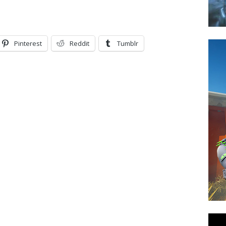
Pinterest
Reddit
Tumblr