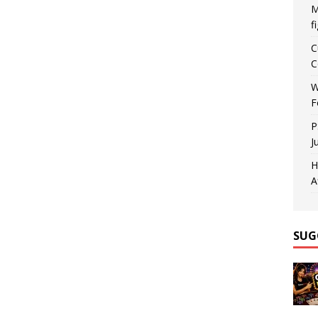
M
f
C
C
W
F
P
J
H
A
SUG