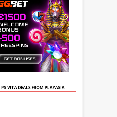
 PS VITA DEALS FROM PLAYASIA