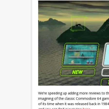
We’re speeding up adding more reviews to the
imagining of the classic Commodore 64 ga
of its time when it was released back in 1984