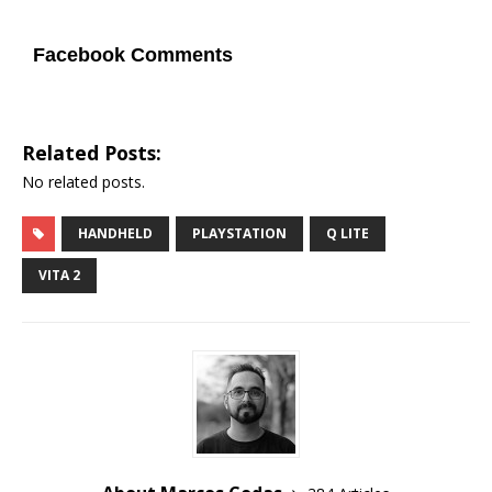
Facebook Comments
Related Posts:
No related posts.
HANDHELD
PLAYSTATION
Q LITE
VITA 2