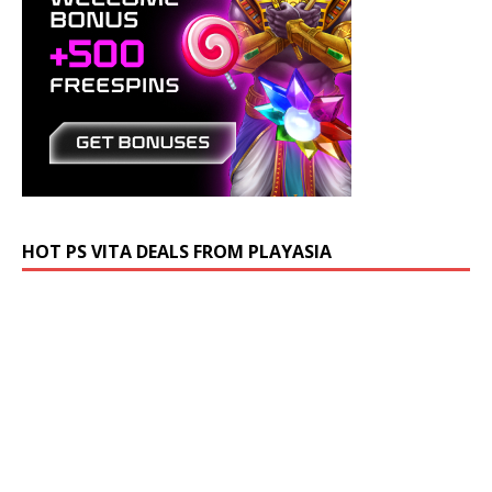
HOT PS VITA DEALS FROM PLAYASIA