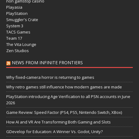
non gamstop casino
Playasia
PlayStation
Smuggler's Crate
System 3
TACS Games
Team 17
The Vita Lounge
Zen Studios
NEWS FROM INFINITE FRONTIERS
Why fixed-camera horror is returning to games
Why retro games still influence how modern games are made
PlayStation introducing Age Verification to all PSN accounts in June
2026
Game Review: Speed Factor (PS4, PS5, Nintendo Switch, XBox)
How AI and VR Are Transforming Both Gaming and Slots
GDevelop for Education: A Winner Vs. Godot, Unity?