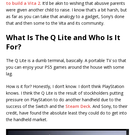
to build a Vita 2
. It’d be akin to wishing that abusive parents
were given another child to raise. I know that’s a bit harsh, but
as far as you can take that analogy to a gadget, Sony’s done
that and then some to the Vita and its community.
What Is The Q Lite and Who Is It
For?
The Q Lite is a dumb terminal, basically. A portable TV so that
you can enjoy your PS5 games around the house with some
lag.
How is it for? Honestly, I don’t know. I don’t think PlayStation
knows. I think the Q Lite is the result of stockholders putting
pressure on PlayStation to do another handheld due to the
success of the Switch and the
Steam Deck
. And Sony, to their
credit, have found the absolute least they could do to get into
the handheld market.