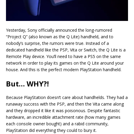
Yesterday, Sony officially announced the long-rumored
“Project Q” (also known as the Q Lite) handheld, and to
nobody’s surprise, the rumors were true. Instead of a
dedicated handheld like the PSP, Vita or Switch, the Q Lite is a
Remote Play device. You’ll need to have a PS5 on the same
network in order to play its games on the Q Lite around your
house. And this is the perfect modern PlayStation handheld.
But… WHY?!
Because PlayStation doesn’t care about handhelds. They had a
runaway success with the PSP, and then the Vita came along
and they dropped it like it was poisonous. Despite fantastic
hardware, an incredible attachment rate (how many games
each console owner bought) and a rabid community,
PlayStation did everything they could to bury it.