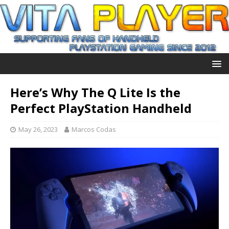
Here’s Why The Q Lite Is the
Perfect PlayStation Handheld
May 26, 2023
Marcos Codas