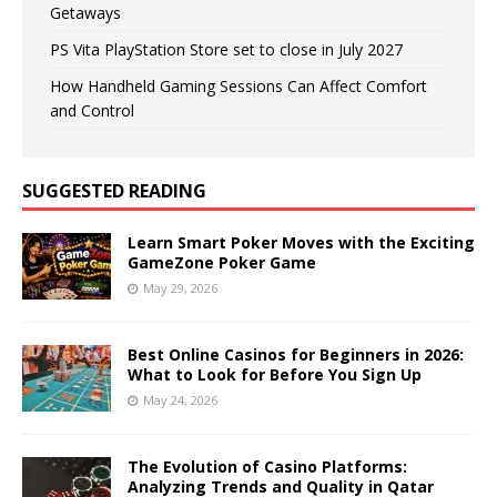
Getaways
PS Vita PlayStation Store set to close in July 2027
How Handheld Gaming Sessions Can Affect Comfort
and Control
SUGGESTED READING
Learn Smart Poker Moves with the Exciting
GameZone Poker Game
May 29, 2026
Best Online Casinos for Beginners in 2026:
What to Look for Before You Sign Up
May 24, 2026
The Evolution of Casino Platforms:
Analyzing Trends and Quality in Qatar