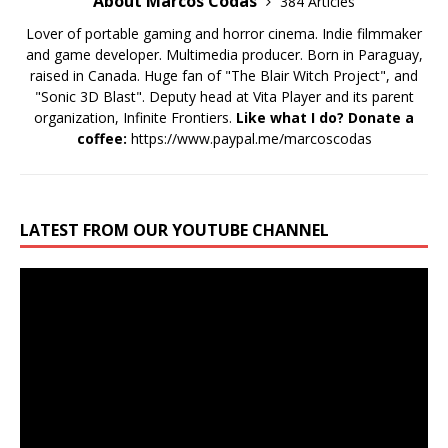
About Marcos Codas
384 Articles
Lover of portable gaming and horror cinema. Indie filmmaker
and game developer. Multimedia producer. Born in Paraguay,
raised in Canada. Huge fan of "The Blair Witch Project", and
"Sonic 3D Blast". Deputy head at Vita Player and its parent
organization, Infinite Frontiers.
Like what I do? Donate a
coffee:
https://www.paypal.me/marcoscodas
LATEST FROM OUR YOUTUBE CHANNEL
Video
Player