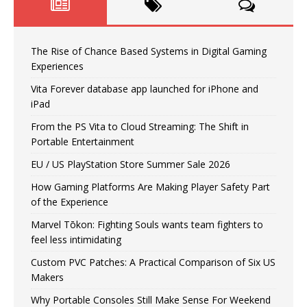
The Rise of Chance Based Systems in Digital Gaming
Experiences
Vita Forever database app launched for iPhone and
iPad
From the PS Vita to Cloud Streaming: The Shift in
Portable Entertainment
EU / US PlayStation Store Summer Sale 2026
How Gaming Platforms Are Making Player Safety Part
of the Experience
Marvel Tōkon: Fighting Souls wants team fighters to
feel less intimidating
Custom PVC Patches: A Practical Comparison of Six US
Makers
Why Portable Consoles Still Make Sense For Weekend