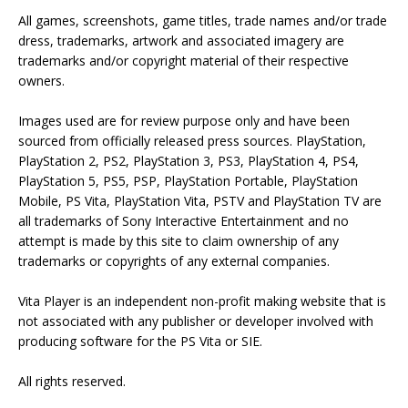
All games, screenshots, game titles, trade names and/or trade
dress, trademarks, artwork and associated imagery are
trademarks and/or copyright material of their respective
owners.
Images used are for review purpose only and have been
sourced from officially released press sources. PlayStation,
PlayStation 2, PS2, PlayStation 3, PS3, PlayStation 4, PS4,
PlayStation 5, PS5, PSP, PlayStation Portable, PlayStation
Mobile, PS Vita, PlayStation Vita, PSTV and PlayStation TV are
all trademarks of Sony Interactive Entertainment and no
attempt is made by this site to claim ownership of any
trademarks or copyrights of any external companies.
Vita Player is an independent non-profit making website that is
not associated with any publisher or developer involved with
producing software for the PS Vita or SIE.
All rights reserved.