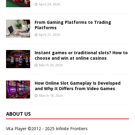
April 24, 2026
From Gaming Platforms to Trading
Platforms
April 21, 2026
Instant games or traditional slots? How to
choose and win at online casinos
March 20, 2026
How Online Slot Gameplay Is Developed
and Why It Differs from Video Games
March 18, 2026
ABOUT US
Vita Player ©2012 - 2025 Infinite Frontiers