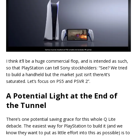
I think it’ll be a huge commercial flop, and is intended as such,
so that PlayStation can tell Sony stockholders: “See? We tried
to build a handheld but the market just isn’t there/it’s
saturated. Let’s focus on PS5 and PSVR 2”.
A Potential Light at the End of
the Tunnel
There’s one potential saving grace for this whole Q Lite
debacle. The easiest way for PlayStation to build it (and we
know they want to put as little effort into this as possible) is to