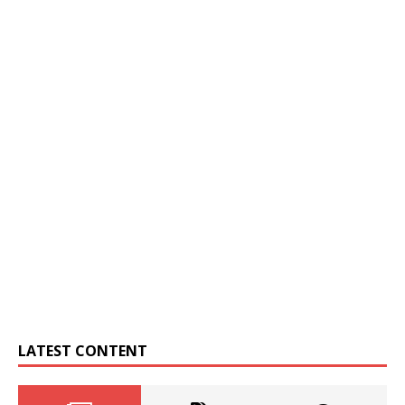
LATEST CONTENT