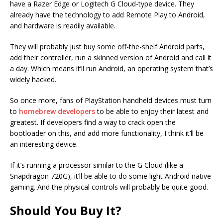
have a Razer Edge or Logitech G Cloud-type device. They
already have the technology to add Remote Play to Android,
and hardware is readily available.
They will probably just buy some off-the-shelf Android parts,
add their controller, run a skinned version of Android and call it
a day. Which means it’ll run Android, an operating system that’s
widely hacked.
So once more, fans of PlayStation handheld devices must turn
to
homebrew developers
to be able to enjoy their latest and
greatest. If developers find a way to crack open the
bootloader on this, and add more functionality, I think it’ll be
an interesting device.
If it’s running a processor similar to the G Cloud (like a
Snapdragon 720G), it’ll be able to do some light Android native
gaming. And the physical controls will probably be quite good.
Should You Buy It?