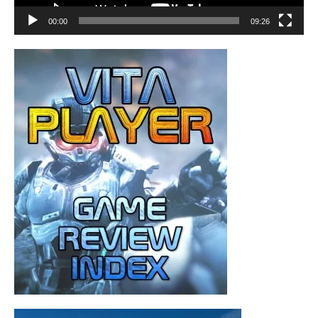
00:00
09:26