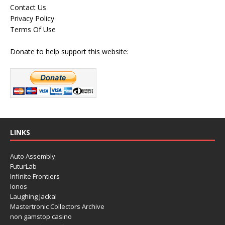
Contact Us
Privacy Policy
Terms Of Use
Donate to help support this website:
LINKS
Auto Assembly
FuturLab
Infinite Frontiers
Ionos
Laughing Jackal
Mastertronic Collectors Archive
non gamstop casino