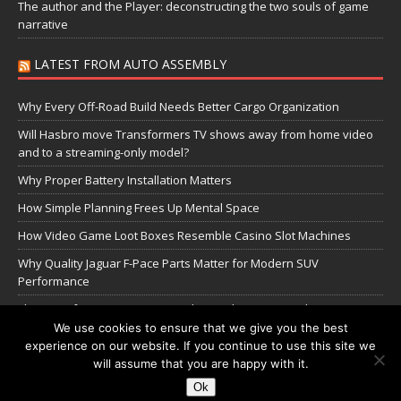
The author and the Player: deconstructing the two souls of game
narrative
LATEST FROM AUTO ASSEMBLY
Why Every Off-Road Build Needs Better Cargo Organization
Will Hasbro move Transformers TV shows away from home video
and to a streaming-only model?
Why Proper Battery Installation Matters
How Simple Planning Frees Up Mental Space
How Video Game Loot Boxes Resemble Casino Slot Machines
Why Quality Jaguar F-Pace Parts Matter for Modern SUV
Performance
The Transformers Greatest Battle: Autobots vs Spambots
We use cookies to ensure that we give you the best
experience on our website. If you continue to use this site we
Manage Cookie Settings
will assume that you are happy with it.
Ok
Copyright © 2026 | WordPress Theme by
MH Themes