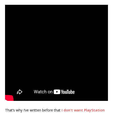
That’s why I’ve written before that
I don’t want PlayStation