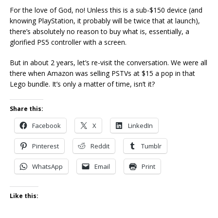
For the love of God, no! Unless this is a sub-$150 device (and
knowing PlayStation, it probably will be twice that at launch),
there’s absolutely no reason to buy what is, essentially, a
glorified PS5 controller with a screen.
But in about 2 years, let’s re-visit the conversation. We were all
there when Amazon was selling PSTVs at $15 a pop in that
Lego bundle. It’s only a matter of time, isn’t it?
Share this:
Facebook
X
LinkedIn
Pinterest
Reddit
Tumblr
WhatsApp
Email
Print
Like this: