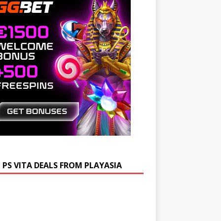
 PS VITA DEALS FROM PLAYASIA