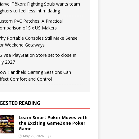
arvel Tōkon: Fighting Souls wants team
ighters to feel less intimidating
ustom PVC Patches: A Practical
omparison of Six US Makers
hy Portable Consoles Still Make Sense
or Weekend Getaways
S Vita PlayStation Store set to close in
uly 2027
ow Handheld Gaming Sessions Can
ffect Comfort and Control
GESTED READING
Learn Smart Poker Moves with
the Exciting GameZone Poker
Game
May 29, 2026
0