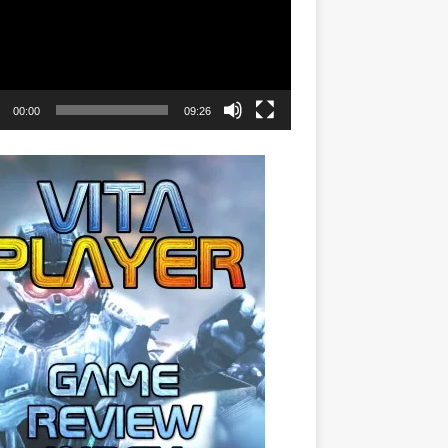
00:00
09:26