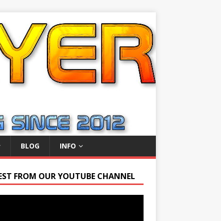
BLOG
INFO
EST FROM OUR YOUTUBE CHANNEL
r