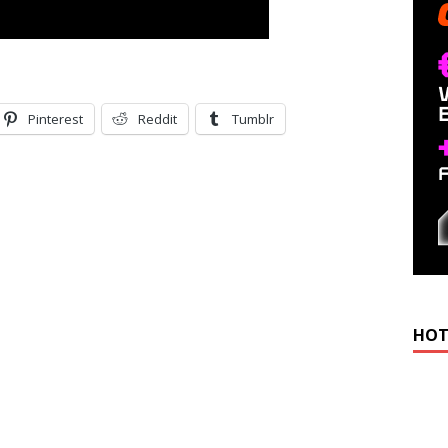
Pinterest
Reddit
Tumblr
HOT