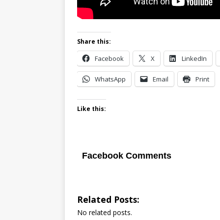
Share this:
Facebook
X
LinkedIn
WhatsApp
Email
Print
Like this:
Facebook Comments
Related Posts:
No related posts.