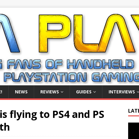
!
NEWS
REVIEWS
GUIDES
INTERVIEWS
s flying to PS4 and PS
LAT
nth
Video
Playe