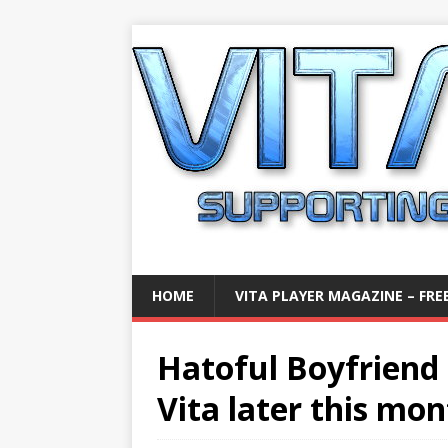
HOME
VITA PLAYER MAGAZINE – FREE
Hatoful Boyfriend i
Vita later this mo