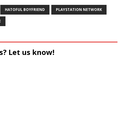
HATOFUL BOYFRIEND
PLAYSTATION NETWORK
E
s? Let us know!