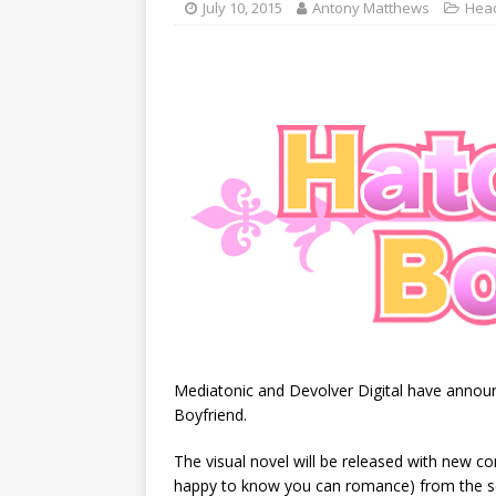
July 10, 2015
Antony Matthews
Head
Mediatonic and Devolver Digital have announ
Boyfriend.
The visual novel will be released with new co
happy to know you can romance) from the 