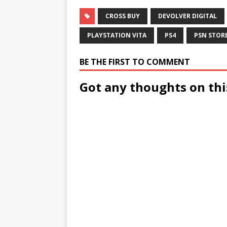
CROSS BUY
DEVOLVER DIGITAL
PLAYSTATION VITA
PS4
PSN STOR
BE THE FIRST TO COMMENT
Got any thoughts on thi