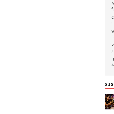
M
f
C
C
W
F
P
J
H
A
SUG