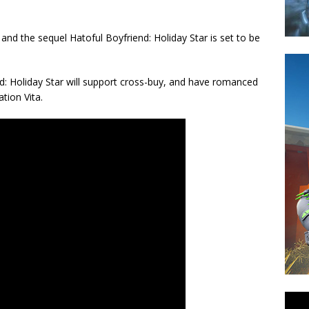
 and the sequel Hatoful Boyfriend: Holiday Star is set to be
d: Holiday Star will support cross-buy, and have romanced
tion Vita.