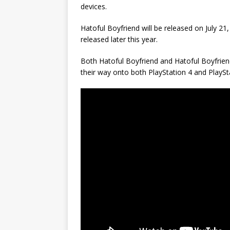
devices.
Hatoful Boyfriend will be released on July 21,
released later this year.
Both Hatoful Boyfriend and Hatoful Boyfrien
their way onto both PlayStation 4 and PlaySta