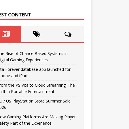
EST CONTENT
he Rise of Chance Based Systems in
igital Gaming Experiences
ita Forever database app launched for
Phone and iPad
rom the PS Vita to Cloud Streaming: The
hift in Portable Entertainment
U / US PlayStation Store Summer Sale
026
ow Gaming Platforms Are Making Player
afety Part of the Experience