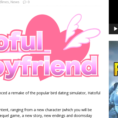
lines
,
News
0
ced a remake of the popular bird dating simulator, Hatoful
ntent, ranging from a new character (which you will be
sequel game, a new story, new endings and doomsday