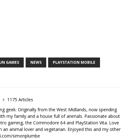
RUN GAMES
NEWS
PLAYSTATION MOBILE
e
1175 Articles
ong geek. Originally from the West Midlands, now spending
th my family and a house full of animals. Passionate about
retro gaming, the Commodore 64 and PlayStation Vita. Love
I'm an animal lover and vegetarian. Enjoyed this and my other
-fi.com/simonplumbe