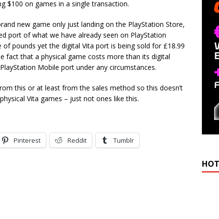
ing $100 on games in a single transaction.
a brand new game only just landing on the PlayStation Store,
ced port of what we have already seen on PlayStation
e of pounds yet the digital Vita port is being sold for £18.99
he fact that a physical game costs more than its digital
 a PlayStation Mobile port under any circumstances.
om this or at least from the sales method so this doesn’t
hysical Vita games – just not ones like this.
Pinterest
Reddit
Tumblr
HOT