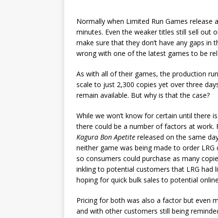
Normally when Limited Run Games release a ne
minutes. Even the weaker titles still sell ou
make sure that they don’t have any gaps in t
wrong with one of the latest games to be re
As with all of their games, the production run
scale to just 2,300 copies yet over three days
remain available. But why is that the case?
While we won’t know for certain until there 
there could be a number of factors at work. F
Kagura Bon Apetite
released on the same day 
neither game was being made to order LRG di
so consumers could purchase as many copies
inkling to potential customers that LRG had l
hoping for quick bulk sales to potential online
Pricing for both was also a factor but even 
and with other customers still being reminde