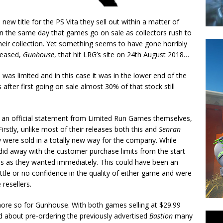
w title for the PS Vita they sell out within a matter of
t on the same day that games go on sale as collectors rush to
heir collection. Yet something seems to have gone horribly
leased,
Gunhouse
, that hit LRG’s site on 24th August 2018…
 was limited and in this case it was in the lower end of the
 after first going on sale almost 30% of that stock still
is an official statement from Limited Run Games themselves,
irstly, unlike most of their releases both this and
Senran
were sold in a totally new way for the company. While
d away with the customer purchase limits from the start
 as they wanted immediately. This could have been an
ittle or no confidence in the quality of either game and were
 resellers.
more so for Gunhouse. With both games selling at $29.99
d about pre-ordering the previously advertised
Bastion
many