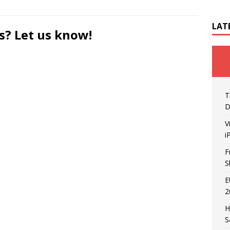
LAT
s? Let us know!
T
D
V
i
F
S
E
2
H
S