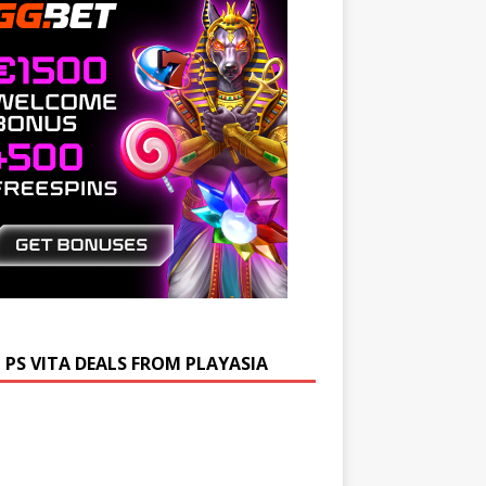
 PS VITA DEALS FROM PLAYASIA