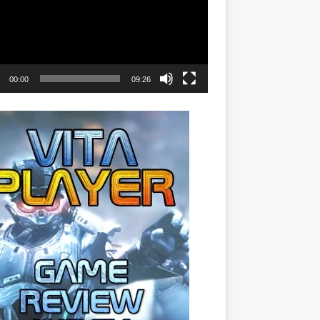
00:00
09:26