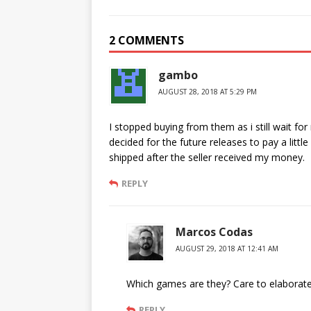
2 COMMENTS
gambo
AUGUST 28, 2018 AT 5:29 PM
I stopped buying from them as i still wait f
decided for the future releases to pay a litt
shipped after the seller received my money.
REPLY
Marcos Codas
AUGUST 29, 2018 AT 12:41 AM
Which games are they? Care to elaborate
REPLY