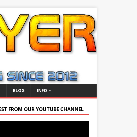
BLOG
INFO
EST FROM OUR YOUTUBE CHANNEL
r