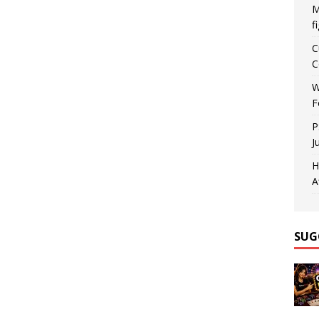
M
f
C
C
W
F
P
J
H
A
SUG