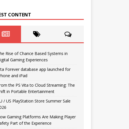
EST CONTENT
he Rise of Chance Based Systems in
igital Gaming Experiences
ita Forever database app launched for
Phone and iPad
rom the PS Vita to Cloud Streaming: The
hift in Portable Entertainment
U / US PlayStation Store Summer Sale
026
ow Gaming Platforms Are Making Player
afety Part of the Experience