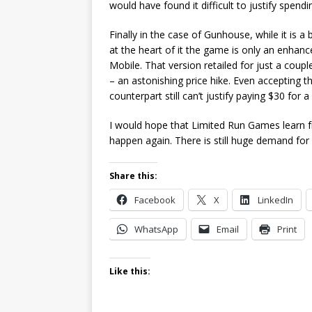
would have found it difficult to justify spend
Finally in the case of Gunhouse, while it is 
at the heart of it the game is only an enhan
Mobile. That version retailed for just a coupl
– an astonishing price hike. Even accepting t
counterpart still can’t justify paying $30 for
I would hope that Limited Run Games learn fr
happen again. There is still huge demand for p
Share this:
Facebook
X
LinkedIn
WhatsApp
Email
Print
Like this: