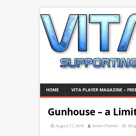
HOME
VITA PLAYER MAGAZINE – FREE
Gunhouse – a Limi
August 27, 2018
Simon Plumbe
Blog