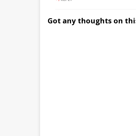
Got any thoughts on thi