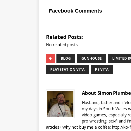
Facebook Comments
Related Posts:
No related posts.
BLOG
GUNHOUSE
LIMITED 
PLAYSTATION VITA
PS VITA
About Simon Plumb
Husband, father and lifel
my days in South Wales wi
video games, especially 
pro wrestling, sci-fi and 
articles? Why not buy me a coffee:
http://ko