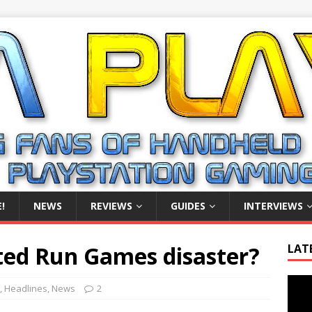
!
NEWS
REVIEWS
GUIDES
INTERVIEWS
ted Run Games disaster?
LAT
Video
,
Headlines
,
News
2
Playe