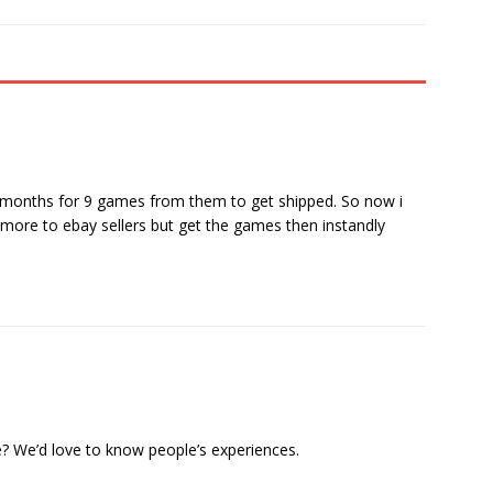
or months for 9 games from them to get shipped. So now i
le more to ebay sellers but get the games then instandly
? We’d love to know people’s experiences.