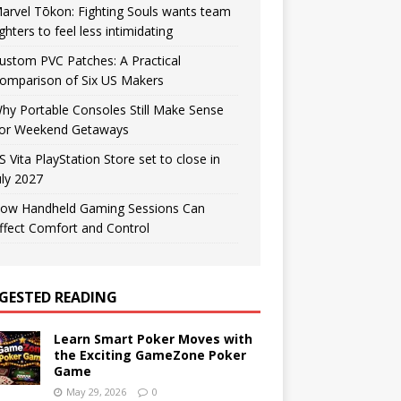
arvel Tōkon: Fighting Souls wants team
ighters to feel less intimidating
ustom PVC Patches: A Practical
omparison of Six US Makers
hy Portable Consoles Still Make Sense
or Weekend Getaways
S Vita PlayStation Store set to close in
uly 2027
ow Handheld Gaming Sessions Can
ffect Comfort and Control
GESTED READING
Learn Smart Poker Moves with
the Exciting GameZone Poker
Game
May 29, 2026
0