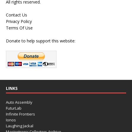
All rights reserved.
Contact Us
Privacy Policy
Terms Of Use
Donate to help support this website:
LINKS
Auto Assembly
FuturLab
Infinite Frontiers
Ionos
Laughing Jackal
Mastertronic Collectors Archive