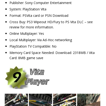
Publisher: Sony Computer Entertainment
System: PlayStation Vita
Format: PSVita card or PSN Download
Cross Buy: PS3 Wipeout HD/Fury to PS Vita DLC – see
review for more information.
Online Multiplayer: Yes
Local Multiplayer: Via Ad-Hoc networking
PlayStation TV Compatible: No
Memory Card Space Needed: Download: 2318MB / Vita
Card: 8MB game save