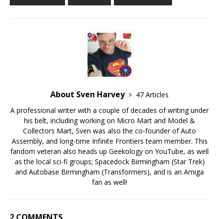
About Sven Harvey
47 Articles
A professional writer with a couple of decades of writing under
his belt, including working on Micro Mart and Model &
Collectors Mart, Sven was also the co-founder of Auto
Assembly, and long-time Infinite Frontiers team member. This
fandom veteran also heads up Geekology on YouTube, as well
as the local sci-fi groups; Spacedock Birmingham (Star Trek)
and Autobase Birmingham (Transformers), and is an Amiga
fan as well!
2 COMMENTS