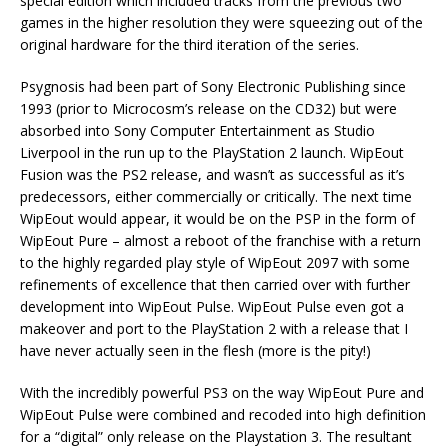
special edition which included tracks from the previous two
games in the higher resolution they were squeezing out of the
original hardware for the third iteration of the series.
Psygnosis had been part of Sony Electronic Publishing since
1993 (prior to Microcosm’s release on the CD32) but were
absorbed into Sony Computer Entertainment as Studio
Liverpool in the run up to the PlayStation 2 launch. WipEout
Fusion was the PS2 release, and wasn’t as successful as it’s
predecessors, either commercially or critically. The next time
WipEout would appear, it would be on the PSP in the form of
WipEout Pure – almost a reboot of the franchise with a return
to the highly regarded play style of WipEout 2097 with some
refinements of excellence that then carried over with further
development into WipEout Pulse. WipEout Pulse even got a
makeover and port to the PlayStation 2 with a release that I
have never actually seen in the flesh (more is the pity!)
With the incredibly powerful PS3 on the way WipEout Pure and
WipEout Pulse were combined and recoded into high definition
for a “digital” only release on the Playstation 3. The resultant