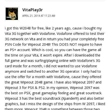
VitaPlay3r
APRIL 21, 2014 AT 11:23 AM
i got this W2048 for free, like 2 years ago, cause i bought my
Vita 3G together with Vodafone. Vodafone offered to test their
3G network on Vita and in return you had your completely free
PSN Code for Wipeout 2048! This DOES NOT require to have
an PS+ account. Which is cool, so you can have the game all
the time on your Vita, it won’t expire. After i downloaded the
full game and was surfing/playing online with Vodafone’s 3G
card inside for a month, i did not wanted to use Vodafone
anymore and switched to another 3G operator. I only had to
use the offer for a month with Vodafone, cause they offered
the great Wipeout 2048 game. I have also Wipeout 2097 and
Wipeout 3 for PSX & PS2. In my opinion, Wipeout 2097 was
the best on PSX, great gameplay feeling and great sountrack.
Wipeout 3 has the best soundtrack (Xpander!!!) and also better
graphics, but i miss the design of the ships from W 2097, i liked
them more. Wipeout 2048 is something between those two