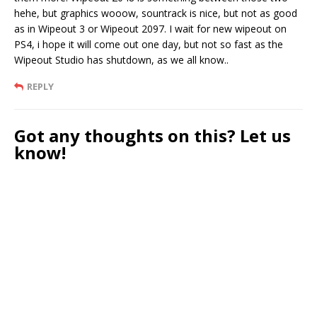
hehe, but graphics wooow, sountrack is nice, but not as good
as in Wipeout 3 or Wipeout 2097. I wait for new wipeout on
PS4, i hope it will come out one day, but not so fast as the
Wipeout Studio has shutdown, as we all know..
REPLY
Got any thoughts on this? Let us
know!