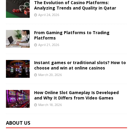
The Evolution of Casino Platforms:
Analyzing Trends and Quality in Qatar
April 24, 2026
From Gaming Platforms to Trading
Platforms
April 21, 2026
Instant games or traditional slots? How to
choose and win at online casinos
March 20, 2026
How Online Slot Gameplay Is Developed
and Why It Differs from Video Games
March 18, 2026
ABOUT US