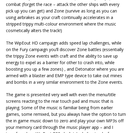
combat (forget the race – attack the other ships with every
pick up you can get) and Zone (survive as long as you can
using airbrakes as your craft continually accelerates in a
stripped trippy multi-colour environment where the music
cosmetically alters the track!)
The WipEout HD campaign adds speed lap challenges, while
on the Fury campaign you’ll discover Zone battles (essentially
the trippy Zone events with craft and the ability to save up
energy to expel as a barrier for other to crash into, while
boosting you up a few zones) , and Detonator where you are
armed with a blaster and EMP type device to take out mines
and bombs in a very similar environment to the Zone events.
The game is presented very well with even the menu/title
screens reacting to the rear touch pad and music that is
playing. Some of the music is familiar being from earlier
games, some remixed, but you always have the option to turn
the in game music down to zero and play your own MP3s off
your memory card through the music player app – and I