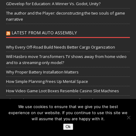
GDevelop for Education: A Winner Vs. Godot, Unity?
The author and the Player: deconstructing the two souls of game
narrative
LATEST FROM AUTO ASSEMBLY
Why Every Off-Road Build Needs Better Cargo Organization
Will Hasbro move Transformers TV shows away from home video
and to a streaming-only model?
Why Proper Battery Installation Matters
How Simple Planning Frees Up Mental Space
How Video Game Loot Boxes Resemble Casino Slot Machines
Why Quality Jaguar F-Pace Parts Matter for Modern SUV
Performance
We use cookies to ensure that we give you the best
experience on our website. If you continue to use this site we
The Transformers Greatest Battle: Autobots vs Spambots
will assume that you are happy with it.
Ok
Manage Cookie Settings