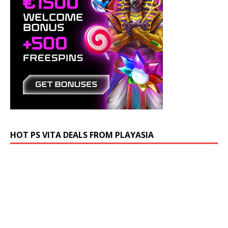
HOT PS VITA DEALS FROM PLAYASIA