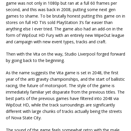
game was not only in 1080p but ran at a full 60 frames per
second, and this was back in 2008, putting some next gen
games to shame. To be brutally honest putting this game on in
stores on full HD TVs sold PlayStation 3’s far easier than
anything else I ever tried. The game also had an add-on in the
form of WipEout HD Fury with an entirely new WipeOut league
and campaign with new event types, tracks and craft.
Then with the Vita on the way, Studio Liverpool forged forward
by going back to the beginning.
As the name suggests the Vita game is set in 2048, the first
year of the anti gravity championships, and the start of ballistic
racing, the future of motorsport. The style of the game is
immediately familiar yet disparate from the previous titles. The
best parts of the previous games have filtered into 2048 via
WipEout HD, while the track surroundings are significantly
different with large chunks of tracks actually being the streets
of Nova State City.
The sound of the game feels somewhat retro with the male