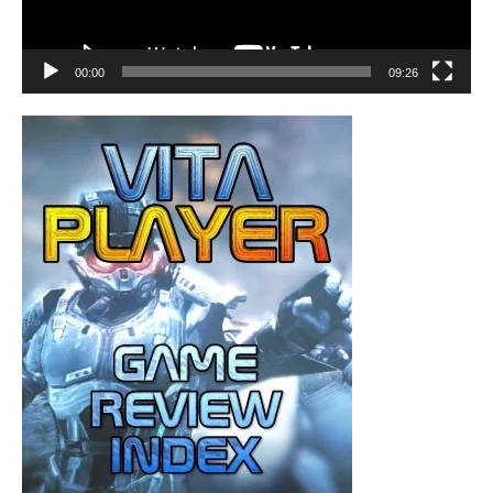
00:00
09:26