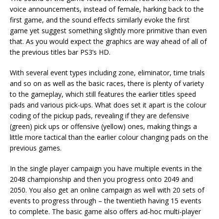
voice announcements, instead of female, harking back to the
first game, and the sound effects similarly evoke the first
game yet suggest something slightly more primitive than even
that. As you would expect the graphics are way ahead of all of
the previous titles bar PS3’s HD.
With several event types including zone, eliminator, time trials
and so on as well as the basic races, there is plenty of variety
to the gameplay, which still features the earlier titles speed
pads and various pick-ups. What does set it apart is the colour
coding of the pickup pads, revealing if they are defensive
(green) pick ups or offensive (yellow) ones, making things a
little more tactical than the earlier colour changing pads on the
previous games.
In the single player campaign you have multiple events in the
2048 championship and then you progress onto 2049 and
2050. You also get an online campaign as well with 20 sets of
events to progress through – the twentieth having 15 events
to complete. The basic game also offers ad-hoc multi-player