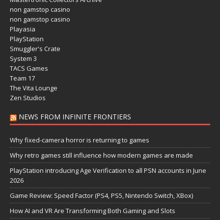
non gamstop casino
non gamstop casino
Playasia
PlayStation
Smuggler's Crate
System 3
TACS Games
Team 17
The Vita Lounge
Zen Studios
NEWS FROM INFINITE FRONTIERS
Why fixed-camera horror is returning to games
Why retro games still influence how modern games are made
PlayStation introducing Age Verification to all PSN accounts in June
2026
Game Review: Speed Factor (PS4, PS5, Nintendo Switch, XBox)
How AI and VR Are Transforming Both Gaming and Slots