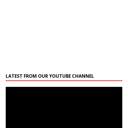
LATEST FROM OUR YOUTUBE CHANNEL
Video
Player