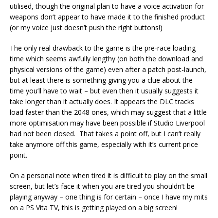
utilised, though the original plan to have a voice activation for
weapons don’t appear to have made it to the finished product
(or my voice just doesn’t push the right buttons!)
The only real drawback to the game is the pre-race loading
time which seems awfully lengthy (on both the download and
physical versions of the game) even after a patch post-launch,
but at least there is something giving you a clue about the
time you’ll have to wait – but even then it usually suggests it
take longer than it actually does. It appears the DLC tracks
load faster than the 2048 ones, which may suggest that a little
more optimisation may have been possible if Studio Liverpool
had not been closed. That takes a point off, but I can’t really
take anymore off this game, especially with it’s current price
point.
On a personal note when tired it is difficult to play on the small
screen, but let’s face it when you are tired you shouldn’t be
playing anyway – one thing is for certain – once I have my mits
on a PS Vita TV, this is getting played on a big screen!