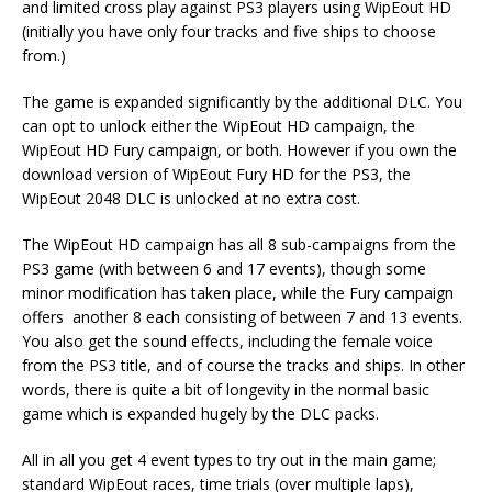
and limited cross play against PS3 players using WipEout HD
(initially you have only four tracks and five ships to choose
from.)
The game is expanded significantly by the additional DLC. You
can opt to unlock either the WipEout HD campaign, the
WipEout HD Fury campaign, or both. However if you own the
download version of WipEout Fury HD for the PS3, the
WipEout 2048 DLC is unlocked at no extra cost.
The WipEout HD campaign has all 8 sub-campaigns from the
PS3 game (with between 6 and 17 events), though some
minor modification has taken place, while the Fury campaign
offers another 8 each consisting of between 7 and 13 events.
You also get the sound effects, including the female voice
from the PS3 title, and of course the tracks and ships. In other
words, there is quite a bit of longevity in the normal basic
game which is expanded hugely by the DLC packs.
All in all you get 4 event types to try out in the main game;
standard WipEout races, time trials (over multiple laps),