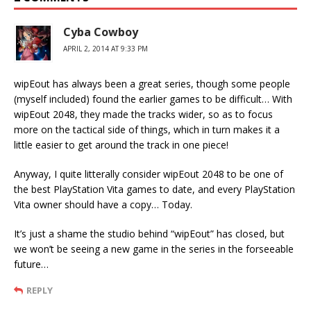
Cyba Cowboy
APRIL 2, 2014 AT 9:33 PM
wipEout has always been a great series, though some people
(myself included) found the earlier games to be difficult… With
wipEout 2048, they made the tracks wider, so as to focus
more on the tactical side of things, which in turn makes it a
little easier to get around the track in one piece!
Anyway, I quite litterally consider wipEout 2048 to be one of
the best PlayStation Vita games to date, and every PlayStation
Vita owner should have a copy… Today.
It’s just a shame the studio behind “wipEout” has closed, but
we won’t be seeing a new game in the series in the forseeable
future…
REPLY