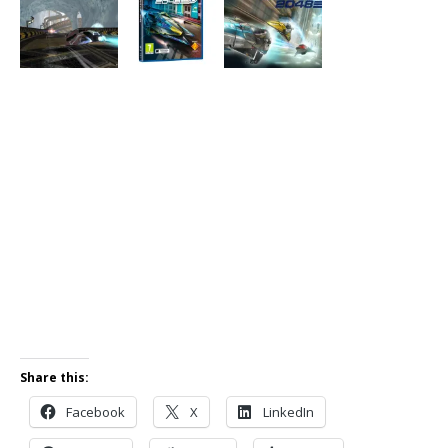
Share this:
Facebook
X
LinkedIn