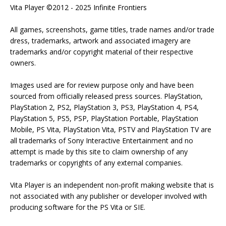
Vita Player ©2012 - 2025 Infinite Frontiers
All games, screenshots, game titles, trade names and/or trade
dress, trademarks, artwork and associated imagery are
trademarks and/or copyright material of their respective
owners.
Images used are for review purpose only and have been
sourced from officially released press sources. PlayStation,
PlayStation 2, PS2, PlayStation 3, PS3, PlayStation 4, PS4,
PlayStation 5, PS5, PSP, PlayStation Portable, PlayStation
Mobile, PS Vita, PlayStation Vita, PSTV and PlayStation TV are
all trademarks of Sony Interactive Entertainment and no
attempt is made by this site to claim ownership of any
trademarks or copyrights of any external companies.
Vita Player is an independent non-profit making website that is
not associated with any publisher or developer involved with
producing software for the PS Vita or SIE.