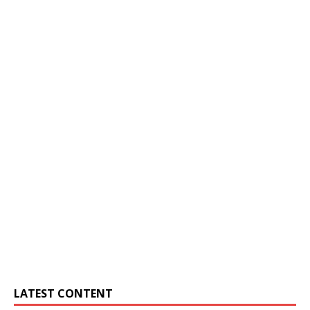
LATEST CONTENT