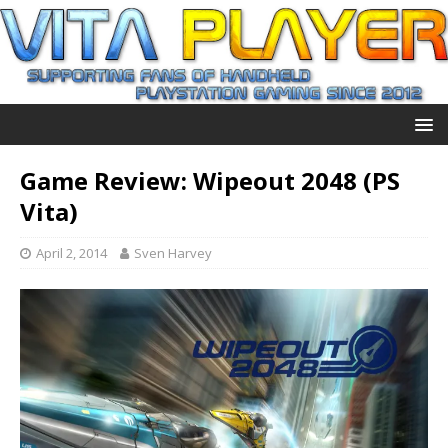
Game Review: Wipeout 2048 (PS
Vita)
April 2, 2014
Sven Harvey