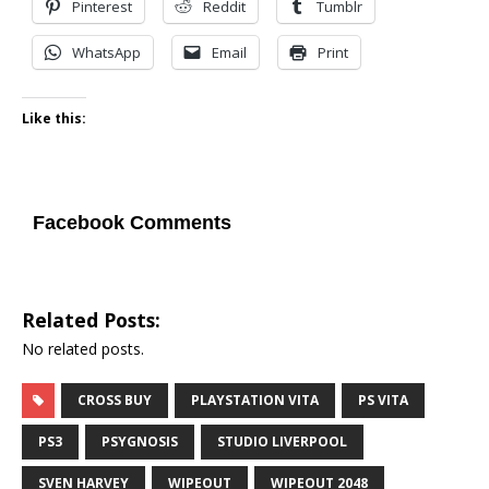
Pinterest
Reddit
Tumblr
WhatsApp
Email
Print
Like this:
Facebook Comments
Related Posts:
No related posts.
CROSS BUY
PLAYSTATION VITA
PS VITA
PS3
PSYGNOSIS
STUDIO LIVERPOOL
SVEN HARVEY
WIPEOUT
WIPEOUT 2048