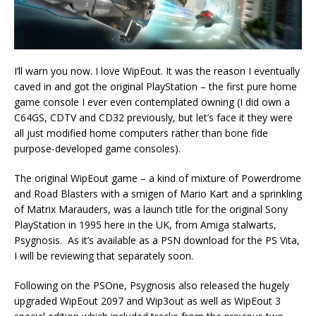
I’ll warn you now. I love WipEout. It was the reason I eventually
caved in and got the original PlayStation – the first pure home
game console I ever even contemplated owning (I did own a
C64GS, CDTV and CD32 previously, but let’s face it they were
all just modified home computers rather than bone fide
purpose-developed game consoles).
The original WipEout game – a kind of mixture of Powerdrome
and Road Blasters with a smigen of Mario Kart and a sprinkling
of Matrix Marauders, was a launch title for the original Sony
PlayStation in 1995 here in the UK, from Amiga stalwarts,
Psygnosis. As it’s available as a PSN download for the PS Vita,
I will be reviewing that separately soon.
Following on the PSOne, Psygnosis also released the hugely
upgraded WipEout 2097 and Wip3out as well as WipEout 3