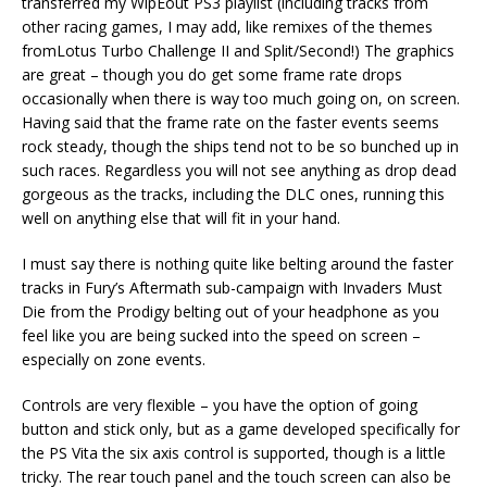
transferred my WipEout PS3 playlist (including tracks from
other racing games, I may add, like remixes of the themes
fromLotus Turbo Challenge II and Split/Second!) The graphics
are great – though you do get some frame rate drops
occasionally when there is way too much going on, on screen.
Having said that the frame rate on the faster events seems
rock steady, though the ships tend not to be so bunched up in
such races. Regardless you will not see anything as drop dead
gorgeous as the tracks, including the DLC ones, running this
well on anything else that will fit in your hand.
I must say there is nothing quite like belting around the faster
tracks in Fury’s Aftermath sub-campaign with Invaders Must
Die from the Prodigy belting out of your headphone as you
feel like you are being sucked into the speed on screen –
especially on zone events.
Controls are very flexible – you have the option of going
button and stick only, but as a game developed specifically for
the PS Vita the six axis control is supported, though is a little
tricky. The rear touch panel and the touch screen can also be