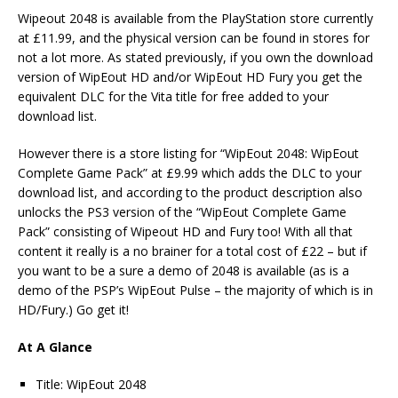
Wipeout 2048 is available from the PlayStation store currently
at £11.99, and the physical version can be found in stores for
not a lot more. As stated previously, if you own the download
version of WipEout HD and/or WipEout HD Fury you get the
equivalent DLC for the Vita title for free added to your
download list.
However there is a store listing for “WipEout 2048: WipEout
Complete Game Pack” at £9.99 which adds the DLC to your
download list, and according to the product description also
unlocks the PS3 version of the “WipEout Complete Game
Pack” consisting of Wipeout HD and Fury too! With all that
content it really is a no brainer for a total cost of £22 – but if
you want to be a sure a demo of 2048 is available (as is a
demo of the PSP’s WipEout Pulse – the majority of which is in
HD/Fury.) Go get it!
At A Glance
Title: WipEout 2048