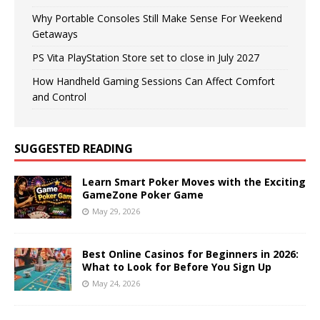
Why Portable Consoles Still Make Sense For Weekend
Getaways
PS Vita PlayStation Store set to close in July 2027
How Handheld Gaming Sessions Can Affect Comfort
and Control
SUGGESTED READING
Learn Smart Poker Moves with the Exciting
GameZone Poker Game
May 29, 2026
Best Online Casinos for Beginners in 2026:
What to Look for Before You Sign Up
May 24, 2026