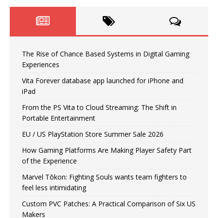
The Rise of Chance Based Systems in Digital Gaming
Experiences
Vita Forever database app launched for iPhone and
iPad
From the PS Vita to Cloud Streaming: The Shift in
Portable Entertainment
EU / US PlayStation Store Summer Sale 2026
How Gaming Platforms Are Making Player Safety Part
of the Experience
Marvel Tōkon: Fighting Souls wants team fighters to
feel less intimidating
Custom PVC Patches: A Practical Comparison of Six US
Makers