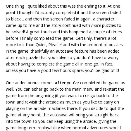
One thing I quite liked about this was the ending to it. At one
point I thought I’d actually completed it and the screen faded
to black… and then the screen faded in again, a character
came up to me and the story continued with
more
puzzles to
be solved! A great touch and this happened a couple of times
before I finally completed the game. Certainly, there’s a lot
more to it than Quiet, Please! and with the amount of puzzles
in the game, thankfully an autosave feature has been added
after each puzzle that you solve so you don’t have to worry
about having to complete the game all in one go. In fact,
unless you have a good few hours spare, you’ll be glad of it!
One added bonus comes
after
you’ve completed the game as
well. You can either go back to the main menu and re-start the
game from the beginning (if you want to) or go back to the
town and re-visit the arcade as much as you like to carry on
playing on the arcade machines there. If you decide to quit the
game at any point, the autosave will bring you straight back
into the town so you can keep using the arcade, giving the
game long-term replayability when normal adventures would