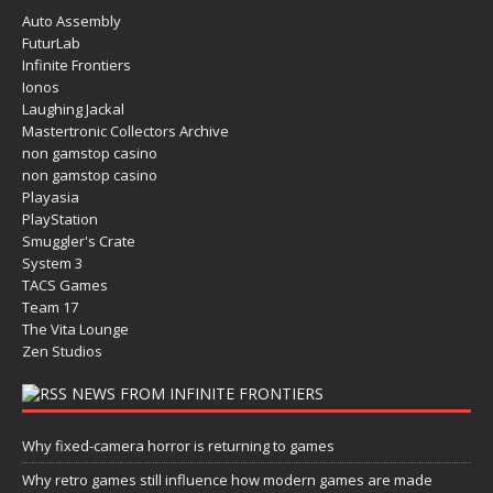
Auto Assembly
FuturLab
Infinite Frontiers
Ionos
Laughing Jackal
Mastertronic Collectors Archive
non gamstop casino
non gamstop casino
Playasia
PlayStation
Smuggler's Crate
System 3
TACS Games
Team 17
The Vita Lounge
Zen Studios
NEWS FROM INFINITE FRONTIERS
Why fixed-camera horror is returning to games
Why retro games still influence how modern games are made