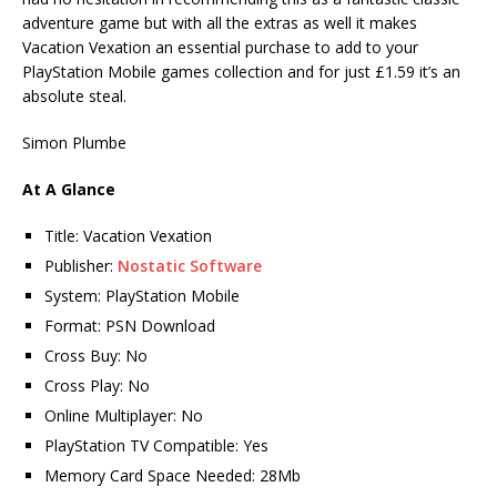
adventure game but with all the extras as well it makes
Vacation Vexation an essential purchase to add to your
PlayStation Mobile games collection and for just £1.59 it’s an
absolute steal.
Simon Plumbe
At A Glance
Title: Vacation Vexation
Publisher:
Nostatic Software
System: PlayStation Mobile
Format: PSN Download
Cross Buy: No
Cross Play: No
Online Multiplayer: No
PlayStation TV Compatible: Yes
Memory Card Space Needed: 28Mb