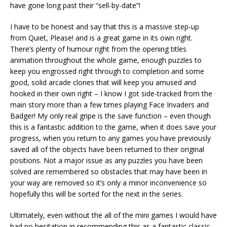
have gone long past their “sell-by-date”!
I have to be honest and say that this is a massive step-up
from Quiet, Please! and is a great game in its own right.
There’s plenty of humour right from the opening titles
animation throughout the whole game, enough puzzles to
keep you engrossed right through to completion and some
good, solid arcade clones that will keep you amused and
hooked in their own right – I know I got side-tracked from the
main story more than a few times playing Face Invaders and
Badger! My only real gripe is the save function – even though
this is a fantastic addition to the game, when it does save your
progress, when you return to any games you have previously
saved all of the objects have been returned to their original
positions. Not a major issue as any puzzles you have been
solved are remembered so obstacles that may have been in
your way are removed so it’s only a minor inconvenience so
hopefully this will be sorted for the next in the series.
Ultimately, even without the all of the mini games I would have
had no hesitation in recommending this as a fantastic classic