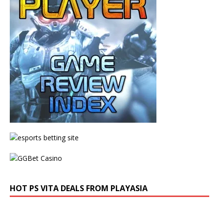
HOT PS VITA DEALS FROM PLAYASIA