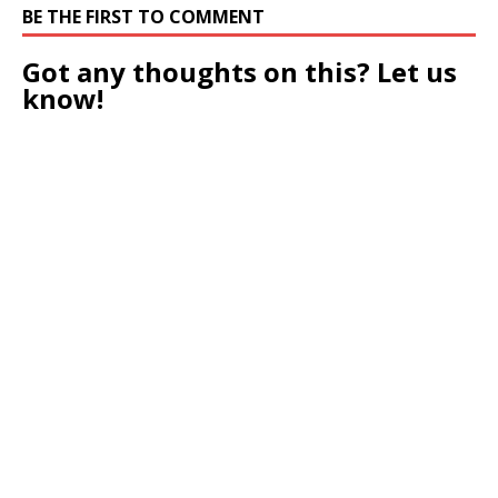
BE THE FIRST TO COMMENT
Got any thoughts on this? Let us
know!