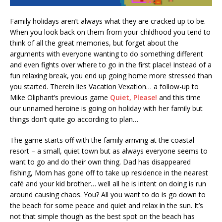
Family holidays aren’t always what they are cracked up to be.
When you look back on them from your childhood you tend to
think of all the great memories, but forget about the
arguments with everyone wanting to do something different
and even fights over where to go in the first place! Instead of a
fun relaxing break, you end up going home more stressed than
you started. Therein lies Vacation Vexation… a follow-up to
Mike Oliphant’s previous game
Quiet, Please!
and this time
our unnamed heroine is going on holiday with her family but
things don’t quite go according to plan…
The game starts off with the family arriving at the coastal
resort – a small, quiet town but as always everyone seems to
want to go and do their own thing. Dad has disappeared
fishing, Mom has gone off to take up residence in the nearest
café and your kid brother… well all he is intent on doing is run
around causing chaos. You? All you want to do is go down to
the beach for some peace and quiet and relax in the sun. It’s
not that simple though as the best spot on the beach has