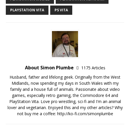
PLAYSTATION VITA
PS VITA
About Simon Plumbe
1175 Articles
Husband, father and lifelong geek. Originally from the West
Midlands, now spending my days in South Wales with my
family and a house full of animals. Passionate about video
games, especially retro gaming, the Commodore 64 and
PlayStation Vita. Love pro wrestling, sci-fi and I'm an animal
lover and vegetarian. Enjoyed this and my other articles? Why
not buy me a coffee:
http://ko-fi.com/simonplumbe