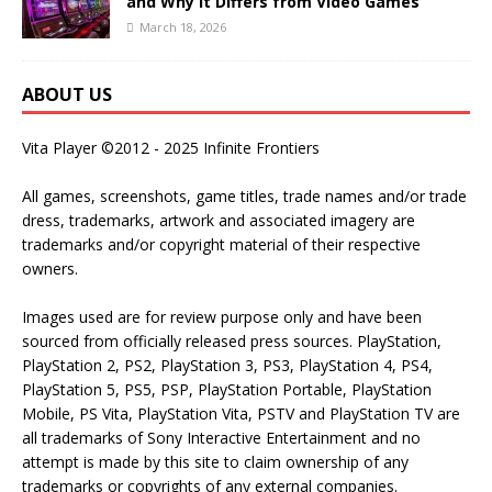
and Why It Differs from Video Games
March 18, 2026
ABOUT US
Vita Player ©2012 - 2025 Infinite Frontiers
All games, screenshots, game titles, trade names and/or trade
dress, trademarks, artwork and associated imagery are
trademarks and/or copyright material of their respective
owners.
Images used are for review purpose only and have been
sourced from officially released press sources. PlayStation,
PlayStation 2, PS2, PlayStation 3, PS3, PlayStation 4, PS4,
PlayStation 5, PS5, PSP, PlayStation Portable, PlayStation
Mobile, PS Vita, PlayStation Vita, PSTV and PlayStation TV are
all trademarks of Sony Interactive Entertainment and no
attempt is made by this site to claim ownership of any
trademarks or copyrights of any external companies.