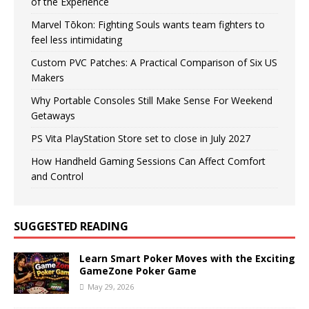
of the Experience
Marvel Tōkon: Fighting Souls wants team fighters to
feel less intimidating
Custom PVC Patches: A Practical Comparison of Six US
Makers
Why Portable Consoles Still Make Sense For Weekend
Getaways
PS Vita PlayStation Store set to close in July 2027
How Handheld Gaming Sessions Can Affect Comfort
and Control
SUGGESTED READING
Learn Smart Poker Moves with the Exciting
GameZone Poker Game
May 29, 2026