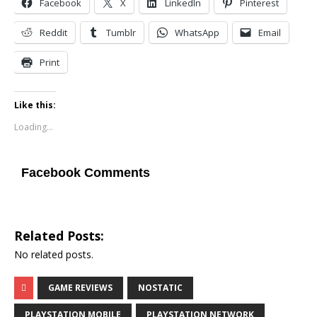
Facebook
X
LinkedIn
Pinterest
Reddit
Tumblr
WhatsApp
Email
Print
Like this:
Loading...
Facebook Comments
Related Posts:
No related posts.
GAME REVIEWS
NOSTATIC
PLAYSTATION MOBILE
PLAYSTATION NETWORK