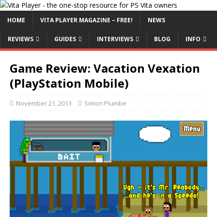
HOME
VITA PLAYER MAGAZINE – FREE!
NEWS
REVIEWS
GUIDES
INTERVIEWS
BLOG
INFO
Game Review: Vacation Vexation
(PlayStation Mobile)
November 21, 2013
Simon Plumbe