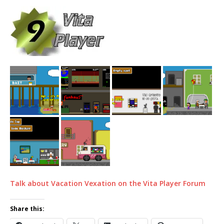
Talk about Vacation Vexation on the Vita Player Forum
Share this: