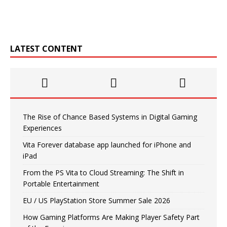
LATEST CONTENT
The Rise of Chance Based Systems in Digital Gaming
Experiences
Vita Forever database app launched for iPhone and
iPad
From the PS Vita to Cloud Streaming: The Shift in
Portable Entertainment
EU / US PlayStation Store Summer Sale 2026
How Gaming Platforms Are Making Player Safety Part