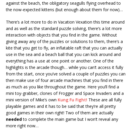
against the beach, the obligatory seagulls flying overhead to
the now-expected kittens (but enough about them for now)…
There’s a lot more to do in Vacation Vexation this time around
and as well as the standard puzzle solving, there’s a lot more
interaction with objects that you find in the game. Without
giving away any of the puzzles or solutions to them, there’s a
kite that you get to fly, an inflatable raft that you can actually
use in the sea and a beach ball that you can kick around and
everything has a use at one point or another. One of the
highlights is the arcade though… while you can’t access it fully
from the start, once you’ve solved a couple of puzzles you can
then make use of four arcade machines that you find in there
as much as you like throughout the game. Here you’ll find a
mini toy-grabber, clones of Frogger and Space Invaders and a
mini version of Mike’s own
Kung Fu Fight!
These are all fully
playable games and it has to be said that they’re all pretty
good games in their own right! Two of them are actually
needed
to complete the main game but I won’t reveal any
more right now…