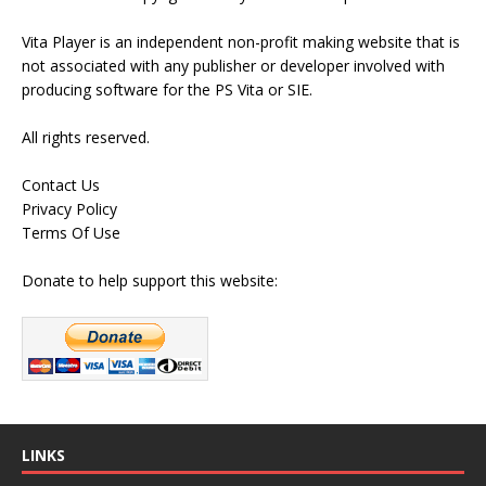
Vita Player is an independent non-profit making website that is
not associated with any publisher or developer involved with
producing software for the PS Vita or SIE.
All rights reserved.
Contact Us
Privacy Policy
Terms Of Use
Donate to help support this website:
LINKS