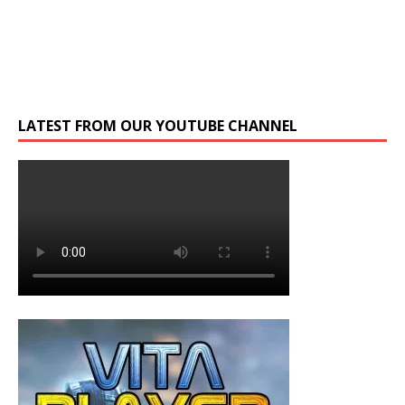
LATEST FROM OUR YOUTUBE CHANNEL