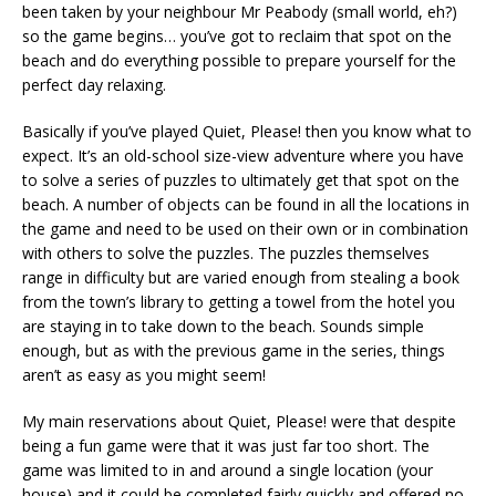
been taken by your neighbour Mr Peabody (small world, eh?)
so the game begins… you’ve got to reclaim that spot on the
beach and do everything possible to prepare yourself for the
perfect day relaxing.
Basically if you’ve played Quiet, Please! then you know what to
expect. It’s an old-school size-view adventure where you have
to solve a series of puzzles to ultimately get that spot on the
beach. A number of objects can be found in all the locations in
the game and need to be used on their own or in combination
with others to solve the puzzles. The puzzles themselves
range in difficulty but are varied enough from stealing a book
from the town’s library to getting a towel from the hotel you
are staying in to take down to the beach. Sounds simple
enough, but as with the previous game in the series, things
aren’t as easy as you might seem!
My main reservations about Quiet, Please! were that despite
being a fun game were that it was just far too short. The
game was limited to in and around a single location (your
house) and it could be completed fairly quickly and offered no