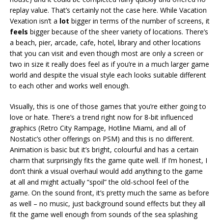
replay value. That’s certainly not the case here. While Vacation
Vexation isn’t a
lot
bigger in terms of the number of screens, it
feels
bigger because of the sheer variety of locations. There’s
a beach, pier, arcade, cafe, hotel, library and other locations
that you can visit and even though most are only a screen or
two in size it really does feel as if you’re in a much larger game
world and despite the visual style each looks suitable different
to each other and works well enough.
Visually, this is one of those games that you’re either going to
love or hate. There’s a trend right now for 8-bit influenced
graphics (Retro City Rampage, Hotline Miami, and all of
Nostatic’s other offerings on PSM) and this is no different.
Animation is basic but it’s bright, colourful and has a certain
charm that surprisingly fits the game quite well. If I’m honest, I
don’t think a visual overhaul would add anything to the game
at all and might actually “spoil” the old-school feel of the
game. On the sound front, it’s pretty much the same as before
as well – no music, just background sound effects but they all
fit the game well enough from sounds of the sea splashing