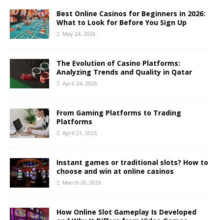
Best Online Casinos for Beginners in 2026:
What to Look for Before You Sign Up
May 24, 2026
The Evolution of Casino Platforms:
Analyzing Trends and Quality in Qatar
April 24, 2026
From Gaming Platforms to Trading
Platforms
April 21, 2026
Instant games or traditional slots? How to
choose and win at online casinos
March 20, 2026
How Online Slot Gameplay Is Developed