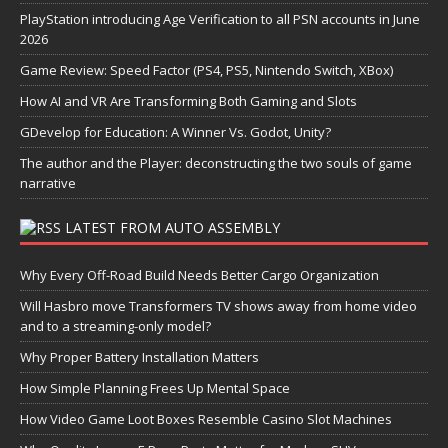
PlayStation introducing Age Verification to all PSN accounts in June
2026
Game Review: Speed Factor (PS4, PS5, Nintendo Switch, XBox)
How AI and VR Are Transforming Both Gaming and Slots
GDevelop for Education: A Winner Vs. Godot, Unity?
The author and the Player: deconstructing the two souls of game
narrative
LATEST FROM AUTO ASSEMBLY
Why Every Off-Road Build Needs Better Cargo Organization
Will Hasbro move Transformers TV shows away from home video
and to a streaming-only model?
Why Proper Battery Installation Matters
How Simple Planning Frees Up Mental Space
How Video Game Loot Boxes Resemble Casino Slot Machines