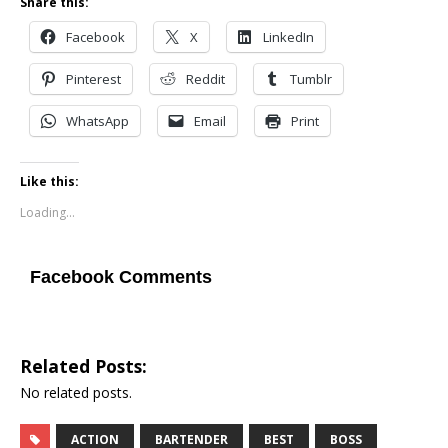
Share this:
Facebook
X
LinkedIn
Pinterest
Reddit
Tumblr
WhatsApp
Email
Print
Like this:
Loading...
Facebook Comments
Related Posts:
No related posts.
ACTION
BARTENDER
BEST
BOSS