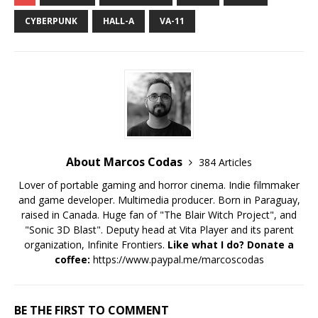
CYBERPUNK
HALL-A
VA-11
About Marcos Codas
384 Articles
Lover of portable gaming and horror cinema. Indie filmmaker
and game developer. Multimedia producer. Born in Paraguay,
raised in Canada. Huge fan of "The Blair Witch Project", and
"Sonic 3D Blast". Deputy head at Vita Player and its parent
organization, Infinite Frontiers.
Like what I do? Donate a
coffee:
https://www.paypal.me/marcoscodas
BE THE FIRST TO COMMENT