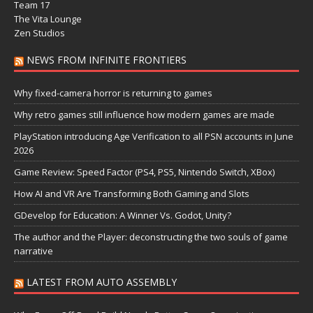
Team 17
The Vita Lounge
Zen Studios
NEWS FROM INFINITE FRONTIERS
Why fixed-camera horror is returning to games
Why retro games still influence how modern games are made
PlayStation introducing Age Verification to all PSN accounts in June
2026
Game Review: Speed Factor (PS4, PS5, Nintendo Switch, XBox)
How AI and VR Are Transforming Both Gaming and Slots
GDevelop for Education: A Winner Vs. Godot, Unity?
The author and the Player: deconstructing the two souls of game
narrative
LATEST FROM AUTO ASSEMBLY