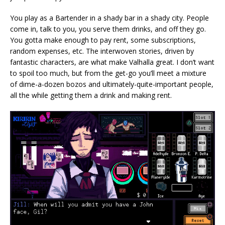
You play as a Bartender in a shady bar in a shady city. People
come in, talk to you, you serve them drinks, and off they go.
You gotta make enough to pay rent, some subscriptions,
random expenses, etc. The interwoven stories, driven by
fantastic characters, are what make Valhalla great. I don’t want
to spoil too much, but from the get-go you’ll meet a mixture
of dime-a-dozen bozos and ultimately-quite-important people,
all the while getting them a drink and making rent.