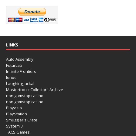
LINKS
Auto Assembly
FuturLab
Infinite Frontiers
Ionos
Laughing Jackal
Mastertronic Collectors Archive
non gamstop casino
non gamstop casino
Playasia
PlayStation
Smuggler's Crate
System 3
TACS Games