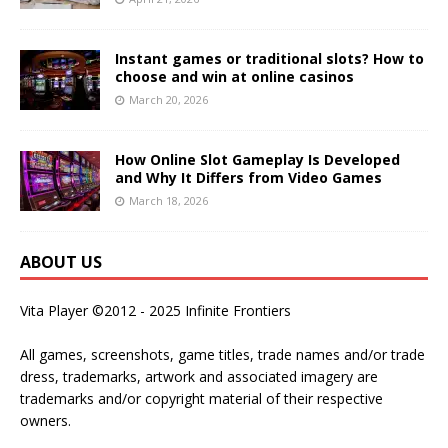
Instant games or traditional slots? How to
choose and win at online casinos
March 20, 2026
How Online Slot Gameplay Is Developed
and Why It Differs from Video Games
March 18, 2026
ABOUT US
Vita Player ©2012 - 2025 Infinite Frontiers
All games, screenshots, game titles, trade names and/or trade
dress, trademarks, artwork and associated imagery are
trademarks and/or copyright material of their respective
owners.