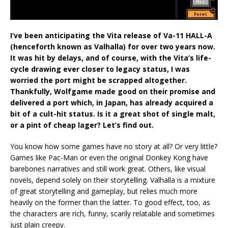
I’ve been anticipating the Vita release of Va-11 HALL-A
(henceforth known as Valhalla) for over two years now.
It was hit by delays, and of course, with the Vita’s life-
cycle drawing ever closer to legacy status, I was
worried the port might be scrapped altogether.
Thankfully, Wolfgame made good on their promise and
delivered a port which, in Japan, has already acquired a
bit of a cult-hit status. Is it a great shot of single malt,
or a pint of cheap lager? Let’s find out.
You know how some games have no story at all? Or very little?
Games like Pac-Man or even the original Donkey Kong have
barebones narratives and still work great. Others, like visual
novels, depend solely on their storytelling. Valhalla is a mixture
of great storytelling and gameplay, but relies much more
heavily on the former than the latter. To good effect, too, as
the characters are rich, funny, scarily relatable and sometimes
just plain creepy.