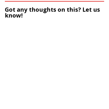
Got any thoughts on this? Let us
know!