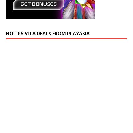
HOT PS VITA DEALS FROM PLAYASIA