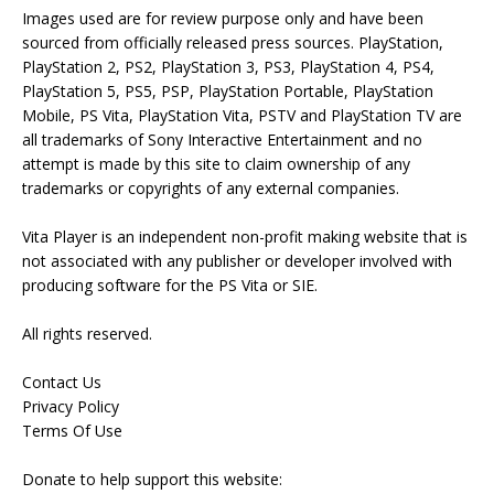
Images used are for review purpose only and have been
sourced from officially released press sources. PlayStation,
PlayStation 2, PS2, PlayStation 3, PS3, PlayStation 4, PS4,
PlayStation 5, PS5, PSP, PlayStation Portable, PlayStation
Mobile, PS Vita, PlayStation Vita, PSTV and PlayStation TV are
all trademarks of Sony Interactive Entertainment and no
attempt is made by this site to claim ownership of any
trademarks or copyrights of any external companies.
Vita Player is an independent non-profit making website that is
not associated with any publisher or developer involved with
producing software for the PS Vita or SIE.
All rights reserved.
Contact Us
Privacy Policy
Terms Of Use
Donate to help support this website: