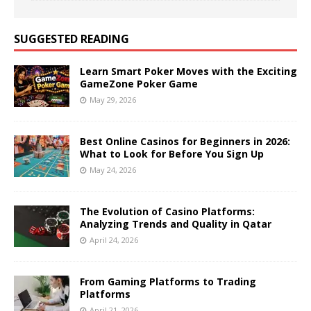
SUGGESTED READING
Learn Smart Poker Moves with the Exciting
GameZone Poker Game
May 29, 2026
Best Online Casinos for Beginners in 2026:
What to Look for Before You Sign Up
May 24, 2026
The Evolution of Casino Platforms:
Analyzing Trends and Quality in Qatar
April 24, 2026
From Gaming Platforms to Trading
Platforms
April 21, 2026