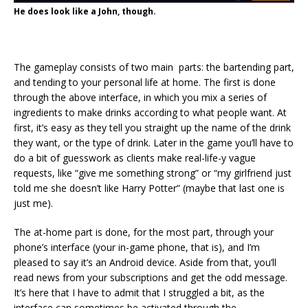
He does look like a John, though.
The gameplay consists of two main parts: the bartending part,
and tending to your personal life at home. The first is done
through the above interface, in which you mix a series of
ingredients to make drinks according to what people want. At
first, it’s easy as they tell you straight up the name of the drink
they want, or the type of drink. Later in the game you’ll have to
do a bit of guesswork as clients make real-life-y vague
requests, like “give me something strong” or “my girlfriend just
told me she doesn’t like Harry Potter” (maybe that last one is
just me).
The at-home part is done, for the most part, through your
phone’s interface (your in-game phone, that is), and I’m
pleased to say it’s an Android device. Aside from that, you’ll
read news from your subscriptions and get the odd message.
It’s here that I have to admit that I struggled a bit, as the
interface can sometimes be activated through the