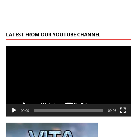
LATEST FROM OUR YOUTUBE CHANNEL
Video
Player
00:00
09:26