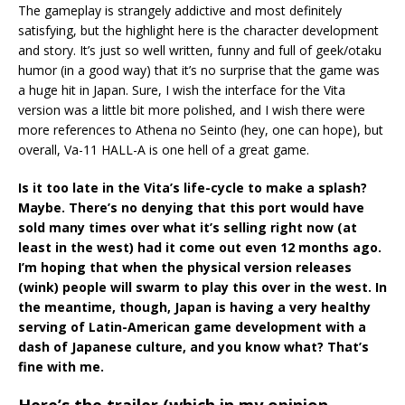
The gameplay is strangely addictive and most definitely
satisfying, but the highlight here is the character development
and story. It’s just so well written, funny and full of geek/otaku
humor (in a good way) that it’s no surprise that the game was
a huge hit in Japan. Sure, I wish the interface for the Vita
version was a little bit more polished, and I wish there were
more references to Athena no Seinto (hey, one can hope), but
overall, Va-11 HALL-A is one hell of a great game.
Is it too late in the Vita’s life-cycle to make a splash?
Maybe. There’s no denying that this port would have
sold many times over what it’s selling right now (at
least in the west) had it come out even 12 months ago.
I’m hoping that when the physical version releases
(wink) people will swarm to play this over in the west. In
the meantime, though, Japan is having a very healthy
serving of Latin-American game development with a
dash of Japanese culture, and you know what? That’s
fine with me.