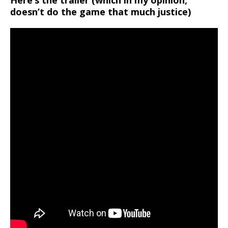
Here’s the trailer (which in my opinion,
doesn’t do the game that much justice)