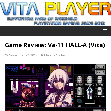
Game Review: Va-11 HALL-A (Vita)
November 22, 2017
Marcos Codas