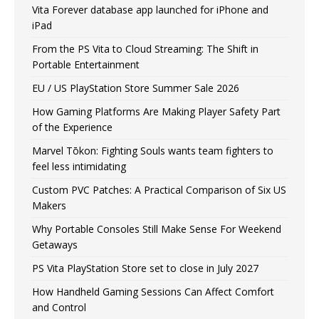
Vita Forever database app launched for iPhone and
iPad
From the PS Vita to Cloud Streaming: The Shift in
Portable Entertainment
EU / US PlayStation Store Summer Sale 2026
How Gaming Platforms Are Making Player Safety Part
of the Experience
Marvel Tōkon: Fighting Souls wants team fighters to
feel less intimidating
Custom PVC Patches: A Practical Comparison of Six US
Makers
Why Portable Consoles Still Make Sense For Weekend
Getaways
PS Vita PlayStation Store set to close in July 2027
How Handheld Gaming Sessions Can Affect Comfort
and Control