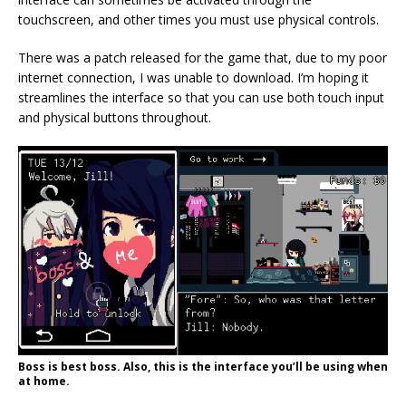
touchscreen, and other times you must use physical controls.
There was a patch released for the game that, due to my poor
internet connection, I was unable to download. I’m hoping it
streamlines the interface so that you can use both touch input
and physical buttons throughout.
Boss is best boss. Also, this is the interface you’ll be using when
at home.