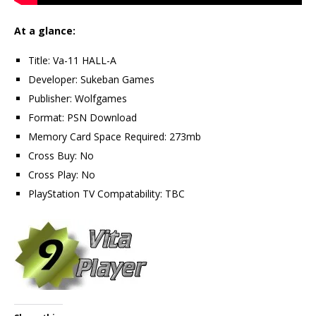
At a glance:
Title: Va-11 HALL-A
Developer: Sukeban Games
Publisher: Wolfgames
Format: PSN Download
Memory Card Space Required: 273mb
Cross Buy: No
Cross Play: No
PlayStation TV Compatability: TBC