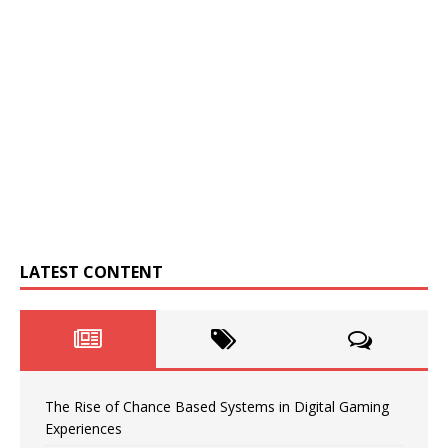
LATEST CONTENT
The Rise of Chance Based Systems in Digital Gaming
Experiences