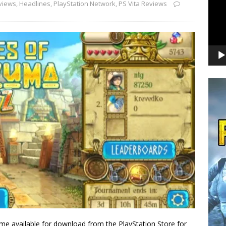
views
,
Headlines
,
PlayStation Network
,
PS Vita Reviews
me available for download from the PlayStation Store for