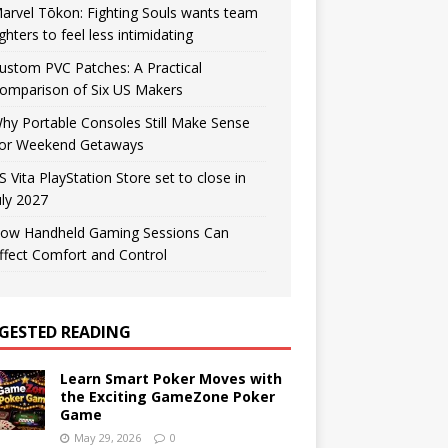
arvel Tōkon: Fighting Souls wants team
ighters to feel less intimidating
ustom PVC Patches: A Practical
omparison of Six US Makers
hy Portable Consoles Still Make Sense
or Weekend Getaways
S Vita PlayStation Store set to close in
uly 2027
ow Handheld Gaming Sessions Can
ffect Comfort and Control
GESTED READING
Learn Smart Poker Moves with
the Exciting GameZone Poker
Game
May 29, 2026
0