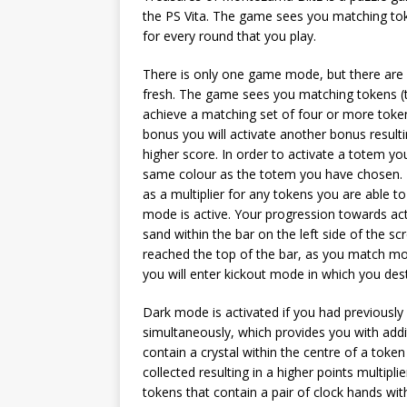
the PS Vita. The game sees you matching tok
for every round that you play.
There is only one game mode, but there are 
fresh. The game sees you matching tokens (th
achieve a matching set of four or more token
bonus you will activate another bonus resulti
higher score. In order to activate a totem y
same colour as the totem you have chosen. T
as a multiplier for any tokens you are able t
mode is active. Your progression towards act
sand within the bar on the left side of the scr
reached the top of the bar, as you match mo
you will enter kickout mode in which you des
Dark mode is activated if you had previousl
simultaneously, which provides you with addi
contain a crystal within the centre of a token
collected resulting in a higher points multipli
tokens that contain a pair of clock hands wit