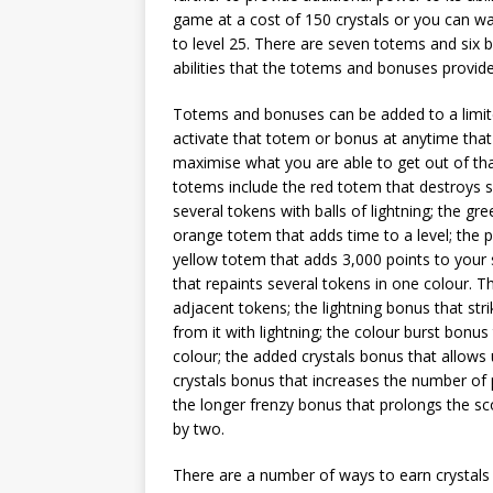
game at a cost of 150 crystals or you can wait
to level 25. There are seven totems and six
abilities that the totems and bonuses provide
Totems and bonuses can be added to a limit
activate that totem or bonus at anytime that
maximise what you are able to get out of tha
totems include the red totem that destroys se
several tokens with balls of lightning; the 
orange totem that adds time to a level; the
yellow totem that adds 3,000 points to your s
that repaints several tokens in one colour. 
adjacent tokens; the lightning bonus that stri
from it with lightning; the colour burst bonus
colour; the added crystals bonus that allows
crystals bonus that increases the number of
the longer frenzy bonus that prolongs the sc
by two.
There are a number of ways to earn crystals 