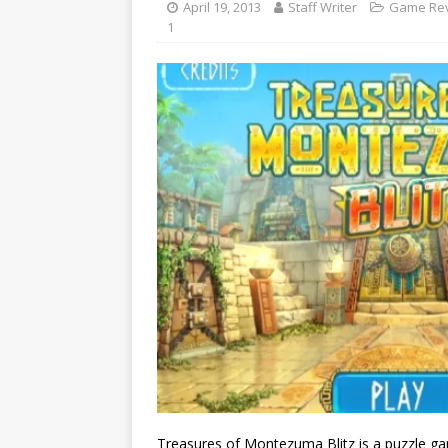
April 19, 2013
Staff Writer
Game Re
1
Treasures of Montezuma Blitz is a puzzle ga