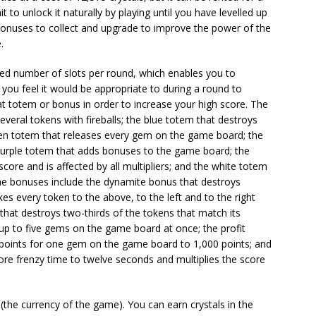
 to unlock it naturally by playing until you have levelled up
 bonuses to collect and upgrade to improve the power of the
.
ed number of slots per round, which enables you to
 you feel it would be appropriate to during a round to
t totem or bonus in order to increase your high score. The
veral tokens with fireballs; the blue totem that destroys
green totem that releases every gem on the game board; the
 purple totem that adds bonuses to the game board; the
core and is affected by all multipliers; and the white totem
The bonuses include the dynamite bonus that destroys
kes every token to the above, to the left and to the right
 that destroys two-thirds of the tokens that match its
 up to five gems on the game board at once; the profit
 points for one gem on the game board to 1,000 points; and
ore frenzy time to twelve seconds and multiplies the score
(the currency of the game). You can earn crystals in the