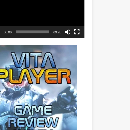
00:00
09:26