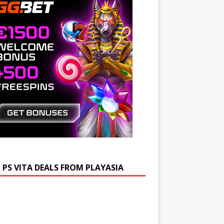
 PS VITA DEALS FROM PLAYASIA