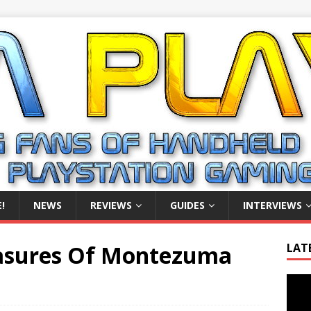
!
NEWS
REVIEWS
GUIDES
INTERVIEWS
asures Of Montezuma
LAT
Video
Playe