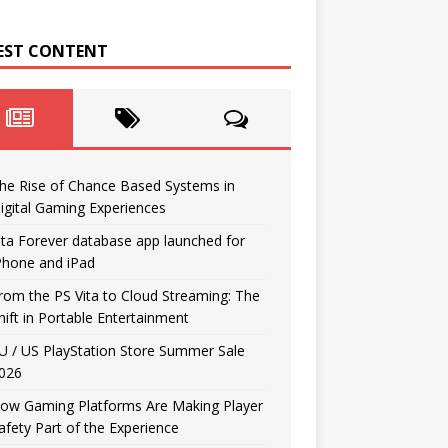
EST CONTENT
he Rise of Chance Based Systems in
igital Gaming Experiences
ita Forever database app launched for
Phone and iPad
rom the PS Vita to Cloud Streaming: The
hift in Portable Entertainment
U / US PlayStation Store Summer Sale
026
ow Gaming Platforms Are Making Player
afety Part of the Experience