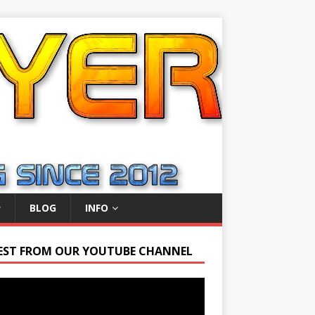
BLOG
INFO
EST FROM OUR YOUTUBE CHANNEL
r