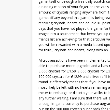
game itself or through a free daily scratch c
a rubbing motion of your finger on the Vita’
amount of crystals ranging anywhere from 1,
games (if any beyond this game) is being re
receiving crystals, hearts and double XP poi
days that you have not played the game for 
insight into a tournament that keeps you up 
friends list are achieving for that particular
you will be rewarded with a medal based upon 
for third), crystals and hearts, along with 
Microtransactions have been implemented to
able to purchase more upgrades and a lives re
3,000 crystals for £1.59; 8,000 crystals for £3
100,000 crystals for £12.99 and a lives refill
round; it effectively means that if you have 
most likely be left with no hearts remaining
meter to recharge or dip into your wallet to 
any further waiting. I am sure that there wil
enough in-game currency to purchase upgra
out on the 100,000 crystals super pack for 