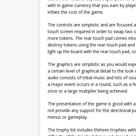
with in-game currency that you earn by playi
inflate the cost of the game.
The controls are simplistic and are focused 
touch screen required in order to swap two 
more tokens. The rear touch pad comes into 
destroy tokens using the rear touch pad and
light up the board with the rear touch pad, 
The graphics are simplistic as you would exp
a certain level of graphical detail to the loo
audio consists of tribal music and lots of 
a major event occurs in a round, such as a 
once or a large multiplier being achieved.
The presentation of the game is good with a
not provide any support for the directional p
menus or gameplay.
The trophy list includes thirteen trophies wit