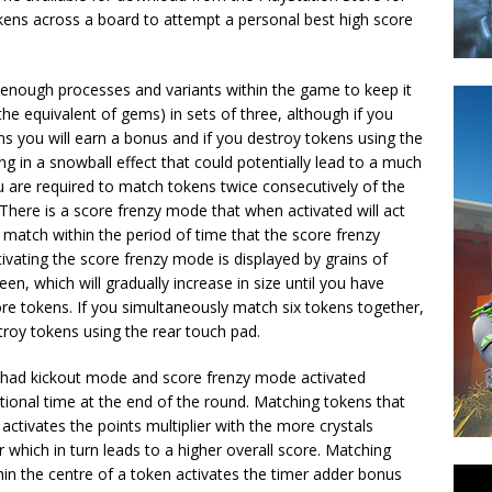
ens across a board to attempt a personal best high score
enough processes and variants within the game to keep it
e equivalent of gems) in sets of three, although if you
s you will earn a bonus and if you destroy tokens using the
ng in a snowball effect that could potentially lead to a much
ou are required to match tokens twice consecutively of the
here is a score frenzy mode that when activated will act
o match within the period of time that the score frenzy
ivating the score frenzy mode is displayed by grains of
een, which will gradually increase in size until you have
re tokens. If you simultaneously match six tokens together,
troy tokens using the rear touch pad.
y had kickout mode and score frenzy mode activated
tional time at the end of the round. Matching tokens that
 activates the points multiplier with the more crystals
er which in turn leads to a higher overall score. Matching
hin the centre of a token activates the timer adder bonus