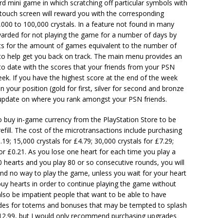
ard mini game in which scratching off particular symbols with
s touch screen will reward you with the corresponding
000 to 100,000 crystals. In a feature not found in many
warded for not playing the game for a number of days by
nts for the amount of games equivalent to the number of
to help get you back on track. The main menu provides an
to date with the scores that your friends from your PSN
 week. If you have the highest score at the end of the week
your position (gold for first, silver for second and bronze
an update on where you rank amongst your PSN friends.
 buy in-game currency from the PlayStation Store to be
fill. The cost of the microtransactions include purchasing
.19; 15,000 crystals for £4.79; 30,000 crystals for £7.29;
 for £0.21. As you lose one heart for each time you play a
80 hearts and you play 80 or so consecutive rounds, you will
 and no way to play the game, unless you wait for your heart
buy hearts in order to continue playing the game without
l also be impatient people that want to be able to have
des for totems and bonuses that may be tempted to splash
£12.99, but I would only recommend purchasing upgrades