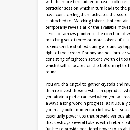
with the more time adder bonuses collected re
particular session which in turn leads to the 
have coins circling them activates the score m
is attached to. Matching tokens that contain 
temporarily reveals all of the available mov
series of arrows pointed in the direction of
matching set of three or more tokens. If at
tokens can be shuffled during a round by tap
right of the screen. For anyone not familiar 
consisting of eighteen screens worth of tips 
which itself is located on the bottom right
round.
You are challenged to gather crystals and mul
then re-invest those crystals in upgrades, wh
you attain a particular level when you will rec
always a long work in progress, as it usuall
you really build momentum in how fast you ar
essentially power ups that provide various ab
that destroys several tokens with fireballs,
further to provide additional power to its abil