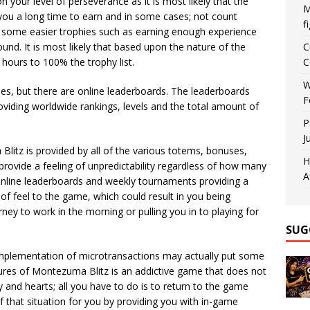
pon your level of perseverance as it is most likely that the
M
ke you a long time to earn and in some cases; not count
f
e some easier trophies such as earning enough experience
ound. It is most likely that based upon the nature of the
C
hours to 100% the trophy list.
C
W
es, but there are online leaderboards. The leaderboards
F
oviding worldwide rankings, levels and the total amount of
P
J
Blitz is provided by all of the various totems, bonuses,
H
l provide a feeling of unpredictability regardless of how many
A
online leaderboards and weekly tournaments providing a
of feel to the game, which could result in you being
rney to work in the morning or pulling you in to playing for
SUG
 implementation of microtransactions may actually put some
ures of Montezuma Blitz is an addictive game that does not
y and hearts; all you have to do is to return to the game
of that situation for you by providing you with in-game