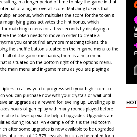
sulting in a longer period of time to play the game in that
potential of a higher overall score. Matching tokens that
ultiplier bonus, which multiplies the score for the token it
a magnifying glass activates the hint bonus, which
es for matching tokens for a few seconds by displaying a
 where the token needs to move in order to create a
 anytime you cannot find anymore matching tokens; the
ping the shuffle button situated on the in game menu to the
with all of the game mechanics; there is a help menu
that is situated on the bottom right of the options menu,
 of the main menu and in-game menu as you are playing a
tipliers to allow you to progress with your high score to
ich you can purchase now with your crystals or wait until
eive an upgrade as a reward for levelling up. Levelling up is
HOT
y takes hours of gameplay with many rounds played before
e able to level up via the help of upgrades. Upgrades are
ilities during rounds. An example of this is the red totem
 which after some upgrades is now available to be upgraded
ities at a cost of 12,575 crystals, but it can be rented for a