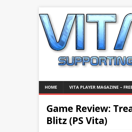
HOME
VITA PLAYER MAGAZINE – FREE
Game Review: Tre
Blitz (PS Vita)