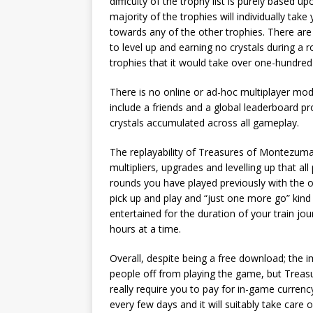
difficulty of the trophy list is purely based u
majority of the trophies will individually ta
towards any of the other trophies. There ar
to level up and earning no crystals during a r
trophies that it would take over one-hundred 
There is no online or ad-hoc multiplayer mod
include a friends and a global leaderboard pr
crystals accumulated across all gameplay.
The replayability of Treasures of Montezuma 
multipliers, upgrades and levelling up that al
rounds you have played previously with the 
pick up and play and “just one more go” kind 
entertained for the duration of your train jou
hours at a time.
Overall, despite being a free download; the
people off from playing the game, but Treas
really require you to pay for in-game currenc
every few days and it will suitably take care 