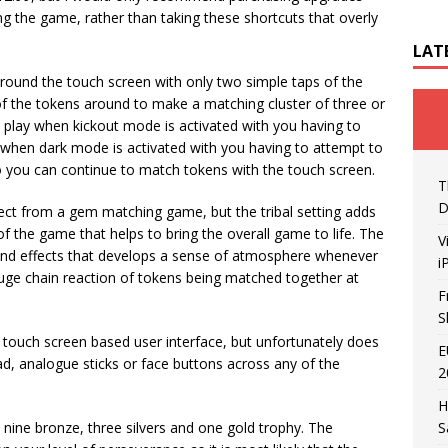
ng the game, rather than taking these shortcuts that overly
LAT
around the touch screen with only two simple taps of the
of the tokens around to make a matching cluster of three or
play when kickout mode is activated with you having to
 when dark mode is activated with you having to attempt to
so you can continue to match tokens with the touch screen.
T
D
ect from a gem matching game, but the tribal setting adds
k of the game that helps to bring the overall game to life. The
V
sound effects that develops a sense of atmosphere whenever
i
huge chain reaction of tokens being matched together at
F
S
 touch screen based user interface, but unfortunately does
E
ad, analogue sticks or face buttons across any of the
2
H
h nine bronze, three silvers and one gold trophy. The
S