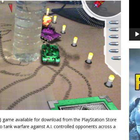
) game available for download from the PlayStation Store
to tank warfare against A.I. controlled opponents across a