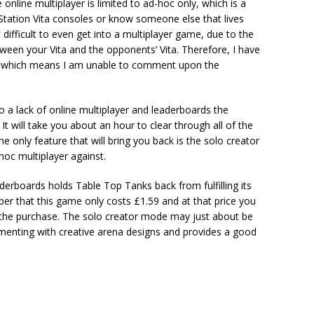
 online multiplayer is limited to ad-hoc only, which is a
Station Vita consoles or know someone else that lives
difficult to even get into a multiplayer game, due to the
tween your Vita and the opponents’ Vita. Therefore, I have
er, which means I am unable to comment upon the
 a lack of online multiplayer and leaderboards the
 It will take you about an hour to clear through all of the
he only feature that will bring you back is the solo creator
oc multiplayer against.
aderboards holds Table Top Tanks back from fulfilling its
ber that this game only costs £1.59 and at that price you
 the purchase. The solo creator mode may just about be
enting with creative arena designs and provides a good