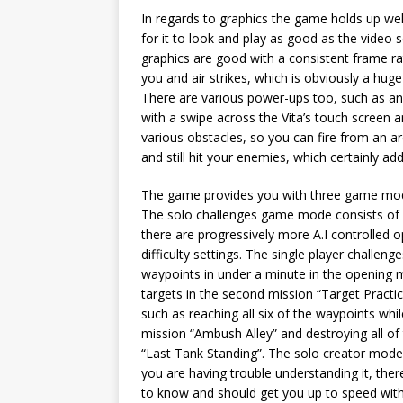
In regards to graphics the game holds up well
for it to look and play as good as the video 
graphics are good with a consistent frame rat
you and air strikes, which is obviously a huge
There are various power-ups too, such as an a
with a swipe across the Vita’s touch screen a
various obstacles, so you can fire from an a
and still hit your enemies, which certainly a
The game provides you with three game modes
The solo challenges game mode consists of fif
there are progressively more A.I controlled o
difficulty settings. The single player challen
waypoints in under a minute in the opening mi
targets in the second mission “Target Practice
such as reaching all six of the waypoints whi
mission “Ambush Alley” and destroying all of 
“Last Tank Standing”. The solo creator mode
you are having trouble understanding it, there
to know and should get you up to speed with h