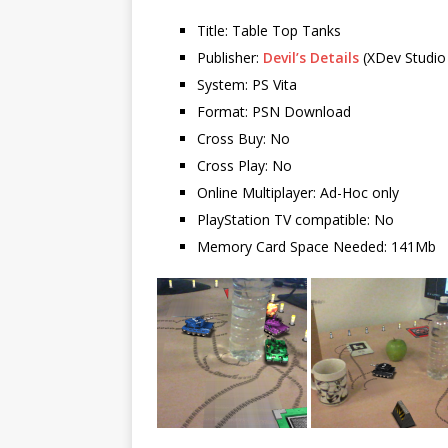
Title: Table Top Tanks
Publisher:
Devil’s Details
(XDev Studio
System: PS Vita
Format: PSN Download
Cross Buy: No
Cross Play: No
Online Multiplayer: Ad-Hoc only
PlayStation TV compatible: No
Memory Card Space Needed: 141Mb