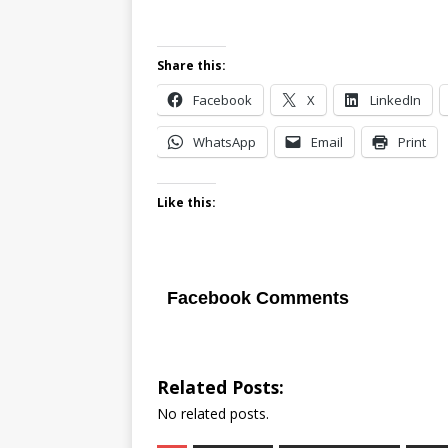
Share this:
Facebook
X
LinkedIn
WhatsApp
Email
Print
Like this:
Facebook Comments
Related Posts:
No related posts.