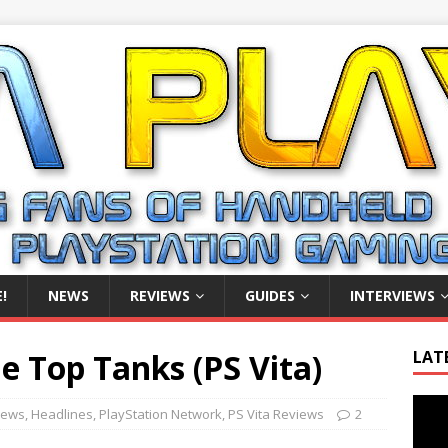
!
NEWS
REVIEWS
GUIDES
INTERVIEWS
 Top Tanks (PS Vita)
LAT
Video
iews
,
Headlines
,
PlayStation Network
,
PS Vita Reviews
2
Playe