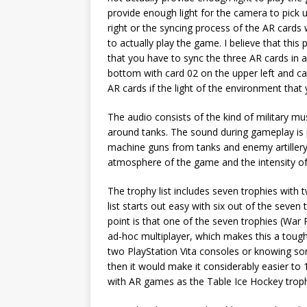
provide enough light for the camera to pick 
right or the syncing process of the AR cards
to actually play the game. I believe that thi
that you have to sync the three AR cards in a
bottom with card 02 on the upper left and card
AR cards if the light of the environment that y
The audio consists of the kind of military m
around tanks. The sound during gameplay is p
machine guns from tanks and enemy artillery a
atmosphere of the game and the intensity o
The trophy list includes seven trophies with 
list starts out easy with six out of the seven
point is that one of the seven trophies (War
ad-hoc multiplayer, which makes this a tough 
two PlayStation Vita consoles or knowing so
then it would make it considerably easier to 
with AR games as the Table Ice Hockey trophy