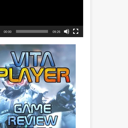
00:00
09:26