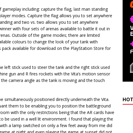
f gameplay including: capture the flag, last man standing
iplayer modes. Capture the flag allows you to set anywhere
tanding and two vs. two allows you to set anywhere
nner with four sets of arenas available to battle it out in
arenas. Outside of the game modes; there are limited
ilable colours to change the look of your tank with
s pack available for download on the PlayStation Store for
 left stick used to steer the tank and the right stick used
chine gun and R fires rockets with the Vita’s motion sensor
f the camera angle as the tank is moving and the touch
HOT
e simultaneously positioned directly underneath the Vita.
ant them to be enabling you to position the battleground
 room with the only restrictions being that the AR cards have
o be used in a well lit environment. I found that playing the
m with a lamp switched on only a few feet away from me did
e game at night and even playing the game at sunset did not