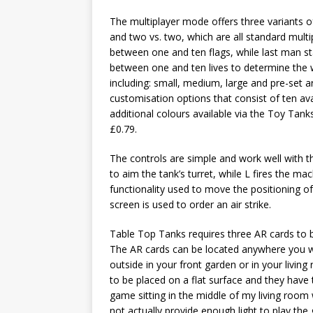
The multiplayer mode offers three variants o
and two vs. two, which are all standard mult
between one and ten flags, while last man s
between one and ten lives to determine the wi
including: small, medium, large and pre-set 
customisation options that consist of ten ava
additional colours available via the Toy Tank
£0.79.
The controls are simple and work well with the
to aim the tank’s turret, while L fires the ma
functionality used to move the positioning o
screen is used to order an air strike.
Table Top Tanks requires three AR cards to b
The AR cards can be located anywhere you w
outside in your front garden or in your living
to be placed on a flat surface and they have t
game sitting in the middle of my living roo
not actually provide enough light to play th