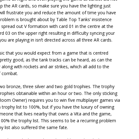
up the AR cards, so make sure you have the lighting just
 will frustrate you and reduce the amount of time you have
s problem is brought about by Table Top Tanks’ insistence
 spread out V formation with card 01 in the centre at the
 03 on the upper right resulting in difficulty syncing your
ou are playing in isn’t directed across all three AR cards.
usic that you would expect from a game that is centred
retty good, as the tank tracks can be heard, as can the
long with rockets and air strikes, which all add to the
f combat.
two bronze, three silver and two gold trophies. The trophy
 trophies obtainable within an hour or two. The only sticking
 Room Owner) requires you to win five multiplayer games via
trophy list to 100%, but if you have the luxury of owning
meone that lives nearby that owns a Vita and the game,
100% the trophy list. This seems to be a recurring problem
 list also suffered the same fate.