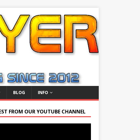
BLOG
INFO
EST FROM OUR YOUTUBE CHANNEL
r