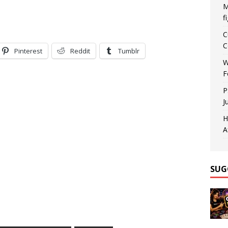
M
f
C
C
Pinterest
Reddit
Tumblr
W
F
P
J
H
A
SUG