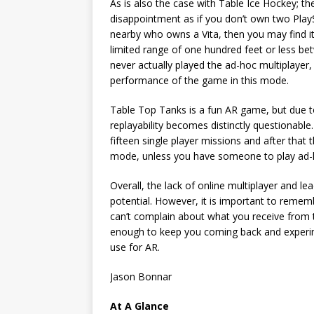
As is also the case with Table Ice Hockey; the
disappointment as if you don’t own two Play
nearby who owns a Vita, then you may find it 
limited range of one hundred feet or less be
never actually played the ad-hoc multiplay
performance of the game in this mode.
Table Top Tanks is a fun AR game, but due to
replayability becomes distinctly questionable.
fifteen single player missions and after that t
mode, unless you have someone to play ad-h
Overall, the lack of online multiplayer and le
potential. However, it is important to remem
can’t complain about what you receive from
enough to keep you coming back and experim
use for AR.
Jason Bonnar
At A Glance