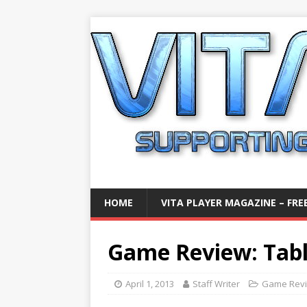
HOME
VITA PLAYER MAGAZINE – FREE
Game Review: Table
April 1, 2013
Staff Writer
Game Rev