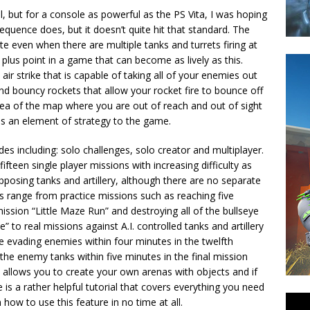
, but for a console as powerful as the PS Vita, I was hoping
sequence does, but it doesn’t quite hit that standard. The
e even when there are multiple tanks and turrets firing at
 plus point in a game that can become as lively as this.
ir strike that is capable of taking all of your enemies out
nd bouncy rockets that allow your rocket fire to bounce off
rea of the map where you are out of reach and out of sight
dds an element of strategy to the game.
 including: solo challenges, solo creator and multiplayer.
teen single player missions with increasing difficulty as
pposing tanks and artillery, although there are no separate
ges range from practice missions such as reaching five
ssion “Little Maze Run” and destroying all of the bullseye
” to real missions against A.I. controlled tanks and artillery
le evading enemies within four minutes in the twelfth
the enemy tanks within five minutes in the final mission
 allows you to create your own arenas with objects and if
 is a rather helpful tutorial that covers everything you need
ow to use this feature in no time at all.