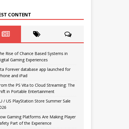
EST CONTENT
he Rise of Chance Based Systems in
igital Gaming Experiences
ita Forever database app launched for
Phone and iPad
rom the PS Vita to Cloud Streaming: The
hift in Portable Entertainment
U / US PlayStation Store Summer Sale
026
ow Gaming Platforms Are Making Player
afety Part of the Experience