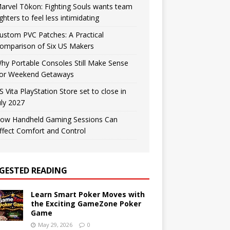
arvel Tōkon: Fighting Souls wants team
ighters to feel less intimidating
ustom PVC Patches: A Practical
omparison of Six US Makers
hy Portable Consoles Still Make Sense
or Weekend Getaways
S Vita PlayStation Store set to close in
uly 2027
ow Handheld Gaming Sessions Can
ffect Comfort and Control
GESTED READING
Learn Smart Poker Moves with
the Exciting GameZone Poker
Game
May 29, 2026
0