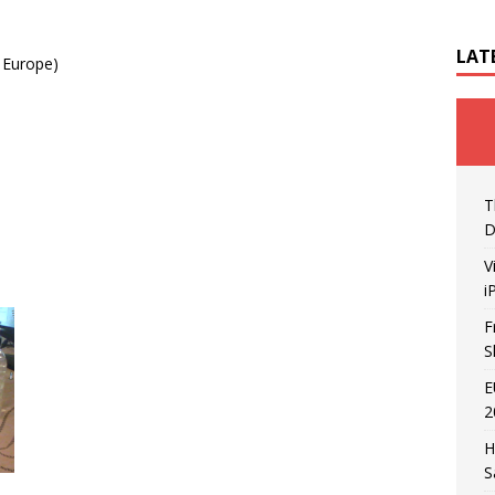
LAT
 Europe)
T
D
V
i
F
S
E
2
H
S