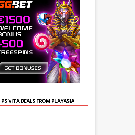
 PS VITA DEALS FROM PLAYASIA