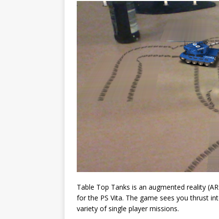
Table Top Tanks is an augmented reality (AR
for the PS Vita. The game sees you thrust in
variety of single player missions.