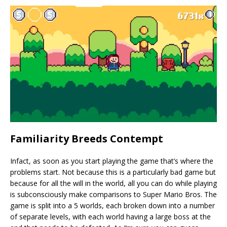
Familiarity Breeds Contempt
Infact, as soon as you start playing the game that’s where the
problems start. Not because this is a particularly bad game but
because for all the will in the world, all you can do while playing
is subconsciously make comparisons to Super Mario Bros. The
game is split into a 5 worlds, each broken down into a number
of separate levels, with each world having a large boss at the