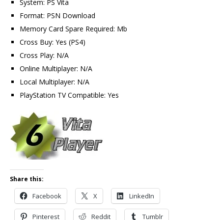
System: PS Vita
Format: PSN Download
Memory Card Spare Required: Mb
Cross Buy: Yes (PS4)
Cross Play: N/A
Online Multiplayer: N/A
Local Multiplayer: N/A
PlayStation TV Compatible: Yes
Share this:
Facebook
X
LinkedIn
Pinterest
Reddit
Tumblr