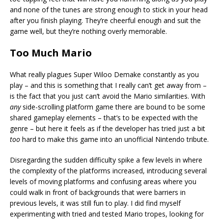
and none of the tunes are strong enough to stick in your head
after you finish playing. They’re cheerful enough and suit the
game well, but they’re nothing overly memorable.
Too Much Mario
What really plagues Super Wiloo Demake constantly as you
play – and this is something that I really can’t get away from –
is the fact that you just can’t avoid the Mario similarities. With
any
side-scrolling platform game there are bound to be some
shared gameplay elements – that’s to be expected with the
genre – but here it feels as if the developer has tried just a bit
too
hard to make this game into an unofficial Nintendo tribute.
Disregarding the sudden difficulty spike a few levels in where
the complexity of the platforms increased, introducing several
levels of moving platforms and confusing areas where you
could walk in front of backgrounds that were barriers in
previous levels, it was still fun to play. I did find myself
experimenting with tried and tested Mario tropes, looking for