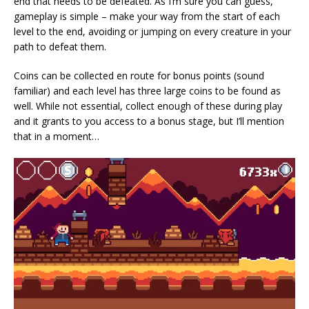
end that needs to be defeated. As I’m sure you can guess,
gameplay is simple – make your way from the start of each
level to the end, avoiding or jumping on every creature in your
path to defeat them.
Coins can be collected en route for bonus points (sound
familiar) and each level has three large coins to be found as
well. While not essential, collect enough of these during play
and it grants to you access to a bonus stage, but I’ll mention
that in a moment…