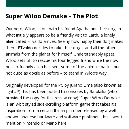
Super Wiloo Demake – The Plot
Our hero, Wiloo, is out with his friend Agatha and their dog. In
what initially appears to be a friendly visit to Earth, a lonely
alien called ETvaldo arrives. Seeing how happy their dog makes
them, ETvaldo decides to take their dog – and all the other
animals from the planet for himself. Understandably upset,
Wiloo sets off to rescue his four-legged friend while the now
not-so-friendly alien has sent some of the animals back… but
not quite as docile as before – to stand in Wiloo’s way.
Originally developed for the PC by Juliano Lima (also known as
lightUP) this has been ported to consoles by Ratalaika (who
provided the copy for this review copy). Super Wiloo Demake
is an 8-bit styled side-scrolling platform game that takes it’s
inspiration from a certain Italian plumber released by a well
known Japanese hardware and software publisher… but I won’t
mention Nintendo or Mario here.