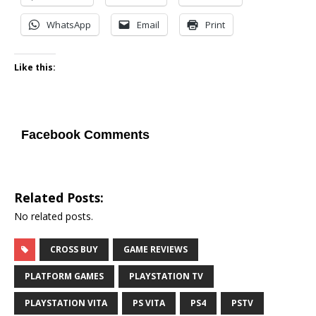
WhatsApp
Email
Print
Like this:
Facebook Comments
Related Posts:
No related posts.
CROSS BUY
GAME REVIEWS
PLATFORM GAMES
PLAYSTATION TV
PLAYSTATION VITA
PS VITA
PS4
PSTV