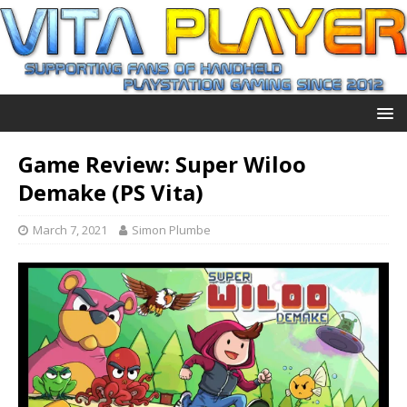
Game Review: Super Wiloo
Demake (PS Vita)
March 7, 2021
Simon Plumbe