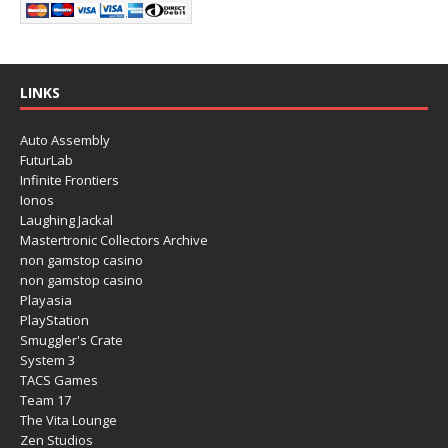
LINKS
Auto Assembly
FuturLab
Infinite Frontiers
Ionos
Laughing Jackal
Mastertronic Collectors Archive
non gamstop casino
non gamstop casino
Playasia
PlayStation
Smuggler's Crate
System 3
TACS Games
Team 17
The Vita Lounge
Zen Studios