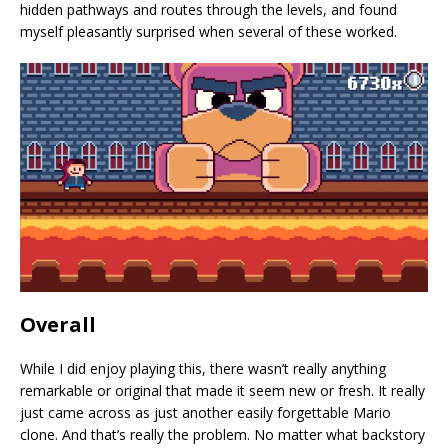
hidden pathways and routes through the levels, and found
myself pleasantly surprised when several of these worked.
Overall
While I did enjoy playing this, there wasn’t really anything
remarkable or original that made it seem new or fresh. It really
just came across as just another easily forgettable Mario
clone. And that’s really the problem. No matter what backstory