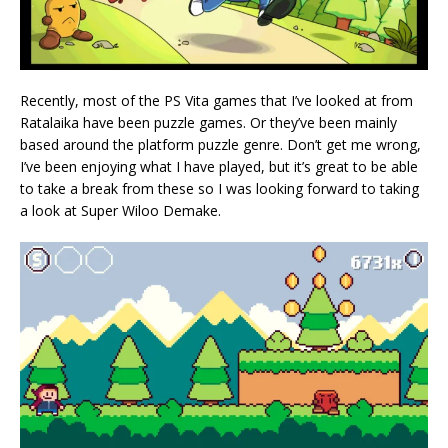
Recently, most of the PS Vita games that I’ve looked at from
Ratalaika have been puzzle games. Or they’ve been mainly
based around the platform puzzle genre. Don’t get me wrong,
I’ve been enjoying what I have played, but it’s great to be able
to take a break from these so I was looking forward to taking
a look at Super Wiloo Demake.