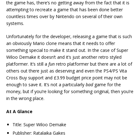
the game has, there’s no getting away from the fact that it is
attempting to recreate a game that has been done better
countless times over by Nintendo on several of their own
systems.
Unfortunately for the developer, releasing a game that is such
an obviously Mario clone means that it needs to offer
something special to make it stand out. In the case of Super
Wiloo Demake it doesn’t and it’s just another retro styled
platformer. It’s still a
fun
retro platformer but there are a lot of
others out there just as deserving and even the PS4/PS Vita
Cross Buy support and £3.99 budget price point may not be
enough to save it. It’s not a particularly
bad
game for the
money, but if you’re looking for something original, then you’re
in the wrong place.
At A Glance
Title: Super Wiloo Demake
Publisher: Ratalaika Gakes