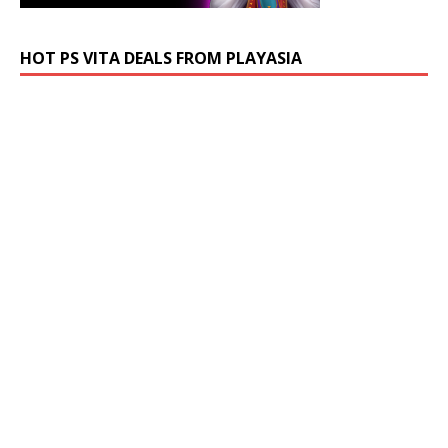
HOT PS VITA DEALS FROM PLAYASIA