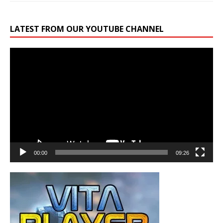
LATEST FROM OUR YOUTUBE CHANNEL
Video
Player
00:00
09:26