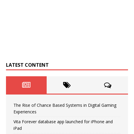
LATEST CONTENT
The Rise of Chance Based Systems in Digital Gaming
Experiences
Vita Forever database app launched for iPhone and
iPad