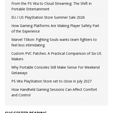
From the PS Vita to Cloud Streaming: The Shift in
Portable Entertainment
EU / US PlayStation Store Summer Sale 2026
How Gaming Platforms Are Making Player Safety Part
of the Experience
Marvel Tōkon: Fighting Souls wants team fighters to
feel less intimidating
Custom PVC Patches: A Practical Comparison of Six US
Makers
Why Portable Consoles Still Make Sense For Weekend
Getaways
PS Vita PlayStation Store set to close in July 2027
How Handheld Gaming Sessions Can Affect Comfort
and Control