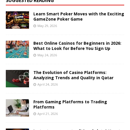
SUGGESTED READING
Learn Smart Poker Moves with the Exciting
GameZone Poker Game
May 29, 2026
Best Online Casinos for Beginners in 2026:
What to Look for Before You Sign Up
May 24, 2026
The Evolution of Casino Platforms:
Analyzing Trends and Quality in Qatar
April 24, 2026
From Gaming Platforms to Trading
Platforms
April 21, 2026