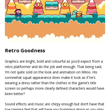
Retro Goodness
Graphics are bright, bold and colourful as you’d expect from a
retro platformer and do the job well enough. That being said,
I’m not quite sold on the look and animation on Wiloo. His
somewhat squat appearance does make it look as if he’s
wearing a dress rather than the clothes in the game’s title
screen so perhaps more clearly defined characters would have
been better?
Sound effects and music are chirpy enough but don’t have that
toe-tapping feel that will have you humming along as you play