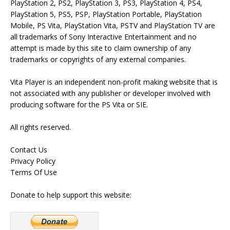
PlayStation 2, PS2, PlayStation 3, PS3, PlayStation 4, PS4,
PlayStation 5, PS5, PSP, PlayStation Portable, PlayStation
Mobile, PS Vita, PlayStation Vita, PSTV and PlayStation TV are
all trademarks of Sony Interactive Entertainment and no
attempt is made by this site to claim ownership of any
trademarks or copyrights of any external companies.
Vita Player is an independent non-profit making website that is
not associated with any publisher or developer involved with
producing software for the PS Vita or SIE.
All rights reserved.
Contact Us
Privacy Policy
Terms Of Use
Donate to help support this website: