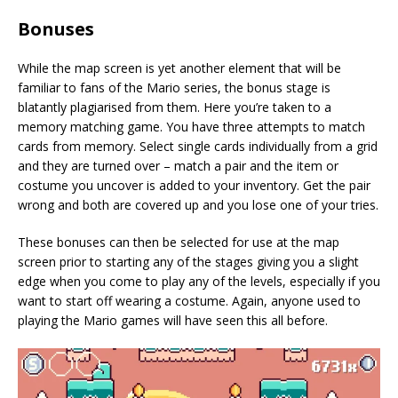
Bonuses
While the map screen is yet another element that will be
familiar to fans of the Mario series, the bonus stage is
blatantly plagiarised from them. Here you’re taken to a
memory matching game. You have three attempts to match
cards from memory. Select single cards individually from a grid
and they are turned over – match a pair and the item or
costume you uncover is added to your inventory. Get the pair
wrong and both are covered up and you lose one of your tries.
These bonuses can then be selected for use at the map
screen prior to starting any of the stages giving you a slight
edge when you come to play any of the levels, especially if you
want to start off wearing a costume. Again, anyone used to
playing the Mario games will have seen this all before.