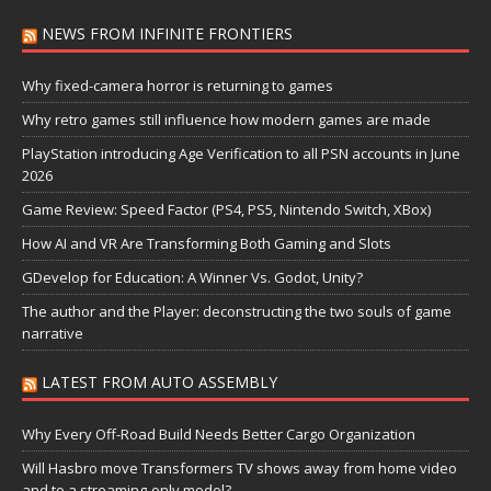
NEWS FROM INFINITE FRONTIERS
Why fixed-camera horror is returning to games
Why retro games still influence how modern games are made
PlayStation introducing Age Verification to all PSN accounts in June
2026
Game Review: Speed Factor (PS4, PS5, Nintendo Switch, XBox)
How AI and VR Are Transforming Both Gaming and Slots
GDevelop for Education: A Winner Vs. Godot, Unity?
The author and the Player: deconstructing the two souls of game
narrative
LATEST FROM AUTO ASSEMBLY
Why Every Off-Road Build Needs Better Cargo Organization
Will Hasbro move Transformers TV shows away from home video
and to a streaming-only model?