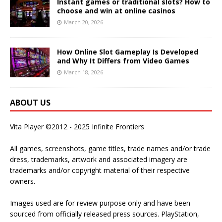
Instant games or traditional slots? How to
choose and win at online casinos
March 20, 2026
How Online Slot Gameplay Is Developed
and Why It Differs from Video Games
March 18, 2026
ABOUT US
Vita Player ©2012 - 2025 Infinite Frontiers
All games, screenshots, game titles, trade names and/or trade
dress, trademarks, artwork and associated imagery are
trademarks and/or copyright material of their respective
owners.
Images used are for review purpose only and have been
sourced from officially released press sources. PlayStation,