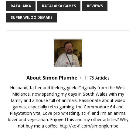
RATALAIKA
RATALAIKA GAMES
REVIEWS
SUPER WILOO DEMAKE
About Simon Plumbe
1175 Articles
Husband, father and lifelong geek. Originally from the West
Midlands, now spending my days in South Wales with my
family and a house full of animals. Passionate about video
games, especially retro gaming, the Commodore 64 and
PlayStation Vita. Love pro wrestling, sci-fi and I'm an animal
lover and vegetarian. Enjoyed this and my other articles? Why
not buy me a coffee:
http://ko-fi.com/simonplumbe