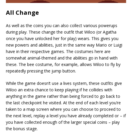
All Change
As well as the coins you can also collect various powerups
during play. These change the outfit that Wiloo (or Agatha
once you have unlocked her for play) wears. This gives you
new powers and abilities, just in the same way Mario or Luigi
have in their respective games. The costumes here are
somewhat animal-themed and the abilities go in hand with
these. The bee costume, for example, allows Wiloo to fly by
repeatedly pressing the jump button.
While the game doesn’t use a lives system, these outfits give
Wiloo an extra chance to keep playing if he collides with
anything in the game rather than being forced to go back to
the last checkpoint he visited. At the end of each level you’re
taken to a map screen where you can choose to proceed to
the next level, replay a level you have already completed or – if
you have collected enough of the larger special coins – play
the bonus stage.