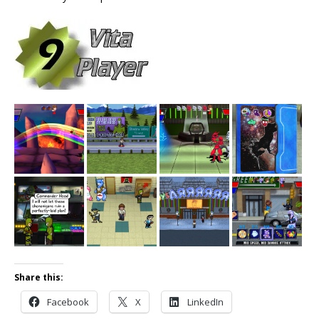
Share this:
Facebook
X
LinkedIn