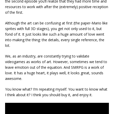
the second episode you’ll realize that they had more time and
resources to work with after the (extremely) positive reception
of the first.
Although the art can be confusing at first (the paper-Mario like
sprites with full 3D stages), you get not only used to it, but
fond of it. It just looks like such a huge amount of love went
into making the thing: the details, every single reference, the
lot.
We, as an industry, are constantly trying to validate
videogames as works of art. However, sometimes we tend to
leave emotion out of the equation. And SMRPG is a work of
love. It has a huge heart, it plays well, it looks great, sounds
awesome.
You know what? I’m repeating myself. You want to know what
I think about it? I think you should buy it, and enjoy it.