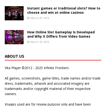
Instant games or traditional slots? How to
choose and win at online casinos
March 20, 2026
How Online Slot Gameplay Is Developed
and Why It Differs from Video Games
March 18, 2026
ABOUT US
Vita Player ©2012 - 2025 Infinite Frontiers
All games, screenshots, game titles, trade names and/or trade
dress, trademarks, artwork and associated imagery are
trademarks and/or copyright material of their respective
owners.
Images used are for review purpose only and have been