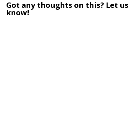
Got any thoughts on this? Let us
know!