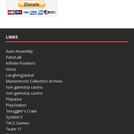
LINKS
Auto Assembly
FuturLab
Infinite Frontiers
Ionos
Laughing Jackal
Mastertronic Collectors Archive
non gamstop casino
non gamstop casino
Playasia
PlayStation
Smuggler's Crate
System 3
TACS Games
Team 17