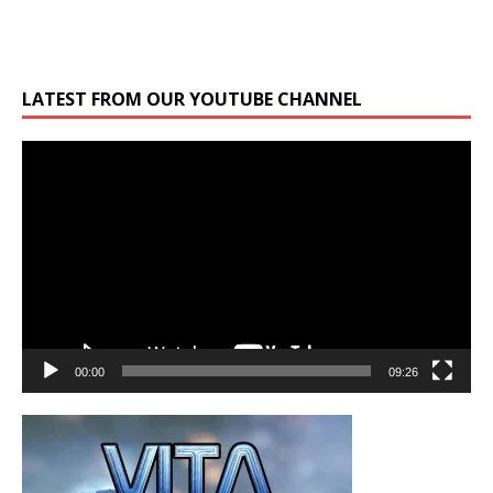
LATEST FROM OUR YOUTUBE CHANNEL
Video
Player
00:00
09:26