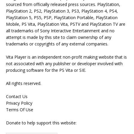
sourced from officially released press sources. PlayStation,
PlayStation 2, PS2, PlayStation 3, PS3, PlayStation 4, PS4,
PlayStation 5, PS5, PSP, PlayStation Portable, PlayStation
Mobile, PS Vita, PlayStation Vita, PSTV and PlayStation TV are
all trademarks of Sony Interactive Entertainment and no
attempt is made by this site to claim ownership of any
trademarks or copyrights of any external companies.
Vita Player is an independent non-profit making website that is
not associated with any publisher or developer involved with
producing software for the PS Vita or SIE.
All rights reserved.
Contact Us
Privacy Policy
Terms Of Use
Donate to help support this website: