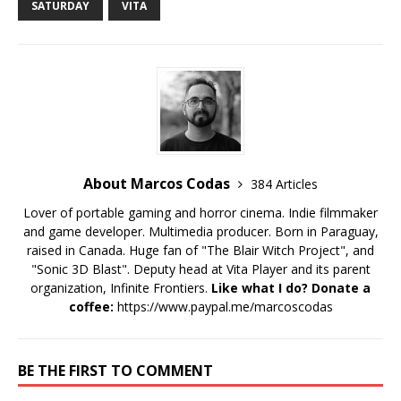
SATURDAY
VITA
About Marcos Codas
384 Articles
Lover of portable gaming and horror cinema. Indie filmmaker
and game developer. Multimedia producer. Born in Paraguay,
raised in Canada. Huge fan of "The Blair Witch Project", and
"Sonic 3D Blast". Deputy head at Vita Player and its parent
organization, Infinite Frontiers.
Like what I do? Donate a
coffee:
https://www.paypal.me/marcoscodas
BE THE FIRST TO COMMENT