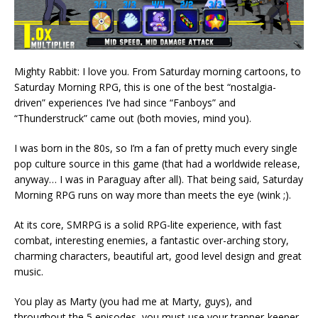
Mighty Rabbit: I love you. From Saturday morning cartoons, to
Saturday Morning RPG, this is one of the best “nostalgia-
driven” experiences I’ve had since “Fanboys” and
“Thunderstruck” came out (both movies, mind you).
I was born in the 80s, so I’m a fan of pretty much every single
pop culture source in this game (that had a worldwide release,
anyway… I was in Paraguay after all). That being said, Saturday
Morning RPG runs on way more than meets the eye (wink ;).
At its core, SMRPG is a solid RPG-lite experience, with fast
combat, interesting enemies, a fantastic over-arching story,
charming characters, beautiful art, good level design and great
music.
You play as Marty (you had me at Marty, guys), and
throughout the 5 episodes, you must use your trapper-keeper