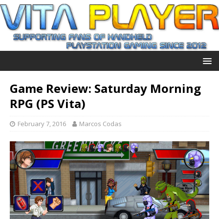
Game Review: Saturday Morning
RPG (PS Vita)
February 7, 2016
Marcos Codas