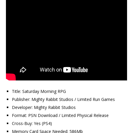
Title: Saturday Morning RPG
Publisher: Mighty Rabbit Studios / Limited Run Games
Developer: Mighty Rabbit Studios
Format: PSN Download / Limited Physical Release
Cross-Buy: Yes (PS4)
Memory Card Space Needed: 586Mb