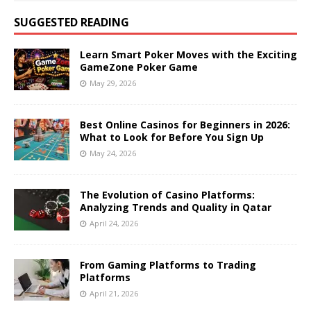
SUGGESTED READING
Learn Smart Poker Moves with the Exciting
GameZone Poker Game
May 29, 2026
Best Online Casinos for Beginners in 2026:
What to Look for Before You Sign Up
May 24, 2026
The Evolution of Casino Platforms:
Analyzing Trends and Quality in Qatar
April 24, 2026
From Gaming Platforms to Trading
Platforms
April 21, 2026