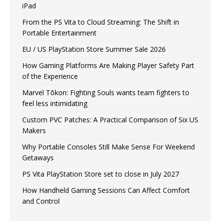
iPad
From the PS Vita to Cloud Streaming: The Shift in
Portable Entertainment
EU / US PlayStation Store Summer Sale 2026
How Gaming Platforms Are Making Player Safety Part
of the Experience
Marvel Tōkon: Fighting Souls wants team fighters to
feel less intimidating
Custom PVC Patches: A Practical Comparison of Six US
Makers
Why Portable Consoles Still Make Sense For Weekend
Getaways
PS Vita PlayStation Store set to close in July 2027
How Handheld Gaming Sessions Can Affect Comfort
and Control