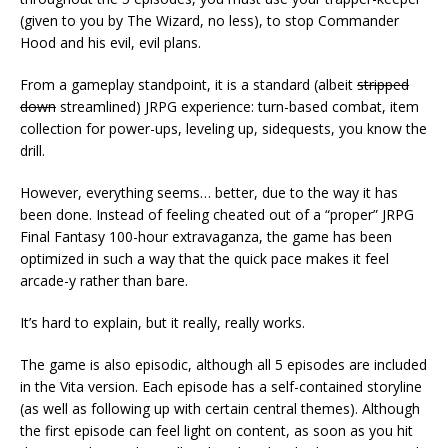
(given to you by The Wizard, no less), to stop Commander
Hood and his evil, evil plans.
From a gameplay standpoint, it is a standard (albeit
stripped
down
streamlined) JRPG experience: turn-based combat, item
collection for power-ups, leveling up, sidequests, you know the
drill.
However, everything seems… better, due to the way it has
been done. Instead of feeling cheated out of a “proper” JRPG
Final Fantasy 100-hour extravaganza, the game has been
optimized in such a way that the quick pace makes it feel
arcade-y rather than bare.
It’s hard to explain, but it really, really works.
The game is also episodic, although all 5 episodes are included
in the Vita version. Each episode has a self-contained storyline
(as well as following up with certain central themes). Although
the first episode can feel light on content, as soon as you hit