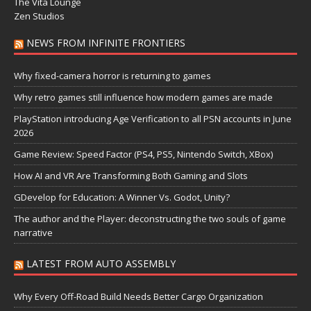
The Vita Lounge
Zen Studios
NEWS FROM INFINITE FRONTIERS
Why fixed-camera horror is returning to games
Why retro games still influence how modern games are made
PlayStation introducing Age Verification to all PSN accounts in June
2026
Game Review: Speed Factor (PS4, PS5, Nintendo Switch, XBox)
How AI and VR Are Transforming Both Gaming and Slots
GDevelop for Education: A Winner Vs. Godot, Unity?
The author and the Player: deconstructing the two souls of game
narrative
LATEST FROM AUTO ASSEMBLY
Why Every Off-Road Build Needs Better Cargo Organization