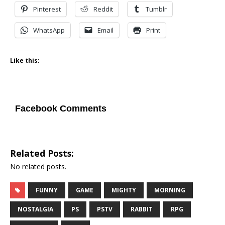
Pinterest
Reddit
Tumblr
WhatsApp
Email
Print
Like this:
Facebook Comments
Related Posts:
No related posts.
FUNNY
GAME
MIGHTY
MORNING
NOSTALGIA
PS
PSTV
RABBIT
RPG