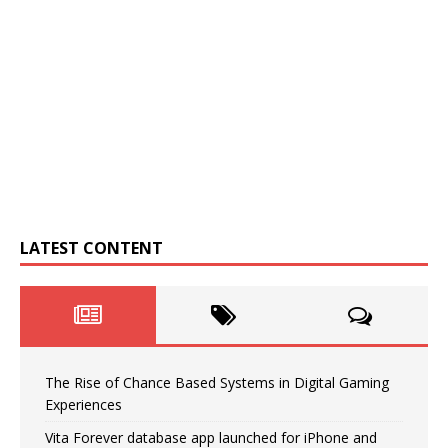
LATEST CONTENT
The Rise of Chance Based Systems in Digital Gaming
Experiences
Vita Forever database app launched for iPhone and