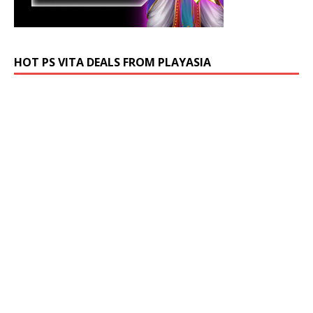
HOT PS VITA DEALS FROM PLAYASIA