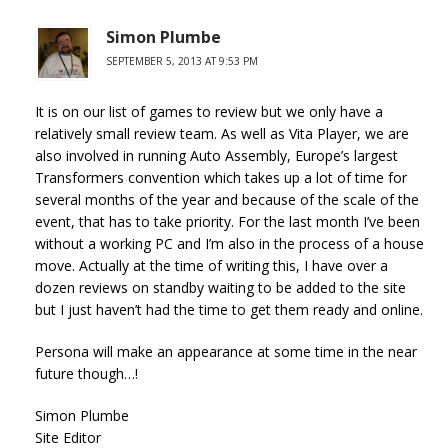
Simon Plumbe
SEPTEMBER 5, 2013 AT 9:53 PM
It is on our list of games to review but we only have a
relatively small review team. As well as Vita Player, we are
also involved in running Auto Assembly, Europe’s largest
Transformers convention which takes up a lot of time for
several months of the year and because of the scale of the
event, that has to take priority. For the last month I’ve been
without a working PC and I’m also in the process of a house
move. Actually at the time of writing this, I have over a
dozen reviews on standby waiting to be added to the site
but I just haven’t had the time to get them ready and online.
Persona will make an appearance at some time in the near
future though…!
Simon Plumbe
Site Editor