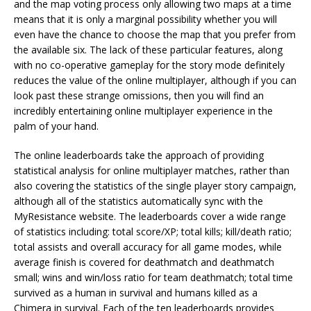
and the map voting process only allowing two maps at a time
means that it is only a marginal possibility whether you will
even have the chance to choose the map that you prefer from
the available six. The lack of these particular features, along
with no co-operative gameplay for the story mode definitely
reduces the value of the online multiplayer, although if you can
look past these strange omissions, then you will find an
incredibly entertaining online multiplayer experience in the
palm of your hand.
The online leaderboards take the approach of providing
statistical analysis for online multiplayer matches, rather than
also covering the statistics of the single player story campaign,
although all of the statistics automatically sync with the
MyResistance website. The leaderboards cover a wide range
of statistics including: total score/XP; total kills; kill/death ratio;
total assists and overall accuracy for all game modes, while
average finish is covered for deathmatch and deathmatch
small; wins and win/loss ratio for team deathmatch; total time
survived as a human in survival and humans killed as a
Chimera in survival. Each of the ten leaderboards provides