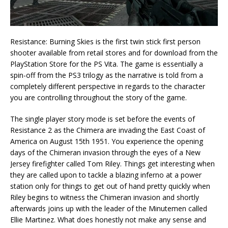
Resistance: Burning Skies is the first twin stick first person
shooter available from retail stores and for download from the
PlayStation Store for the PS Vita. The game is essentially a
spin-off from the PS3 trilogy as the narrative is told from a
completely different perspective in regards to the character
you are controlling throughout the story of the game.
The single player story mode is set before the events of
Resistance 2 as the Chimera are invading the East Coast of
America on August 15th 1951. You experience the opening
days of the Chimeran invasion through the eyes of a New
Jersey firefighter called Tom Riley. Things get interesting when
they are called upon to tackle a blazing inferno at a power
station only for things to get out of hand pretty quickly when
Riley begins to witness the Chimeran invasion and shortly
afterwards joins up with the leader of the Minutemen called
Ellie Martinez. What does honestly not make any sense and