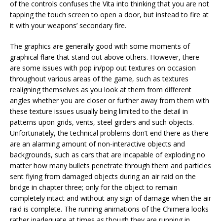
of the controls confuses the Vita into thinking that you are not
tapping the touch screen to open a door, but instead to fire at
it with your weapons’ secondary fire.
The graphics are generally good with some moments of
graphical flare that stand out above others. However, there
are some issues with pop in/pop out textures on occasion
throughout various areas of the game, such as textures
realigning themselves as you look at them from different
angles whether you are closer or further away from them with
these texture issues usually being limited to the detail in
patterns upon grids, vents, steel girders and such objects.
Unfortunately, the technical problems don’t end there as there
are an alarming amount of non-interactive objects and
backgrounds, such as cars that are incapable of exploding no
matter how many bullets penetrate through them and particles
sent flying from damaged objects during an air raid on the
bridge in chapter three; only for the object to remain
completely intact and without any sign of damage when the air
raid is complete. The running animations of the Chimera looks
rather inadequate at times as though they are running in