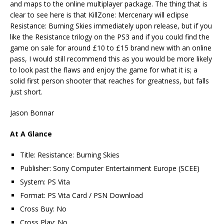
and maps to the online multiplayer package. The thing that is
clear to see here is that KillZone: Mercenary will eclipse
Resistance: Burning Skies immediately upon release, but if you
like the Resistance trilogy on the PS3 and if you could find the
game on sale for around £10 to £15 brand new with an online
pass, I would still recommend this as you would be more likely
to look past the flaws and enjoy the game for what it is; a
solid first person shooter that reaches for greatness, but falls
just short.
Jason Bonnar
At A Glance
Title: Resistance: Burning Skies
Publisher: Sony Computer Entertainment Europe (SCEE)
System: PS Vita
Format: PS Vita Card / PSN Download
Cross Buy: No
Cross Play: No