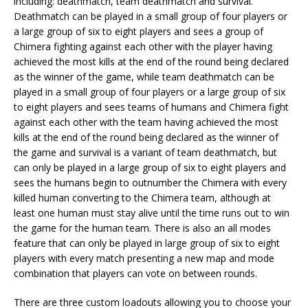
including: deathmatch, team deathmatch and survival.
Deathmatch can be played in a small group of four players or
a large group of six to eight players and sees a group of
Chimera fighting against each other with the player having
achieved the most kills at the end of the round being declared
as the winner of the game, while team deathmatch can be
played in a small group of four players or a large group of six
to eight players and sees teams of humans and Chimera fight
against each other with the team having achieved the most
kills at the end of the round being declared as the winner of
the game and survival is a variant of team deathmatch, but
can only be played in a large group of six to eight players and
sees the humans begin to outnumber the Chimera with every
killed human converting to the Chimera team, although at
least one human must stay alive until the time runs out to win
the game for the human team. There is also an all modes
feature that can only be played in large group of six to eight
players with every match presenting a new map and mode
combination that players can vote on between rounds.
There are three custom loadouts allowing you to choose your