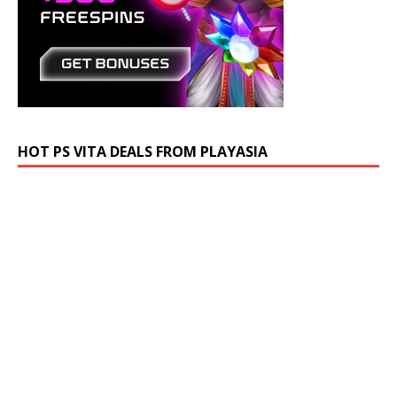
HOT PS VITA DEALS FROM PLAYASIA