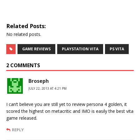
Related Posts:
No related posts.
GAME REVIEWS
PLAYSTATION VITA
PS VITA
2 COMMENTS
Broseph
JULY 22, 2013 AT 4:21 PM
I can’t believe you are still yet to review persona 4 golden, it
scored the highest on metacritic and IMO is easily the best vita
game released.
REPLY