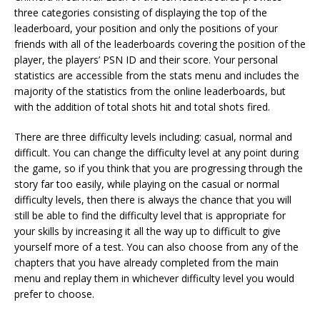
three categories consisting of displaying the top of the
leaderboard, your position and only the positions of your
friends with all of the leaderboards covering the position of the
player, the players’ PSN ID and their score. Your personal
statistics are accessible from the stats menu and includes the
majority of the statistics from the online leaderboards, but
with the addition of total shots hit and total shots fired.
There are three difficulty levels including: casual, normal and
difficult. You can change the difficulty level at any point during
the game, so if you think that you are progressing through the
story far too easily, while playing on the casual or normal
difficulty levels, then there is always the chance that you will
still be able to find the difficulty level that is appropriate for
your skills by increasing it all the way up to difficult to give
yourself more of a test. You can also choose from any of the
chapters that you have already completed from the main
menu and replay them in whichever difficulty level you would
prefer to choose.