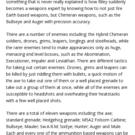
something that is never really explained is how Riley suddenly
becomes a weapons expert by knowing how to not just fire
Earth based weapons, but Chimeran weapons, such as the
Bullseye and Auger with precision accuracy.
There are a number of enemies including: the Hybrid Chimeran
soldiers, drones, grims, leapers, longlegs and steelheads, while
the rarer enemies tend to make appearances only as huge,
menacing end level bosses, such as the Abomination,
Executioner, Impaler and Leviathan. There are different tactics
for taking out certain enemies. Drones, grims and leapers can
be killed by just riddling them with bullets, a quick motion of
the axe to take out one of them or a well placed grenade to
take out a group of them at once, while all of the enemies are
susceptible to headshots and overheating their heatstacks
with a few well placed shots.
There are a total of eleven weapons including: the axe;
standard grenade; Hedgehog grenade; M5A2 Folsom Carbine;
Bullseye; Mauler; Sw.A.R.M; SixEye; Hunter; Auger and Mule.
Each and every one of the ammunition based weapons can be