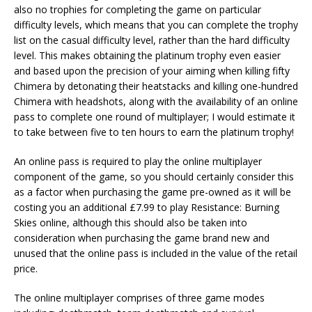
also no trophies for completing the game on particular
difficulty levels, which means that you can complete the trophy
list on the casual difficulty level, rather than the hard difficulty
level. This makes obtaining the platinum trophy even easier
and based upon the precision of your aiming when killing fifty
Chimera by detonating their heatstacks and killing one-hundred
Chimera with headshots, along with the availability of an online
pass to complete one round of multiplayer; I would estimate it
to take between five to ten hours to earn the platinum trophy!
An online pass is required to play the online multiplayer
component of the game, so you should certainly consider this
as a factor when purchasing the game pre-owned as it will be
costing you an additional £7.99 to play Resistance: Burning
Skies online, although this should also be taken into
consideration when purchasing the game brand new and
unused that the online pass is included in the value of the retail
price.
The online multiplayer comprises of three game modes