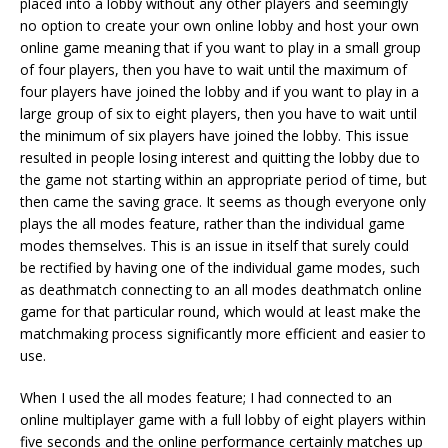
placed into a lobby without any other players and seemingly
no option to create your own online lobby and host your own
online game meaning that if you want to play in a small group
of four players, then you have to wait until the maximum of
four players have joined the lobby and if you want to play in a
large group of six to eight players, then you have to wait until
the minimum of six players have joined the lobby. This issue
resulted in people losing interest and quitting the lobby due to
the game not starting within an appropriate period of time, but
then came the saving grace. It seems as though everyone only
plays the all modes feature, rather than the individual game
modes themselves. This is an issue in itself that surely could
be rectified by having one of the individual game modes, such
as deathmatch connecting to an all modes deathmatch online
game for that particular round, which would at least make the
matchmaking process significantly more efficient and easier to
use.
When I used the all modes feature; I had connected to an
online multiplayer game with a full lobby of eight players within
five seconds and the online performance certainly matches up