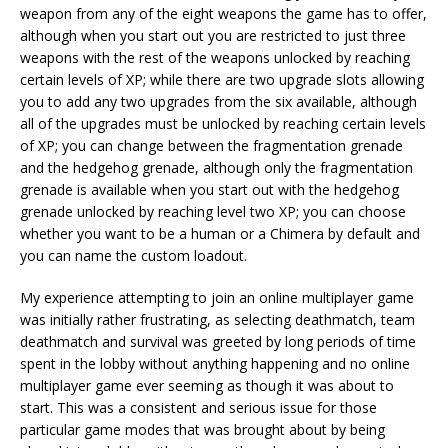
weapon from any of the eight weapons the game has to offer,
although when you start out you are restricted to just three
weapons with the rest of the weapons unlocked by reaching
certain levels of XP; while there are two upgrade slots allowing
you to add any two upgrades from the six available, although
all of the upgrades must be unlocked by reaching certain levels
of XP; you can change between the fragmentation grenade
and the hedgehog grenade, although only the fragmentation
grenade is available when you start out with the hedgehog
grenade unlocked by reaching level two XP; you can choose
whether you want to be a human or a Chimera by default and
you can name the custom loadout.
My experience attempting to join an online multiplayer game
was initially rather frustrating, as selecting deathmatch, team
deathmatch and survival was greeted by long periods of time
spent in the lobby without anything happening and no online
multiplayer game ever seeming as though it was about to
start. This was a consistent and serious issue for those
particular game modes that was brought about by being