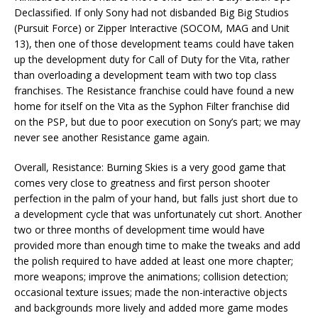
Declassified. If only Sony had not disbanded Big Big Studios
(Pursuit Force) or Zipper Interactive (SOCOM, MAG and Unit
13), then one of those development teams could have taken
up the development duty for Call of Duty for the Vita, rather
than overloading a development team with two top class
franchises. The Resistance franchise could have found a new
home for itself on the Vita as the Syphon Filter franchise did
on the PSP, but due to poor execution on Sony’s part; we may
never see another Resistance game again.
Overall, Resistance: Burning Skies is a very good game that
comes very close to greatness and first person shooter
perfection in the palm of your hand, but falls just short due to
a development cycle that was unfortunately cut short. Another
two or three months of development time would have
provided more than enough time to make the tweaks and add
the polish required to have added at least one more chapter;
more weapons; improve the animations; collision detection;
occasional texture issues; made the non-interactive objects
and backgrounds more lively and added more game modes