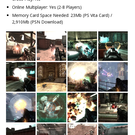
Online Multiplayer: Yes (2-8 Players)
Memory Card Space Needed: 23Mb (PS Vita Card) /
2,910Mb (PSN Download)