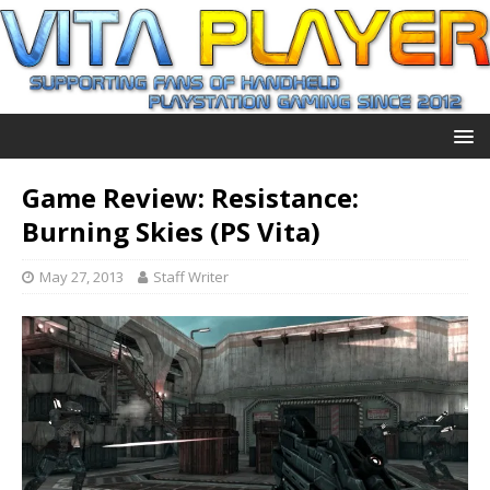
Game Review: Resistance:
Burning Skies (PS Vita)
May 27, 2013
Staff Writer