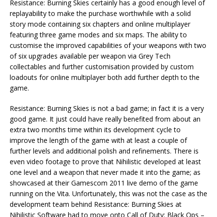
Resistance: Burning Skies certainly has a good enough level of
replayability to make the purchase worthwhile with a solid
story mode containing six chapters and online multiplayer
featuring three game modes and six maps. The ability to
customise the improved capabilities of your weapons with two
of six upgrades available per weapon via Grey Tech
collectables and further customisation provided by custom
loadouts for online multiplayer both add further depth to the
game.
Resistance: Burning Skies is not a bad game; in fact it is a very
good game. It just could have really benefited from about an
extra two months time within its development cycle to
improve the length of the game with at least a couple of
further levels and additional polish and refinements. There is
even video footage to prove that Nihilistic developed at least
one level and a weapon that never made it into the game; as
showcased at their Gamescom 2011 live demo of the game
running on the Vita. Unfortunately, this was not the case as the
development team behind Resistance: Burning Skies at
Nihilistic Software had to move onto Call of Duty: Black Ops –