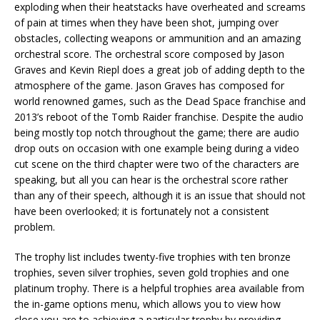
exploding when their heatstacks have overheated and screams
of pain at times when they have been shot, jumping over
obstacles, collecting weapons or ammunition and an amazing
orchestral score. The orchestral score composed by Jason
Graves and Kevin Riepl does a great job of adding depth to the
atmosphere of the game. Jason Graves has composed for
world renowned games, such as the Dead Space franchise and
2013’s reboot of the Tomb Raider franchise. Despite the audio
being mostly top notch throughout the game; there are audio
drop outs on occasion with one example being during a video
cut scene on the third chapter were two of the characters are
speaking, but all you can hear is the orchestral score rather
than any of their speech, although it is an issue that should not
have been overlooked; it is fortunately not a consistent
problem.
The trophy list includes twenty-five trophies with ten bronze
trophies, seven silver trophies, seven gold trophies and one
platinum trophy. There is a helpful trophies area available from
the in-game options menu, which allows you to view how
close you are to achieving a particular trophy by providing