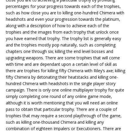
percentages for your progress towards each of the trophies,
such as how close you are to killing one-hundred Chimera with
headshots and even your progression towards the platinum,
along with a description of how to achieve each of the
trophies and the images from each trophy that unlock once
you have earned that trophy. The trophy list is generally easy
and the trophies mostly pop naturally, such as completing
chapters one through six; killing the end level bosses and
upgrading weapons. There are some trophies that will come
with time and are dependant upon a certain level of skill as
there are trophies for killing fifty Chimera with Riley’s axe; killing
fifty Chimera by detonating their heatstacks and killing one-
hundred Chimera with headshots in the single player story
campaign. There is only one online multiplayer trophy for quite
simply completing one round of any online game mode,
although it is worth mentioning that you will need an online
pass to obtain that particular trophy. There are a couple of
trophies that may require a second playthrough of the game,
such as killing one-thousand Chimera and killing any
combination of eighteen Impalers or Executioners. There are