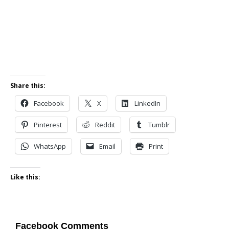
Share this:
Facebook
X
LinkedIn
Pinterest
Reddit
Tumblr
WhatsApp
Email
Print
Like this:
Facebook Comments