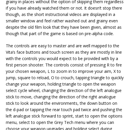
grainy in places without the option of skipping them regardless
if you have already watched them or not. It doesn’t stop there
though, as the short instructional videos are displayed in a
smaller window and feel rather washed out and grainy even
despite the old film look that they have been given, almost as
though that part of the game is based on pre-alpha code.
The controls are easy to master and are well mapped to the
Vita’s face buttons and touch screen as they are mostly in line
with the controls you would expect to be provided with by a
first person shooter. The controls consist of pressing R to fire
your chosen weapon, L to zoom in to improve your aim, X to
jump, square to reload, O to crouch, tapping triangle to quickly
change your weapon, holding triangle to open the weapon
select cycle wheel, changing the direction of the left analogue
stick to move, changing the direction of the right analogue
stick to look around the environments, the down button on
the d-pad or tapping the rear touch pad twice and pushing the
left analogue stick forward to sprint, start to open the options
menu, select to open the Grey Tech menu where you can
choose your weapon upgrades and holding select during