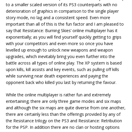
to a smaller scaled version of its PS3 counterparts with no
deterioration of graphics in comparison to the single player
story mode, no lag and a consistent speed. Even more
important than all of this is the fun factor and I am pleased to
say that Resistance: Burning Skies’ online multiplayer has it
exponentially; as you will find yourself quickly getting to grips
with your competitors and even more so once you have
levelled up enough to unlock new weapons and weapon
upgrades, which inevitably bring you even further into the
battle across all types of online play. The XP system is based
upon kills, kill assists and key events, such as pulling off kills
while surviving near death experiences and paying the
opponent back who killed you last by returning the favour.
While the online multiplayer is rather fun and extremely
entertaining; there are only three game modes and six maps
and although the six maps are quite diverse from one another,
there are certainly less than the offerings provided by any of
the Resistance trilogy on the PS3 and Resistance: Retribution
for the PSP. In addition there are no clan or hosting options