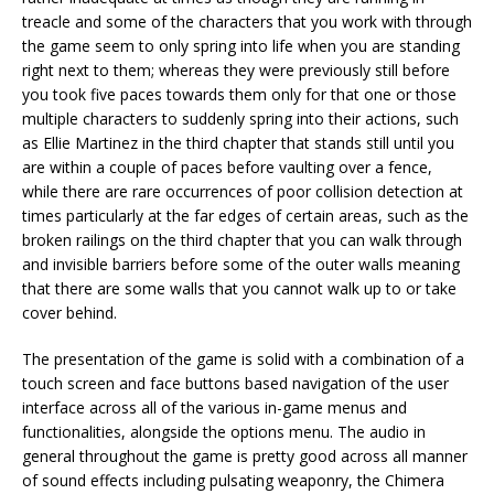
treacle and some of the characters that you work with through
the game seem to only spring into life when you are standing
right next to them; whereas they were previously still before
you took five paces towards them only for that one or those
multiple characters to suddenly spring into their actions, such
as Ellie Martinez in the third chapter that stands still until you
are within a couple of paces before vaulting over a fence,
while there are rare occurrences of poor collision detection at
times particularly at the far edges of certain areas, such as the
broken railings on the third chapter that you can walk through
and invisible barriers before some of the outer walls meaning
that there are some walls that you cannot walk up to or take
cover behind.
The presentation of the game is solid with a combination of a
touch screen and face buttons based navigation of the user
interface across all of the various in-game menus and
functionalities, alongside the options menu. The audio in
general throughout the game is pretty good across all manner
of sound effects including pulsating weaponry, the Chimera