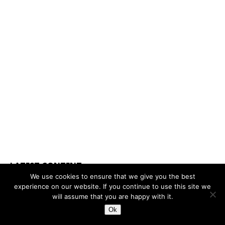
LATEST CONTENT
We use cookies to ensure that we give you the best
experience on our website. If you continue to use this site we
will assume that you are happy with it.
Ok