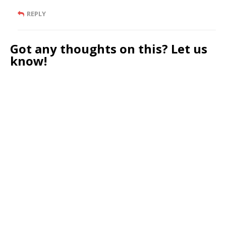
REPLY
Got any thoughts on this? Let us
know!