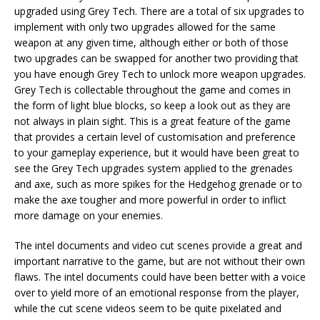
upgraded using Grey Tech. There are a total of six upgrades to
implement with only two upgrades allowed for the same
weapon at any given time, although either or both of those
two upgrades can be swapped for another two providing that
you have enough Grey Tech to unlock more weapon upgrades.
Grey Tech is collectable throughout the game and comes in
the form of light blue blocks, so keep a look out as they are
not always in plain sight. This is a great feature of the game
that provides a certain level of customisation and preference
to your gameplay experience, but it would have been great to
see the Grey Tech upgrades system applied to the grenades
and axe, such as more spikes for the Hedgehog grenade or to
make the axe tougher and more powerful in order to inflict
more damage on your enemies.
The intel documents and video cut scenes provide a great and
important narrative to the game, but are not without their own
flaws. The intel documents could have been better with a voice
over to yield more of an emotional response from the player,
while the cut scene videos seem to be quite pixelated and