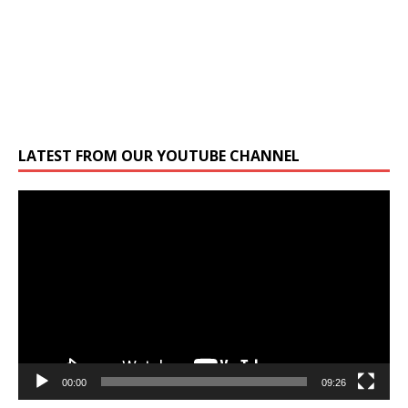
LATEST FROM OUR YOUTUBE CHANNEL
Video
Player
00:00
09:26