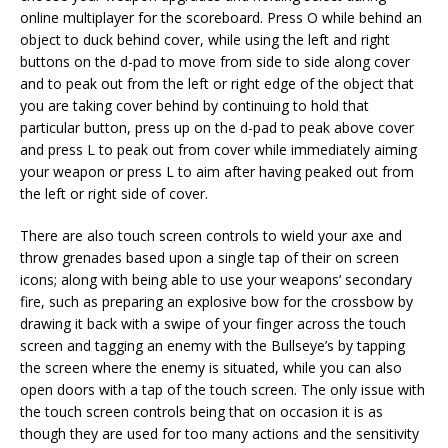
online multiplayer for the scoreboard. Press O while behind an
object to duck behind cover, while using the left and right
buttons on the d-pad to move from side to side along cover
and to peak out from the left or right edge of the object that
you are taking cover behind by continuing to hold that
particular button, press up on the d-pad to peak above cover
and press L to peak out from cover while immediately aiming
your weapon or press L to aim after having peaked out from
the left or right side of cover.
There are also touch screen controls to wield your axe and
throw grenades based upon a single tap of their on screen
icons; along with being able to use your weapons’ secondary
fire, such as preparing an explosive bow for the crossbow by
drawing it back with a swipe of your finger across the touch
screen and tagging an enemy with the Bullseye’s by tapping
the screen where the enemy is situated, while you can also
open doors with a tap of the touch screen. The only issue with
the touch screen controls being that on occasion it is as
though they are used for too many actions and the sensitivity