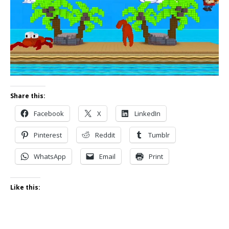
Share this:
Facebook
X
LinkedIn
Pinterest
Reddit
Tumblr
WhatsApp
Email
Print
Like this: