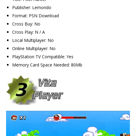
Publisher: Lemondo
Format: PSN Download
Cross Buy: No
Cross Play: N / A
Local Multiplayer: No
Online Multiplayer: No
PlayStation TV Compatible: Yes
Memory Card Space Needed: 80Mb