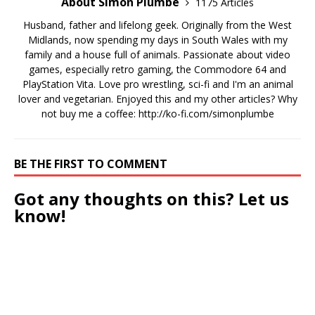
About Simon Plumbe
1175 Articles
Husband, father and lifelong geek. Originally from the West
Midlands, now spending my days in South Wales with my
family and a house full of animals. Passionate about video
games, especially retro gaming, the Commodore 64 and
PlayStation Vita. Love pro wrestling, sci-fi and I'm an animal
lover and vegetarian. Enjoyed this and my other articles? Why
not buy me a coffee:
http://ko-fi.com/simonplumbe
BE THE FIRST TO COMMENT
Got any thoughts on this? Let us
know!