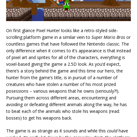
On first glance Pixel Hunter looks like a retro-styled side-
scrolling platform game in a similar vein to
Super Mario Bros
or
countless games that have followed the Nintendo classic. The
only difference when it comes to it’s appearance is that instead
of pixel art and sprites for all of the characters, everything is
voxel-based giving the game a 2.5D look. As you’d expect,
there’s a story behind the game and this time our hero, the
hunter from the game’s title, is in pursuit of a number of
creatures who have stolen a number of his most prized
posessions – various weapons that he owns (seriously?!).
Pursuing them across different areas, encountering and
avoiding or defeating different animals along the way, he has
to beat each of the animals who stole his weapons (read:
bosses) to get his weapons back.
The game is as strange as it sounds and while this
could
have