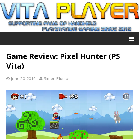
Game Review: Pixel Hunter (PS
Vita)
June 20, 2016
Simon Plumbe