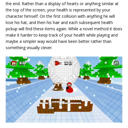
the end. Rather than a display of hearts or anything similar at
the top of the screen, your health is represented by your
character himself. On the first collision with anything he will
lose his hat, and then his hair and each subsequent health
pickup will find these items again. While a novel method it does
make it harder to keep track of your health while playing and
maybe a simpler way would have been better rather than
something visually clever.