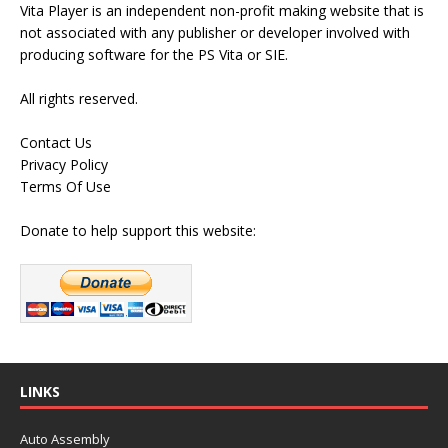
Vita Player is an independent non-profit making website that is
not associated with any publisher or developer involved with
producing software for the PS Vita or SIE.
All rights reserved.
Contact Us
Privacy Policy
Terms Of Use
Donate to help support this website:
LINKS
Auto Assembly