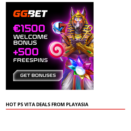
HOT PS VITA DEALS FROM PLAYASIA