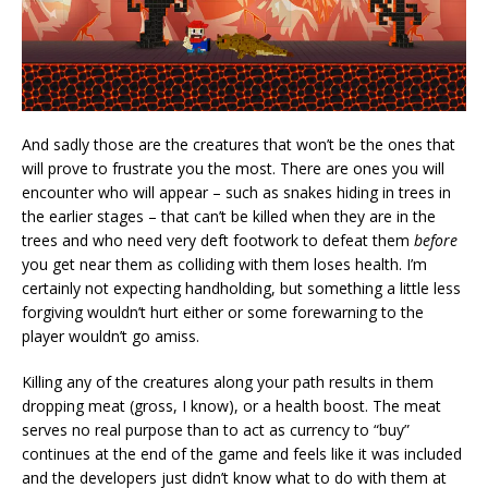
And sadly those are the creatures that won’t be the ones that
will prove to frustrate you the most. There are ones you will
encounter who will appear – such as snakes hiding in trees in
the earlier stages – that can’t be killed when they are in the
trees and who need very deft footwork to defeat them
before
you get near them as colliding with them loses health. I’m
certainly not expecting handholding, but something a little less
forgiving wouldn’t hurt either or some forewarning to the
player wouldn’t go amiss.
Killing any of the creatures along your path results in them
dropping meat (gross, I know), or a health boost. The meat
serves no real purpose than to act as currency to “buy”
continues at the end of the game and feels like it was included
and the developers just didn’t know what to do with them at