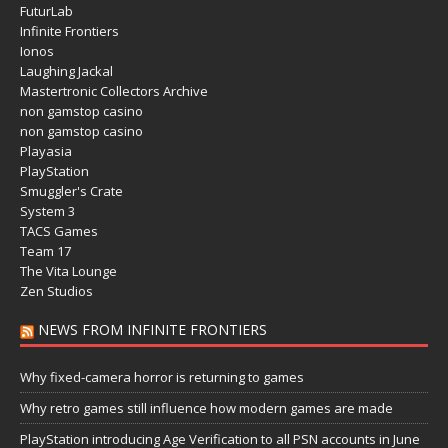
FuturLab
Infinite Frontiers
Ionos
Laughing Jackal
Mastertronic Collectors Archive
non gamstop casino
non gamstop casino
Playasia
PlayStation
Smuggler's Crate
System 3
TACS Games
Team 17
The Vita Lounge
Zen Studios
NEWS FROM INFINITE FRONTIERS
Why fixed-camera horror is returning to games
Why retro games still influence how modern games are made
PlayStation introducing Age Verification to all PSN accounts in June