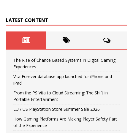
LATEST CONTENT
The Rise of Chance Based Systems in Digital Gaming
Experiences
Vita Forever database app launched for iPhone and
iPad
From the PS Vita to Cloud Streaming: The Shift in
Portable Entertainment
EU / US PlayStation Store Summer Sale 2026
How Gaming Platforms Are Making Player Safety Part
of the Experience