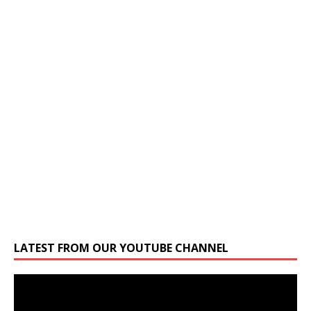
LATEST FROM OUR YOUTUBE CHANNEL
Video
Player