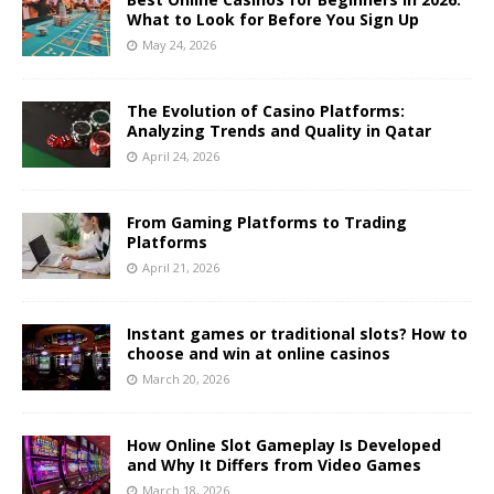
What to Look for Before You Sign Up
May 24, 2026
The Evolution of Casino Platforms:
Analyzing Trends and Quality in Qatar
April 24, 2026
From Gaming Platforms to Trading
Platforms
April 21, 2026
Instant games or traditional slots? How to
choose and win at online casinos
March 20, 2026
How Online Slot Gameplay Is Developed
and Why It Differs from Video Games
March 18, 2026