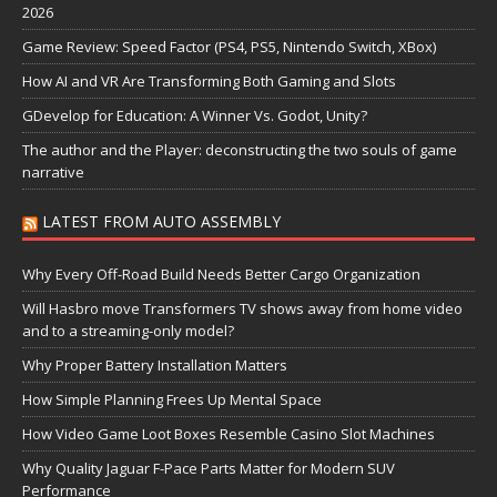
2026
Game Review: Speed Factor (PS4, PS5, Nintendo Switch, XBox)
How AI and VR Are Transforming Both Gaming and Slots
GDevelop for Education: A Winner Vs. Godot, Unity?
The author and the Player: deconstructing the two souls of game
narrative
LATEST FROM AUTO ASSEMBLY
Why Every Off-Road Build Needs Better Cargo Organization
Will Hasbro move Transformers TV shows away from home video
and to a streaming-only model?
Why Proper Battery Installation Matters
How Simple Planning Frees Up Mental Space
How Video Game Loot Boxes Resemble Casino Slot Machines
Why Quality Jaguar F-Pace Parts Matter for Modern SUV
Performance