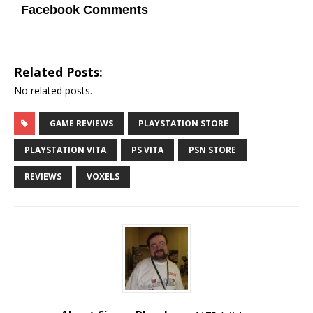
Facebook Comments
Related Posts:
No related posts.
GAME REVIEWS
PLAYSTATION STORE
PLAYSTATION VITA
PS VITA
PSN STORE
REVIEWS
VOXELS