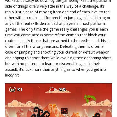
worked, it’s sadly let down by the gameplay. First, the platform
side of things offers very little in the way of a challenge. It’s
really just a case of moving from one end of each level to the
other with no real need for precision jumping, critical timing or
any of the real skills demanded of players in most platform
games. The only time the game really challenges you is each
time you come across some of the animals that block your
route – usually those that are armed to the teeth – and this is
often for all the wrong reasons. Defeating them is often a
case of jumping and shooting your current or default weapon
and hoping to shoot them while avoiding their oncoming shots
but with no patterns to learn or discernable gaps in their
assault, it’s luck more than anything as to when you get in a
lucky hit.