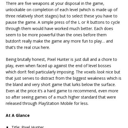
There are five weapons at your disposal in the game,
unlockable on completion of each level (which is made up of
three relatively short stages) but to select these you have to
pause the game. A simple press of the L or R buttons to cycle
through them would have worked much better. Each does
seem to be more powerful than the ones before them
butdon’t really make the game any more fun to play… and
that’s the real crux here.
Being brutally honest, Pixel Hunter is just dull and a chore to
play, even when faced up against the end of level bosses
which don’t feel particularly imposing. The voxels
look
nice but
that just serves to distract from the biggest weakness which is
the bland and very short game that lurks below the surface.
Even at the price it’s a hard game to recommend, even more
so after seeing games of a much higher standard that were
released through PlayStation Mobile for less.
At A Glance
Title: Pixel Hunter