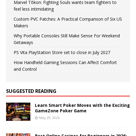
Marvel Tōkon: Fighting Souls wants team fighters to
feel less intimidating
Custom PVC Patches: A Practical Comparison of Six US
Makers
Why Portable Consoles Still Make Sense For Weekend
Getaways
PS Vita PlayStation Store set to close in July 2027
How Handheld Gaming Sessions Can Affect Comfort
and Control
SUGGESTED READING
Learn Smart Poker Moves with the Exciting
GameZone Poker Game
May 29, 2026
Best Online Casinos for Beginners in 2026: