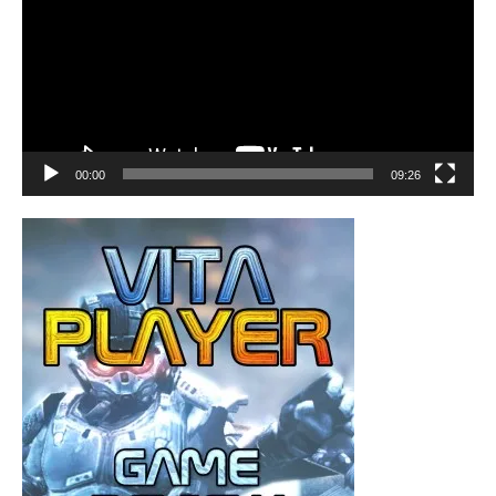
00:00
09:26