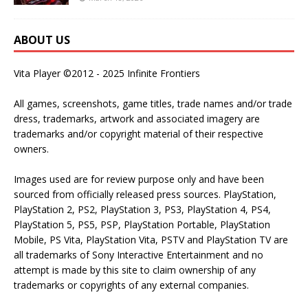
ABOUT US
Vita Player ©2012 - 2025 Infinite Frontiers
All games, screenshots, game titles, trade names and/or trade
dress, trademarks, artwork and associated imagery are
trademarks and/or copyright material of their respective
owners.
Images used are for review purpose only and have been
sourced from officially released press sources. PlayStation,
PlayStation 2, PS2, PlayStation 3, PS3, PlayStation 4, PS4,
PlayStation 5, PS5, PSP, PlayStation Portable, PlayStation
Mobile, PS Vita, PlayStation Vita, PSTV and PlayStation TV are
all trademarks of Sony Interactive Entertainment and no
attempt is made by this site to claim ownership of any
trademarks or copyrights of any external companies.