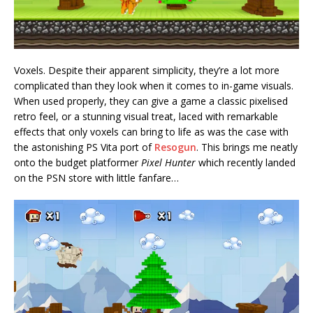
Voxels. Despite their apparent simplicity, they’re a lot more
complicated than they look when it comes to in-game visuals.
When used properly, they can give a game a classic pixelised
retro feel, or a stunning visual treat, laced with remarkable
effects that only voxels can bring to life as was the case with
the astonishing PS Vita port of
Resogun
. This brings me neatly
onto the budget platformer
Pixel Hunter
which recently landed
on the PSN store with little fanfare…