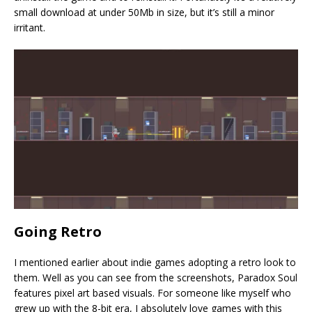
small download at under 50Mb in size, but it’s still a minor
irritant.
Going Retro
I mentioned earlier about indie games adopting a retro look to
them. Well as you can see from the screenshots, Paradox Soul
features pixel art based visuals. For someone like myself who
grew up with the 8-bit era, I absolutely love games with this