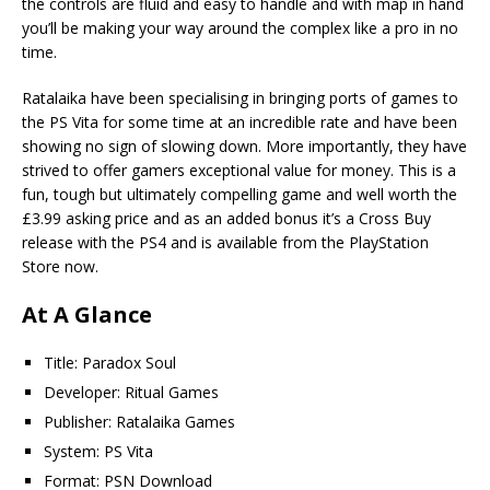
the controls are fluid and easy to handle and with map in hand
you’ll be making your way around the complex like a pro in no
time.
Ratalaika have been specialising in bringing ports of games to
the PS Vita for some time at an incredible rate and have been
showing no sign of slowing down. More importantly, they have
strived to offer gamers exceptional value for money. This is a
fun, tough but ultimately compelling game and well worth the
£3.99 asking price and as an added bonus it’s a Cross Buy
release with the PS4 and is available from the PlayStation
Store now.
At A Glance
Title: Paradox Soul
Developer: Ritual Games
Publisher: Ratalaika Games
System: PS Vita
Format: PSN Download