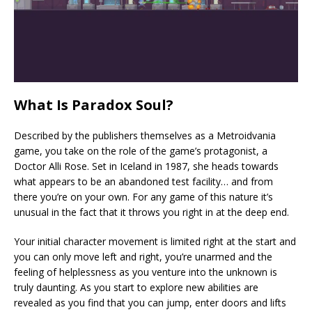
What Is Paradox Soul?
Described by the publishers themselves as a Metroidvania
game, you take on the role of the game’s protagonist, a
Doctor Alli Rose. Set in Iceland in 1987, she heads towards
what appears to be an abandoned test facility… and from
there you’re on your own. For any game of this nature it’s
unusual in the fact that it throws you right in at the deep end.
Your initial character movement is limited right at the start and
you can only move left and right, you’re unarmed and the
feeling of helplessness as you venture into the unknown is
truly daunting. As you start to explore new abilities are
revealed as you find that you can jump, enter doors and lifts