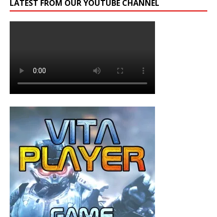
LATEST FROM OUR YOUTUBE CHANNEL