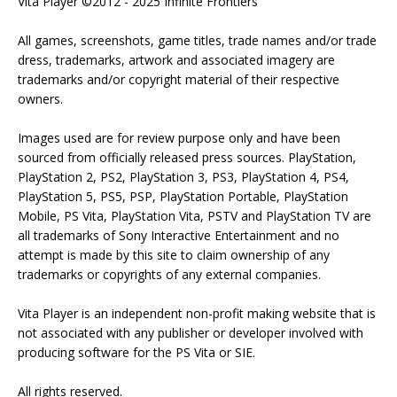
Vita Player ©2012 - 2025 Infinite Frontiers
All games, screenshots, game titles, trade names and/or trade
dress, trademarks, artwork and associated imagery are
trademarks and/or copyright material of their respective
owners.
Images used are for review purpose only and have been
sourced from officially released press sources. PlayStation,
PlayStation 2, PS2, PlayStation 3, PS3, PlayStation 4, PS4,
PlayStation 5, PS5, PSP, PlayStation Portable, PlayStation
Mobile, PS Vita, PlayStation Vita, PSTV and PlayStation TV are
all trademarks of Sony Interactive Entertainment and no
attempt is made by this site to claim ownership of any
trademarks or copyrights of any external companies.
Vita Player is an independent non-profit making website that is
not associated with any publisher or developer involved with
producing software for the PS Vita or SIE.
All rights reserved.