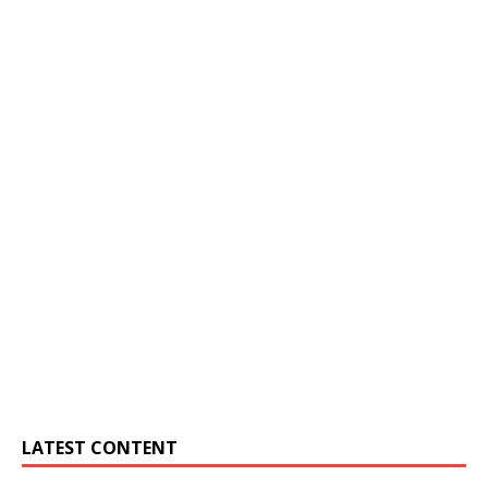
LATEST CONTENT