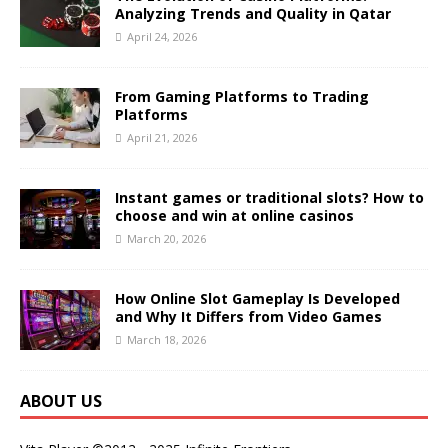
Analyzing Trends and Quality in Qatar
April 24, 2026
From Gaming Platforms to Trading
Platforms
April 21, 2026
Instant games or traditional slots? How to
choose and win at online casinos
March 20, 2026
How Online Slot Gameplay Is Developed
and Why It Differs from Video Games
March 18, 2026
ABOUT US