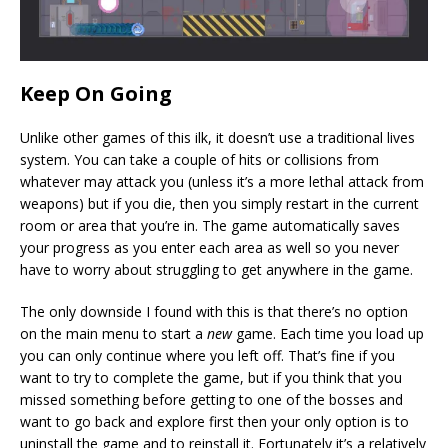
Keep On Going
Unlike other games of this ilk, it doesn’t use a traditional lives
system. You can take a couple of hits or collisions from
whatever may attack you (unless it’s a more lethal attack from
weapons) but if you die, then you simply restart in the current
room or area that you’re in. The game automatically saves
your progress as you enter each area as well so you never
have to worry about struggling to get anywhere in the game.
The only downside I found with this is that there’s no option
on the main menu to start a
new
game. Each time you load up
you can only continue where you left off. That’s fine if you
want to try to complete the game, but if you think that you
missed something before getting to one of the bosses and
want to go back and explore first then your only option is to
uninstall the game and to reinstall it. Fortunately it’s a relatively