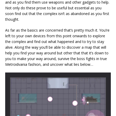
and as you find them use weapons and other gadgets to help.
Not only do these prove to be useful but essential as you
soon find out that the complex isn’t as abandoned as you first
thought.
As far as the basics are concerned that’s pretty much it. You’re
left to your own devices from this point onwards to explore
the complex and find out what happened and to try to stay
alive. Along the way you’ll be able to discover a map that will
help you find your way around but other that that it’s down to
you to make your way around, survive the boss fights in true
Metroidvania fashion, and uncover what lies below…