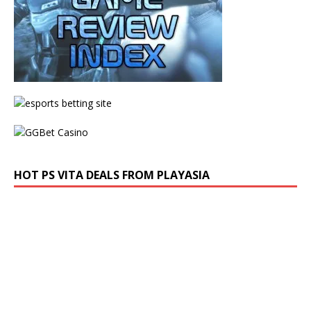
HOT PS VITA DEALS FROM PLAYASIA