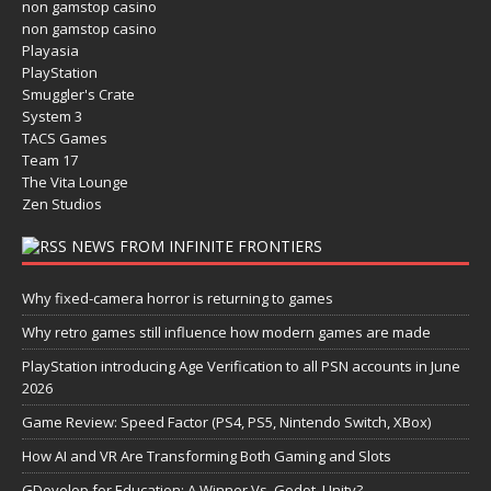
non gamstop casino
non gamstop casino
Playasia
PlayStation
Smuggler's Crate
System 3
TACS Games
Team 17
The Vita Lounge
Zen Studios
NEWS FROM INFINITE FRONTIERS
Why fixed-camera horror is returning to games
Why retro games still influence how modern games are made
PlayStation introducing Age Verification to all PSN accounts in June
2026
Game Review: Speed Factor (PS4, PS5, Nintendo Switch, XBox)
How AI and VR Are Transforming Both Gaming and Slots
GDevelop for Education: A Winner Vs. Godot, Unity?