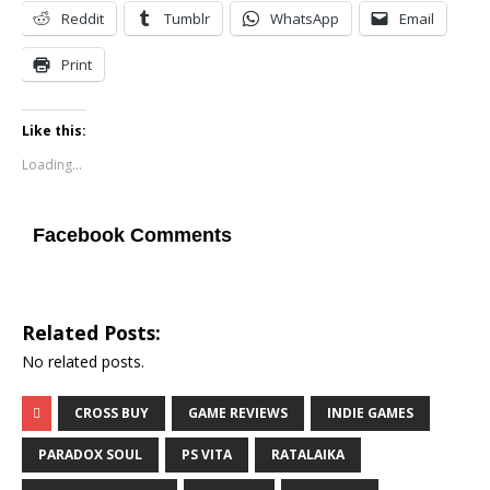
Reddit
Tumblr
WhatsApp
Email
Print
Like this:
Loading...
Facebook Comments
Related Posts:
No related posts.
CROSS BUY
GAME REVIEWS
INDIE GAMES
PARADOX SOUL
PS VITA
RATALAIKA