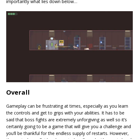
importantly what lies down below…
Overall
Gameplay can be frustrating at times, especially as you learn
the controls and get to grips with your abilities. It has to be
said that boss fights are extremely unforgiving as well so it’s
certainly going to be a game that will give you a challenge and
you’ll be thankful for the endless supply of restarts. However,