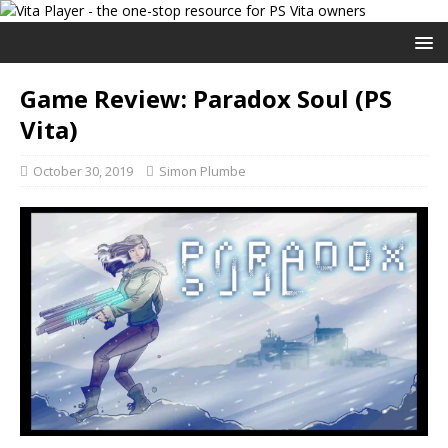
Game Review: Paradox Soul (PS
Vita)
October 30, 2019
Simon Plumbe