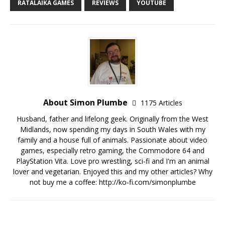
RATALAIKA GAMES
REVIEWS
YOUTUBE
About Simon Plumbe
1175 Articles
Husband, father and lifelong geek. Originally from the West
Midlands, now spending my days in South Wales with my
family and a house full of animals. Passionate about video
games, especially retro gaming, the Commodore 64 and
PlayStation Vita. Love pro wrestling, sci-fi and I'm an animal
lover and vegetarian. Enjoyed this and my other articles? Why
not buy me a coffee:
http://ko-fi.com/simonplumbe