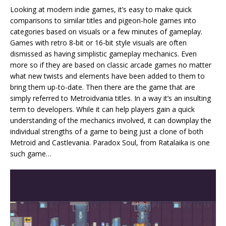
Looking at modern indie games, it’s easy to make quick
comparisons to similar titles and pigeon-hole games into
categories based on visuals or a few minutes of gameplay.
Games with retro 8-bit or 16-bit style visuals are often
dismissed as having simplistic gameplay mechanics. Even
more so if they are based on classic arcade games no matter
what new twists and elements have been added to them to
bring them up-to-date. Then there are the game that are
simply referred to Metroidvania titles. In a way it’s an insulting
term to developers. While it can help players gain a quick
understanding of the mechanics involved, it can downplay the
individual strengths of a game to being just a clone of both
Metroid and Castlevania. Paradox Soul, from Ratalaika is one
such game…