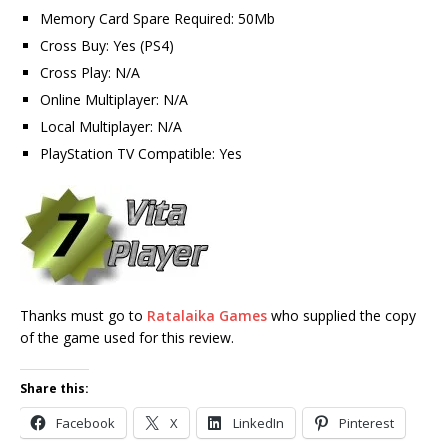
Memory Card Spare Required: 50Mb
Cross Buy: Yes (PS4)
Cross Play: N/A
Online Multiplayer: N/A
Local Multiplayer: N/A
PlayStation TV Compatible: Yes
Thanks must go to
Ratalaika Games
who supplied the copy
of the game used for this review.
Share this:
Facebook
X
LinkedIn
Pinterest