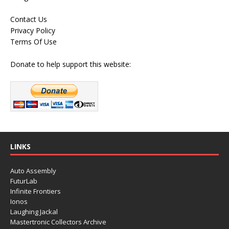
Contact Us
Privacy Policy
Terms Of Use
Donate to help support this website:
LINKS
Auto Assembly
FuturLab
Infinite Frontiers
Ionos
Laughing Jackal
Mastertronic Collectors Archive