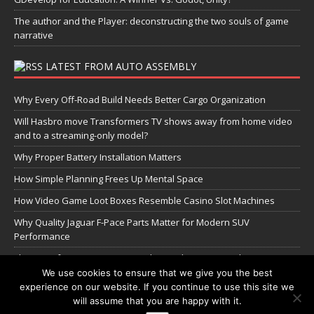
The author and the Player: deconstructing the two souls of game
narrative
LATEST FROM AUTO ASSEMBLY
Why Every Off-Road Build Needs Better Cargo Organization
Will Hasbro move Transformers TV shows away from home video
and to a streaming-only model?
Why Proper Battery Installation Matters
How Simple Planning Frees Up Mental Space
How Video Game Loot Boxes Resemble Casino Slot Machines
Why Quality Jaguar F-Pace Parts Matter for Modern SUV
Performance
The Transformers Greatest Battle: Autobots vs Spambots
We use cookies to ensure that we give you the best
experience on our website. If you continue to use this site we
Manage Cookie Settings
will assume that you are happy with it.