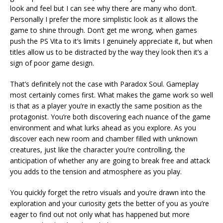
look and feel but I can see why there are many who don’t.
Personally I prefer the more simplistic look as it allows the
game to shine through. Don’t get me wrong, when games
push the PS Vita to it’s limits I genuinely appreciate it, but when
titles allow us to be distracted by the way they look then it’s a
sign of poor game design.
That’s definitely not the case with Paradox Soul. Gameplay
most certainly comes first. What makes the game work so well
is that as a player you’re in exactly the same position as the
protagonist. You’re both discovering each nuance of the game
environment and what lurks ahead as you explore. As you
discover each new room and chamber filled with unknown
creatures, just like the character you’re controlling, the
anticipation of whether any are going to break free and attack
you adds to the tension and atmosphere as you play.
You quickly forget the retro visuals and you’re drawn into the
exploration and your curiosity gets the better of you as you’re
eager to find out not only what has happened but more