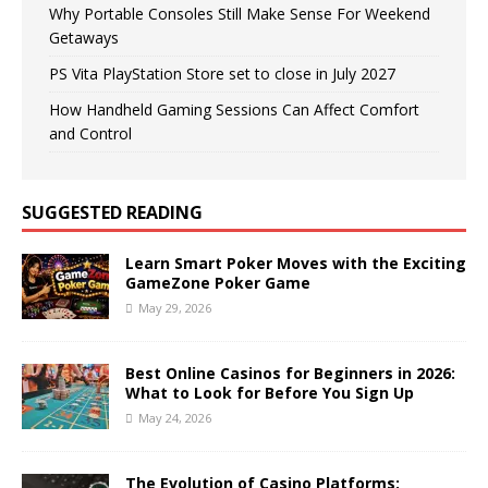
Why Portable Consoles Still Make Sense For Weekend
Getaways
PS Vita PlayStation Store set to close in July 2027
How Handheld Gaming Sessions Can Affect Comfort
and Control
SUGGESTED READING
Learn Smart Poker Moves with the Exciting
GameZone Poker Game
May 29, 2026
Best Online Casinos for Beginners in 2026:
What to Look for Before You Sign Up
May 24, 2026
The Evolution of Casino Platforms: