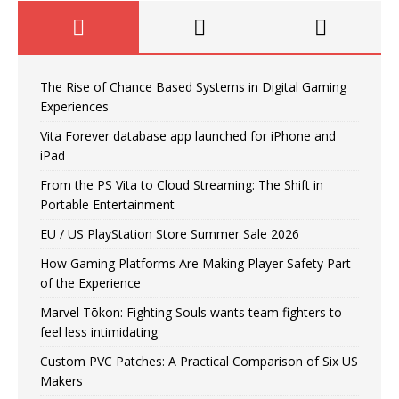
The Rise of Chance Based Systems in Digital Gaming
Experiences
Vita Forever database app launched for iPhone and
iPad
From the PS Vita to Cloud Streaming: The Shift in
Portable Entertainment
EU / US PlayStation Store Summer Sale 2026
How Gaming Platforms Are Making Player Safety Part
of the Experience
Marvel Tōkon: Fighting Souls wants team fighters to
feel less intimidating
Custom PVC Patches: A Practical Comparison of Six US
Makers