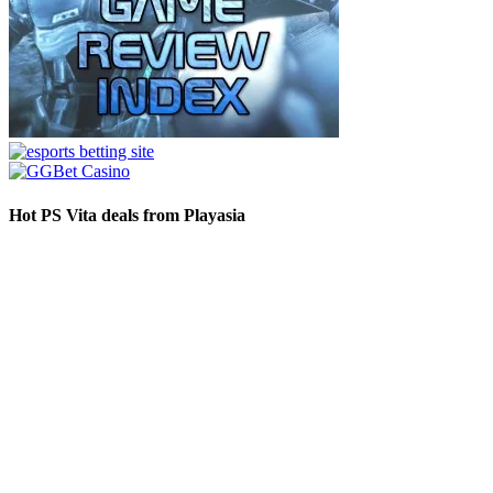
Hot PS Vita deals from Playasia