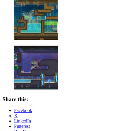
Share this:
Facebook
X
LinkedIn
Pinterest