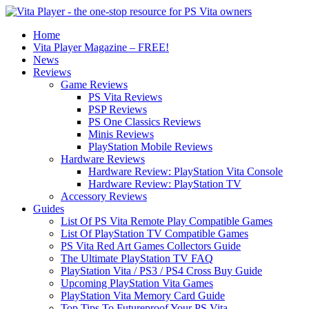
Home
Vita Player Magazine – FREE!
News
Reviews
Game Reviews
PS Vita Reviews
PSP Reviews
PS One Classics Reviews
Minis Reviews
PlayStation Mobile Reviews
Hardware Reviews
Hardware Review: PlayStation Vita Console
Hardware Review: PlayStation TV
Accessory Reviews
Guides
List Of PS Vita Remote Play Compatible Games
List Of PlayStation TV Compatible Games
PS Vita Red Art Games Collectors Guide
The Ultimate PlayStation TV FAQ
PlayStation Vita / PS3 / PS4 Cross Buy Guide
Upcoming PlayStation Vita Games
PlayStation Vita Memory Card Guide
Top Tips To Futureproof Your PS Vita