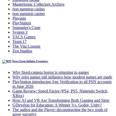
Mastertronic Collectors Archive
non gamstop casino
non gamstop casino
Playasia
PlayStation
Smuggler's Crate
System 3
TACS Games
Team 17
The Vita Lounge
Zen Studios
News from Infinite Frontiers
Why fixed-camera horror is returning to games
Why retro games still influence how modern games are made
PlayStation introducing Age Verification to all PSN accounts
in June 2026
Game Review: Speed Factor (PS4, PS5, Nintendo Switch,
XBox)
How AI and VR Are Transforming Both Gaming and Slots
GDevelop for Education: A Winner Vs. Godot, Unity?
The author and the Player: deconstructing the two souls of
game narrative