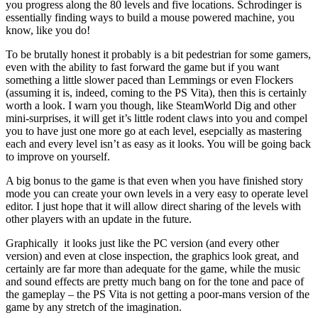
you progress along the 80 levels and five locations. Schrodinger is
essentially finding ways to build a mouse powered machine, you
know, like you do!
To be brutally honest it probably is a bit pedestrian for some gamers,
even with the ability to fast forward the game but if you want
something a little slower paced than Lemmings or even Flockers
(assuming it is, indeed, coming to the PS Vita), then this is certainly
worth a look. I warn you though, like SteamWorld Dig and other
mini-surprises, it will get it’s little rodent claws into you and compel
you to have just one more go at each level, esepcially as mastering
each and every level isn’t as easy as it looks. You will be going back
to improve on yourself.
A big bonus to the game is that even when you have finished story
mode you can create your own levels in a very easy to operate level
editor. I just hope that it will allow direct sharing of the levels with
other players with an update in the future.
Graphically it looks just like the PC version (and every other
version) and even at close inspection, the graphics look great, and
certainly are far more than adequate for the game, while the music
and sound effects are pretty much bang on for the tone and pace of
the gameplay – the PS Vita is not getting a poor-mans version of the
game by any stretch of the imagination.