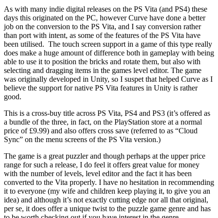
As with many indie digital releases on the PS Vita (and PS4) these
days this originated on the PC, however Curve have done a better
job on the conversion to the PS Vita, and I say conversion rather
than port with intent, as some of the features of the PS Vita have
been utilised. The touch screen support in a game of this type really
does make a huge amount of difference both in gameplay with being
able to use it to position the bricks and rotate them, but also with
selecting and dragging items in the games level editor. The game
was originally developed in Unity, so I suspet that helped Curve as I
believe the support for native PS Vita features in Unity is rather
good.
This is a cross-buy title across PS Vita, PS4 and PS3 (it’s offered as
a bundle of the three, in fact, on the PlayStation store at a normal
price of £9.99) and also offers cross save (referred to as “Cloud
Sync” on the menu screens of the PS Vita version.)
The game is a great puzzler and though perhaps at the upper price
range for such a release, I do feel it offers great value for money
with the number of levels, level editor and the fact it has been
converted to the Vita properly. I have no hesitation in recommending
it to everyone (my wife and children keep playing it, to give you an
idea) and although it’s not exactly cutting edge nor all that original,
per se, it does offer a unique twist to the puzzle game genre and has
to be worth checking out if you have interest in the genre