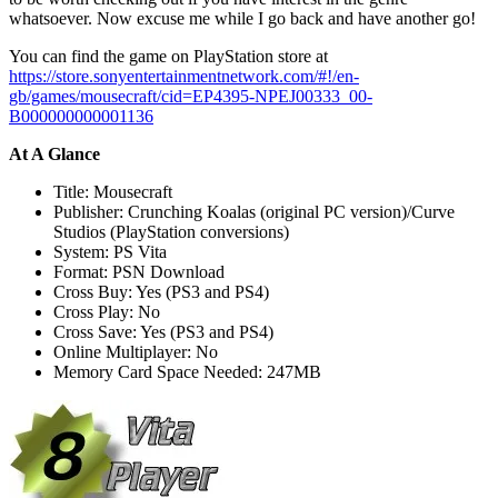
whatsoever. Now excuse me while I go back and have another go!
You can find the game on PlayStation store at
https://store.sonyentertainmentnetwork.com/#!/en-
gb/games/mousecraft/cid=EP4395-NPEJ00333_00-
B000000000001136
At A Glance
Title: Mousecraft
Publisher: Crunching Koalas (original PC version)/Curve
Studios (PlayStation conversions)
System: PS Vita
Format: PSN Download
Cross Buy: Yes (PS3 and PS4)
Cross Play: No
Cross Save: Yes (PS3 and PS4)
Online Multiplayer: No
Memory Card Space Needed: 247MB