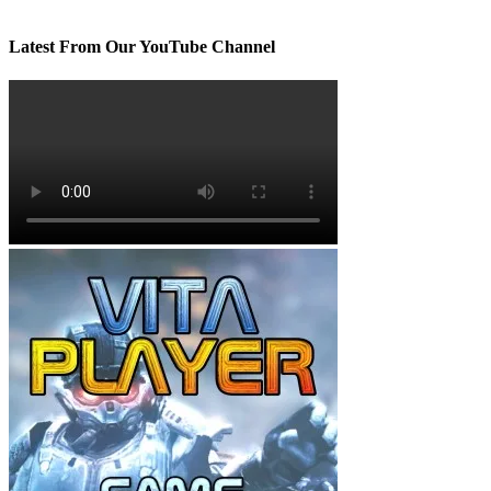
Latest From Our YouTube Channel