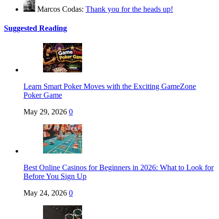
Marcos Codas:
Thank you for the heads up!
Suggested Reading
Learn Smart Poker Moves with the Exciting GameZone
Poker Game
May 29, 2026
0
Best Online Casinos for Beginners in 2026: What to Look for
Before You Sign Up
May 24, 2026
0