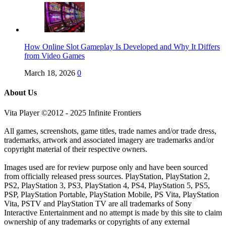
How Online Slot Gameplay Is Developed and Why It Differs
from Video Games
March 18, 2026
0
About Us
Vita Player ©2012 - 2025 Infinite Frontiers
All games, screenshots, game titles, trade names and/or trade dress,
trademarks, artwork and associated imagery are trademarks and/or
copyright material of their respective owners.
Images used are for review purpose only and have been sourced
from officially released press sources. PlayStation, PlayStation 2,
PS2, PlayStation 3, PS3, PlayStation 4, PS4, PlayStation 5, PS5,
PSP, PlayStation Portable, PlayStation Mobile, PS Vita, PlayStation
Vita, PSTV and PlayStation TV are all trademarks of Sony
Interactive Entertainment and no attempt is made by this site to claim
ownership of any trademarks or copyrights of any external