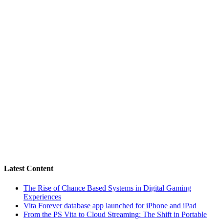
Latest Content
The Rise of Chance Based Systems in Digital Gaming
Experiences
Vita Forever database app launched for iPhone and iPad
From the PS Vita to Cloud Streaming: The Shift in Portable