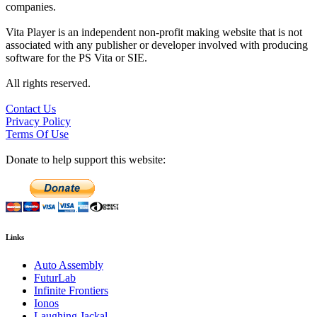
companies.
Vita Player is an independent non-profit making website that is not
associated with any publisher or developer involved with producing
software for the PS Vita or SIE.
All rights reserved.
Contact Us
Privacy Policy
Terms Of Use
Donate to help support this website:
Links
Auto Assembly
FuturLab
Infinite Frontiers
Ionos
Laughing Jackal