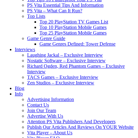
PS Vita Essential Tips And Information
PS Vita – What Can It Run?
Top Lists
Top 20 PlayStation TV Games List
Top 10 PlayStation Mobile Games
Top 25 PlayStation Mobile Games
Game Genre Guide
Game Genres Defined: Tower Defense
Interviews
Laughing Jackal – Exclusive Interview
Nostatic Software – Exclusive Interview
Richard Ogden, Red Phantom Games – Exclusive
Interview
TACS Games – Exclusive Interview
Zen Studios – Exclusive Interview
Blog
Info
Advertising Information
Contact Us
Join Our Team
Advertise With Us
Attention PS Vita Publishers And Developers
Publish Our Articles And Reviews On YOUR Website
Vita Player – About Us