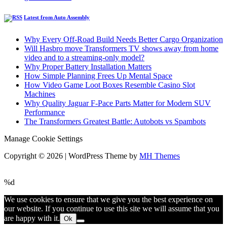
Latest from Auto Assembly
Why Every Off-Road Build Needs Better Cargo Organization
Will Hasbro move Transformers TV shows away from home
video and to a streaming-only model?
Why Proper Battery Installation Matters
How Simple Planning Frees Up Mental Space
How Video Game Loot Boxes Resemble Casino Slot
Machines
Why Quality Jaguar F-Pace Parts Matter for Modern SUV
Performance
The Transformers Greatest Battle: Autobots vs Spambots
Manage Cookie Settings
Copyright © 2026 | WordPress Theme by
MH Themes
%d
We use cookies to ensure that we give you the best experience on
our website. If you continue to use this site we will assume that you
are happy with it.
Ok