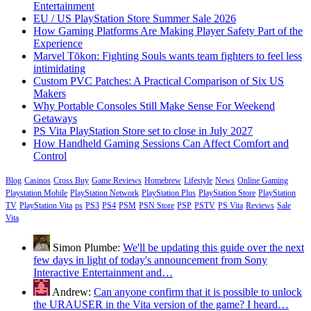
Entertainment
EU / US PlayStation Store Summer Sale 2026
How Gaming Platforms Are Making Player Safety Part of the
Experience
Marvel Tōkon: Fighting Souls wants team fighters to feel less
intimidating
Custom PVC Patches: A Practical Comparison of Six US
Makers
Why Portable Consoles Still Make Sense For Weekend
Getaways
PS Vita PlayStation Store set to close in July 2027
How Handheld Gaming Sessions Can Affect Comfort and
Control
Blog
Casinos
Cross Buy
Game Reviews
Homebrew
Lifestyle
News
Online Gaming
Playstation Mobile
PlayStation Network
PlayStation Plus
PlayStation Store
PlayStation
TV
PlayStation Vita
ps
PS3
PS4
PSM
PSN Store
PSP
PSTV
PS Vita
Reviews
Sale
Vita
Simon Plumbe:
We'll be updating this guide over the next
few days in light of today's announcement from Sony
Interactive Entertainment and…
Andrew:
Can anyone confirm that it is possible to unlock
the URAUSER in the Vita version of the game? I heard…