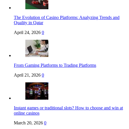
The Evolution of Casino Platforms: Analyzing Trends and
Quality in Qatar
April 24, 2026
0
From Gaming Platforms to Trading Platforms
April 21, 2026
0
Instant games or traditional slots? How to choose and win at
online casinos
March 20, 2026
0