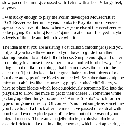
slow paced Lemmings crossed with Tetris with a Lost Vikings feel,
anyway.
I was lucky enough to play the Polish developed Mousecraft at
EGX Rezzed earlier in the year, thanks to PlayStation conversion
specialists, Curve Studios, when everyone else at the event seemed
to be paying Krunching Koalas’ game no attention. I played maybe
8 levels of the title and fell in love with it.
The idea is that you are assisting a cat called Schrodinger (I kid you
not) and you have three mice that you have to guide from their
starting position to a plate full of cheese. Simple enough, and rather
Lemmingy in a loose three rather than a hundred kind of way. The
thing is that unlike Lemmings, that in some cases the path to the
cheese isn’t just blocked a la the green haired rodent juicers of old,
but there are gaps where blocks are needed. So rather than equip the
mice with abilities like the amazing purple clothed cliff divers, you
have to place blocks which look suspiciously tetromino like into the
playfield to allow the mice to get to their cheese… sometime while
picking up other things too such as “Anima Shards” which form a
type of in game currency. Of course it’s not that simple as sometimes
you have to add a block after the mice have passed once, deal with
bombs and even explode parts of the level out of the way of your
migrant meeces. There are also jelly blocks, explosive blocks and
electric bricks to take out invading enemies, which start appearing as