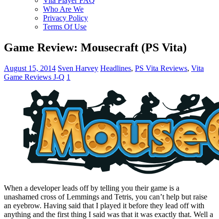
Vita Player FAQ
Who Are We
Privacy Policy
Terms Of Use
Game Review: Mousecraft (PS Vita)
August 15, 2014
Sven Harvey
Headlines
,
PS Vita Reviews
,
Vita
Game Reviews J-Q
1
When a developer leads off by telling you their game is a
unashamed cross of Lemmings and Tetris, you can’t help but raise
an eyebrow. Having said that I played it before they lead off with
anything and the first thing I said was that it was exactly that. Well a