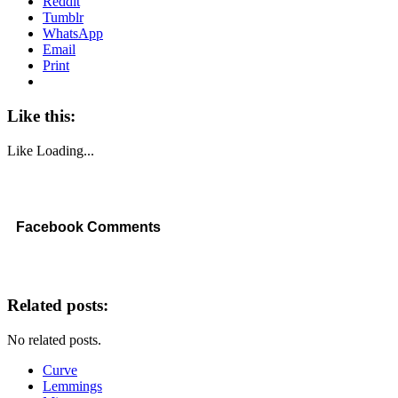
Reddit
Tumblr
WhatsApp
Email
Print
Like this:
Like
Loading...
Facebook Comments
Related posts:
No related posts.
Curve
Lemmings