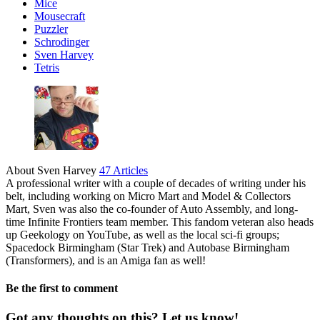
Mice
Mousecraft
Puzzler
Schrodinger
Sven Harvey
Tetris
About Sven Harvey
47 Articles
A professional writer with a couple of decades of writing under his
belt, including working on Micro Mart and Model & Collectors
Mart, Sven was also the co-founder of Auto Assembly, and long-
time Infinite Frontiers team member. This fandom veteran also heads
up Geekology on YouTube, as well as the local sci-fi groups;
Spacedock Birmingham (Star Trek) and Autobase Birmingham
(Transformers), and is an Amiga fan as well!
Be the first to comment
Got any thoughts on this? Let us know!