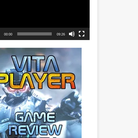
00:00
09:26