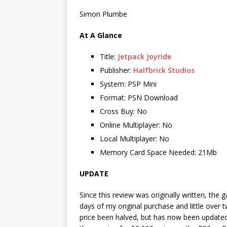
Simon Plumbe
At A Glance
Title:
Jetpack Joyride
Publisher:
Halfbrick Studios
System: PSP Mini
Format: PSN Download
Cross Buy: No
Online Multiplayer: No
Local Multiplayer: No
Memory Card Space Needed: 21Mb
UPDATE
Since this review was originally written, the
days of my original purchase and little over t
price been halved, but has now been updated 