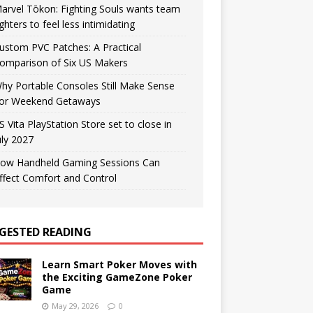
arvel Tōkon: Fighting Souls wants team
ighters to feel less intimidating
ustom PVC Patches: A Practical
omparison of Six US Makers
hy Portable Consoles Still Make Sense
or Weekend Getaways
S Vita PlayStation Store set to close in
uly 2027
ow Handheld Gaming Sessions Can
ffect Comfort and Control
GESTED READING
Learn Smart Poker Moves with
the Exciting GameZone Poker
Game
May 29, 2026
0