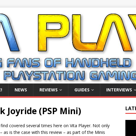
!
NEWS
REVIEWS
GUIDES
INTERVIEWS
 Joyride (PSP Mini)
LAT
Video
 find covered several times here on Vita Player. Not only
Playe
– as is the case with this review – as part of the Minis