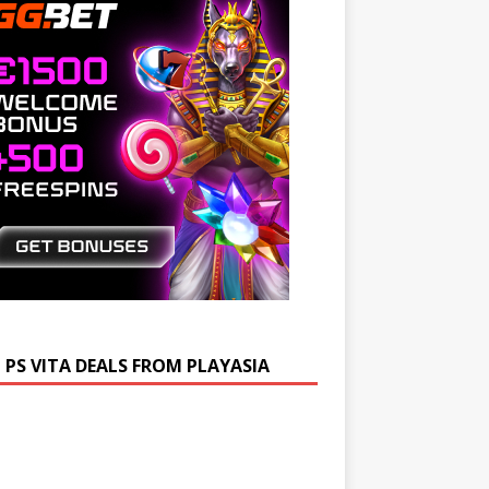
 PS VITA DEALS FROM PLAYASIA