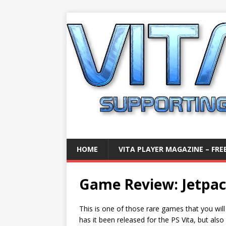
HOME
VITA PLAYER MAGAZINE – FREE
Game Review: Jetpack
This is one of those rare games that you will
has it been released for the PS Vita, but also 