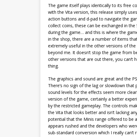
The game itself plays identically to its free
with the Vita version, this release simply use
action buttons and d-pad to navigate the ga
collect coins, these can be exchanged in the
during the game… and this is where the game
in the shop, there are a number of items tha
extremely useful in the other versions of th
beyond me. It doesn’t stop the game from being
other versions that are out there, you can’t 
thing.
The graphics and sound are great and the PSP
There’s no sign of the lag or slowdown that
sound levels for the effects seem more clear
version of the game, certainly a better exper
by the restricted gameplay. The controls make 
the Vita that looks better and isn’t lacking an
potential that the Minis range offered to be 
appears rushed and the developers who were t
sub-standard conversion which I really can’t