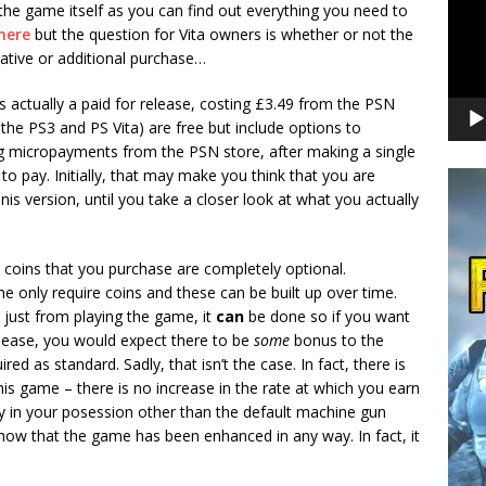
 the game itself as you can find out everything you need to
here
but the question for Vita owners is whether or not the
native or additional purchase…
is actually a paid for release, costing £3.49 from the PSN
 the PS3 and PS Vita) are free but include options to
g micropayments from the PSN store, after making a single
o pay. Initially, that may make you think that you are
nis version, until you take a closer look at what you actually
e coins that you purchase are completely optional.
e only require coins and these can be built up over time.
up just from playing the game, it
can
be done so if you want
release, you would expect there to be
some
bonus to the
ed as standard. Sadly, that isn’t the case. In fact, there is
s game – there is no increase in the rate at which you earn
dy in your posession other than the default machine gun
how that the game has been enhanced in any way. In fact, it