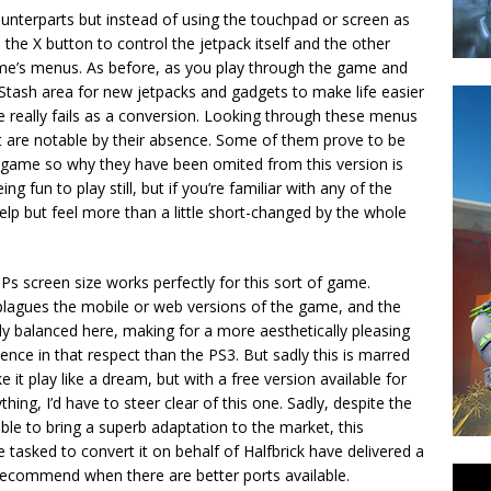
 counterparts but instead of using the touchpad or screen as
s the X button to control the jetpack itself and the other
me’s menus. As before, as you play through the game and
 Stash area for new jetpacks and gadgets to make life easier
 really fails as a conversion. Looking through these menus
t are notable by their absence. Some of them prove to be
e game so why they have been omited from this version is
 fun to play still, but if you’re familiar with any of the
help but feel more than a little short-changed by the whole
s screen size works perfectly for this sort of game.
 plagues the mobile or web versions of the game, and the
ly balanced here, making for a more aesthetically pleasing
ience in that respect than the PS3. But sadly this is marred
it play like a dream, but with a free version available for
ything, I’d have to steer clear of this one. Sadly, despite the
able to bring a superb adaptation to the market, this
asked to convert it on behalf of Halfbrick have delivered a
 recommend when there are better ports available.