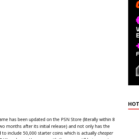
HOT
 game has been updated on the PSN Store (literally within 8
wo months after its initial release) and not only has the
to include 50,000 starter coins which is actually
cheaper