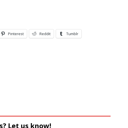
Pinterest
Reddit
Tumblr
s? Let us know!