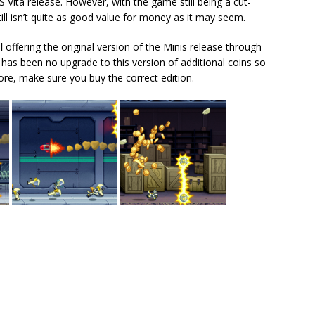
 Vita release. However, with the game still being a cut-
till isn’t quite as good value for money as it may seem.
l
offering the original version of the Minis release through
e has been no upgrade to this version of additional coins so
ore, make sure you buy the correct edition.