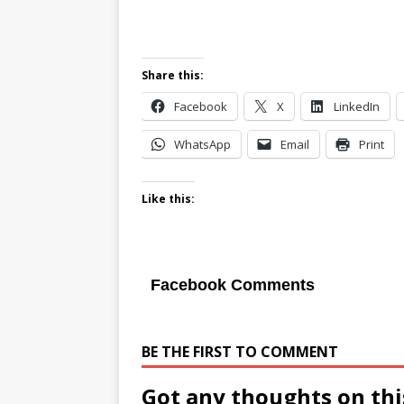
Share this:
Facebook
X
LinkedIn
WhatsApp
Email
Print
Like this:
Facebook Comments
BE THE FIRST TO COMMENT
Got any thoughts on thi