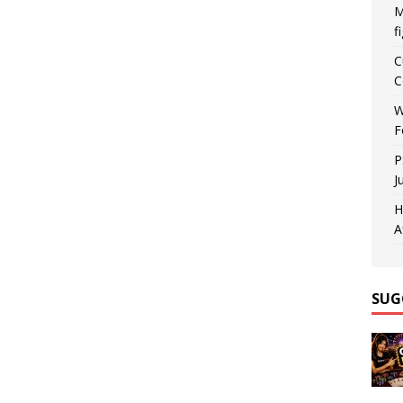
M
f
C
C
W
F
P
J
H
A
SUG