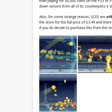
than paying for 50,000 coins on the PS3 or PS
down version from all of its counterparts it s
Also, for some strange reason, SCEE are
stil
the store for the full price of £3.49 and ther
if you do decide to purchase this from the st