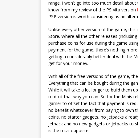
range. I won’t go into too much detail about
know from my review of the PS Vita version
PSP version is worth considering as an alter
Unlike every other version of the game, this 
Store. Where all the other releases (including
purchase coins for use during the game usin
payment for the game, there’s nothing more t
getting a considerably better deal with the Mi
get for your money…
With all of the free versions of the game, th
Everything that can be bought during the gam
While it will take a lot longer to build them 
to do it that way you can. So for the Minis 
gamer to offset the fact that payment is requir
no benefit whatsoever from paying to own thi
coins, no starter gadgets, no jetpacks alrea
jetpack and no new gadgets or jetpacks to s
is the total opposite.