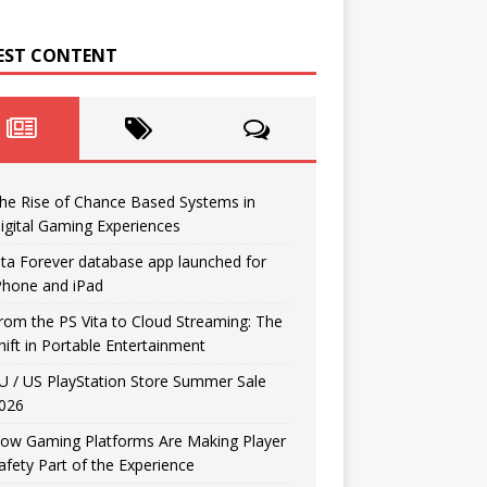
EST CONTENT
he Rise of Chance Based Systems in
igital Gaming Experiences
ita Forever database app launched for
Phone and iPad
rom the PS Vita to Cloud Streaming: The
hift in Portable Entertainment
U / US PlayStation Store Summer Sale
026
ow Gaming Platforms Are Making Player
afety Part of the Experience