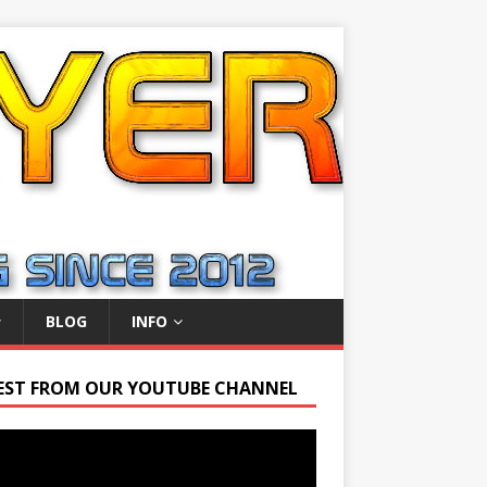
BLOG
INFO
EST FROM OUR YOUTUBE CHANNEL
r