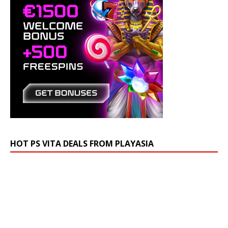
HOT PS VITA DEALS FROM PLAYASIA