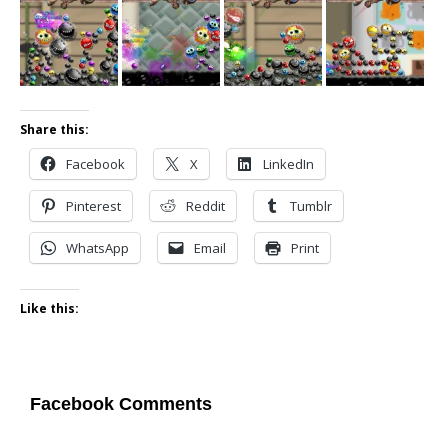
Share this:
Facebook
X
LinkedIn
Pinterest
Reddit
Tumblr
WhatsApp
Email
Print
Like this:
Facebook Comments