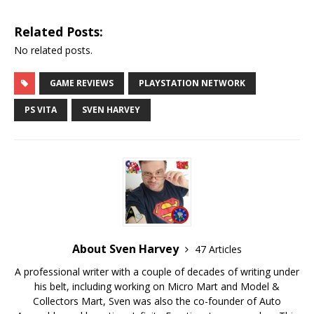
Related Posts:
No related posts.
GAME REVIEWS
PLAYSTATION NETWORK
PS VITA
SVEN HARVEY
About Sven Harvey
47 Articles
A professional writer with a couple of decades of writing under
his belt, including working on Micro Mart and Model &
Collectors Mart, Sven was also the co-founder of Auto