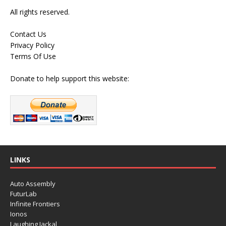
All rights reserved.
Contact Us
Privacy Policy
Terms Of Use
Donate to help support this website:
LINKS
Auto Assembly
FuturLab
Infinite Frontiers
Ionos
Laughing Jackal