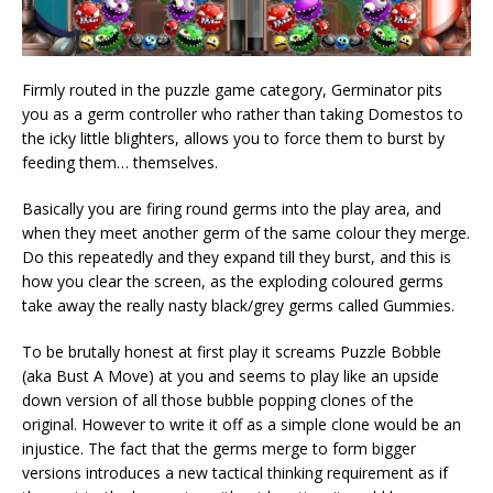
Firmly routed in the puzzle game category, Germinator pits
you as a germ controller who rather than taking Domestos to
the icky little blighters, allows you to force them to burst by
feeding them… themselves.
Basically you are firing round germs into the play area, and
when they meet another germ of the same colour they merge.
Do this repeatedly and they expand till they burst, and this is
how you clear the screen, as the exploding coloured germs
take away the really nasty black/grey germs called Gummies.
To be brutally honest at first play it screams Puzzle Bobble
(aka Bust A Move) at you and seems to play like an upside
down version of all those bubble popping clones of the
original. However to write it off as a simple clone would be an
injustice. The fact that the germs merge to form bigger
versions introduces a new tactical thinking requirement as if