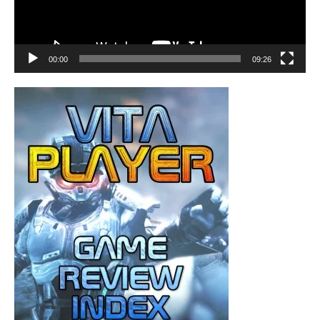
00:00
09:26