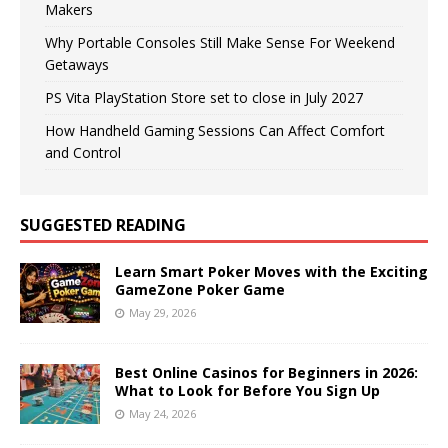
Makers
Why Portable Consoles Still Make Sense For Weekend
Getaways
PS Vita PlayStation Store set to close in July 2027
How Handheld Gaming Sessions Can Affect Comfort
and Control
SUGGESTED READING
Learn Smart Poker Moves with the Exciting
GameZone Poker Game
May 29, 2026
Best Online Casinos for Beginners in 2026:
What to Look for Before You Sign Up
May 24, 2026