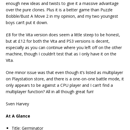
enough new ideas and twists to give it a massive advantage
over the pure clones. Plus it is a better game than Puzzle
Bobble/Bust A Move 2 in my opinion, and my two youngest
boys can’t put it down.
£8 for the Vita version does seem a little steep to be honest,
but at £12 for both the Vita and PS3 versions is decent,
especially as you can continue where you left off on the other
machine, though I couldn’t test that as I only have it on the
Vita.
One minor issue was that even though it’s listed as multiplayer
on Playstation store, and there is a one-on-one battle mode, it
only appears to be against a CPU player and I can’t find a
multiplayer function? All in all though great fun!
Sven Harvey
At A Glance
Title: Germinator