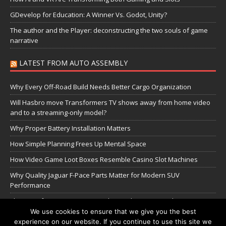
GDevelop for Education: A Winner Vs. Godot, Unity?
The author and the Player: deconstructing the two souls of game
narrative
LATEST FROM AUTO ASSEMBLY
Why Every Off-Road Build Needs Better Cargo Organization
Will Hasbro move Transformers TV shows away from home video
and to a streaming-only model?
Why Proper Battery Installation Matters
How Simple Planning Frees Up Mental Space
How Video Game Loot Boxes Resemble Casino Slot Machines
Why Quality Jaguar F-Pace Parts Matter for Modern SUV
Performance
The Transformers Greatest Battle: Autobots vs Spambots
We use cookies to ensure that we give you the best
experience on our website. If you continue to use this site we
Manage Cookie Settings