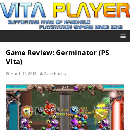
Game Review: Germinator (PS
Vita)
March 10, 2013
Sven Harvey