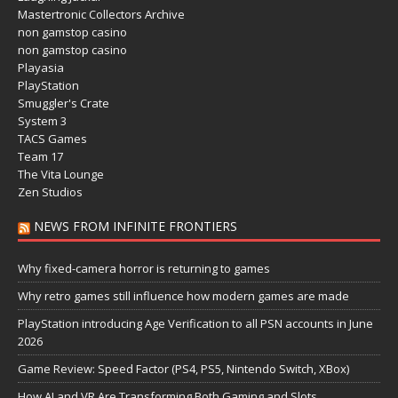
Mastertronic Collectors Archive
non gamstop casino
non gamstop casino
Playasia
PlayStation
Smuggler's Crate
System 3
TACS Games
Team 17
The Vita Lounge
Zen Studios
NEWS FROM INFINITE FRONTIERS
Why fixed-camera horror is returning to games
Why retro games still influence how modern games are made
PlayStation introducing Age Verification to all PSN accounts in June
2026
Game Review: Speed Factor (PS4, PS5, Nintendo Switch, XBox)
How AI and VR Are Transforming Both Gaming and Slots