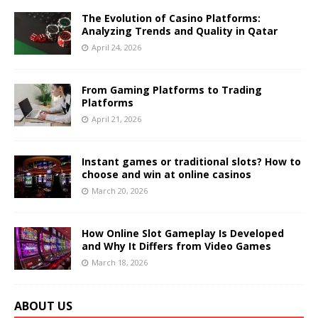
The Evolution of Casino Platforms:
Analyzing Trends and Quality in Qatar
April 24, 2026
From Gaming Platforms to Trading
Platforms
April 21, 2026
Instant games or traditional slots? How to
choose and win at online casinos
March 20, 2026
How Online Slot Gameplay Is Developed
and Why It Differs from Video Games
March 18, 2026
ABOUT US