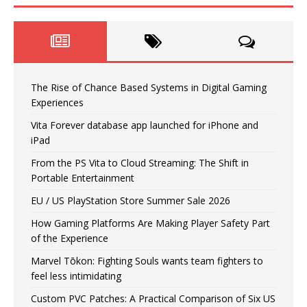
The Rise of Chance Based Systems in Digital Gaming
Experiences
Vita Forever database app launched for iPhone and
iPad
From the PS Vita to Cloud Streaming: The Shift in
Portable Entertainment
EU / US PlayStation Store Summer Sale 2026
How Gaming Platforms Are Making Player Safety Part
of the Experience
Marvel Tōkon: Fighting Souls wants team fighters to
feel less intimidating
Custom PVC Patches: A Practical Comparison of Six US