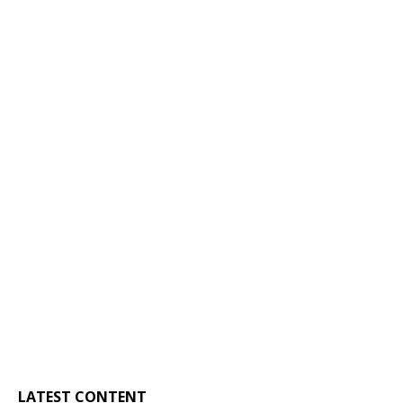
LATEST CONTENT