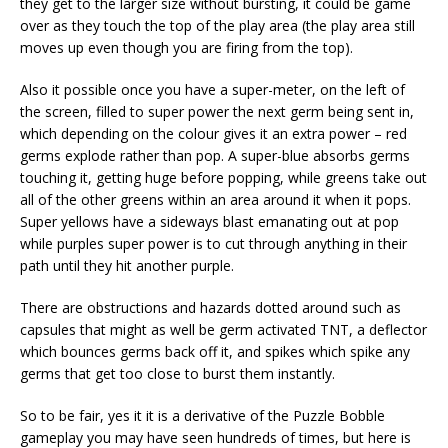
they get to the larger size without bursting, it could be game
over as they touch the top of the play area (the play area still
moves up even though you are firing from the top).
Also it possible once you have a super-meter, on the left of
the screen, filled to super power the next germ being sent in,
which depending on the colour gives it an extra power – red
germs explode rather than pop. A super-blue absorbs germs
touching it, getting huge before popping, while greens take out
all of the other greens within an area around it when it pops.
Super yellows have a sideways blast emanating out at pop
while purples super power is to cut through anything in their
path until they hit another purple.
There are obstructions and hazards dotted around such as
capsules that might as well be germ activated TNT, a deflector
which bounces germs back off it, and spikes which spike any
germs that get too close to burst them instantly.
So to be fair, yes it it is a derivative of the Puzzle Bobble
gameplay you may have seen hundreds of times, but here is