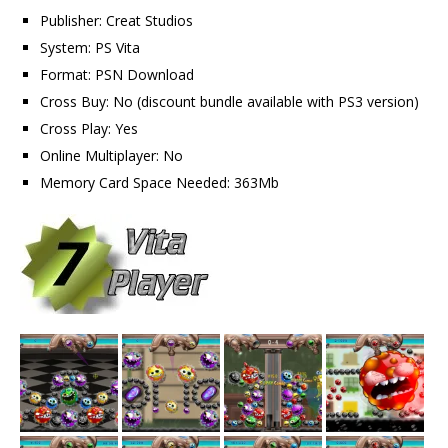
Publisher: Creat Studios
System: PS Vita
Format: PSN Download
Cross Buy: No (discount bundle available with PS3 version)
Cross Play: Yes
Online Multiplayer: No
Memory Card Space Needed: 363Mb