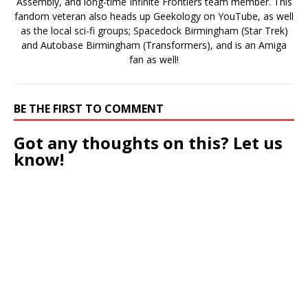
Assembly, and long-time Infinite Frontiers team member. This
fandom veteran also heads up Geekology on YouTube, as well
as the local sci-fi groups; Spacedock Birmingham (Star Trek)
and Autobase Birmingham (Transformers), and is an Amiga
fan as well!
BE THE FIRST TO COMMENT
Got any thoughts on this? Let us
know!