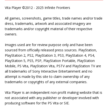
Vita Player ©2012 - 2025 Infinite Frontiers
All games, screenshots, game titles, trade names and/or trade
dress, trademarks, artwork and associated imagery are
trademarks and/or copyright material of their respective
owners.
Images used are for review purpose only and have been
sourced from officially released press sources. PlayStation,
PlayStation 2, PS2, PlayStation 3, PS3, PlayStation 4, PS4,
PlayStation 5, PS5, PSP, PlayStation Portable, PlayStation
Mobile, PS Vita, PlayStation Vita, PSTV and PlayStation TV are
all trademarks of Sony Interactive Entertainment and no
attempt is made by this site to claim ownership of any
trademarks or copyrights of any external companies.
Vita Player is an independent non-profit making website that is
not associated with any publisher or developer involved with
producing software for the PS Vita or SIE.