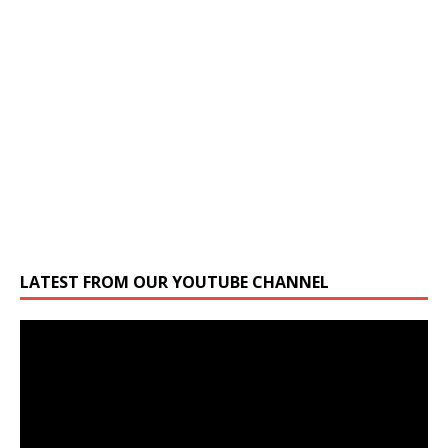
LATEST FROM OUR YOUTUBE CHANNEL
Video
Player