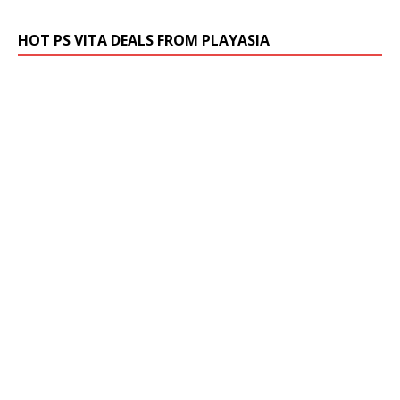
HOT PS VITA DEALS FROM PLAYASIA