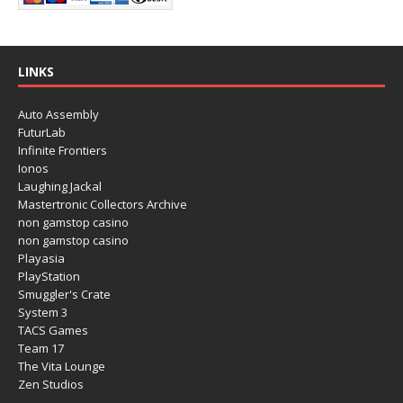
LINKS
Auto Assembly
FuturLab
Infinite Frontiers
Ionos
Laughing Jackal
Mastertronic Collectors Archive
non gamstop casino
non gamstop casino
Playasia
PlayStation
Smuggler's Crate
System 3
TACS Games
Team 17
The Vita Lounge
Zen Studios