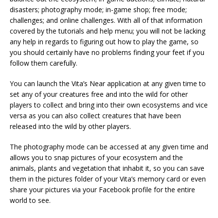
disasters; photography mode; in-game shop; free mode;
challenges; and online challenges. With all of that information
covered by the tutorials and help menu; you will not be lacking
any help in regards to figuring out how to play the game, so
you should certainly have no problems finding your feet if you
follow them carefully.
You can launch the Vita’s Near application at any given time to
set any of your creatures free and into the wild for other
players to collect and bring into their own ecosystems and vice
versa as you can also collect creatures that have been
released into the wild by other players.
The photography mode can be accessed at any given time and
allows you to snap pictures of your ecosystem and the
animals, plants and vegetation that inhabit it, so you can save
them in the pictures folder of your Vita’s memory card or even
share your pictures via your Facebook profile for the entire
world to see.