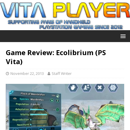
Game Review: Ecolibrium (PS
Vita)
November 22, 2013
Staff Writer