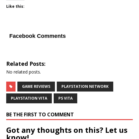
Like this:
Facebook Comments
Related Posts:
No related posts.
GAME REVIEWS
PLAYSTATION NETWORK
PLAYSTATION VITA
PS VITA
BE THE FIRST TO COMMENT
Got any thoughts on this? Let us
know!