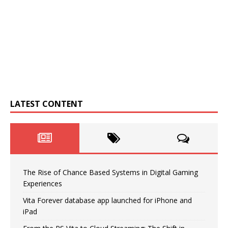
LATEST CONTENT
The Rise of Chance Based Systems in Digital Gaming
Experiences
Vita Forever database app launched for iPhone and
iPad