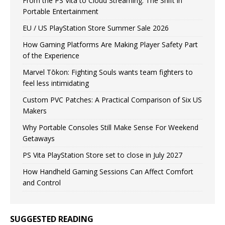
From the PS Vita to Cloud Streaming: The Shift in
Portable Entertainment
EU / US PlayStation Store Summer Sale 2026
How Gaming Platforms Are Making Player Safety Part
of the Experience
Marvel Tōkon: Fighting Souls wants team fighters to
feel less intimidating
Custom PVC Patches: A Practical Comparison of Six US
Makers
Why Portable Consoles Still Make Sense For Weekend
Getaways
PS Vita PlayStation Store set to close in July 2027
How Handheld Gaming Sessions Can Affect Comfort
and Control
SUGGESTED READING