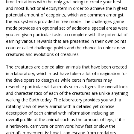
time limitations with the only goal being to create your best
and most functional ecosystem in order to achieve the highest
potential amount of ecopoints, which are common amongst
the ecosystems provided in free mode. The challenges game
mode provides an optional set of additional special areas were
you are given particular tasks to complete with the potential of
earning various rewards that are presented in their own points
counter called challenge points and the chance to unlock new
creatures and evolutions of creatures.
The creatures are cloned alien animals that have been created
in a laboratory, which must have taken a lot of imagination for
the developers to design as while certain features may
resemble particular wild animals such as tigers; the overall look
and characteristics of each of the creatures are unlike anything
walking the Earth today. The laboratory provides you with a
rotating view of every animal with a detailed yet concise
description of each animal with information including an
overall profile of the animal such as the amount of legs; if it is
a herbivore, carnivore or omnivore; how fast or slow the
animal’s movement is; how it can escape from predators,