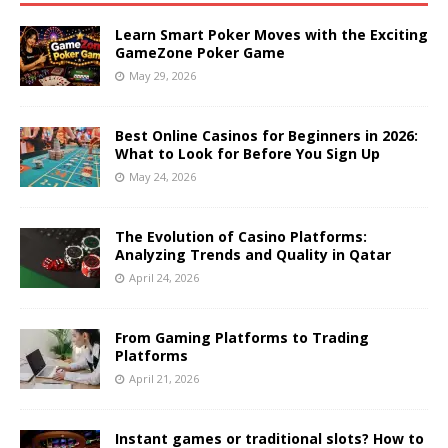
Learn Smart Poker Moves with the Exciting
GameZone Poker Game
May 29, 2026
Best Online Casinos for Beginners in 2026:
What to Look for Before You Sign Up
May 24, 2026
The Evolution of Casino Platforms:
Analyzing Trends and Quality in Qatar
April 24, 2026
From Gaming Platforms to Trading
Platforms
April 21, 2026
Instant games or traditional slots? How to