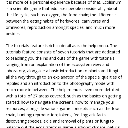
it is more of a personal experience because of that. Ecolibrium
is a scientific game that educates people considerably about
the life cycle, such as oxygen; the food chain; the difference
between the eating habits of herbivores, carnivores and
omnivores; reproduction amongst species; and much more
besides.
The tutorials feature is rich in detail as is the help menu. The
tutorials feature consists of seven tutorials that are dedicated
to teaching you the ins and outs of the game with tutorials
ranging from an explanation of the ecosystem view and
laboratory, alongside a basic introduction to plants and fungi
all the way through to an explanation of the special qualities of
reptiles and an introduction to the photography mode with
much more in between. The help menu is even more detailed
with a total of 27 areas covered, such as the basics on getting
started; how to navigate the screens; how to manage your
resources, alongside various game concepts such as the food
chain; hunting; reproduction; tokens; feeding; artefacts;
discovering species; exile and removal of plants or fungi to
balance out the ecosystem; in-game auctions; climate; natural