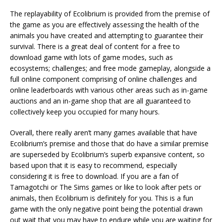
The replayability of Ecolibrium is provided from the premise of
the game as you are effectively assessing the health of the
animals you have created and attempting to guarantee their
survival. There is a great deal of content for a free to
download game with lots of game modes, such as
ecosystems; challenges; and free mode gameplay, alongside a
full online component comprising of online challenges and
online leaderboards with various other areas such as in-game
auctions and an in-game shop that are all guaranteed to
collectively keep you occupied for many hours.
Overall, there really aren’t many games available that have
Ecolibrium’s premise and those that do have a similar premise
are superseded by Ecolibrium’s superb expansive content, so
based upon that it is easy to recommend, especially
considering it is free to download. If you are a fan of
Tamagotchi or The Sims games or like to look after pets or
animals, then Ecolibrium is definitely for you. This is a fun
game with the only negative point being the potential drawn
out wait that you may have to endure while you are waiting for