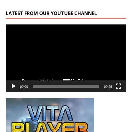
LATEST FROM OUR YOUTUBE CHANNEL
Video
Player
00:00
09:26