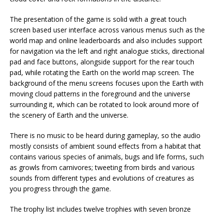
The presentation of the game is solid with a great touch
screen based user interface across various menus such as the
world map and online leaderboards and also includes support
for navigation via the left and right analogue sticks, directional
pad and face buttons, alongside support for the rear touch
pad, while rotating the Earth on the world map screen. The
background of the menu screens focuses upon the Earth with
moving cloud patterns in the foreground and the universe
surrounding it, which can be rotated to look around more of
the scenery of Earth and the universe.
There is no music to be heard during gameplay, so the audio
mostly consists of ambient sound effects from a habitat that
contains various species of animals, bugs and life forms, such
as growls from carnivores; tweeting from birds and various
sounds from different types and evolutions of creatures as
you progress through the game.
The trophy list includes twelve trophies with seven bronze