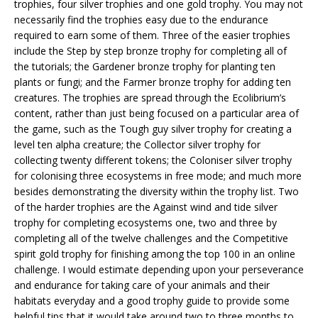
trophies, four silver trophies and one gold trophy. You may not
necessarily find the trophies easy due to the endurance
required to earn some of them. Three of the easier trophies
include the Step by step bronze trophy for completing all of
the tutorials; the Gardener bronze trophy for planting ten
plants or fungi; and the Farmer bronze trophy for adding ten
creatures. The trophies are spread through the Ecolibrium’s
content, rather than just being focused on a particular area of
the game, such as the Tough guy silver trophy for creating a
level ten alpha creature; the Collector silver trophy for
collecting twenty different tokens; the Coloniser silver trophy
for colonising three ecosystems in free mode; and much more
besides demonstrating the diversity within the trophy list. Two
of the harder trophies are the Against wind and tide silver
trophy for completing ecosystems one, two and three by
completing all of the twelve challenges and the Competitive
spirit gold trophy for finishing among the top 100 in an online
challenge. I would estimate depending upon your perseverance
and endurance for taking care of your animals and their
habitats everyday and a good trophy guide to provide some
helpful tips that it would take around two to three months to