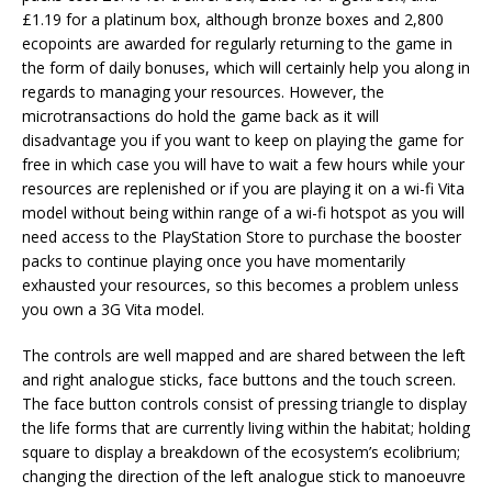
£1.19 for a platinum box, although bronze boxes and 2,800
ecopoints are awarded for regularly returning to the game in
the form of daily bonuses, which will certainly help you along in
regards to managing your resources. However, the
microtransactions do hold the game back as it will
disadvantage you if you want to keep on playing the game for
free in which case you will have to wait a few hours while your
resources are replenished or if you are playing it on a wi-fi Vita
model without being within range of a wi-fi hotspot as you will
need access to the PlayStation Store to purchase the booster
packs to continue playing once you have momentarily
exhausted your resources, so this becomes a problem unless
you own a 3G Vita model.
The controls are well mapped and are shared between the left
and right analogue sticks, face buttons and the touch screen.
The face button controls consist of pressing triangle to display
the life forms that are currently living within the habitat; holding
square to display a breakdown of the ecosystem’s ecolibrium;
changing the direction of the left analogue stick to manoeuvre