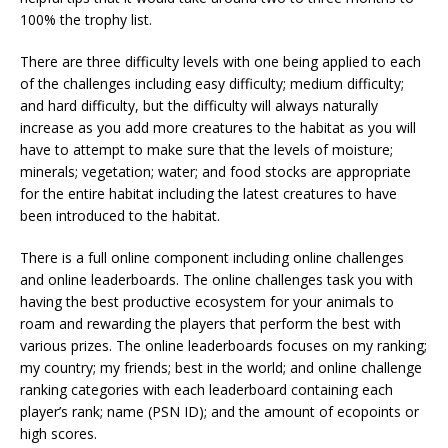
100% the trophy list.
There are three difficulty levels with one being applied to each
of the challenges including easy difficulty; medium difficulty;
and hard difficulty, but the difficulty will always naturally
increase as you add more creatures to the habitat as you will
have to attempt to make sure that the levels of moisture;
minerals; vegetation; water; and food stocks are appropriate
for the entire habitat including the latest creatures to have
been introduced to the habitat.
There is a full online component including online challenges
and online leaderboards. The online challenges task you with
having the best productive ecosystem for your animals to
roam and rewarding the players that perform the best with
various prizes. The online leaderboards focuses on my ranking;
my country; my friends; best in the world; and online challenge
ranking categories with each leaderboard containing each
player’s rank; name (PSN ID); and the amount of ecopoints or
high scores.