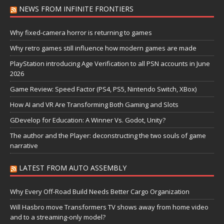
NEWS FROM INFINITE FRONTIERS
Why fixed-camera horror is returning to games
Why retro games still influence how modern games are made
PlayStation introducing Age Verification to all PSN accounts in June
2026
Game Review: Speed Factor (PS4, PS5, Nintendo Switch, XBox)
How AI and VR Are Transforming Both Gaming and Slots
GDevelop for Education: A Winner Vs. Godot, Unity?
The author and the Player: deconstructing the two souls of game
narrative
LATEST FROM AUTO ASSEMBLY
Why Every Off-Road Build Needs Better Cargo Organization
Will Hasbro move Transformers TV shows away from home video
and to a streaming-only model?