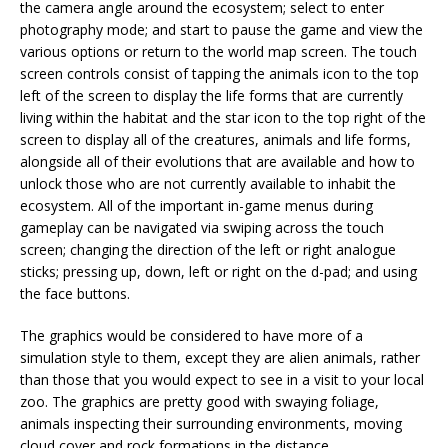
the camera angle around the ecosystem; select to enter
photography mode; and start to pause the game and view the
various options or return to the world map screen. The touch
screen controls consist of tapping the animals icon to the top
left of the screen to display the life forms that are currently
living within the habitat and the star icon to the top right of the
screen to display all of the creatures, animals and life forms,
alongside all of their evolutions that are available and how to
unlock those who are not currently available to inhabit the
ecosystem. All of the important in-game menus during
gameplay can be navigated via swiping across the touch
screen; changing the direction of the left or right analogue
sticks; pressing up, down, left or right on the d-pad; and using
the face buttons.
The graphics would be considered to have more of a
simulation style to them, except they are alien animals, rather
than those that you would expect to see in a visit to your local
zoo. The graphics are pretty good with swaying foliage,
animals inspecting their surrounding environments, moving
cloud cover and rock formations in the distance.