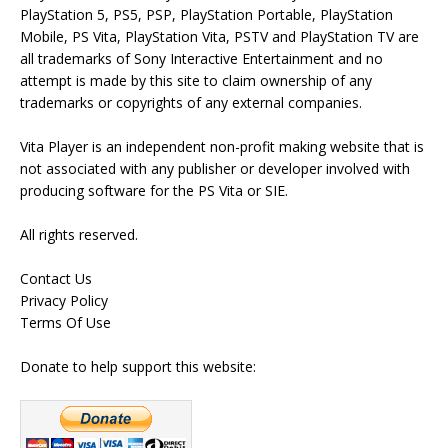
PlayStation 5, PS5, PSP, PlayStation Portable, PlayStation
Mobile, PS Vita, PlayStation Vita, PSTV and PlayStation TV are
all trademarks of Sony Interactive Entertainment and no
attempt is made by this site to claim ownership of any
trademarks or copyrights of any external companies.
Vita Player is an independent non-profit making website that is
not associated with any publisher or developer involved with
producing software for the PS Vita or SIE.
All rights reserved.
Contact Us
Privacy Policy
Terms Of Use
Donate to help support this website: