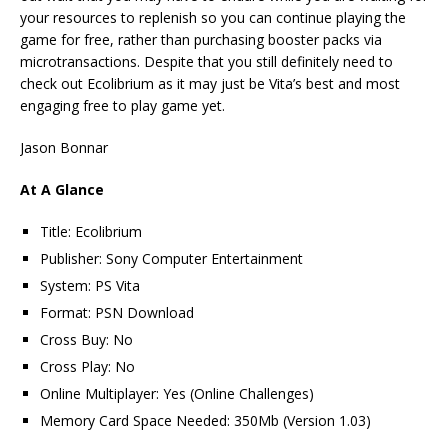
your resources to replenish so you can continue playing the
game for free, rather than purchasing booster packs via
microtransactions. Despite that you still definitely need to
check out Ecolibrium as it may just be Vita’s best and most
engaging free to play game yet.
Jason Bonnar
At A Glance
Title: Ecolibrium
Publisher: Sony Computer Entertainment
System: PS Vita
Format: PSN Download
Cross Buy: No
Cross Play: No
Online Multiplayer: Yes (Online Challenges)
Memory Card Space Needed: 350Mb (Version 1.03)