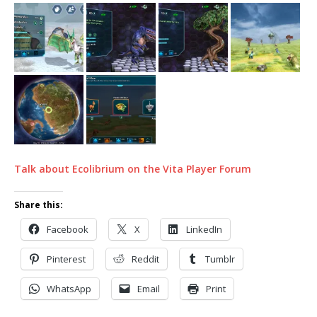
Talk about Ecolibrium on the Vita Player Forum
Share this:
Facebook
X
LinkedIn
Pinterest
Reddit
Tumblr
WhatsApp
Email
Print