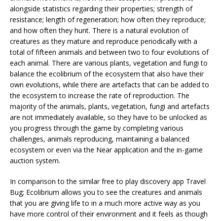
alongside statistics regarding their properties; strength of
resistance; length of regeneration; how often they reproduce;
and how often they hunt. There is a natural evolution of
creatures as they mature and reproduce periodically with a
total of fifteen animals and between two to four evolutions of
each animal. There are various plants, vegetation and fungi to
balance the ecolibrium of the ecosystem that also have their
own evolutions, while there are artefacts that can be added to
the ecosystem to increase the rate of reproduction. The
majority of the animals, plants, vegetation, fungi and artefacts
are not immediately available, so they have to be unlocked as
you progress through the game by completing various
challenges, animals reproducing, maintaining a balanced
ecosystem or even via the Near application and the in-game
auction system.
In comparison to the similar free to play discovery app Travel
Bug; Ecolibrium allows you to see the creatures and animals
that you are giving life to in a much more active way as you
have more control of their environment and it feels as though