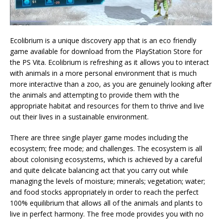
Ecolibrium is a unique discovery app that is an eco friendly
game available for download from the PlayStation Store for
the PS Vita. Ecolibrium is refreshing as it allows you to interact
with animals in a more personal environment that is much
more interactive than a zoo, as you are genuinely looking after
the animals and attempting to provide them with the
appropriate habitat and resources for them to thrive and live
out their lives in a sustainable environment.
There are three single player game modes including the
ecosystem; free mode; and challenges. The ecosystem is all
about colonising ecosystems, which is achieved by a careful
and quite delicate balancing act that you carry out while
managing the levels of moisture; minerals; vegetation; water;
and food stocks appropriately in order to reach the perfect
100% equilibrium that allows all of the animals and plants to
live in perfect harmony. The free mode provides you with no