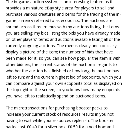
The in-game auction system is an interesting feature as it
provides a miniature eBay style area for players to sell and
purchase various creatures and items for the trading of the in-
game currency referred to as ecopoints. The auctions are
spread across three menus with my auctions listing the items
you are selling; my bids listing the bids you have already made
on other players’ items; and auctions available listing all of the
currently ongoing auctions. The menus clearly and concisely
display a picture of the item; the number of bids that have
been made for it, so you can see how popular the item is with
other bidders; the current status of the auction in regards to
whether the auction has finished or how long the auction has
left to run; and the current highest bid of ecopoints, which you
can compare against your own ecopoints total as displayed on
the top right of the screen, so you know how many ecopoints
you have left to realistically spend on auctioned items.
The microtransactions for purchasing booster packs to
increase your current stock of resources results in you not
having to wait while your resources replenish. The booster
packs cost £0.40 for a silver box; £0.59 for a gold box; and