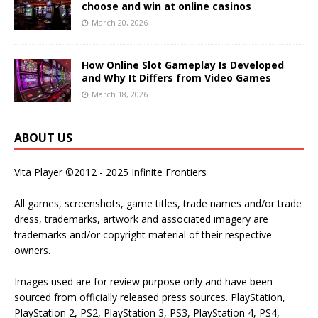
choose and win at online casinos
March 20, 2026
How Online Slot Gameplay Is Developed
and Why It Differs from Video Games
March 18, 2026
ABOUT US
Vita Player ©2012 - 2025 Infinite Frontiers
All games, screenshots, game titles, trade names and/or trade
dress, trademarks, artwork and associated imagery are
trademarks and/or copyright material of their respective
owners.
Images used are for review purpose only and have been
sourced from officially released press sources. PlayStation,
PlayStation 2, PS2, PlayStation 3, PS3, PlayStation 4, PS4,