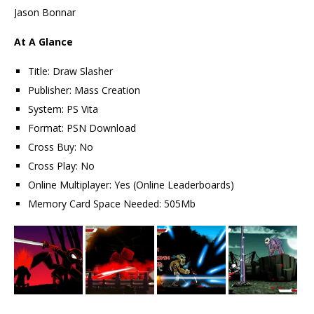
Jason Bonnar
At A Glance
Title: Draw Slasher
Publisher: Mass Creation
System: PS Vita
Format: PSN Download
Cross Buy: No
Cross Play: No
Online Multiplayer: Yes (Online Leaderboards)
Memory Card Space Needed: 505Mb