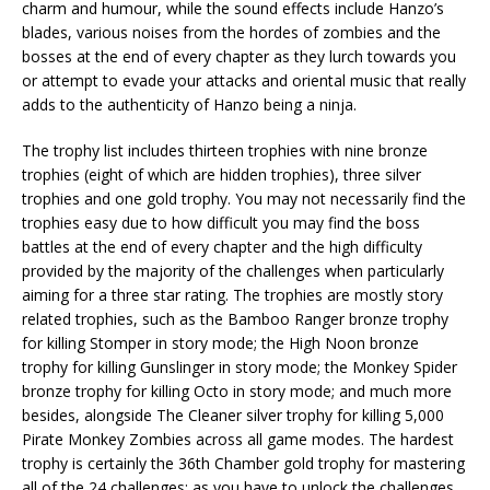
charm and humour, while the sound effects include Hanzo’s
blades, various noises from the hordes of zombies and the
bosses at the end of every chapter as they lurch towards you
or attempt to evade your attacks and oriental music that really
adds to the authenticity of Hanzo being a ninja.
The trophy list includes thirteen trophies with nine bronze
trophies (eight of which are hidden trophies), three silver
trophies and one gold trophy. You may not necessarily find the
trophies easy due to how difficult you may find the boss
battles at the end of every chapter and the high difficulty
provided by the majority of the challenges when particularly
aiming for a three star rating. The trophies are mostly story
related trophies, such as the Bamboo Ranger bronze trophy
for killing Stomper in story mode; the High Noon bronze
trophy for killing Gunslinger in story mode; the Monkey Spider
bronze trophy for killing Octo in story mode; and much more
besides, alongside The Cleaner silver trophy for killing 5,000
Pirate Monkey Zombies across all game modes. The hardest
trophy is certainly the 36th Chamber gold trophy for mastering
all of the 24 challenges; as you have to unlock the challenges