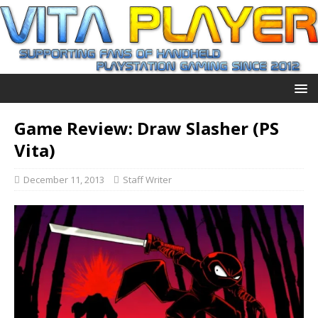
Game Review: Draw Slasher (PS
Vita)
December 11, 2013
Staff Writer