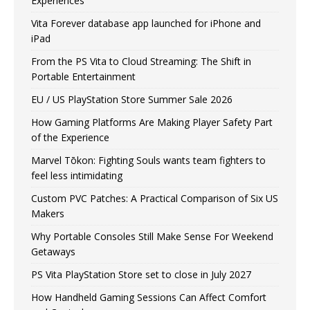
Experiences
Vita Forever database app launched for iPhone and
iPad
From the PS Vita to Cloud Streaming: The Shift in
Portable Entertainment
EU / US PlayStation Store Summer Sale 2026
How Gaming Platforms Are Making Player Safety Part
of the Experience
Marvel Tōkon: Fighting Souls wants team fighters to
feel less intimidating
Custom PVC Patches: A Practical Comparison of Six US
Makers
Why Portable Consoles Still Make Sense For Weekend
Getaways
PS Vita PlayStation Store set to close in July 2027
How Handheld Gaming Sessions Can Affect Comfort