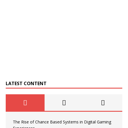
LATEST CONTENT
The Rise of Chance Based Systems in Digital Gaming