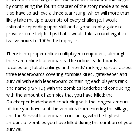
by completing the fourth chapter of the story mode and you
also have to achieve a three star rating, which will more than
likely take multiple attempts of every challenge. I would
estimate depending upon skill and a good trophy guide to
provide some helpful tips that it would take around eight to
twelve hours to 100% the trophy list.
There is no proper online multiplayer component, although
there are online leaderboards. The online leaderboards
focuses on global rankings and friends’ rankings spread across
three leaderboards covering zombies killed, gatekeeper and
survival with each leaderboard containing each player’s rank
and name (PSN ID) with the zombies leaderboard concluding
with the amount of zombies that you have killed; the
Gatekeeper leaderboard concluding with the longest amount
of time you have kept the zombies from entering the village;
and the Survival leaderboard concluding with the highest
amount of zombies you have killed during the duration of your
survival.