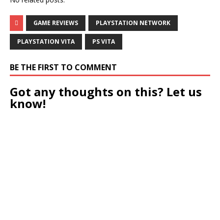
GAME REVIEWS
PLAYSTATION NETWORK
PLAYSTATION VITA
PS VITA
BE THE FIRST TO COMMENT
Got any thoughts on this? Let us
know!