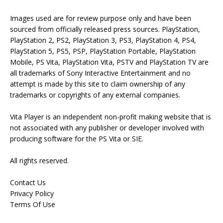
Images used are for review purpose only and have been
sourced from officially released press sources. PlayStation,
PlayStation 2, PS2, PlayStation 3, PS3, PlayStation 4, PS4,
PlayStation 5, PS5, PSP, PlayStation Portable, PlayStation
Mobile, PS Vita, PlayStation Vita, PSTV and PlayStation TV are
all trademarks of Sony Interactive Entertainment and no
attempt is made by this site to claim ownership of any
trademarks or copyrights of any external companies.
Vita Player is an independent non-profit making website that is
not associated with any publisher or developer involved with
producing software for the PS Vita or SIE.
All rights reserved.
Contact Us
Privacy Policy
Terms Of Use