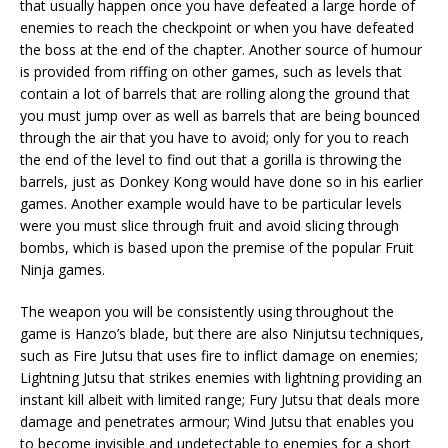
that usually happen once you have defeated a large horde of
enemies to reach the checkpoint or when you have defeated
the boss at the end of the chapter. Another source of humour
is provided from riffing on other games, such as levels that
contain a lot of barrels that are rolling along the ground that
you must jump over as well as barrels that are being bounced
through the air that you have to avoid; only for you to reach
the end of the level to find out that a gorilla is throwing the
barrels, just as Donkey Kong would have done so in his earlier
games. Another example would have to be particular levels
were you must slice through fruit and avoid slicing through
bombs, which is based upon the premise of the popular Fruit
Ninja games.
The weapon you will be consistently using throughout the
game is Hanzo’s blade, but there are also Ninjutsu techniques,
such as Fire Jutsu that uses fire to inflict damage on enemies;
Lightning Jutsu that strikes enemies with lightning providing an
instant kill albeit with limited range; Fury Jutsu that deals more
damage and penetrates armour; Wind Jutsu that enables you
to become invisible and undetectable to enemies for a short