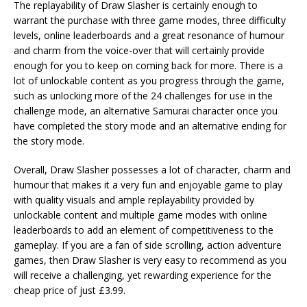
The replayability of Draw Slasher is certainly enough to
warrant the purchase with three game modes, three difficulty
levels, online leaderboards and a great resonance of humour
and charm from the voice-over that will certainly provide
enough for you to keep on coming back for more. There is a
lot of unlockable content as you progress through the game,
such as unlocking more of the 24 challenges for use in the
challenge mode, an alternative Samurai character once you
have completed the story mode and an alternative ending for
the story mode.
Overall, Draw Slasher possesses a lot of character, charm and
humour that makes it a very fun and enjoyable game to play
with quality visuals and ample replayability provided by
unlockable content and multiple game modes with online
leaderboards to add an element of competitiveness to the
gameplay. If you are a fan of side scrolling, action adventure
games, then Draw Slasher is very easy to recommend as you
will receive a challenging, yet rewarding experience for the
cheap price of just £3.99.