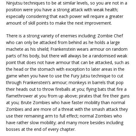
Ninjutsu techniques to be at similar levels, so you are not in a
position were you have a strong attack with weak health;
especially considering that each power will require a greater
amount of skill points to make the next improvement.
There is a strong variety of enemies including: Zombie Chef
who can only be attacked from behind as he holds a large
machete as his shield; Frankenstein wears armour on random
parts of his body, but there will always be a randomised weak
point that does not have armour that can be attacked, such as
the head or the stomach with exception to later areas in the
game when you have to use the Fury Jutsu technique to cut
through Frankenstein’s armour; monkeys in barrels that pop
their heads out to throw fireballs at you; flying bats that fire a
flamethrower at you from up above; pirates that fire their guns
at you; Brute Zombies who have faster mobility than normal
Zombies and are more of a threat with the smash attack they
use their remaining arm to full effect; normal Zombies who
have rather slow mobility; and many more besides including
bosses at the end of every chapter.