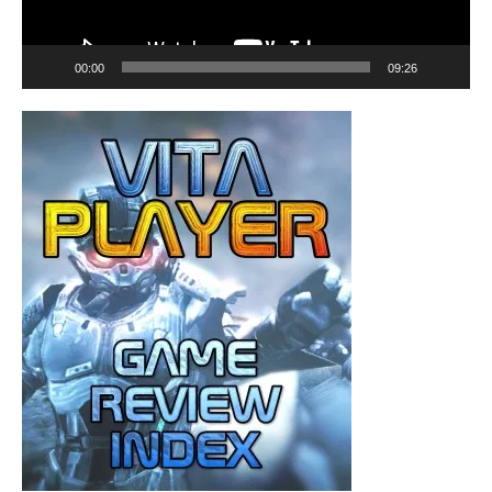
00:00
09:26