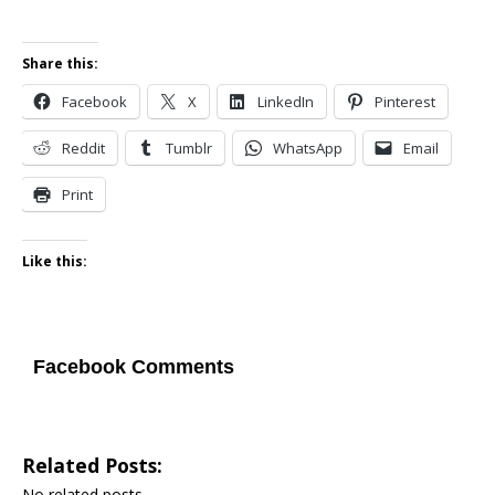
Share this:
Facebook
X
LinkedIn
Pinterest
Reddit
Tumblr
WhatsApp
Email
Print
Like this:
Facebook Comments
Related Posts:
No related posts.