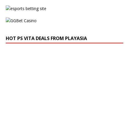
HOT PS VITA DEALS FROM PLAYASIA