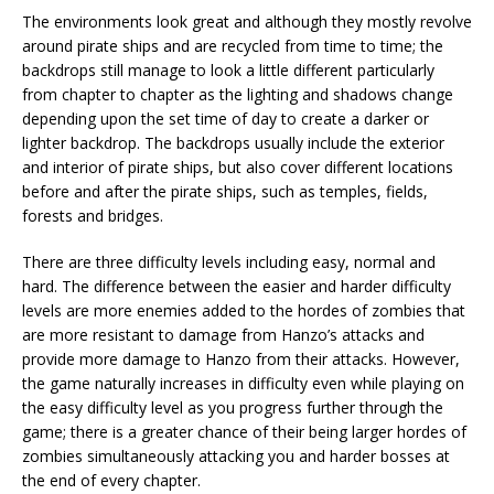
The environments look great and although they mostly revolve
around pirate ships and are recycled from time to time; the
backdrops still manage to look a little different particularly
from chapter to chapter as the lighting and shadows change
depending upon the set time of day to create a darker or
lighter backdrop. The backdrops usually include the exterior
and interior of pirate ships, but also cover different locations
before and after the pirate ships, such as temples, fields,
forests and bridges.
There are three difficulty levels including easy, normal and
hard. The difference between the easier and harder difficulty
levels are more enemies added to the hordes of zombies that
are more resistant to damage from Hanzo’s attacks and
provide more damage to Hanzo from their attacks. However,
the game naturally increases in difficulty even while playing on
the easy difficulty level as you progress further through the
game; there is a greater chance of their being larger hordes of
zombies simultaneously attacking you and harder bosses at
the end of every chapter.