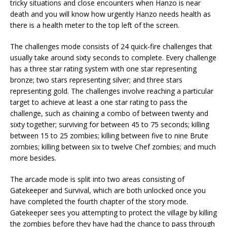
tricky situations and close encounters when Hanzo is near
death and you will know how urgently Hanzo needs health as
there is a health meter to the top left of the screen.
The challenges mode consists of 24 quick-fire challenges that
usually take around sixty seconds to complete. Every challenge
has a three star rating system with one star representing
bronze; two stars representing silver; and three stars
representing gold. The challenges involve reaching a particular
target to achieve at least a one star rating to pass the
challenge, such as chaining a combo of between twenty and
sixty together; surviving for between 45 to 75 seconds; killing
between 15 to 25 zombies; killing between five to nine Brute
zombies; killing between six to twelve Chef zombies; and much
more besides.
The arcade mode is split into two areas consisting of
Gatekeeper and Survival, which are both unlocked once you
have completed the fourth chapter of the story mode.
Gatekeeper sees you attempting to protect the village by killing
the zombies before they have had the chance to pass through