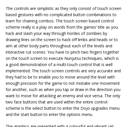
The controls are simplistic as they only consist of touch screen
based gestures with no complicated button combinations to
learn for chaining combos. The touch screen based control
scheme really is a play on words from the games’ title as you
hack and slash your way through hordes of zombies by
drawing lines on the screen to hack off limbs and heads or to
aim at other body parts throughout each of the levels and
interactive cut scenes. You have to pinch two fingers together
on the touch screen to execute Nunjutsu techniques, which is
a good demonstration of a multi-touch control that is well
implemented. The touch screen controls are very accurate and
they had to be to enable you to move around the level with
enough precision for the game to not mistake one movement
for another, such as when you tap or draw in the direction you
want to move for attacking an enemy and vice versa. The only
two face buttons that are used within the entire control
scheme is the select button to enter the Dojo upgrades menu
and the start button to enter the options menu.
The graphics are presented with a colourful and vibrant cel-