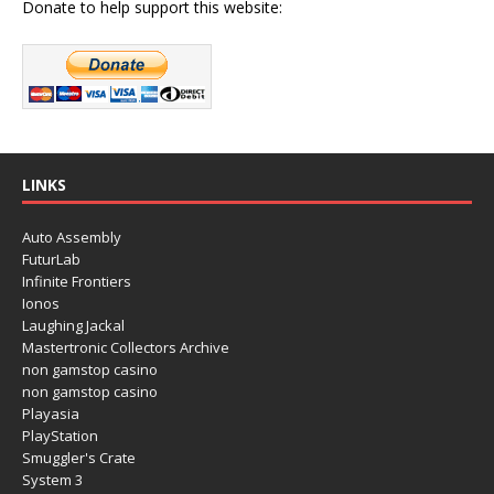
Donate to help support this website:
LINKS
Auto Assembly
FuturLab
Infinite Frontiers
Ionos
Laughing Jackal
Mastertronic Collectors Archive
non gamstop casino
non gamstop casino
Playasia
PlayStation
Smuggler's Crate
System 3