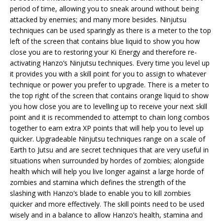
period of time, allowing you to sneak around without being
attacked by enemies; and many more besides. Ninjutsu
techniques can be used sparingly as there is a meter to the top
left of the screen that contains blue liquid to show you how
close you are to restoring your Ki Energy and therefore re-
activating Hanzo’s Ninjutsu techniques. Every time you level up
it provides you with a skill point for you to assign to whatever
technique or power you prefer to upgrade. There is a meter to
the top right of the screen that contains orange liquid to show
you how close you are to levelling up to receive your next skill
point and it is recommended to attempt to chain long combos
together to earn extra XP points that will help you to level up
quicker. Upgradeable Ninjutsu techniques range on a scale of
Earth to Jutsu and are secret techniques that are very useful in
situations when surrounded by hordes of zombies; alongside
health which will help you live longer against a large horde of
zombies and stamina which defines the strength of the
slashing with Hanzo’s blade to enable you to kill zombies
quicker and more effectively. The skill points need to be used
wisely and in a balance to allow Hanzo’s health, stamina and