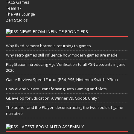
TACS Games
Team 17
The Vita Lounge
Zen Studios
NEWS FROM INFINITE FRONTIERS
Why fixed-camera horror is returning to games
Why retro games still influence how modern games are made
PlayStation introducing Age Verification to all PSN accounts in June
2026
Game Review: Speed Factor (PS4, PS5, Nintendo Switch, XBox)
How AI and VR Are Transforming Both Gaming and Slots
GDevelop for Education: A Winner Vs. Godot, Unity?
The author and the Player: deconstructing the two souls of game
narrative
LATEST FROM AUTO ASSEMBLY