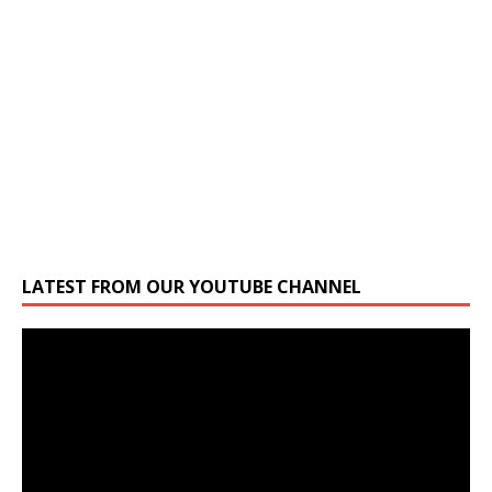
LATEST FROM OUR YOUTUBE CHANNEL
Video
Player