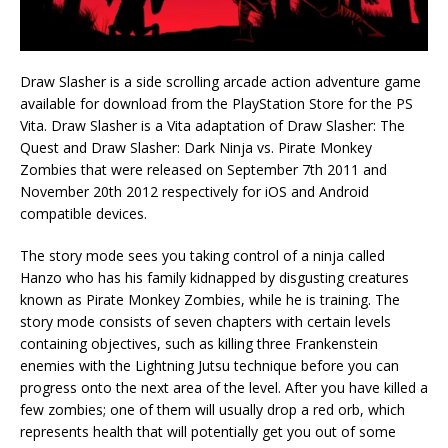
Draw Slasher is a side scrolling arcade action adventure game
available for download from the PlayStation Store for the PS
Vita. Draw Slasher is a Vita adaptation of Draw Slasher: The
Quest and Draw Slasher: Dark Ninja vs. Pirate Monkey
Zombies that were released on September 7th 2011 and
November 20th 2012 respectively for iOS and Android
compatible devices.
The story mode sees you taking control of a ninja called
Hanzo who has his family kidnapped by disgusting creatures
known as Pirate Monkey Zombies, while he is training. The
story mode consists of seven chapters with certain levels
containing objectives, such as killing three Frankenstein
enemies with the Lightning Jutsu technique before you can
progress onto the next area of the level. After you have killed a
few zombies; one of them will usually drop a red orb, which
represents health that will potentially get you out of some