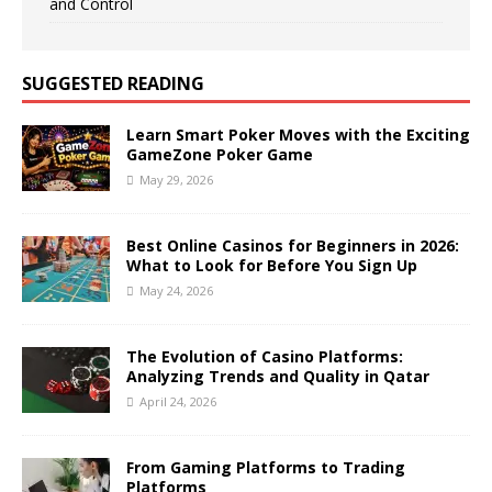
and Control
SUGGESTED READING
Learn Smart Poker Moves with the Exciting
GameZone Poker Game
May 29, 2026
Best Online Casinos for Beginners in 2026:
What to Look for Before You Sign Up
May 24, 2026
The Evolution of Casino Platforms:
Analyzing Trends and Quality in Qatar
April 24, 2026
From Gaming Platforms to Trading
Platforms