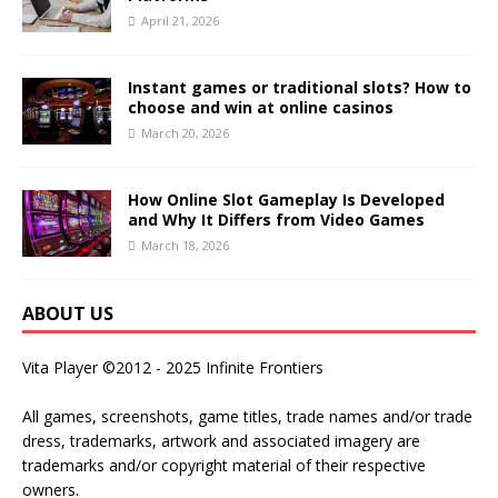
April 21, 2026
Instant games or traditional slots? How to
choose and win at online casinos
March 20, 2026
How Online Slot Gameplay Is Developed
and Why It Differs from Video Games
March 18, 2026
ABOUT US
Vita Player ©2012 - 2025 Infinite Frontiers
All games, screenshots, game titles, trade names and/or trade
dress, trademarks, artwork and associated imagery are
trademarks and/or copyright material of their respective
owners.