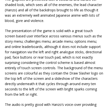
shaded look, which sees all of the enemies, the lead character
(Hanzo) and all of the backdrops brought to life as though it
was an extremely well animated Japanese anime with lots of
blood, gore and violence.
The presentation of the game is solid with a great touch
screen based user interface across various menus such as the
story menu; challenges menu; arcade menu; options menu;
and online leaderboards, although it does not include support
for navigation via the left and right analogue sticks, directional
pad, face buttons or rear touch pad, which is not exactly
surprising considering the control scheme is based almost
entirely of touch screen controls. The background of the menu
screens are colourful as they contain the Draw Slasher logo on
the top left of the screen and a slideshow of the characters
directly underneath it that cycles through around every ten
seconds to the left of the screen with bright sparks coming
from the left or right.
The audio is pretty good with Hanzo’s voice-over providing