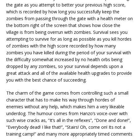
the gate as you attempt to better your previous high score,
which is recorded by how long you successfully keep the
zombies from passing through the gate with a health meter on
the bottom right of the screen that shows how close the
village is from being overrun with zombies. Survival sees you
attempting to survive for as long as possible as you kill hordes
of zombies with the high score recorded by how many
zombies you have killed during the period of your survival with
the difficulty somewhat increased by no health orbs being
dropped by any zombies, so your survival depends upon a
great attack and all of the available health upgrades to provide
you with the best chance of succeeding.
The charm of the game comes from controlling such a small
character that has to make his way through hordes of
enemies without any help, which makes him a very likeable
underdog. The humour comes from Hanzo’s voice-over with
such wise cracks as, “It’s all in the reflexes”, “Done and done!”,
“Everybody dead! I like that!”, “Stairs! Oh, come on! Its not a
training camp!” and many more appropriately timed comments