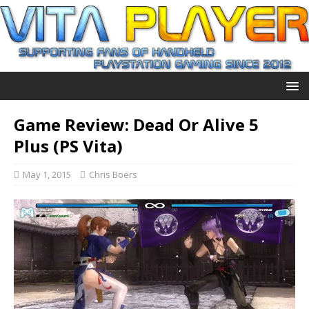
Game Review: Dead Or Alive 5
Plus (PS Vita)
May 1, 2015
Chris Boers