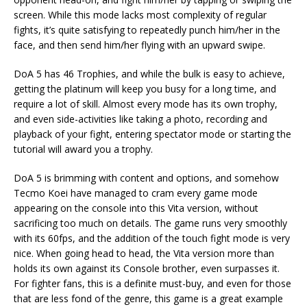
screen. While this mode lacks most complexity of regular
fights, it’s quite satisfying to repeatedly punch him/her in the
face, and then send him/her flying with an upward swipe.
DoA 5 has 46 Trophies, and while the bulk is easy to achieve,
getting the platinum will keep you busy for a long time, and
require a lot of skill. Almost every mode has its own trophy,
and even side-activities like taking a photo, recording and
playback of your fight, entering spectator mode or starting the
tutorial will award you a trophy.
DoA 5 is brimming with content and options, and somehow
Tecmo Koei have managed to cram every game mode
appearing on the console into this Vita version, without
sacrificing too much on details. The game runs very smoothly
with its 60fps, and the addition of the touch fight mode is very
nice. When going head to head, the Vita version more than
holds its own against its Console brother, even surpasses it.
For fighter fans, this is a definite must-buy, and even for those
that are less fond of the genre, this game is a great example