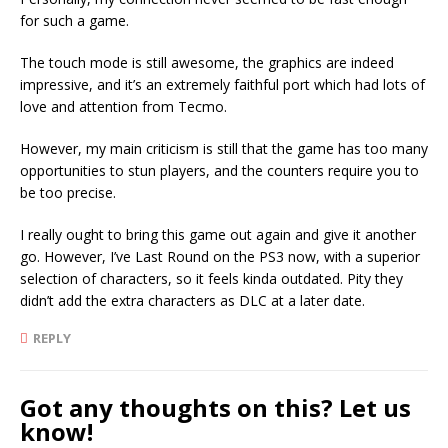
for such a game.
The touch mode is still awesome, the graphics are indeed
impressive, and it’s an extremely faithful port which had lots of
love and attention from Tecmo.
However, my main criticism is still that the game has too many
opportunities to stun players, and the counters require you to
be too precise.
I really ought to bring this game out again and give it another
go. However, I’ve Last Round on the PS3 now, with a superior
selection of characters, so it feels kinda outdated. Pity they
didn’t add the extra characters as DLC at a later date.
REPLY
Got any thoughts on this? Let us
know!