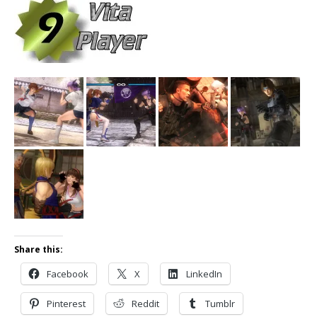
Share this:
Facebook
X
LinkedIn
Pinterest
Reddit
Tumblr