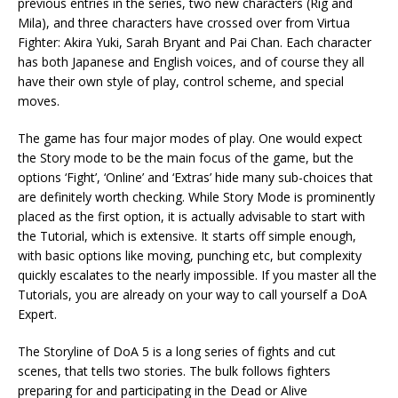
previous entries in the series, two new characters (Rig and
Mila), and three characters have crossed over from Virtua
Fighter: Akira Yuki, Sarah Bryant and Pai Chan. Each character
has both Japanese and English voices, and of course they all
have their own style of play, control scheme, and special
moves.
The game has four major modes of play. One would expect
the Story mode to be the main focus of the game, but the
options ‘Fight’, ‘Online’ and ‘Extras’ hide many sub-choices that
are definitely worth checking. While Story Mode is prominently
placed as the first option, it is actually advisable to start with
the Tutorial, which is extensive. It starts off simple enough,
with basic options like moving, punching etc, but complexity
quickly escalates to the nearly impossible. If you master all the
Tutorials, you are already on your way to call yourself a DoA
Expert.
The Storyline of DoA 5 is a long series of fights and cut
scenes, that tells two stories. The bulk follows fighters
preparing for and participating in the Dead or Alive