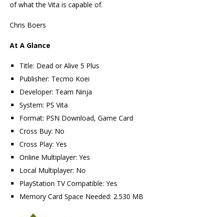
of what the Vita is capable of.
Chris Boers
At A Glance
Title: Dead or Alive 5 Plus
Publisher: Tecmo Koei
Developer: Team Ninja
System: PS Vita
Format: PSN Download, Game Card
Cross Buy: No
Cross Play: Yes
Online Multiplayer: Yes
Local Multiplayer: No
PlayStation TV Compatible: Yes
Memory Card Space Needed: 2.530 MB