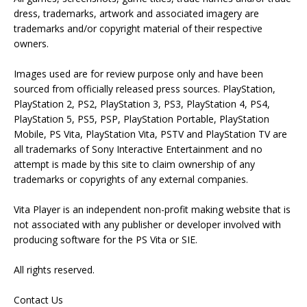
dress, trademarks, artwork and associated imagery are
trademarks and/or copyright material of their respective
owners.
Images used are for review purpose only and have been
sourced from officially released press sources. PlayStation,
PlayStation 2, PS2, PlayStation 3, PS3, PlayStation 4, PS4,
PlayStation 5, PS5, PSP, PlayStation Portable, PlayStation
Mobile, PS Vita, PlayStation Vita, PSTV and PlayStation TV are
all trademarks of Sony Interactive Entertainment and no
attempt is made by this site to claim ownership of any
trademarks or copyrights of any external companies.
Vita Player is an independent non-profit making website that is
not associated with any publisher or developer involved with
producing software for the PS Vita or SIE.
All rights reserved.
Contact Us