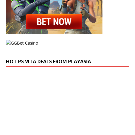
HOT PS VITA DEALS FROM PLAYASIA