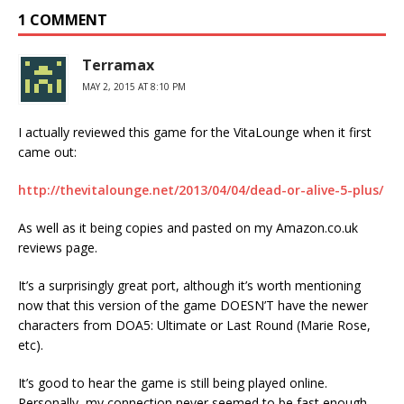
1 COMMENT
Terramax
MAY 2, 2015 AT 8:10 PM
I actually reviewed this game for the VitaLounge when it first
came out:
http://thevitalounge.net/2013/04/04/dead-or-alive-5-plus/
As well as it being copies and pasted on my Amazon.co.uk
reviews page.
It’s a surprisingly great port, although it’s worth mentioning
now that this version of the game DOESN’T have the newer
characters from DOA5: Ultimate or Last Round (Marie Rose,
etc).
It’s good to hear the game is still being played online.
Personally, my connection never seemed to be fast enough