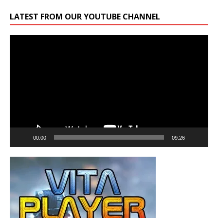
LATEST FROM OUR YOUTUBE CHANNEL
Video
Player
00:00
09:26