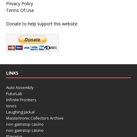
Privacy Policy
Terms Of Use
Donate to help support this website:
LINKS
Auto Assembly
FuturLab
Infinite Frontiers
Ionos
Laughing Jackal
Mastertronic Collectors Archive
non gamstop casino
non gamstop casino
Playasia