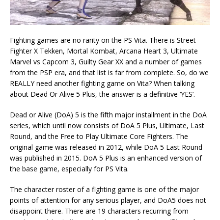
Fighting games are no rarity on the PS Vita. There is Street
Fighter X Tekken, Mortal Kombat, Arcana Heart 3, Ultimate
Marvel vs Capcom 3, Guilty Gear XX and a number of games
from the PSP era, and that list is far from complete. So, do we
REALLY need another fighting game on Vita? When talking
about Dead Or Alive 5 Plus, the answer is a definitive ‘YES’.
Dead or Alive (DoA) 5 is the fifth major installment in the DoA
series, which until now consists of DoA 5 Plus, Ultimate, Last
Round, and the Free to Play Ultimate Core Fighters. The
original game was released in 2012, while DoA 5 Last Round
was published in 2015. DoA 5 Plus is an enhanced version of
the base game, especially for PS Vita.
The character roster of a fighting game is one of the major
points of attention for any serious player, and DoA5 does not
disappoint there. There are 19 characters recurring from