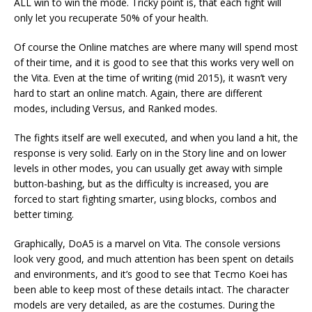
ALL win to win the mode. Tricky point is, that each fight will
only let you recuperate 50% of your health.
Of course the Online matches are where many will spend most
of their time, and it is good to see that this works very well on
the Vita. Even at the time of writing (mid 2015), it wasn’t very
hard to start an online match. Again, there are different
modes, including Versus, and Ranked modes.
The fights itself are well executed, and when you land a hit, the
response is very solid. Early on in the Story line and on lower
levels in other modes, you can usually get away with simple
button-bashing, but as the difficulty is increased, you are
forced to start fighting smarter, using blocks, combos and
better timing.
Graphically, DoA5 is a marvel on Vita. The console versions
look very good, and much attention has been spent on details
and environments, and it’s good to see that Tecmo Koei has
been able to keep most of these details intact. The character
models are very detailed, as are the costumes. During the