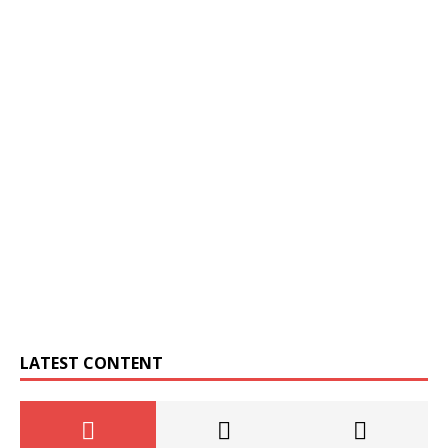
LATEST CONTENT