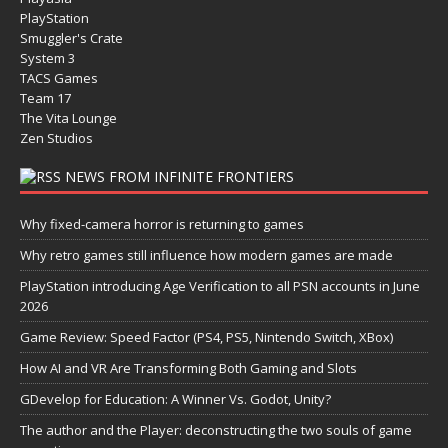
PlayStation
Smuggler's Crate
System 3
TACS Games
Team 17
The Vita Lounge
Zen Studios
NEWS FROM INFINITE FRONTIERS
Why fixed-camera horror is returning to games
Why retro games still influence how modern games are made
PlayStation introducing Age Verification to all PSN accounts in June
2026
Game Review: Speed Factor (PS4, PS5, Nintendo Switch, XBox)
How AI and VR Are Transforming Both Gaming and Slots
GDevelop for Education: A Winner Vs. Godot, Unity?
The author and the Player: deconstructing the two souls of game