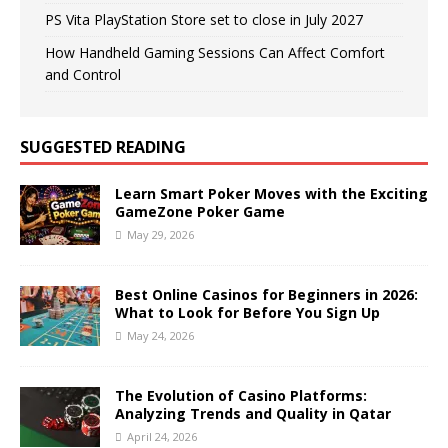
PS Vita PlayStation Store set to close in July 2027
How Handheld Gaming Sessions Can Affect Comfort
and Control
SUGGESTED READING
Learn Smart Poker Moves with the Exciting
GameZone Poker Game
May 29, 2026
Best Online Casinos for Beginners in 2026:
What to Look for Before You Sign Up
May 24, 2026
The Evolution of Casino Platforms:
Analyzing Trends and Quality in Qatar
April 24, 2026