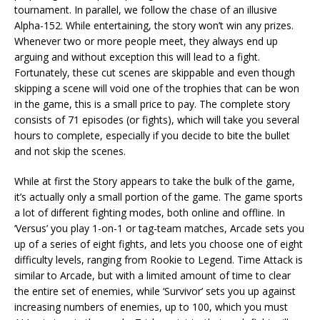
tournament. In parallel, we follow the chase of an illusive
Alpha-152. While entertaining, the story won’t win any prizes.
Whenever two or more people meet, they always end up
arguing and without exception this will lead to a fight.
Fortunately, these cut scenes are skippable and even though
skipping a scene will void one of the trophies that can be won
in the game, this is a small price to pay. The complete story
consists of 71 episodes (or fights), which will take you several
hours to complete, especially if you decide to bite the bullet
and not skip the scenes.
While at first the Story appears to take the bulk of the game,
it’s actually only a small portion of the game. The game sports
a lot of different fighting modes, both online and offline. In
‘Versus’ you play 1-on-1 or tag-team matches, Arcade sets you
up of a series of eight fights, and lets you choose one of eight
difficulty levels, ranging from Rookie to Legend. Time Attack is
similar to Arcade, but with a limited amount of time to clear
the entire set of enemies, while ‘Survivor’ sets you up against
increasing numbers of enemies, up to 100, which you must