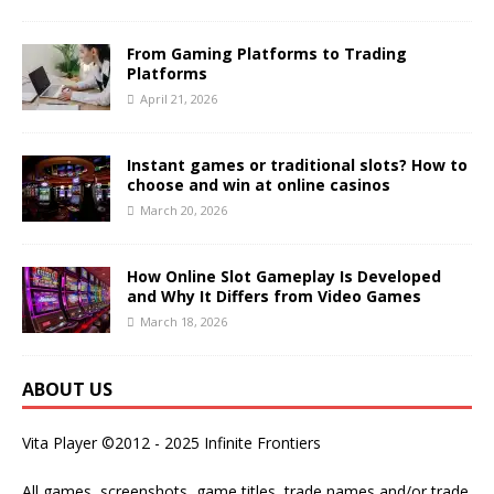
From Gaming Platforms to Trading
Platforms
April 21, 2026
Instant games or traditional slots? How to
choose and win at online casinos
March 20, 2026
How Online Slot Gameplay Is Developed
and Why It Differs from Video Games
March 18, 2026
ABOUT US
Vita Player ©2012 - 2025 Infinite Frontiers
All games, screenshots, game titles, trade names and/or trade