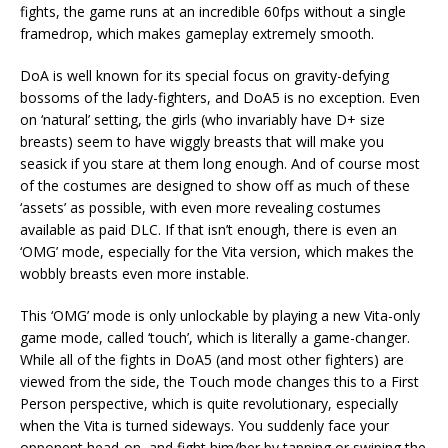
fights, the game runs at an incredible 60fps without a single
framedrop, which makes gameplay extremely smooth.
DoA is well known for its special focus on gravity-defying
bossoms of the lady-fighters, and DoA5 is no exception. Even
on ‘natural’ setting, the girls (who invariably have D+ size
breasts) seem to have wiggly breasts that will make you
seasick if you stare at them long enough. And of course most
of the costumes are designed to show off as much of these
‘assets’ as possible, with even more revealing costumes
available as paid DLC. If that isn’t enough, there is even an
‘OMG’ mode, especially for the Vita version, which makes the
wobbly breasts even more instable.
This ‘OMG’ mode is only unlockable by playing a new Vita-only
game mode, called ‘touch’, which is literally a game-changer.
While all of the fights in DoA5 (and most other fighters) are
viewed from the side, the Touch mode changes this to a First
Person perspective, which is quite revolutionary, especially
when the Vita is turned sideways. You suddenly face your
opponent head-on, and fight him/her by tapping or swiping the