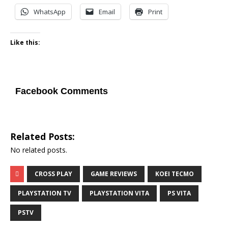
WhatsApp
Email
Print
Like this:
Facebook Comments
Related Posts:
No related posts.
CROSS PLAY
GAME REVIEWS
KOEI TECMO
PLAYSTATION TV
PLAYSTATION VITA
PS VITA
PSTV