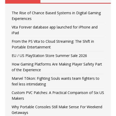
The Rise of Chance Based Systems in Digital Gaming
Experiences
Vita Forever database app launched for iPhone and
iPad
From the PS Vita to Cloud Streaming: The Shift in
Portable Entertainment
EU / US PlayStation Store Summer Sale 2026
How Gaming Platforms Are Making Player Safety Part
of the Experience
Marvel Tōkon: Fighting Souls wants team fighters to
feel less intimidating
Custom PVC Patches: A Practical Comparison of Six US
Makers
Why Portable Consoles Still Make Sense For Weekend
Getaways