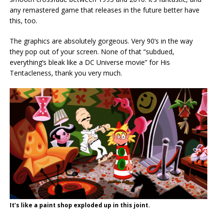
any remastered game that releases in the future better have
this, too.
The graphics are absolutely gorgeous. Very 90’s in the way
they pop out of your screen. None of that “subdued,
everything’s bleak like a DC Universe movie” for His
Tentacleness, thank you very much.
It’s like a paint shop exploded up in this joint.