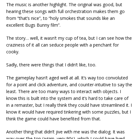
The music is another highlight. The original was good, but
hearing these songs with full orchestration makes them go
from “that’s nice”, to “holy smokes that sounds like an
excellent Bugs Bunny film”.
The story… well, it wasn’t my cup of tea, but I can see how the
craziness of it all can seduce people with a penchant for
cooky.
Sadly, there were things that I didn’t like, too.
The gameplay hasn’t aged well at all. It’s way too convoluted
for a point and click adventure, and counter-intuitive to say the
least. There are too many ways to interact with objects. I
know this is built into the system and it’s hard to take care of
in a remaster, but I really think they could have streamlined it. I
know it would have required tinkering with some puzzles, but I
think the game could have benefited from that.
Another thing that didn’t jive with me was the dialog. It was
way over-the-top (again, very 90s), which I could have lived