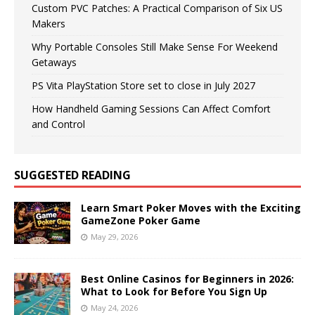
Custom PVC Patches: A Practical Comparison of Six US
Makers
Why Portable Consoles Still Make Sense For Weekend
Getaways
PS Vita PlayStation Store set to close in July 2027
How Handheld Gaming Sessions Can Affect Comfort
and Control
SUGGESTED READING
Learn Smart Poker Moves with the Exciting
GameZone Poker Game
May 29, 2026
Best Online Casinos for Beginners in 2026:
What to Look for Before You Sign Up
May 24, 2026