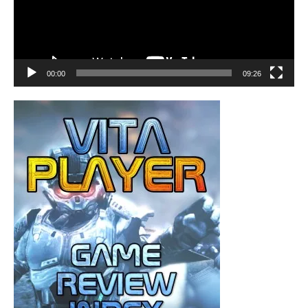
00:00
09:26