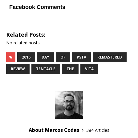
Facebook Comments
Related Posts:
No related posts.
2016
DAY
OF
PSTV
REMASTERED
REVIEW
TENTACLE
THE
VITA
About Marcos Codas
384 Articles