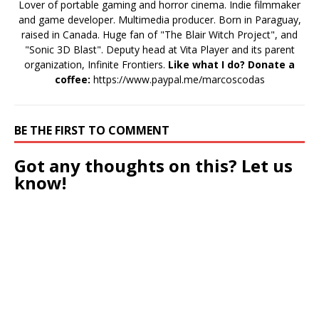
Lover of portable gaming and horror cinema. Indie filmmaker
and game developer. Multimedia producer. Born in Paraguay,
raised in Canada. Huge fan of "The Blair Witch Project", and
"Sonic 3D Blast". Deputy head at Vita Player and its parent
organization, Infinite Frontiers.
Like what I do? Donate a
coffee:
https://www.paypal.me/marcoscodas
BE THE FIRST TO COMMENT
Got any thoughts on this? Let us
know!