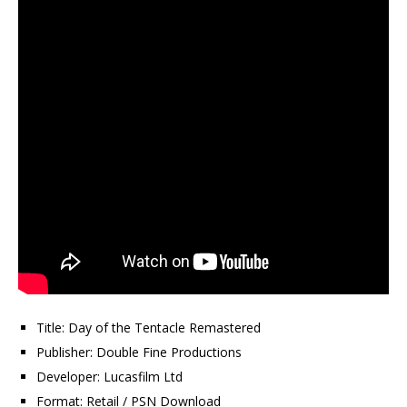
Title: Day of the Tentacle Remastered
Publisher: Double Fine Productions
Developer: Lucasfilm Ltd
Format: Retail / PSN Download