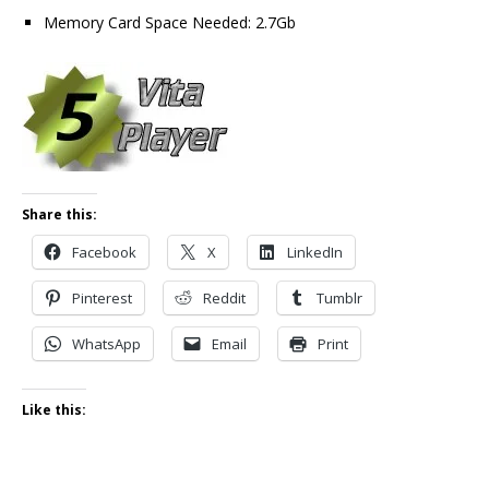
Memory Card Space Needed: 2.7Gb
Share this:
Facebook
X
LinkedIn
Pinterest
Reddit
Tumblr
WhatsApp
Email
Print
Like this: