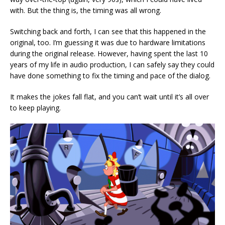
with. But the thing is, the timing was all wrong.
Switching back and forth, I can see that this happened in the
original, too. I’m guessing it was due to hardware limitations
during the original release. However, having spent the last 10
years of my life in audio production, I can safely say they could
have done something to fix the timing and pace of the dialog.
It makes the jokes fall flat, and you can’t wait until it’s all over
to keep playing.