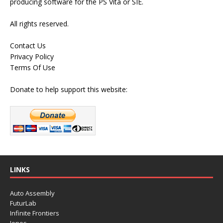
producing software for the PS Vita or SIE.
All rights reserved.
Contact Us
Privacy Policy
Terms Of Use
Donate to help support this website:
LINKS
Auto Assembly
FuturLab
Infinite Frontiers