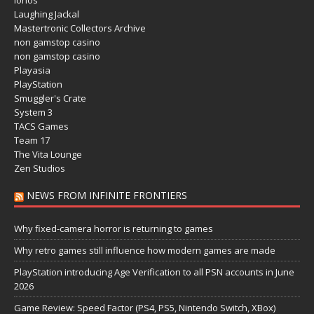
Ionos
Laughing Jackal
Mastertronic Collectors Archive
non gamstop casino
non gamstop casino
Playasia
PlayStation
Smuggler's Crate
System 3
TACS Games
Team 17
The Vita Lounge
Zen Studios
NEWS FROM INFINITE FRONTIERS
Why fixed-camera horror is returning to games
Why retro games still influence how modern games are made
PlayStation introducing Age Verification to all PSN accounts in June
2026
Game Review: Speed Factor (PS4, PS5, Nintendo Switch, XBox)