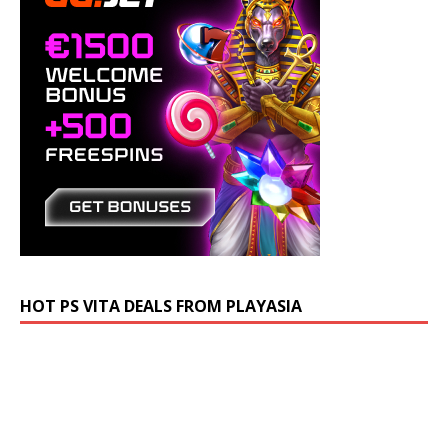
HOT PS VITA DEALS FROM PLAYASIA