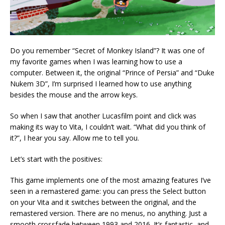
Do you remember “Secret of Monkey Island”? It was one of
my favorite games when I was learning how to use a
computer. Between it, the original “Prince of Persia” and “Duke
Nukem 3D”, I’m surprised I learned how to use anything
besides the mouse and the arrow keys.
So when I saw that another Lucasfilm point and click was
making its way to Vita, I couldn’t wait. “What did you think of
it?”, I hear you say. Allow me to tell you.
Let’s start with the positives:
This game implements one of the most amazing features I’ve
seen in a remastered game: you can press the Select button
on your Vita and it switches between the original, and the
remastered version. There are no menus, no anything. Just a
smooth crossfade between 1993 and 2016. It’s fantastic, and