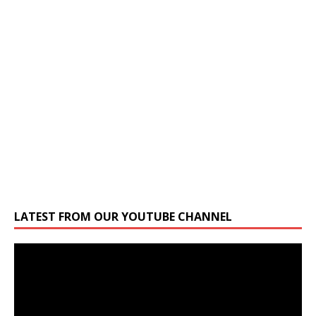
LATEST FROM OUR YOUTUBE CHANNEL
Video
Player