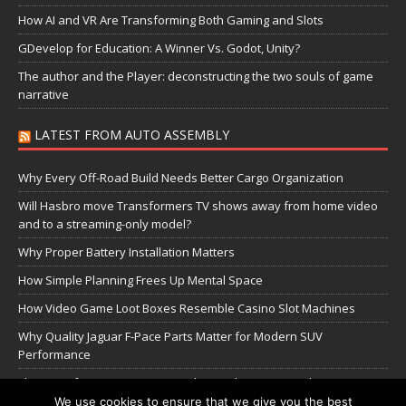
How AI and VR Are Transforming Both Gaming and Slots
GDevelop for Education: A Winner Vs. Godot, Unity?
The author and the Player: deconstructing the two souls of game
narrative
LATEST FROM AUTO ASSEMBLY
Why Every Off-Road Build Needs Better Cargo Organization
Will Hasbro move Transformers TV shows away from home video
and to a streaming-only model?
Why Proper Battery Installation Matters
How Simple Planning Frees Up Mental Space
How Video Game Loot Boxes Resemble Casino Slot Machines
Why Quality Jaguar F-Pace Parts Matter for Modern SUV
Performance
The Transformers Greatest Battle: Autobots vs Spambots
We use cookies to ensure that we give you the best