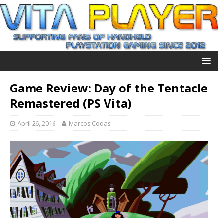
Game Review: Day of the Tentacle
Remastered (PS Vita)
April 26, 2016
Marcos Codas