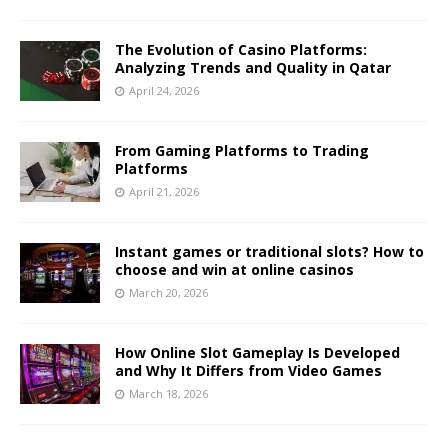
The Evolution of Casino Platforms:
Analyzing Trends and Quality in Qatar
April 24, 2026
From Gaming Platforms to Trading
Platforms
April 21, 2026
Instant games or traditional slots? How to
choose and win at online casinos
March 20, 2026
How Online Slot Gameplay Is Developed
and Why It Differs from Video Games
March 18, 2026