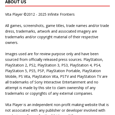
ABOUT US
Vita Player ©2012 - 2025 Infinite Frontiers
All games, screenshots, game titles, trade names and/or trade
dress, trademarks, artwork and associated imagery are
trademarks and/or copyright material of their respective
owners.
Images used are for review purpose only and have been
sourced from officially released press sources. PlayStation,
PlayStation 2, PS2, PlayStation 3, PS3, PlayStation 4, PS4,
PlayStation 5, PS5, PSP, PlayStation Portable, PlayStation
Mobile, PS Vita, PlayStation Vita, PSTV and PlayStation TV are
all trademarks of Sony Interactive Entertainment and no
attempt is made by this site to claim ownership of any
trademarks or copyrights of any external companies.
Vita Player is an independent non-profit making website that is
not associated with any publisher or developer involved with