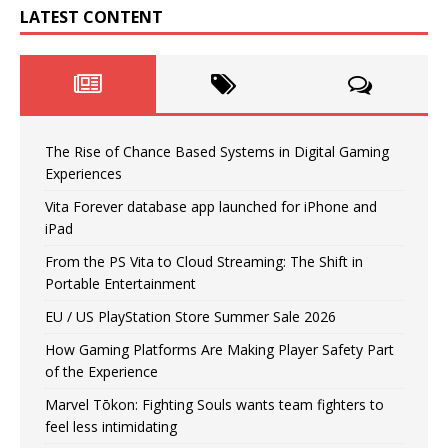
LATEST CONTENT
The Rise of Chance Based Systems in Digital Gaming
Experiences
Vita Forever database app launched for iPhone and
iPad
From the PS Vita to Cloud Streaming: The Shift in
Portable Entertainment
EU / US PlayStation Store Summer Sale 2026
How Gaming Platforms Are Making Player Safety Part
of the Experience
Marvel Tōkon: Fighting Souls wants team fighters to
feel less intimidating