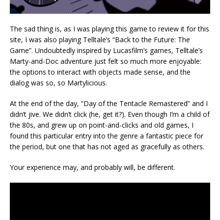
The sad thing is, as I was playing this game to review it for this
site, I was also playing Telltale’s “Back to the Future: The
Game”. Undoubtedly inspired by Lucasfilm’s games, Telltale’s
Marty-and-Doc adventure just felt so much more enjoyable:
the options to interact with objects made sense, and the
dialog was so, so Martylicious.
At the end of the day, “Day of the Tentacle Remastered” and I
didn’t jive. We didn’t click (he, get it?). Even though I’m a child of
the 80s, and grew up on point-and-clicks and old games, I
found this particular entry into the genre a fantastic piece for
the period, but one that has not aged as gracefully as others.
Your experience may, and probably will, be different.