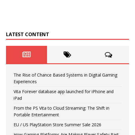
LATEST CONTENT
The Rise of Chance Based Systems in Digital Gaming
Experiences
Vita Forever database app launched for iPhone and
iPad
From the PS Vita to Cloud Streaming: The Shift in
Portable Entertainment
EU / US PlayStation Store Summer Sale 2026
How Gaming Platforms Are Making Player Safety Part