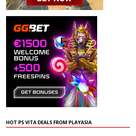
HOT PS VITA DEALS FROM PLAYASIA