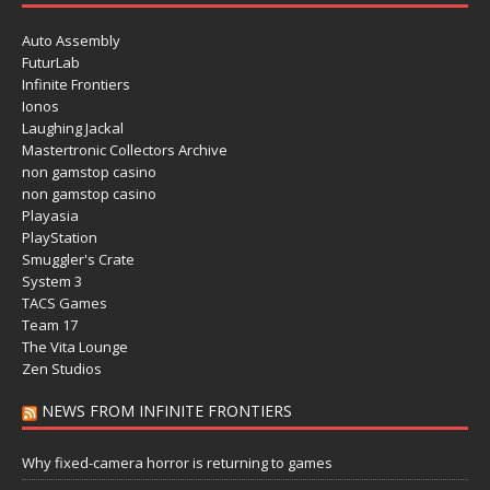
Auto Assembly
FuturLab
Infinite Frontiers
Ionos
Laughing Jackal
Mastertronic Collectors Archive
non gamstop casino
non gamstop casino
Playasia
PlayStation
Smuggler's Crate
System 3
TACS Games
Team 17
The Vita Lounge
Zen Studios
NEWS FROM INFINITE FRONTIERS
Why fixed-camera horror is returning to games