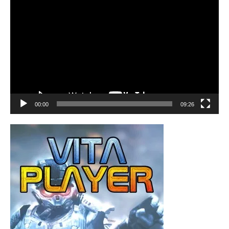
Video
Player
00:00
09:26