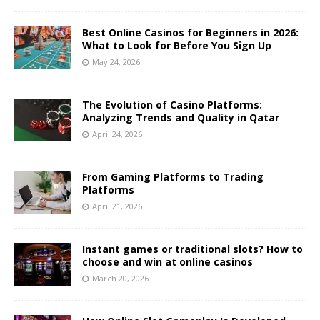
Best Online Casinos for Beginners in 2026:
What to Look for Before You Sign Up
May 24, 2026
The Evolution of Casino Platforms:
Analyzing Trends and Quality in Qatar
April 24, 2026
From Gaming Platforms to Trading
Platforms
April 21, 2026
Instant games or traditional slots? How to
choose and win at online casinos
March 20, 2026