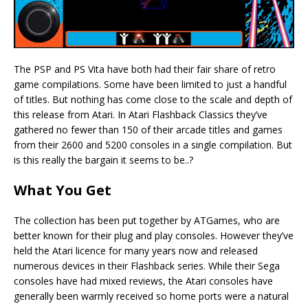
The PSP and PS Vita have both had their fair share of retro
game compilations. Some have been limited to just a handful
of titles. But nothing has come close to the scale and depth of
this release from Atari. In Atari Flashback Classics they’ve
gathered no fewer than 150 of their arcade titles and games
from their 2600 and 5200 consoles in a single compilation. But
is this really the bargain it seems to be..?
What You Get
The collection has been put together by ATGames, who are
better known for their plug and play consoles. However they’ve
held the Atari licence for many years now and released
numerous devices in their Flashback series. While their Sega
consoles have had mixed reviews, the Atari consoles have
generally been warmly received so home ports were a natural