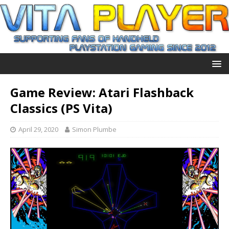
Game Review: Atari Flashback
Classics (PS Vita)
April 29, 2020
Simon Plumbe