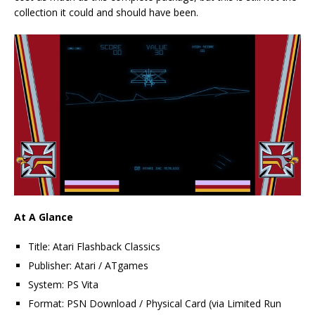
collection it could and should have been.
At A Glance
Title: Atari Flashback Classics
Publisher: Atari / ATgames
System: PS Vita
Format: PSN Download / Physical Card (via Limited Run