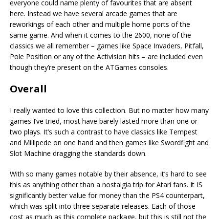
everyone could name plenty of favourites that are absent
here. Instead we have several arcade games that are
reworkings of each other and multiple home ports of the
same game. And when it comes to the 2600, none of the
classics we all remember – games like Space Invaders, Pitfall,
Pole Position or any of the Activision hits – are included even
though they’re present on the ATGames consoles.
Overall
I really wanted to love this collection. But no matter how many
games I’ve tried, most have barely lasted more than one or
two plays. It’s such a contrast to have classics like Tempest
and Millipede on one hand and then games like Swordfight and
Slot Machine dragging the standards down.
With so many games notable by their absence, it’s hard to see
this as anything other than a nostalgia trip for Atari fans. It IS
significantly better value for money than the PS4 counterpart,
which was split into three separate releases. Each of those
cost as much as this complete package, but this is still not the