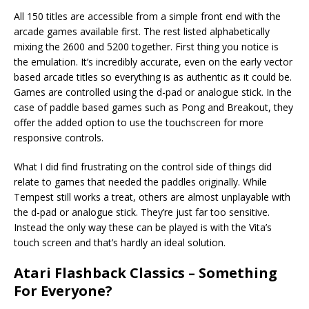
All 150 titles are accessible from a simple front end with the
arcade games available first. The rest listed alphabetically
mixing the 2600 and 5200 together. First thing you notice is
the emulation. It’s incredibly accurate, even on the early vector
based arcade titles so everything is as authentic as it could be.
Games are controlled using the d-pad or analogue stick. In the
case of paddle based games such as Pong and Breakout, they
offer the added option to use the touchscreen for more
responsive controls.
What I did find frustrating on the control side of things did
relate to games that needed the paddles originally. While
Tempest still works a treat, others are almost unplayable with
the d-pad or analogue stick. They’re just far too sensitive.
Instead the only way these can be played is with the Vita’s
touch screen and that’s hardly an ideal solution.
Atari Flashback Classics – Something
For Everyone?