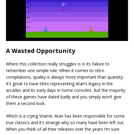
A Wasted Opportunity
Where this collection really struggles is in its failure to
remember one simple rule. When it comes to retro
compilations, quality is always more important than quantity.
It’s great to have titles representing Atari’s legacy in the
arcades and its early days in home consoles. But the majority
of these games have dated badly and you simply won’t give
them a second look.
Which is a crying shame. Atari has been responsible for some
true classics and it’s strange why so many have been left out.
When you think of all their releases over the years I’m sure