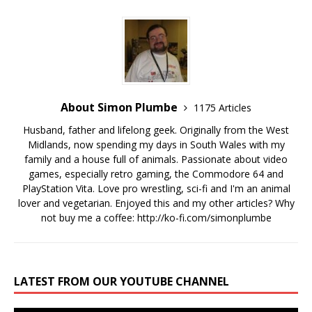
About Simon Plumbe
1175 Articles
Husband, father and lifelong geek. Originally from the West
Midlands, now spending my days in South Wales with my
family and a house full of animals. Passionate about video
games, especially retro gaming, the Commodore 64 and
PlayStation Vita. Love pro wrestling, sci-fi and I'm an animal
lover and vegetarian. Enjoyed this and my other articles? Why
not buy me a coffee:
http://ko-fi.com/simonplumbe
LATEST FROM OUR YOUTUBE CHANNEL