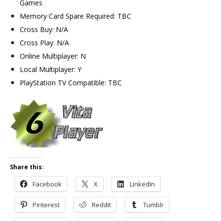
Games
Memory Card Spare Required: TBC
Cross Buy: N/A
Cross Play: N/A
Online Multiplayer: N
Local Multiplayer: Y
PlayStation TV Compatible: TBC
Share this:
Facebook
X
LinkedIn
Pinterest
Reddit
Tumblr