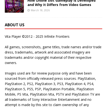
How Online Slot Gameplay Is Developed
and Why It Differs from Video Games
March 18, 2026
ABOUT US
Vita Player ©2012 - 2025 Infinite Frontiers
All games, screenshots, game titles, trade names and/or trade
dress, trademarks, artwork and associated imagery are
trademarks and/or copyright material of their respective
owners.
Images used are for review purpose only and have been
sourced from officially released press sources. PlayStation,
PlayStation 2, PS2, PlayStation 3, PS3, PlayStation 4, PS4,
PlayStation 5, PS5, PSP, PlayStation Portable, PlayStation
Mobile, PS Vita, PlayStation Vita, PSTV and PlayStation TV are
all trademarks of Sony Interactive Entertainment and no
attempt is made by this site to claim ownership of any