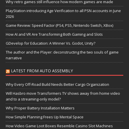
Why retro games still influence how modern games are made
PlayStation introducing Age Verification to all PSN accounts in June
2026
Game Review: Speed Factor (PS4, PS5, Nintendo Switch, XBox)
How AI and VR Are Transforming Both Gaming and Slots
GDevelop for Education: A Winner Vs. Godot, Unity?
The author and the Player: deconstructing the two souls of game
narrative
LATEST FROM AUTO ASSEMBLY
Why Every Off-Road Build Needs Better Cargo Organization
Will Hasbro move Transformers TV shows away from home video
and to a streaming-only model?
Why Proper Battery Installation Matters
How Simple Planning Frees Up Mental Space
How Video Game Loot Boxes Resemble Casino Slot Machines