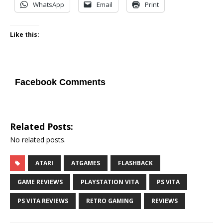
WhatsApp
Email
Print
Like this:
Facebook Comments
Related Posts:
No related posts.
ATARI
ATGAMES
FLASHBACK
GAME REVIEWS
PLAYSTATION VITA
PS VITA
PS VITA REVIEWS
RETRO GAMING
REVIEWS