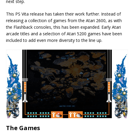
next step.
This PS Vita release has taken their work further. Instead of
releasing a collection of games from the Atari 2600, as with
the Flashback consoles, this has been expanded. Early Atari
arcade titles and a selection of Atari 5200 games have been
included to add even more diversity to the line up.
The Games