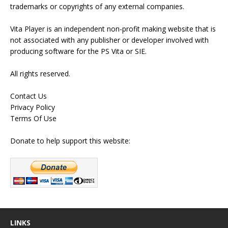
trademarks or copyrights of any external companies.
Vita Player is an independent non-profit making website that is
not associated with any publisher or developer involved with
producing software for the PS Vita or SIE.
All rights reserved.
Contact Us
Privacy Policy
Terms Of Use
Donate to help support this website:
LINKS