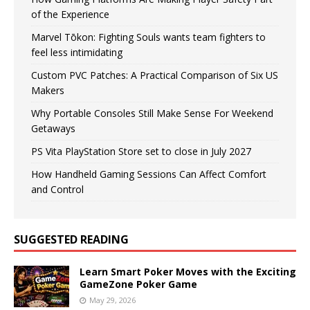
of the Experience
Marvel Tōkon: Fighting Souls wants team fighters to
feel less intimidating
Custom PVC Patches: A Practical Comparison of Six US
Makers
Why Portable Consoles Still Make Sense For Weekend
Getaways
PS Vita PlayStation Store set to close in July 2027
How Handheld Gaming Sessions Can Affect Comfort
and Control
SUGGESTED READING
Learn Smart Poker Moves with the Exciting
GameZone Poker Game
May 29, 2026