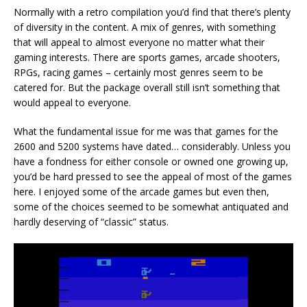
Normally with a retro compilation you’d find that there’s plenty
of diversity in the content. A mix of genres, with something
that will appeal to almost everyone no matter what their
gaming interests. There are sports games, arcade shooters,
RPGs, racing games – certainly most genres seem to be
catered for. But the package overall still isn’t something that
would appeal to everyone.
What the fundamental issue for me was that games for the
2600 and 5200 systems have dated… considerably. Unless you
have a fondness for either console or owned one growing up,
you’d be hard pressed to see the appeal of most of the games
here. I enjoyed some of the arcade games but even then,
some of the choices seemed to be somewhat antiquated and
hardly deserving of “classic” status.