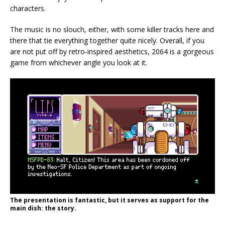
characters.
The music is no slouch, either, with some killer tracks here and
there that tie everything together quite nicely. Overall, if you
are not put off by retro-inspired aesthetics, 2064 is a gorgeous
game from whichever angle you look at it.
The presentation is fantastic, but it serves as support for the
main dish: the story.