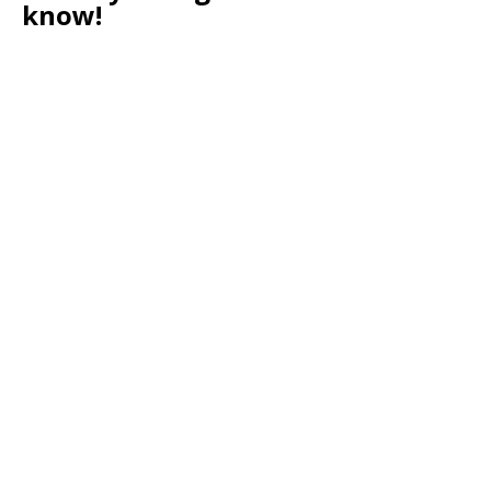
know!