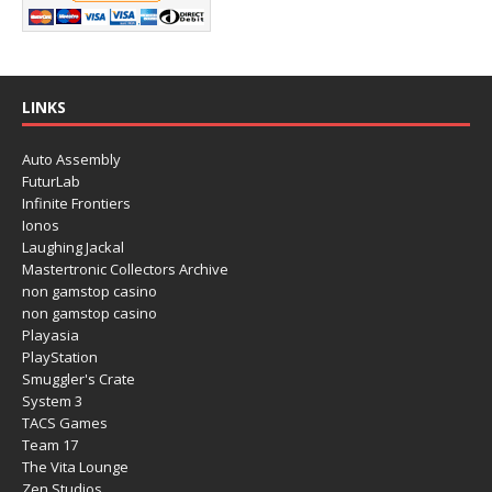
LINKS
Auto Assembly
FuturLab
Infinite Frontiers
Ionos
Laughing Jackal
Mastertronic Collectors Archive
non gamstop casino
non gamstop casino
Playasia
PlayStation
Smuggler's Crate
System 3
TACS Games
Team 17
The Vita Lounge
Zen Studios