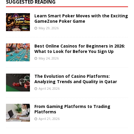
SUGGESTED READING
Learn Smart Poker Moves with the Exciting
GameZone Poker Game
May 29, 2026
Best Online Casinos for Beginners in 2026:
What to Look for Before You Sign Up
May 24, 2026
The Evolution of Casino Platforms:
Analyzing Trends and Quality in Qatar
April 24, 2026
From Gaming Platforms to Trading
Platforms
April 21, 2026