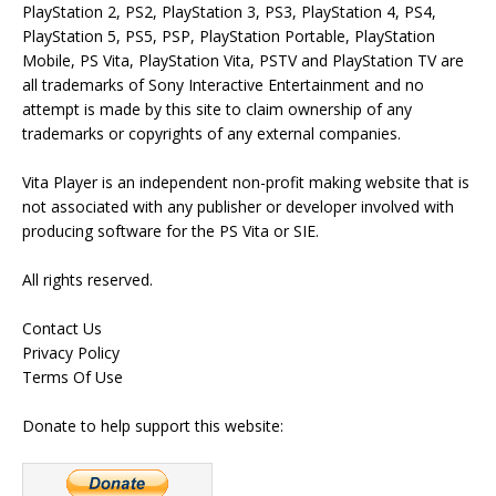
PlayStation 2, PS2, PlayStation 3, PS3, PlayStation 4, PS4,
PlayStation 5, PS5, PSP, PlayStation Portable, PlayStation
Mobile, PS Vita, PlayStation Vita, PSTV and PlayStation TV are
all trademarks of Sony Interactive Entertainment and no
attempt is made by this site to claim ownership of any
trademarks or copyrights of any external companies.
Vita Player is an independent non-profit making website that is
not associated with any publisher or developer involved with
producing software for the PS Vita or SIE.
All rights reserved.
Contact Us
Privacy Policy
Terms Of Use
Donate to help support this website: