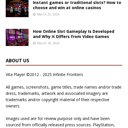
Instant games or traditional slots? How to
choose and win at online casinos
March 20, 2026
How Online Slot Gameplay Is Developed
and Why It Differs from Video Games
March 18, 2026
ABOUT US
Vita Player ©2012 - 2025 Infinite Frontiers
All games, screenshots, game titles, trade names and/or trade
dress, trademarks, artwork and associated imagery are
trademarks and/or copyright material of their respective
owners.
Images used are for review purpose only and have been
sourced from officially released press sources. PlayStation,