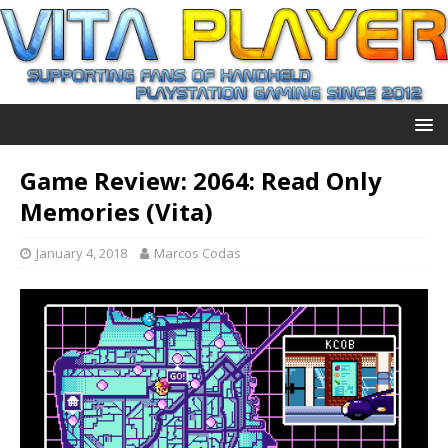
Game Review: 2064: Read Only
Memories (Vita)
January 4, 2018
Marcos Codas