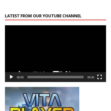
LATEST FROM OUR YOUTUBE CHANNEL
Video
Player
00:00
09:26