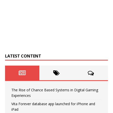
LATEST CONTENT
The Rise of Chance Based Systems in Digital Gaming
Experiences
Vita Forever database app launched for iPhone and
iPad