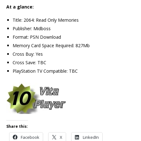
At a glance:
Title: 2064: Read Only Memories
Publisher: Midboss
Format: PSN Download
Memory Card Space Required: 827Mb
Cross Buy: Yes
Cross Save: TBC
PlayStation TV Compatible: TBC
Share this:
Facebook
X
LinkedIn