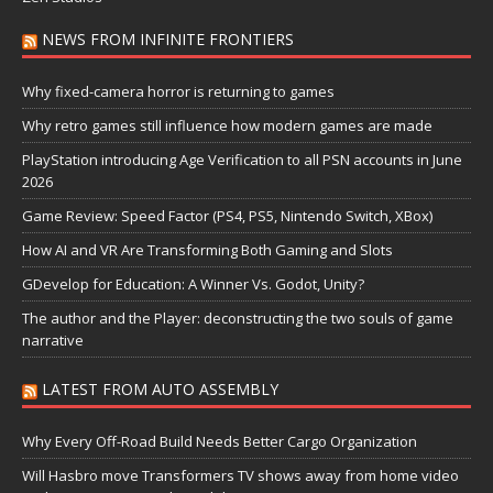
NEWS FROM INFINITE FRONTIERS
Why fixed-camera horror is returning to games
Why retro games still influence how modern games are made
PlayStation introducing Age Verification to all PSN accounts in June
2026
Game Review: Speed Factor (PS4, PS5, Nintendo Switch, XBox)
How AI and VR Are Transforming Both Gaming and Slots
GDevelop for Education: A Winner Vs. Godot, Unity?
The author and the Player: deconstructing the two souls of game
narrative
LATEST FROM AUTO ASSEMBLY
Why Every Off-Road Build Needs Better Cargo Organization
Will Hasbro move Transformers TV shows away from home video