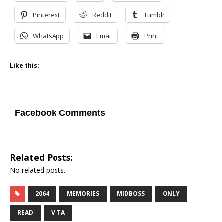
Pinterest
Reddit
Tumblr
WhatsApp
Email
Print
Like this:
Facebook Comments
Related Posts:
No related posts.
2064
MEMORIES
MIDBOSS
ONLY
READ
VITA