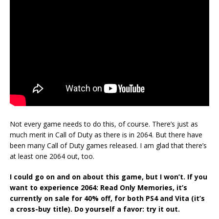
Not every game needs to do this, of course. There’s just as
much merit in Call of Duty as there is in 2064. But there have
been many Call of Duty games released. I am glad that there’s
at least one 2064 out, too.
I could go on and on about this game, but I won’t. If you
want to experience 2064: Read Only Memories, it’s
currently on sale for 40% off, for both PS4 and Vita (it’s
a cross-buy title). Do yourself a favor: try it out.