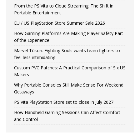
From the PS Vita to Cloud Streaming: The Shift in
Portable Entertainment
EU / US PlayStation Store Summer Sale 2026
How Gaming Platforms Are Making Player Safety Part
of the Experience
Marvel Tōkon: Fighting Souls wants team fighters to
feel less intimidating
Custom PVC Patches: A Practical Comparison of Six US
Makers
Why Portable Consoles Still Make Sense For Weekend
Getaways
PS Vita PlayStation Store set to close in July 2027
How Handheld Gaming Sessions Can Affect Comfort
and Control