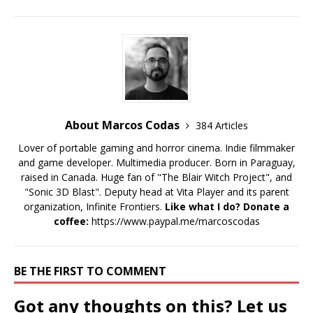
About Marcos Codas
384 Articles
Lover of portable gaming and horror cinema. Indie filmmaker
and game developer. Multimedia producer. Born in Paraguay,
raised in Canada. Huge fan of "The Blair Witch Project", and
"Sonic 3D Blast". Deputy head at Vita Player and its parent
organization, Infinite Frontiers.
Like what I do? Donate a
coffee:
https://www.paypal.me/marcoscodas
BE THE FIRST TO COMMENT
Got any thoughts on this? Let us