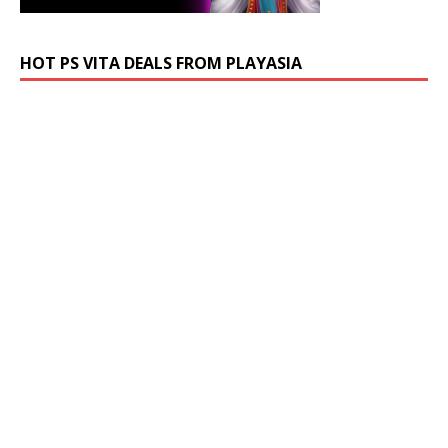
HOT PS VITA DEALS FROM PLAYASIA