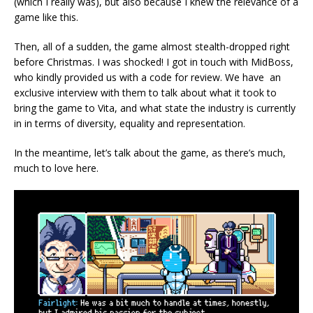
(which I really was), but also because I knew the relevance of a
game like this.
Then, all of a sudden, the game almost stealth-dropped right
before Christmas. I was shocked! I got in touch with MidBoss,
who kindly provided us with a code for review. We have an
exclusive interview with them to talk about what it took to
bring the game to Vita, and what state the industry is currently
in in terms of diversity, equality and representation.
In the meantime, let’s talk about the game, as there’s much,
much to love here.