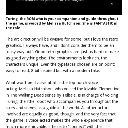
Turing, the ROM who is your companion and guide throughout
the game, is voiced by Melissa Hutchison. She is FANTASTIC in
the role.
The art direction will be divisive for some, but I love the retro
graphics. I always have, and I don’t consider them to be an
“easy way out”. Good retro graphics are just as hard to make
as good anything else. The environments look rich, the
characters unique. Even the typefaces chosen are on point:
easy to read, 8-bit inspired but with a modern take.
What won’t be divisive at all is the top-notch voice-
acting. Melissa Hutchison, who voiced the lovable Clementine
in The Walking Dead series by Telltale, is in charge of voicing
Turing, the little robot who accompanies you throughout the
story and serves as a guide in the world. All other actors
involved are equally as good, though, and the very fact that
the game is voice-acted makes the whole experience that
much more enjoyable. It helps to “connect” with the