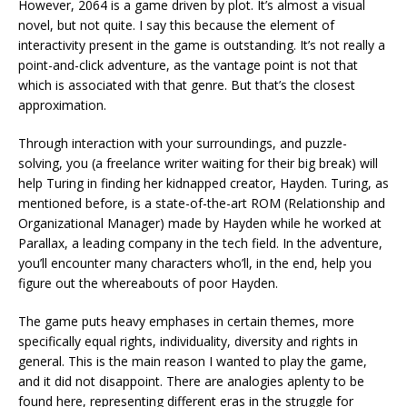
However, 2064 is a game driven by plot. It’s almost a visual
novel, but not quite. I say this because the element of
interactivity present in the game is outstanding. It’s not really a
point-and-click adventure, as the vantage point is not that
which is associated with that genre. But that’s the closest
approximation.
Through interaction with your surroundings, and puzzle-
solving, you (a freelance writer waiting for their big break) will
help Turing in finding her kidnapped creator, Hayden. Turing, as
mentioned before, is a state-of-the-art ROM (Relationship and
Organizational Manager) made by Hayden while he worked at
Parallax, a leading company in the tech field. In the adventure,
you’ll encounter many characters who’ll, in the end, help you
figure out the whereabouts of poor Hayden.
The game puts heavy emphases in certain themes, more
specifically equal rights, individuality, diversity and rights in
general. This is the main reason I wanted to play the game,
and it did not disappoint. There are analogies aplenty to be
found here, representing different eras in the struggle for