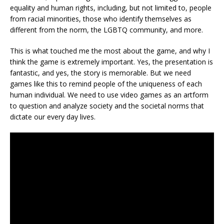
equality and human rights, including, but not limited to, people
from racial minorities, those who identify themselves as
different from the norm, the LGBTQ community, and more.
This is what touched me the most about the game, and why I
think the game is extremely important. Yes, the presentation is
fantastic, and yes, the story is memorable. But we need
games like this to remind people of the uniqueness of each
human individual. We need to use video games as an artform
to question and analyze society and the societal norms that
dictate our every day lives.