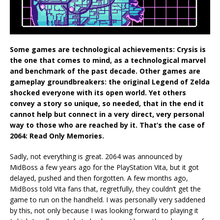
Some games are technological achievements: Crysis is
the one that comes to mind, as a technological marvel
and benchmark of the past decade. Other games are
gameplay groundbreakers: the original Legend of Zelda
shocked everyone with its open world. Yet others
convey a story so unique, so needed, that in the end it
cannot help but connect in a very direct, very personal
way to those who are reached by it. That’s the case of
2064: Read Only Memories.
Sadly, not everything is great. 2064 was announced by
MidBoss a few years ago for the PlayStation Vita, but it got
delayed, pushed and then forgotten. A few months ago,
MidBoss told Vita fans that, regretfully, they couldn’t get the
game to run on the handheld. I was personally very saddened
by this, not only because I was looking forward to playing it