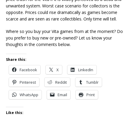
unwanted system. Worst case scenario for collectors is the
opposite. Prices could rise dramatically as games become
scarce and are seen as rare collectibles. Only time will tell.
Where so you buy your Vita games from at the moment? Do
you prefer to buy new or pre-owned? Let us know your
thoughts in the comments below.
Share this:
Facebook
X
LinkedIn
Pinterest
Reddit
Tumblr
WhatsApp
Email
Print
Like this: