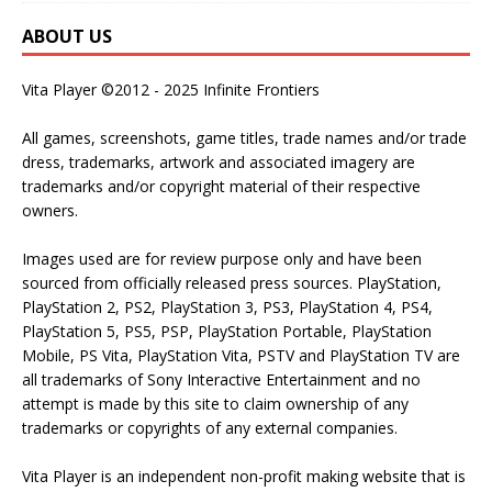
ABOUT US
Vita Player ©2012 - 2025 Infinite Frontiers
All games, screenshots, game titles, trade names and/or trade
dress, trademarks, artwork and associated imagery are
trademarks and/or copyright material of their respective
owners.
Images used are for review purpose only and have been
sourced from officially released press sources. PlayStation,
PlayStation 2, PS2, PlayStation 3, PS3, PlayStation 4, PS4,
PlayStation 5, PS5, PSP, PlayStation Portable, PlayStation
Mobile, PS Vita, PlayStation Vita, PSTV and PlayStation TV are
all trademarks of Sony Interactive Entertainment and no
attempt is made by this site to claim ownership of any
trademarks or copyrights of any external companies.
Vita Player is an independent non-profit making website that is