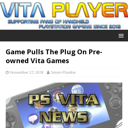
Game Pulls The Plug On Pre-
owned Vita Games
November 27, 2018
Simon Plumbe