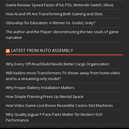
Game Review: Speed Factor (PS4, PS5, Nintendo Switch, XBox)
How AI and VR Are Transforming Both Gaming and Slots
GDevelop for Education: A Winner Vs. Godot, Unity?
The author and the Player: deconstructing the two souls of game
narrative
LATEST FROM AUTO ASSEMBLY
Why Every Off-Road Build Needs Better Cargo Organization
Will Hasbro move Transformers TV shows away from home video
and to a streaming-only model?
Why Proper Battery Installation Matters
How Simple Planning Frees Up Mental Space
How Video Game Loot Boxes Resemble Casino Slot Machines
Why Quality Jaguar F-Pace Parts Matter for Modern SUV
Performance
The Transformers Greatest Battle: Autobots vs Spambots