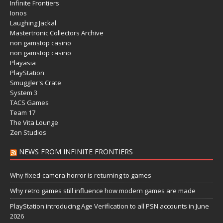
Infinite Frontiers
Ionos
Laughing Jackal
Mastertronic Collectors Archive
non gamstop casino
non gamstop casino
Playasia
PlayStation
Smuggler's Crate
System 3
TACS Games
Team 17
The Vita Lounge
Zen Studios
NEWS FROM INFINITE FRONTIERS
Why fixed-camera horror is returning to games
Why retro games still influence how modern games are made
PlayStation introducing Age Verification to all PSN accounts in June
2026