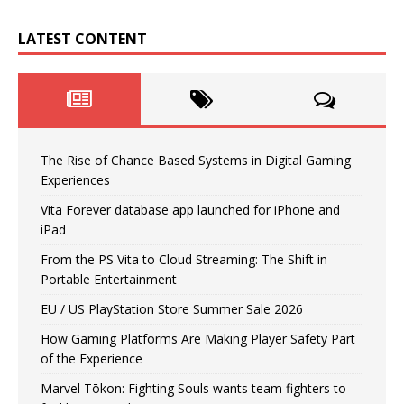
LATEST CONTENT
The Rise of Chance Based Systems in Digital Gaming
Experiences
Vita Forever database app launched for iPhone and
iPad
From the PS Vita to Cloud Streaming: The Shift in
Portable Entertainment
EU / US PlayStation Store Summer Sale 2026
How Gaming Platforms Are Making Player Safety Part
of the Experience
Marvel Tōkon: Fighting Souls wants team fighters to