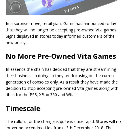
In a surprise move, retail giant Game has announced today
that they will no longer be accepting pre-owned Vita games.
Signs displayed in stores today informed customers of the
new policy.
No More Pre-Owned Vita Games
In essence the chain has decided that they are streamlining
their business. In doing so they are focusing on the current
generation of consoles only. As a result they have made the
decision to stop accepting pre-owned Vita games along with
titles for the PS3, XBox 360 and WiiU.
Timescale
The rollout for the change is quite is quite rapid. Stores will no
longer be accepting titles from 13th December 2018. The