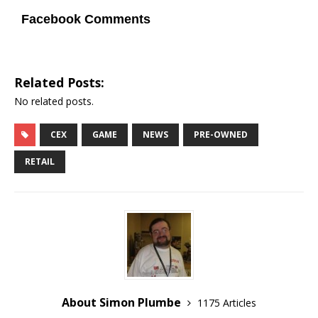
Facebook Comments
Related Posts:
No related posts.
CEX
GAME
NEWS
PRE-OWNED
RETAIL
About Simon Plumbe
1175 Articles