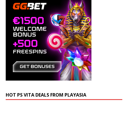
HOT PS VITA DEALS FROM PLAYASIA