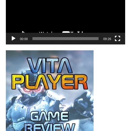
00:00
09:26