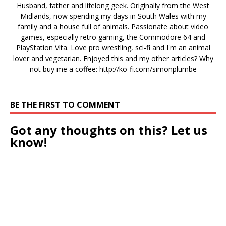
Husband, father and lifelong geek. Originally from the West
Midlands, now spending my days in South Wales with my
family and a house full of animals. Passionate about video
games, especially retro gaming, the Commodore 64 and
PlayStation Vita. Love pro wrestling, sci-fi and I'm an animal
lover and vegetarian. Enjoyed this and my other articles? Why
not buy me a coffee:
http://ko-fi.com/simonplumbe
BE THE FIRST TO COMMENT
Got any thoughts on this? Let us
know!