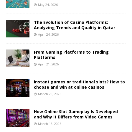
May 24, 2026
The Evolution of Casino Platforms:
Analyzing Trends and Quality in Qatar
April 24, 2026
From Gaming Platforms to Trading
Platforms
April 21, 2026
Instant games or traditional slots? How to
choose and win at online casinos
March 20, 2026
How Online Slot Gameplay Is Developed
and Why It Differs from Video Games
March 18, 2026