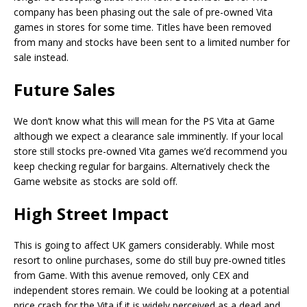
company has been phasing out the sale of pre-owned Vita
games in stores for some time. Titles have been removed
from many and stocks have been sent to a limited number for
sale instead.
Future Sales
We don’t know what this will mean for the PS Vita at Game
although we expect a clearance sale imminently. If your local
store still stocks pre-owned Vita games we’d recommend you
keep checking regular for bargains. Alternatively check the
Game website as stocks are sold off.
High Street Impact
This is going to affect UK gamers considerably. While most
resort to online purchases, some do still buy pre-owned titles
from Game. With this avenue removed, only CEX and
independent stores remain. We could be looking at a potential
price crash for the Vita if it is widely perceived as a dead and