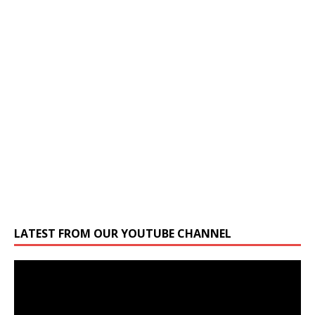
LATEST FROM OUR YOUTUBE CHANNEL
Video
Player