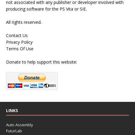
not associated with any publisher or developer involved with
producing software for the PS Vita or SIE.
All rights reserved.
Contact Us
Privacy Policy
Terms Of Use
Donate to help support this website:
LINKS
Auto Assembly
FuturLab