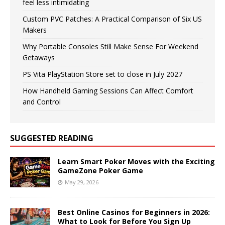
feel less intimidating
Custom PVC Patches: A Practical Comparison of Six US
Makers
Why Portable Consoles Still Make Sense For Weekend
Getaways
PS Vita PlayStation Store set to close in July 2027
How Handheld Gaming Sessions Can Affect Comfort
and Control
SUGGESTED READING
Learn Smart Poker Moves with the Exciting
GameZone Poker Game
May 29, 2026
Best Online Casinos for Beginners in 2026:
What to Look for Before You Sign Up