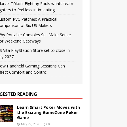
arvel Tōkon: Fighting Souls wants team
ighters to feel less intimidating
ustom PVC Patches: A Practical
omparison of Six US Makers
hy Portable Consoles Still Make Sense
or Weekend Getaways
S Vita PlayStation Store set to close in
uly 2027
ow Handheld Gaming Sessions Can
ffect Comfort and Control
GESTED READING
Learn Smart Poker Moves with
the Exciting GameZone Poker
Game
May 29, 2026
0