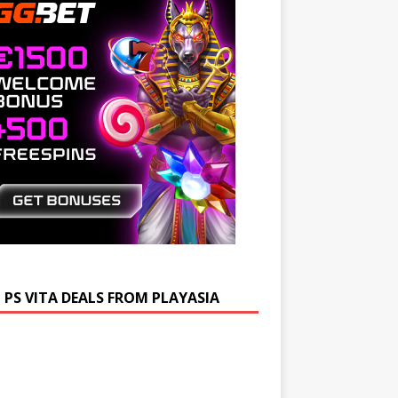
 PS VITA DEALS FROM PLAYASIA