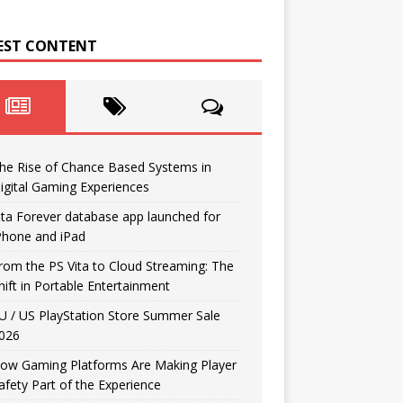
EST CONTENT
he Rise of Chance Based Systems in
igital Gaming Experiences
ita Forever database app launched for
Phone and iPad
rom the PS Vita to Cloud Streaming: The
hift in Portable Entertainment
U / US PlayStation Store Summer Sale
026
ow Gaming Platforms Are Making Player
afety Part of the Experience