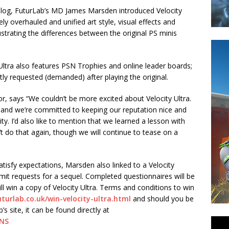
 Blog, FuturLab’s MD James Marsden introduced Velocity
ely overhauled and unified art style, visual effects and
strating the differences between the original PS minis
y Ultra also features PSN Trophies and online leader boards;
y requested (demanded) after playing the original.
, says “We couldn’t be more excited about Velocity Ultra.
s and we’re committed to keeping our reputation nice and
ity. I’d also like to mention that we learned a lesson with
 do that again, though we will continue to tease on a
atisfy expectations, Marsden also linked to a Velocity
mit requests for a sequel. Completed questionnaires will be
l win a copy of Velocity Ultra. Terms and conditions to win
turlab.co.uk/win-velocity-ultra.html
and should you be
 site, it can be found directly at
7NS