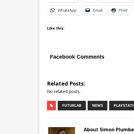
WhatsApp
Email
Print
Like this:
Facebook Comments
Related Posts:
No related posts.
FUTURLAB
NEWS
PLAYSTAT
About Simon Plumb