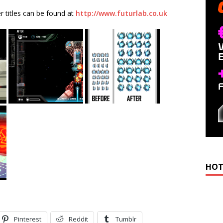
 titles can be found at
http://www.futurlab.co.uk
HOT
Pinterest
Reddit
Tumblr