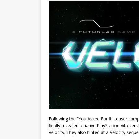
Following the “You Asked For It” teaser cam
finally revealed a native PlayStation Vita ver
Velocity. They also hinted at a Velocity seque