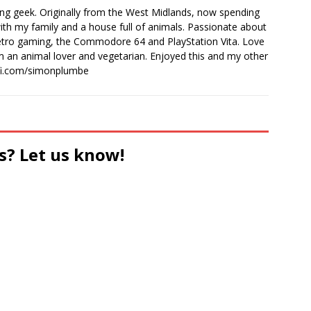
ong geek. Originally from the West Midlands, now spending
th my family and a house full of animals. Passionate about
retro gaming, the Commodore 64 and PlayStation Vita. Love
I'm an animal lover and vegetarian. Enjoyed this and my other
-fi.com/simonplumbe
s? Let us know!