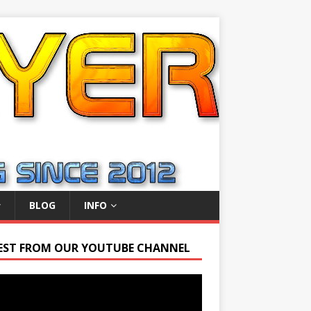
BLOG
INFO
EST FROM OUR YOUTUBE CHANNEL
r