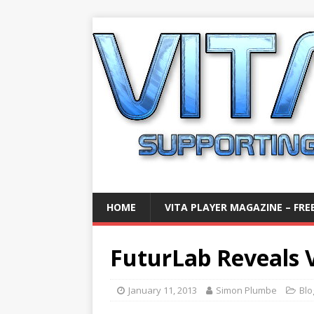
HOME
VITA PLAYER MAGAZINE – FREE
FuturLab Reveals V
January 11, 2013
Simon Plumbe
Blo