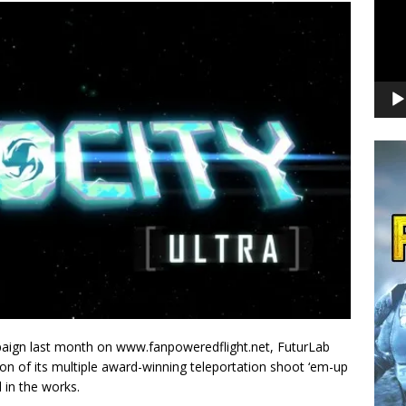
paign last month on www.fanpoweredflight.net, FuturLab
sion of its multiple award-winning teleportation shoot ‘em-up
l in the works.