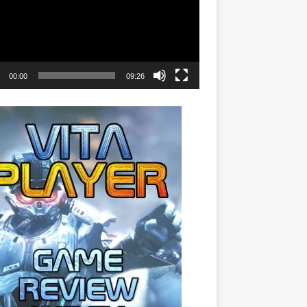
00:00
09:26