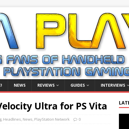
!
NEWS
REVIEWS
GUIDES
INTERVIEWS
elocity Ultra for PS Vita
LAT
Video
g
,
Headlines
,
News
,
PlayStation Network
0
Playe