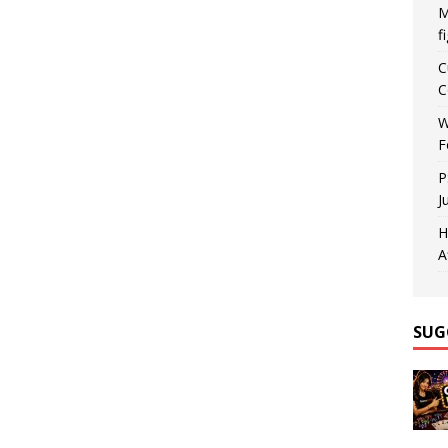
M
f
C
C
W
F
P
J
H
A
SUG