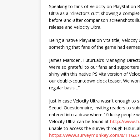
Speaking to fans of Velocity on PlayStation
Ultra as a “director’s cut”; showing a complet
before-and-after comparison screenshots illu
release and Velocity Ultra.
Being a native PlayStation Vita title, Velocit
something that fans of the game had earnestl
James Marsden, FuturLab’s Managing Director
We’re so grateful to our fans and supporter
shiny with this native PS Vita version of Veloc
our double-countdown clock teaser. We won’t
regular basis…”
Just in case Velocity Ultra wasn’t enough to s
Sequel Questionnaire, inviting readers to sub
entered into a draw where 10 lucky people wil
Velocity Ultra can be found at
http://www.fu
unable to access the survey through FuturLab’s
https://www.surveymonkey.com/s/TTGZ