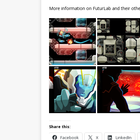
More information on FuturLab and their other
Share this:
Facebook
X
LinkedIn