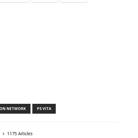
ION NETWORK
PS VITA
e
1175 Articles