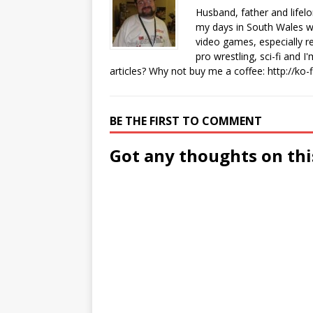
Husband, father and lifel
my days in South Wales wi
video games, especially 
pro wrestling, sci-fi and 
articles? Why not buy me a coffee:
http://ko
BE THE FIRST TO COMMENT
Got any thoughts on thi