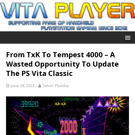
From TxK To Tempest 4000 – A
Wasted Opportunity To Update
The PS Vita Classic
June 28, 2023
Simon Plumbe