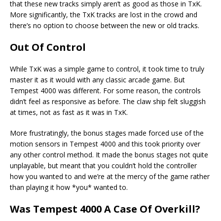
that these new tracks simply aren’t as good as those in TxK.
More significantly, the TxK tracks are lost in the crowd and
there’s no option to choose between the new or old tracks.
Out Of Control
While TxK was a simple game to control, it took time to truly
master it as it would with any classic arcade game. But
Tempest 4000 was different. For some reason, the controls
didn’t feel as responsive as before. The claw ship felt sluggish
at times, not as fast as it was in TxK.
More frustratingly, the bonus stages made forced use of the
motion sensors in Tempest 4000 and this took priority over
any other control method. It made the bonus stages not quite
unplayable, but meant that you couldn’t hold the controller
how you wanted to and we’re at the mercy of the game rather
than playing it how *you* wanted to.
Was Tempest 4000 A Case Of Overkill?