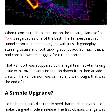
When it comes to shoot-em-ups on the PS Vita, Llamasoft’s
TxK
is regarded as one of the best. The Tempest-inspired
tunnel shooter stunned everyone with its slick gameplay,
stunning visuals and foot-tapping soundtrack. So much that it
had console owners begging for it to be ported.
That PS4 port was scuppered by the legal team at Atari taking
issue with TxK’s obvious inspiration drawn from their arcade
classic. The PS4 version was canned and we thought that was
the end of it.
A Simple Upgrade?
To be honest, TxK didn’t really need that much doing to it to
make it a great modern release. The first obvious change was