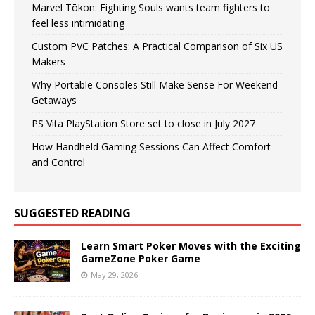
Marvel Tōkon: Fighting Souls wants team fighters to
feel less intimidating
Custom PVC Patches: A Practical Comparison of Six US
Makers
Why Portable Consoles Still Make Sense For Weekend
Getaways
PS Vita PlayStation Store set to close in July 2027
How Handheld Gaming Sessions Can Affect Comfort
and Control
SUGGESTED READING
Learn Smart Poker Moves with the Exciting
GameZone Poker Game
May 29, 2026