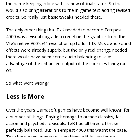
the name keeping in line with its new official status. So that
would also bring alterations to the in-game text adding revised
credits. So really just basic tweaks needed there.
The only other thing that TxK needed to become Tempest
4000 was a visual upgrade to redefine the graphics from the
Vita’s native 960×544 resolution up to full HD. Music and sound
effects were already superb, but the only real change needed
there would have been some audio balancing to take
advantage of the enhanced output of the consoles being run
on.
So what went wrong?
Less Is More
Over the years Llamasoft games have become well known for
a number of things. Paying homage to arcade classics, fast
action and psychedelic visuals. TxK had all three of these
perfectly balanced. But in Tempest 4000 this wasn’t the case.
They have been known to take things a little too far on