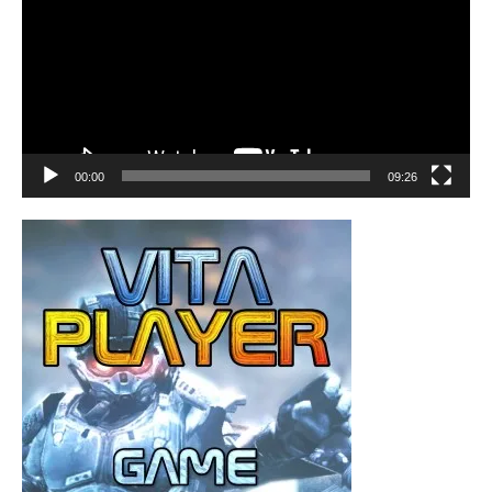
00:00
09:26