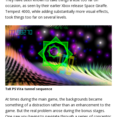
occasion, as seen by their earlier Xbox release Space Giraffe.
Tempest 4000, while adding substantially more visual effects,
took things too far on several levels.
TxK PS Vita tunnel sequence
At times during the main game, the backgrounds became
something of a distraction rather than an enhancement to the
game. But the real problem arose during the bonus stages.
One saw you having to navigate through a series of concentric