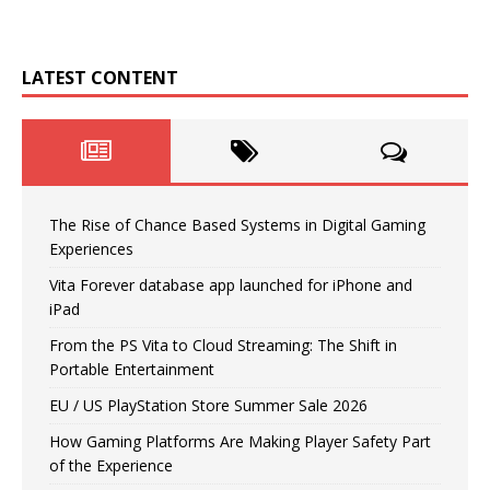
LATEST CONTENT
The Rise of Chance Based Systems in Digital Gaming
Experiences
Vita Forever database app launched for iPhone and
iPad
From the PS Vita to Cloud Streaming: The Shift in
Portable Entertainment
EU / US PlayStation Store Summer Sale 2026
How Gaming Platforms Are Making Player Safety Part
of the Experience