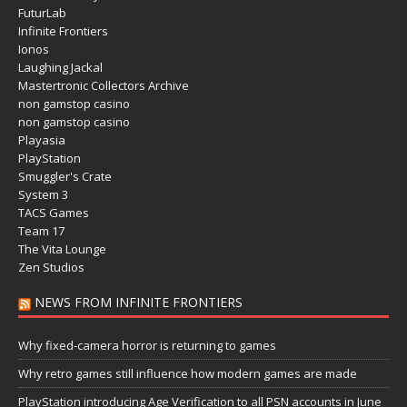
FuturLab
Infinite Frontiers
Ionos
Laughing Jackal
Mastertronic Collectors Archive
non gamstop casino
non gamstop casino
Playasia
PlayStation
Smuggler's Crate
System 3
TACS Games
Team 17
The Vita Lounge
Zen Studios
NEWS FROM INFINITE FRONTIERS
Why fixed-camera horror is returning to games
Why retro games still influence how modern games are made
PlayStation introducing Age Verification to all PSN accounts in June