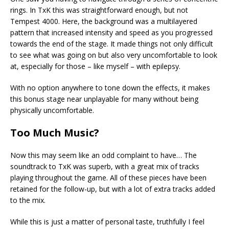
rings. In TxK this was straightforward enough, but not
Tempest 4000. Here, the background was a multilayered
pattern that increased intensity and speed as you progressed
towards the end of the stage. It made things not only difficult
to see what was going on but also very uncomfortable to look
at, especially for those – like myself – with epilepsy.
With no option anywhere to tone down the effects, it makes
this bonus stage near unplayable for many without being
physically uncomfortable.
Too Much Music?
Now this may seem like an odd complaint to have… The
soundtrack to TxK was superb, with a great mix of tracks
playing throughout the game. All of these pieces have been
retained for the follow-up, but with a lot of extra tracks added
to the mix.
While this is just a matter of personal taste, truthfully I feel