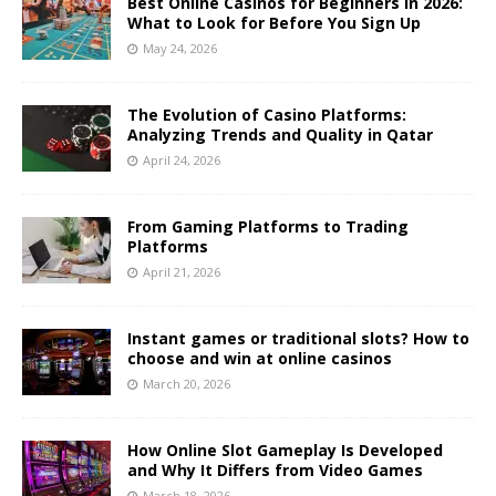
Best Online Casinos for Beginners in 2026:
What to Look for Before You Sign Up
May 24, 2026
The Evolution of Casino Platforms:
Analyzing Trends and Quality in Qatar
April 24, 2026
From Gaming Platforms to Trading
Platforms
April 21, 2026
Instant games or traditional slots? How to
choose and win at online casinos
March 20, 2026
How Online Slot Gameplay Is Developed
and Why It Differs from Video Games
March 18, 2026