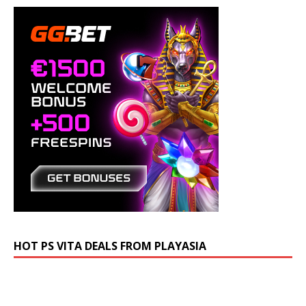
HOT PS VITA DEALS FROM PLAYASIA