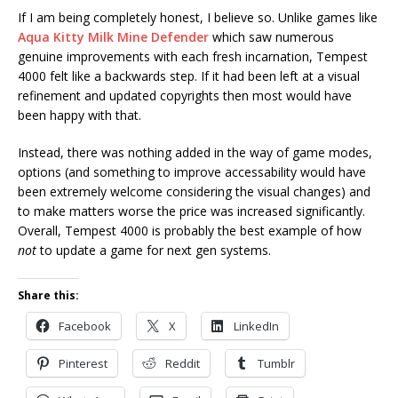
If I am being completely honest, I believe so. Unlike games like
Aqua Kitty Milk Mine Defender
which saw numerous
genuine improvements with each fresh incarnation, Tempest
4000 felt like a backwards step. If it had been left at a visual
refinement and updated copyrights then most would have
been happy with that.
Instead, there was nothing added in the way of game modes,
options (and something to improve accessability would have
been extremely welcome considering the visual changes) and
to make matters worse the price was increased significantly.
Overall, Tempest 4000 is probably the best example of how
not
to update a game for next gen systems.
Share this:
Facebook
X
LinkedIn
Pinterest
Reddit
Tumblr