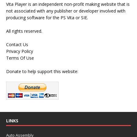
Vita Player is an independent non-profit making website that is
not associated with any publisher or developer involved with
producing software for the PS Vita or SIE.
All rights reserved.
Contact Us
Privacy Policy
Terms Of Use
Donate to help support this website:
LINKS
Auto Assembly