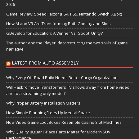
2026
Game Review: Speed Factor (PS4, PS5, Nintendo Switch, XBox)
How AI and VR Are Transforming Both Gaming and Slots
GDevelop for Education: A Winner Vs. Godot, Unity?
The author and the Player: deconstructing the two souls of game
narrative
LATEST FROM AUTO ASSEMBLY
Why Every Off-Road Build Needs Better Cargo Organization
Will Hasbro move Transformers TV shows away from home video
and to a streaming-only model?
Why Proper Battery Installation Matters
How Simple Planning Frees Up Mental Space
How Video Game Loot Boxes Resemble Casino Slot Machines
Why Quality Jaguar F-Pace Parts Matter for Modern SUV
Performance