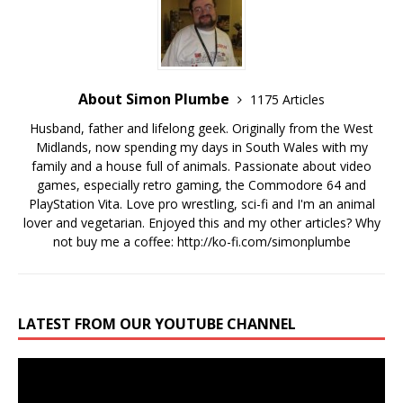
About Simon Plumbe
1175 Articles
Husband, father and lifelong geek. Originally from the West
Midlands, now spending my days in South Wales with my
family and a house full of animals. Passionate about video
games, especially retro gaming, the Commodore 64 and
PlayStation Vita. Love pro wrestling, sci-fi and I'm an animal
lover and vegetarian. Enjoyed this and my other articles? Why
not buy me a coffee:
http://ko-fi.com/simonplumbe
LATEST FROM OUR YOUTUBE CHANNEL
Video
Player