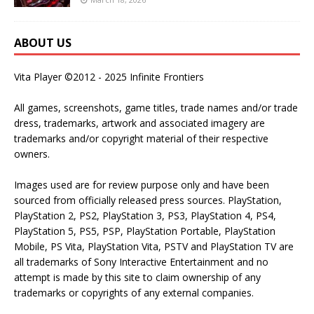
ABOUT US
Vita Player ©2012 - 2025 Infinite Frontiers
All games, screenshots, game titles, trade names and/or trade
dress, trademarks, artwork and associated imagery are
trademarks and/or copyright material of their respective
owners.
Images used are for review purpose only and have been
sourced from officially released press sources. PlayStation,
PlayStation 2, PS2, PlayStation 3, PS3, PlayStation 4, PS4,
PlayStation 5, PS5, PSP, PlayStation Portable, PlayStation
Mobile, PS Vita, PlayStation Vita, PSTV and PlayStation TV are
all trademarks of Sony Interactive Entertainment and no
attempt is made by this site to claim ownership of any
trademarks or copyrights of any external companies.