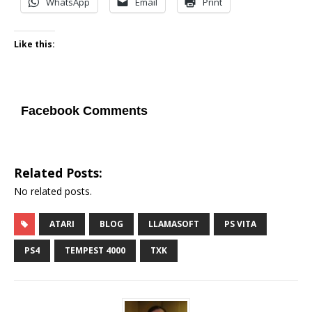
WhatsApp
Email
Print
Like this:
Facebook Comments
Related Posts:
No related posts.
ATARI
BLOG
LLAMASOFT
PS VITA
PS4
TEMPEST 4000
TXK