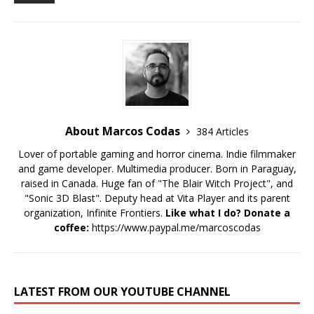
About Marcos Codas
384 Articles
Lover of portable gaming and horror cinema. Indie filmmaker
and game developer. Multimedia producer. Born in Paraguay,
raised in Canada. Huge fan of "The Blair Witch Project", and
"Sonic 3D Blast". Deputy head at Vita Player and its parent
organization, Infinite Frontiers.
Like what I do? Donate a
coffee:
https://www.paypal.me/marcoscodas
LATEST FROM OUR YOUTUBE CHANNEL