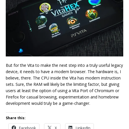
But for the Vita to make the next step into a truly useful legacy
device, it needs to have a modern browser. The hardware is, I
believe, there. The CPU inside the Vita has modern instruction
sets. Sure, the RAM will likely be the limiting factor, but giving
users at least the option of using a Vita Port of Chromium or
Firefox for casual browsing, experimentation and homebrew
development would truly be a game-changer.
Share this:
Facebook
X
LinkedIn