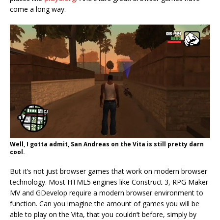
come a long way.
Well, I gotta admit, San Andreas on the Vita is still pretty darn
cool.
But it’s not just browser games that work on modern browser
technology. Most HTML5 engines like Construct 3, RPG Maker
MV and GDevelop require a modern browser environment to
function. Can you imagine the amount of games you will be
able to play on the Vita, that you couldn’t before, simply by