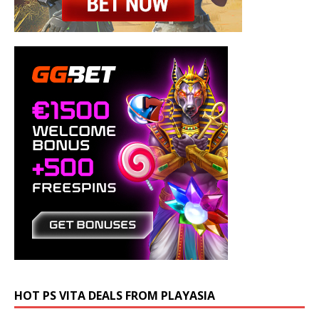
HOT PS VITA DEALS FROM PLAYASIA