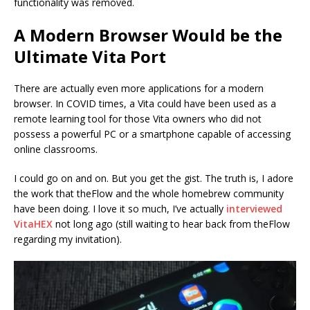
functionality was removed.
A Modern Browser Would be the
Ultimate Vita Port
There are actually even more applications for a modern
browser. In COVID times, a Vita could have been used as a
remote learning tool for those Vita owners who did not
possess a powerful PC or a smartphone capable of accessing
online classrooms.
I could go on and on. But you get the gist. The truth is, I adore
the work that theFlow and the whole homebrew community
have been doing. I love it so much, I’ve actually
interviewed
VitaHEX
not long ago (still waiting to hear back from theFlow
regarding my invitation).