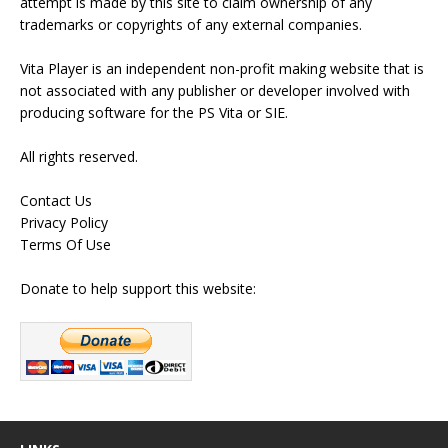
attempt is made by this site to claim ownership of any
trademarks or copyrights of any external companies.
Vita Player is an independent non-profit making website that is
not associated with any publisher or developer involved with
producing software for the PS Vita or SIE.
All rights reserved.
Contact Us
Privacy Policy
Terms Of Use
Donate to help support this website: