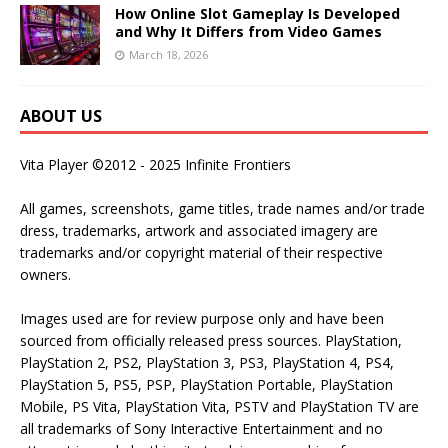
How Online Slot Gameplay Is Developed
and Why It Differs from Video Games
March 18, 2026
ABOUT US
Vita Player ©2012 - 2025 Infinite Frontiers
All games, screenshots, game titles, trade names and/or trade
dress, trademarks, artwork and associated imagery are
trademarks and/or copyright material of their respective
owners.
Images used are for review purpose only and have been
sourced from officially released press sources. PlayStation,
PlayStation 2, PS2, PlayStation 3, PS3, PlayStation 4, PS4,
PlayStation 5, PS5, PSP, PlayStation Portable, PlayStation
Mobile, PS Vita, PlayStation Vita, PSTV and PlayStation TV are
all trademarks of Sony Interactive Entertainment and no