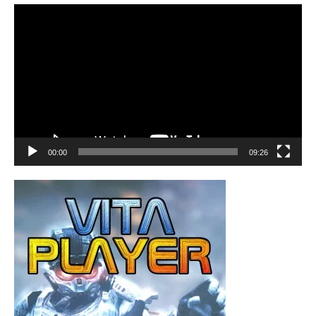
Video
Player
00:00
09:26