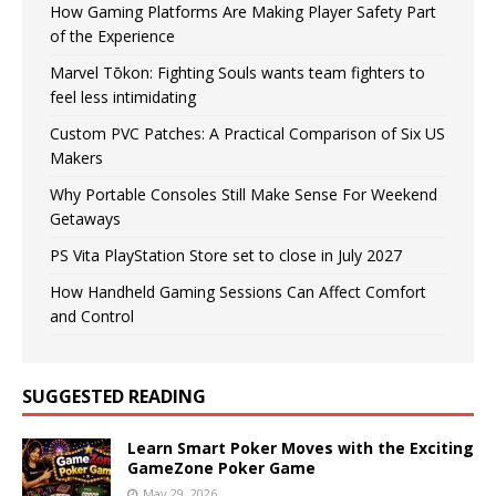
How Gaming Platforms Are Making Player Safety Part
of the Experience
Marvel Tōkon: Fighting Souls wants team fighters to
feel less intimidating
Custom PVC Patches: A Practical Comparison of Six US
Makers
Why Portable Consoles Still Make Sense For Weekend
Getaways
PS Vita PlayStation Store set to close in July 2027
How Handheld Gaming Sessions Can Affect Comfort
and Control
SUGGESTED READING
Learn Smart Poker Moves with the Exciting
GameZone Poker Game
May 29, 2026