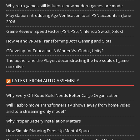
Why retro games still influence how modern games are made
PlayStation introducing Age Verification to all PSN accounts in June
2026
Game Review: Speed Factor (PS4, PS5, Nintendo Switch, XBox)
How AI and VR Are Transforming Both Gaming and Slots
GDevelop for Education: A Winner Vs. Godot, Unity?
The author and the Player: deconstructing the two souls of game
narrative
LATEST FROM AUTO ASSEMBLY
Why Every Off-Road Build Needs Better Cargo Organization
Will Hasbro move Transformers TV shows away from home video
and to a streaming-only model?
Why Proper Battery Installation Matters
How Simple Planning Frees Up Mental Space