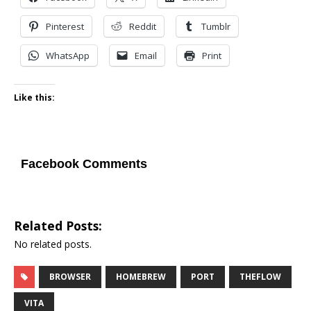
Pinterest
Reddit
Tumblr
WhatsApp
Email
Print
Like this:
Facebook Comments
Related Posts:
No related posts.
BROWSER
HOMEBREW
PORT
THEFLOW
VITA