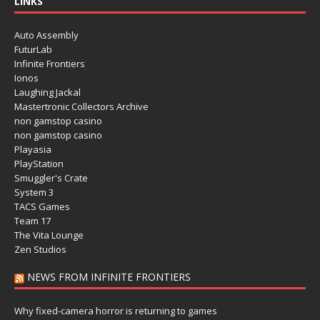
LINKS
Auto Assembly
FuturLab
Infinite Frontiers
Ionos
Laughing Jackal
Mastertronic Collectors Archive
non gamstop casino
non gamstop casino
Playasia
PlayStation
Smuggler's Crate
System 3
TACS Games
Team 17
The Vita Lounge
Zen Studios
NEWS FROM INFINITE FRONTIERS
Why fixed-camera horror is returning to games