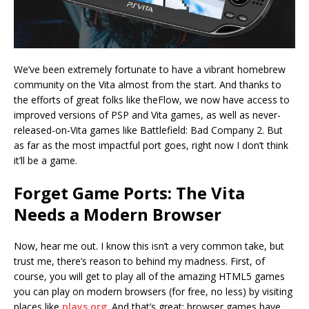
We’ve been extremely fortunate to have a vibrant homebrew
community on the Vita almost from the start. And thanks to
the efforts of great folks like theFlow, we now have access to
improved versions of PSP and Vita games, as well as never-
released-on-Vita games like Battlefield: Bad Company 2. But
as far as the most impactful port goes, right now I don’t think
it’ll be a game.
Forget Game Ports: The Vita
Needs a Modern Browser
Now, hear me out. I know this isn’t a very common take, but
trust me, there’s reason to behind my madness. First, of
course, you will get to play all of the amazing HTML5 games
you can play on modern browsers (for free, no less) by visiting
places like
plays.org
. And that’s great: browser games have