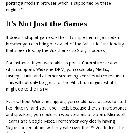
porting a modern browser which is supported by these
engines?
It’s Not Just the Games
It doesn’t stop at games, either. By implementing a modern
browser you can bring back a lot of the fantastic functionality
that’s been lost by the Vita thanks to Sony “updates”.
For instance, if you were able to port a Chromium version
which supports Widevine DRM, you could play Netflix,
Disney+, Hulu and all other streaming services which require it.
This will not only be great for the Vita, but imagine what it
might do to the PSTV!
Even without Widevine support, you could have access to stuff
like PlutoTV, and YouTube. Heck, because there’s microphones
and speakers, you could run web versions of Zoom, Microsoft
Teams and Google Meet. I remember very clearly having
Skype conversations with my wife over the PS Vita before the