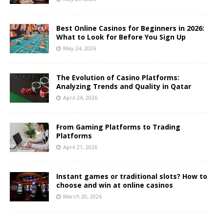
Best Online Casinos for Beginners in 2026:
What to Look for Before You Sign Up
May 24, 2026
The Evolution of Casino Platforms:
Analyzing Trends and Quality in Qatar
April 24, 2026
From Gaming Platforms to Trading
Platforms
April 21, 2026
Instant games or traditional slots? How to
choose and win at online casinos
March 20, 2026