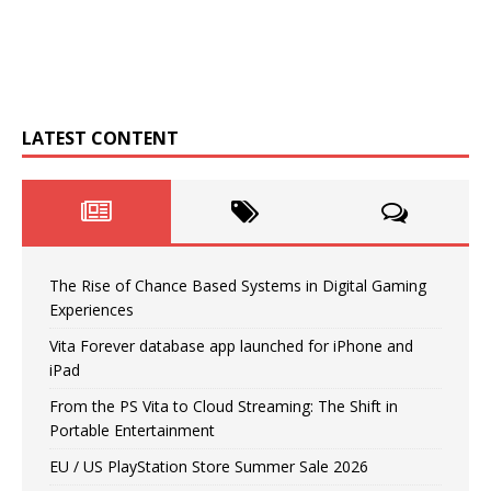
LATEST CONTENT
The Rise of Chance Based Systems in Digital Gaming
Experiences
Vita Forever database app launched for iPhone and
iPad
From the PS Vita to Cloud Streaming: The Shift in
Portable Entertainment
EU / US PlayStation Store Summer Sale 2026