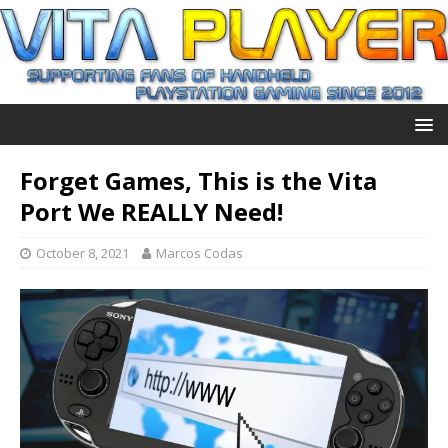
Forget Games, This is the Vita
Port We REALLY Need!
October 8, 2021
Marcos Codas