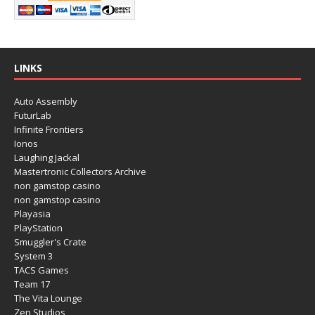
LINKS
Auto Assembly
FuturLab
Infinite Frontiers
Ionos
Laughing Jackal
Mastertronic Collectors Archive
non gamstop casino
non gamstop casino
Playasia
PlayStation
Smuggler's Crate
System 3
TACS Games
Team 17
The Vita Lounge
Zen Studios