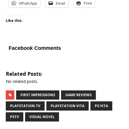
WhatsApp
Email
Print
Like this:
Facebook Comments
Related Posts:
No related posts.
FIRST IMPRESSIONS
GAME REVIEWS
PLAYSTATION TV
PLAYSTATION VITA
PS VITA
PSTV
VISUAL NOVEL