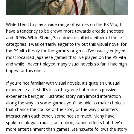
While I tend to play a wide range of games on the PS Vita, I
have a tendency to be drawn more towards arcade shooters
and JRPGs. While Steins;Gate doesn’t fall into either of these
categories, I was certainly eager to try out this visual novel for
the PS Vita if only for the game’s origin as I’ve usually enjoyed
most localised Japanese games that I’ve played on the PS Vita
and while I haven’t played many visual novels so far, I had high
hopes for this one…
If you’re not familiar with visual novels, it’s quite an unusual
experience at first. It’s less of a game but more a passive
experience being an illustrated story with limited interaction
along the way. In some games you’ll be able to make choices
that chance the course of the story or the way characters
interact with each other, some not so much. Many have
spoken dialogue, music, animation, sound effects but they’re
more entertainment than games. Steins;Gate follows the story