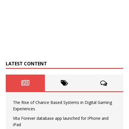
LATEST CONTENT
The Rise of Chance Based Systems in Digital Gaming
Experiences
Vita Forever database app launched for iPhone and
iPad