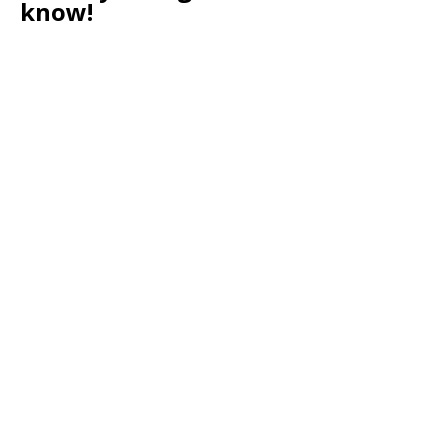
know!