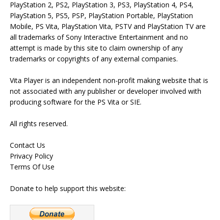
PlayStation 2, PS2, PlayStation 3, PS3, PlayStation 4, PS4,
PlayStation 5, PS5, PSP, PlayStation Portable, PlayStation
Mobile, PS Vita, PlayStation Vita, PSTV and PlayStation TV are
all trademarks of Sony Interactive Entertainment and no
attempt is made by this site to claim ownership of any
trademarks or copyrights of any external companies.
Vita Player is an independent non-profit making website that is
not associated with any publisher or developer involved with
producing software for the PS Vita or SIE.
All rights reserved.
Contact Us
Privacy Policy
Terms Of Use
Donate to help support this website: