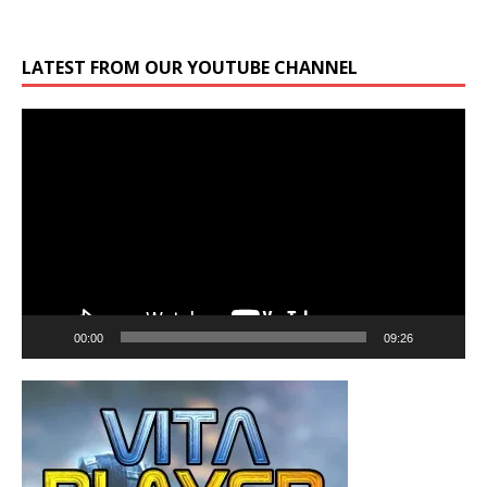
LATEST FROM OUR YOUTUBE CHANNEL
Video
Player
00:00
09:26