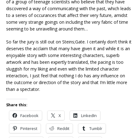
of a group of teenage scientists who believe that they have
discovered a way of communicating with the past, which leads
to a series of occurances that affect their very future, amidst
some very strange goings on including the very fabric of time
seeming to be unravelling around them…
So far the jury is still out on Steins;Gate. I certainly don’t think it
deserves the acclaim that many have given it and while it is an
enjoyable story with some interesting characters, superb
artwork and has been expertly translated, the pacing is too
sluggish for my liking and even with the limited character
interaction, I just feel that nothing I do has any influence on
the outcome or direction of the story and that I’m little more
than a spectator.
Share this:
Facebook
X
LinkedIn
Pinterest
Reddit
Tumblr