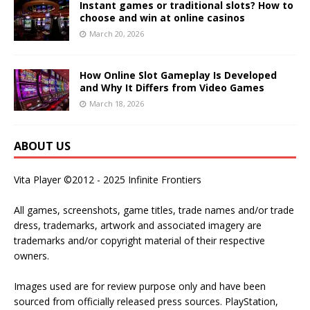
Instant games or traditional slots? How to
choose and win at online casinos
March 20, 2026
How Online Slot Gameplay Is Developed
and Why It Differs from Video Games
March 18, 2026
ABOUT US
Vita Player ©2012 - 2025 Infinite Frontiers
All games, screenshots, game titles, trade names and/or trade
dress, trademarks, artwork and associated imagery are
trademarks and/or copyright material of their respective
owners.
Images used are for review purpose only and have been
sourced from officially released press sources. PlayStation,