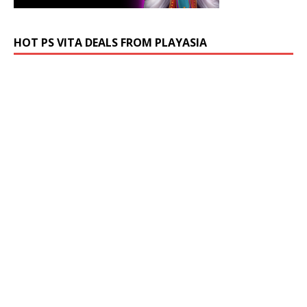
HOT PS VITA DEALS FROM PLAYASIA