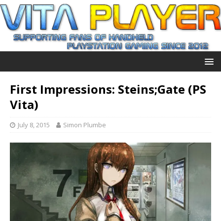
First Impressions: Steins;Gate (PS
Vita)
July 8, 2015
Simon Plumbe