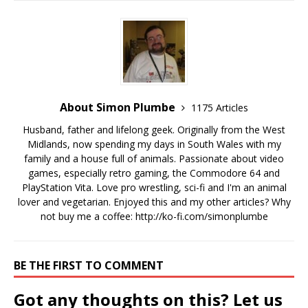
About Simon Plumbe
1175 Articles
Husband, father and lifelong geek. Originally from the West
Midlands, now spending my days in South Wales with my
family and a house full of animals. Passionate about video
games, especially retro gaming, the Commodore 64 and
PlayStation Vita. Love pro wrestling, sci-fi and I'm an animal
lover and vegetarian. Enjoyed this and my other articles? Why
not buy me a coffee:
http://ko-fi.com/simonplumbe
BE THE FIRST TO COMMENT
Got any thoughts on this? Let us