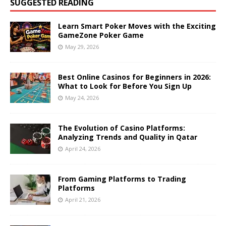
SUGGESTED READING
Learn Smart Poker Moves with the Exciting
GameZone Poker Game
May 29, 2026
Best Online Casinos for Beginners in 2026:
What to Look for Before You Sign Up
May 24, 2026
The Evolution of Casino Platforms:
Analyzing Trends and Quality in Qatar
April 24, 2026
From Gaming Platforms to Trading
Platforms
April 21, 2026