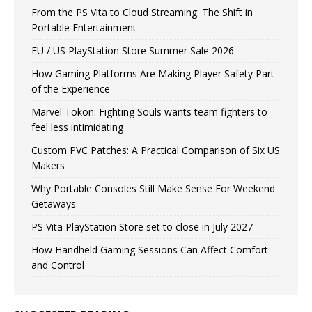
From the PS Vita to Cloud Streaming: The Shift in
Portable Entertainment
EU / US PlayStation Store Summer Sale 2026
How Gaming Platforms Are Making Player Safety Part
of the Experience
Marvel Tōkon: Fighting Souls wants team fighters to
feel less intimidating
Custom PVC Patches: A Practical Comparison of Six US
Makers
Why Portable Consoles Still Make Sense For Weekend
Getaways
PS Vita PlayStation Store set to close in July 2027
How Handheld Gaming Sessions Can Affect Comfort
and Control