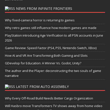
NEWS FROM INFINITE FRONTIERS
Why fixed-camera horror is returning to games
Why retro games still influence how modern games are made
PlayStation introducing Age Verification to all PSN accounts in June
2026
Game Review: Speed Factor (PS4, PS5, Nintendo Switch, XBox)
How AI and VR Are Transforming Both Gaming and Slots
GDevelop for Education: A Winner Vs. Godot, Unity?
The author and the Player: deconstructing the two souls of game
narrative
LATEST FROM AUTO ASSEMBLY
Why Every Off-Road Build Needs Better Cargo Organization
Will Hasbro move Transformers TV shows away from home video