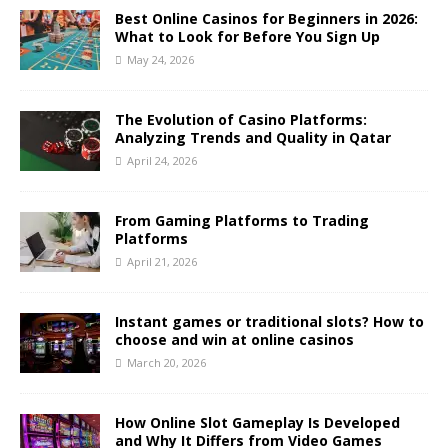
Best Online Casinos for Beginners in 2026:
What to Look for Before You Sign Up
May 24, 2026
The Evolution of Casino Platforms:
Analyzing Trends and Quality in Qatar
April 24, 2026
From Gaming Platforms to Trading
Platforms
April 21, 2026
Instant games or traditional slots? How to
choose and win at online casinos
March 20, 2026
How Online Slot Gameplay Is Developed
and Why It Differs from Video Games