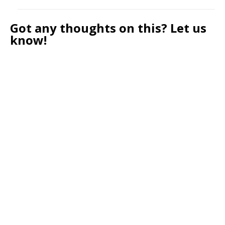
Got any thoughts on this? Let us
know!