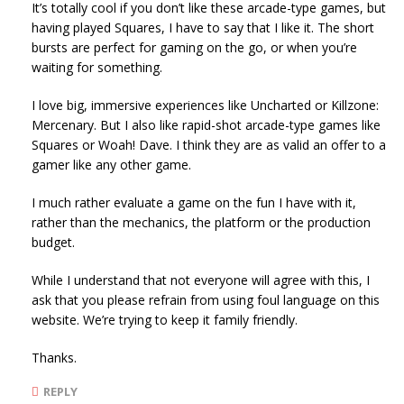
It’s totally cool if you don’t like these arcade-type games, but
having played Squares, I have to say that I like it. The short
bursts are perfect for gaming on the go, or when you’re
waiting for something.
I love big, immersive experiences like Uncharted or Killzone:
Mercenary. But I also like rapid-shot arcade-type games like
Squares or Woah! Dave. I think they are as valid an offer to a
gamer like any other game.
I much rather evaluate a game on the fun I have with it,
rather than the mechanics, the platform or the production
budget.
While I understand that not everyone will agree with this, I
ask that you please refrain from using foul language on this
website. We’re trying to keep it family friendly.
Thanks.
REPLY