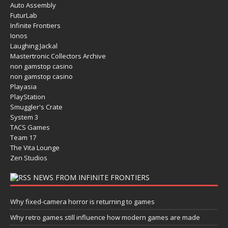
Auto Assembly
FuturLab
Infinite Frontiers
Ionos
Laughing Jackal
Mastertronic Collectors Archive
non gamstop casino
non gamstop casino
Playasia
PlayStation
Smuggler's Crate
System 3
TACS Games
Team 17
The Vita Lounge
Zen Studios
NEWS FROM INFINITE FRONTIERS
Why fixed-camera horror is returning to games
Why retro games still influence how modern games are made