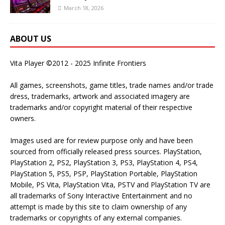
March 18, 2026
ABOUT US
Vita Player ©2012 - 2025 Infinite Frontiers
All games, screenshots, game titles, trade names and/or trade
dress, trademarks, artwork and associated imagery are
trademarks and/or copyright material of their respective
owners.
Images used are for review purpose only and have been
sourced from officially released press sources. PlayStation,
PlayStation 2, PS2, PlayStation 3, PS3, PlayStation 4, PS4,
PlayStation 5, PS5, PSP, PlayStation Portable, PlayStation
Mobile, PS Vita, PlayStation Vita, PSTV and PlayStation TV are
all trademarks of Sony Interactive Entertainment and no
attempt is made by this site to claim ownership of any
trademarks or copyrights of any external companies.