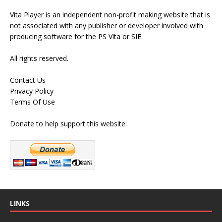
Vita Player is an independent non-profit making website that is
not associated with any publisher or developer involved with
producing software for the PS Vita or SIE.
All rights reserved.
Contact Us
Privacy Policy
Terms Of Use
Donate to help support this website:
LINKS