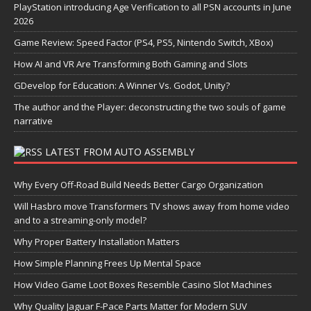
PlayStation introducing Age Verification to all PSN accounts in June
2026
Game Review: Speed Factor (PS4, PS5, Nintendo Switch, XBox)
How AI and VR Are Transforming Both Gaming and Slots
GDevelop for Education: A Winner Vs. Godot, Unity?
The author and the Player: deconstructing the two souls of game
narrative
LATEST FROM AUTO ASSEMBLY
Why Every Off-Road Build Needs Better Cargo Organization
Will Hasbro move Transformers TV shows away from home video
and to a streaming-only model?
Why Proper Battery Installation Matters
How Simple Planning Frees Up Mental Space
How Video Game Loot Boxes Resemble Casino Slot Machines
Why Quality Jaguar F-Pace Parts Matter for Modern SUV