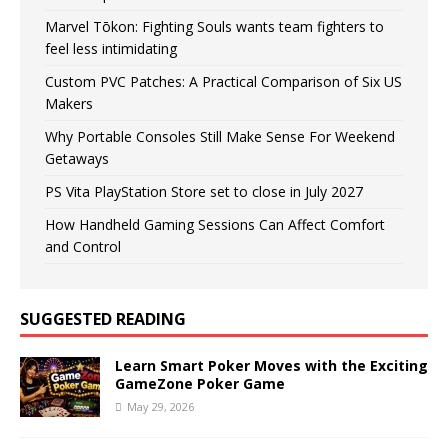
Marvel Tōkon: Fighting Souls wants team fighters to
feel less intimidating
Custom PVC Patches: A Practical Comparison of Six US
Makers
Why Portable Consoles Still Make Sense For Weekend
Getaways
PS Vita PlayStation Store set to close in July 2027
How Handheld Gaming Sessions Can Affect Comfort
and Control
SUGGESTED READING
Learn Smart Poker Moves with the Exciting
GameZone Poker Game
May 29, 2026