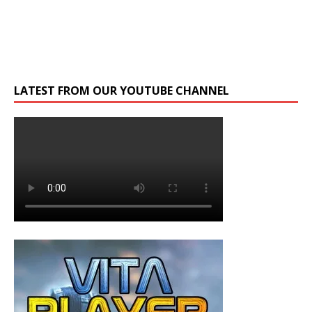
LATEST FROM OUR YOUTUBE CHANNEL