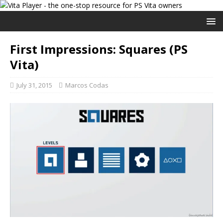
First Impressions: Squares (PS
Vita)
July 31, 2015
Marcos Codas