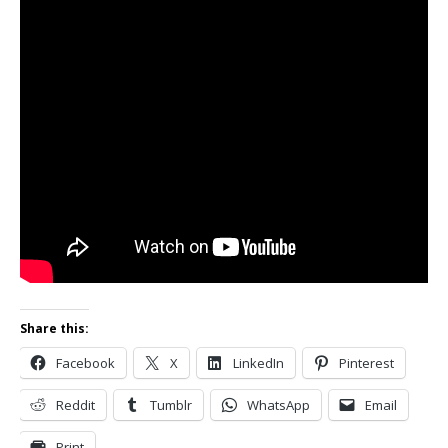
Share this:
Facebook
X
LinkedIn
Pinterest
Reddit
Tumblr
WhatsApp
Email
Print