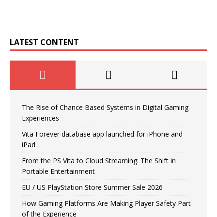
LATEST CONTENT
The Rise of Chance Based Systems in Digital Gaming
Experiences
Vita Forever database app launched for iPhone and
iPad
From the PS Vita to Cloud Streaming: The Shift in
Portable Entertainment
EU / US PlayStation Store Summer Sale 2026
How Gaming Platforms Are Making Player Safety Part
of the Experience