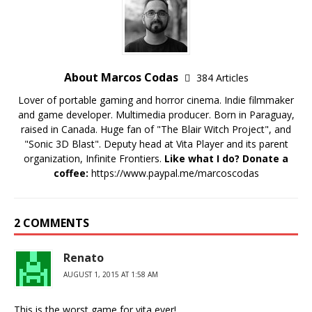
About Marcos Codas
384 Articles
Lover of portable gaming and horror cinema. Indie filmmaker
and game developer. Multimedia producer. Born in Paraguay,
raised in Canada. Huge fan of "The Blair Witch Project", and
"Sonic 3D Blast". Deputy head at Vita Player and its parent
organization, Infinite Frontiers.
Like what I do? Donate a
coffee:
https://www.paypal.me/marcoscodas
2 COMMENTS
Renato
AUGUST 1, 2015 AT 1:58 AM
This is the worst game for vita ever!