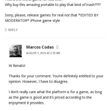
Why buy this amazing portable to play that kind of trash????
Sony, please, release games for real not that *EDITED BY
MODERATOR* iPhone game style
REPLY
Marcos Codas
AUGUST 1, 2015 AT 2:10 AM
Hi Renato!
Thanks for your comment. You’re definitely entitled to your
opinion. However, I have to disagree.
I don’t really care what the platform is for a game, as long
as the game is good and it’s priced according to the
enjoyment it provides.