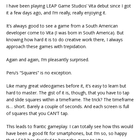
I have been playing LEAP Game Studios’ Vita debut since I got
it a few days ago, and I’m really, really enjoying it.
It’s always good to see a game from a South American
developer come to Vita (I was born in South America). But
knowing how hard it is to do creative work there, I always
approach these games with trepidation.
Again and again, I’m pleasantly surprised.
Peru’s “Squares” is no exception.
Like many great videogames before it, it’s easy to learn but
hard to master. The gist of it is, though, that you have to tap
and slide squares within a timeframe. The trick? The timeframe
is… short. Barely a couple of seconds. And each screen is full
of squares that you CAN’T tap.
This leads to frantic gameplay. I can totally see how this would
have been a good fit for smartphones, but I’m so, so happy