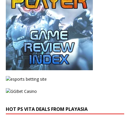
HOT PS VITA DEALS FROM PLAYASIA