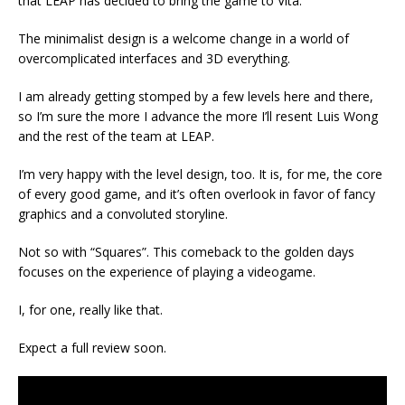
that LEAP has decided to bring the game to Vita.
The minimalist design is a welcome change in a world of
overcomplicated interfaces and 3D everything.
I am already getting stomped by a few levels here and there,
so I’m sure the more I advance the more I’ll resent Luis Wong
and the rest of the team at LEAP.
I’m very happy with the level design, too. It is, for me, the core
of every good game, and it’s often overlook in favor of fancy
graphics and a convoluted storyline.
Not so with “Squares”. This comeback to the golden days
focuses on the experience of playing a videogame.
I, for one, really like that.
Expect a full review soon.