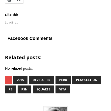
Like this:
Loading...
Facebook Comments
Related posts:
No related posts.
2015
DEVELOPER
PERU
PLAYSTATION
PS
PSN
SQUARES
VITA