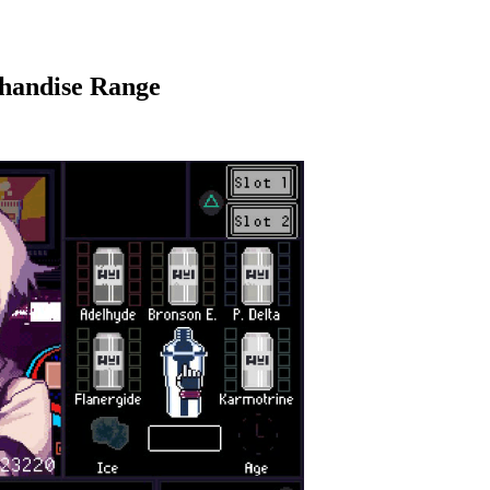
handise Range