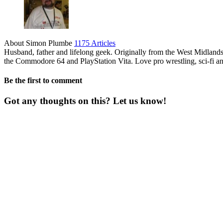
About Simon Plumbe
1175 Articles
Husband, father and lifelong geek. Originally from the West Midland
the Commodore 64 and PlayStation Vita. Love pro wrestling, sci-fi an
Be the first to comment
Got any thoughts on this? Let us know!