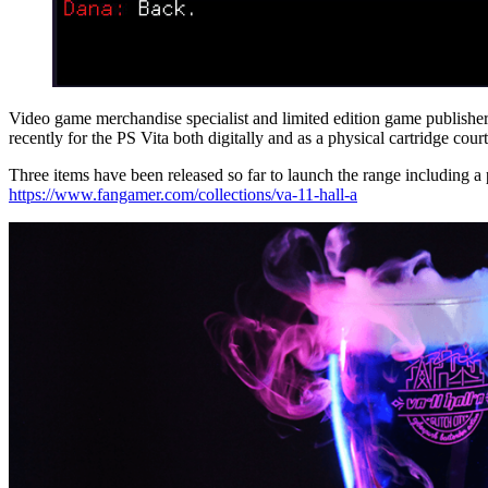
Video game merchandise specialist and limited edition game publishe
recently for the PS Vita both digitally and as a physical cartridge co
Three items have been released so far to launch the range including a pi
https://www.fangamer.com/collections/va-11-hall-a