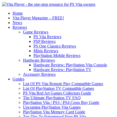
Home
Vita Player Magazine – FREE!
News
Reviews
Game Reviews
PS Vita Reviews
PSP Reviews
PS One Classics Reviews
Minis Reviews
PlayStation Mobile Reviews
Hardware Reviews
Hardware Review: PlayStation Vita Console
Hardware Review: PlayStation TV
Accessory Reviews
Guides
List Of PS Vita Remote Play Compatible Games
List Of PlayStation TV Compatible Games
PS Vita Red Art Games Collectors Guide
The Ultimate PlayStation TV FAQ
PlayStation Vita / PS3 / PS4 Cross Buy Guide
Upcoming PlayStation Vita Games
PlayStation Vita Memory Card Guide
Top Tips To Futureproof Your PS Vita