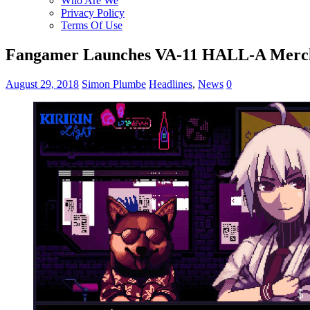
Who Are We
Privacy Policy
Terms Of Use
Fangamer Launches VA-11 HALL-A Merc
August 29, 2018
Simon Plumbe
Headlines
,
News
0