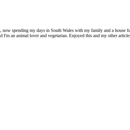
s, now spending my days in South Wales with my family and a house full
d I'm an animal lover and vegetarian. Enjoyed this and my other artic