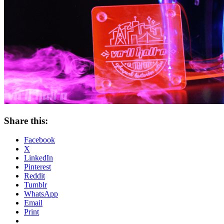
Share this:
Facebook
X
LinkedIn
Pinterest
Reddit
Tumblr
WhatsApp
Email
Print