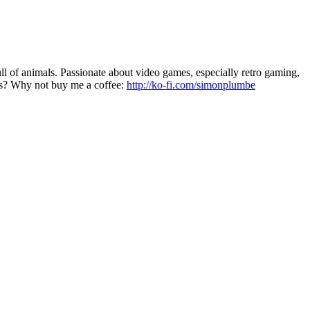
 of animals. Passionate about video games, especially retro gaming,
les? Why not buy me a coffee:
http://ko-fi.com/simonplumbe