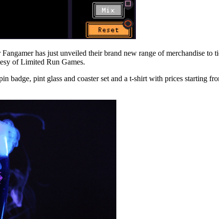
r Fangamer has just unveiled their brand new range of merchandise to 
urtesy of Limited Run Games.
n badge, pint glass and coaster set and a t-shirt with prices starting fro