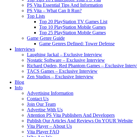
PS Vita Essential Tips And Information
PS Vita – What Can It Run?
Top Lists
Top 20 PlayStation TV Games List
Top 10 PlayStation Mobile Games
Top 25 PlayStation Mobile Games
Game Genre Guide
Game Genres Defined: Tower Defense
Interviews
Laughing Jackal – Exclusive Interview
Nostatic Software – Exclusive Interview
Richard Ogden, Red Phantom Games – Exclusive Interv
TACS Games – Exclusive Interview
Zen Studios – Exclusive Interview
Blog
Info
Advertising Information
Contact Us
Join Our Team
Advertise With Us
Attention PS Vita Publishers And Developers
Publish Our Articles And Reviews On YOUR Website
Vita Player – About Us
Vita Player FAQ