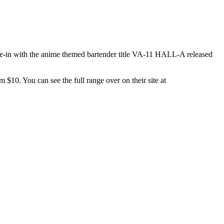
tie-in with the anime themed bartender title VA-11 HALL-A released
m $10. You can see the full range over on their site at