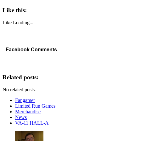
Like this:
Like
Loading...
Facebook Comments
Related posts:
No related posts.
Fangamer
Limited Run Games
Merchandise
News
VA-11 HALL-A