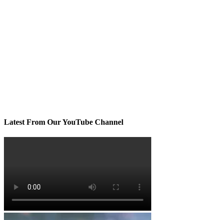
Latest From Our YouTube Channel