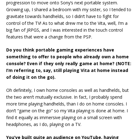
progression to move onto Sony’s next portable system.
Growing up, I shared a bedroom with my sister, so I tended to
gravitate towards handhelds, so I didn’t have to fight for
control of the TV! As to what drew me to the Vita, well, I’m a
big fan of JRPGS, and I was interested in the touch control
features that were a change from the PSP.
Do you think portable gaming experiences have
something to offer to people who already own a home
console? Even if they only really game at home? (NOTE:
I’m referring to, say, still playing Vita at home instead
of doing it on the go).
Oh definitely, I own home consoles as well as handhelds, but
the two aren’t mutually exclusive. In fact, I probably spend
more time playing handhelds, than I do on home consoles. I
don’t “game on the go” so my Vita playing is done at home. I
find it equally as immersive playing on a small screen with
headphones, as I do, playing on a TV.
You’ve built quite an audience on YouTube, having