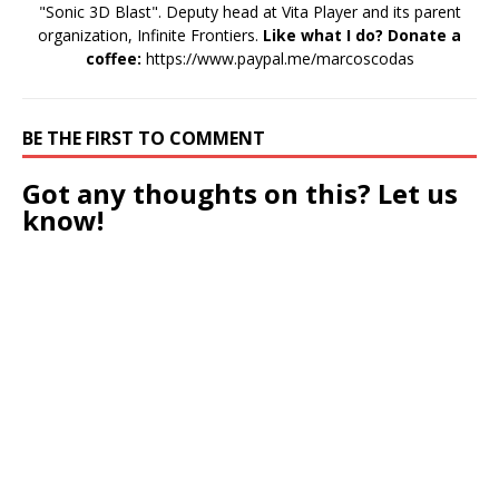
"Sonic 3D Blast". Deputy head at Vita Player and its parent
organization, Infinite Frontiers.
Like what I do? Donate a
coffee:
https://www.paypal.me/marcoscodas
BE THE FIRST TO COMMENT
Got any thoughts on this? Let us
know!