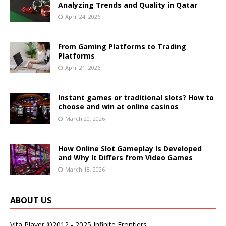
Analyzing Trends and Quality in Qatar
April 24, 2026
From Gaming Platforms to Trading
Platforms
April 21, 2026
Instant games or traditional slots? How to
choose and win at online casinos
March 20, 2026
How Online Slot Gameplay Is Developed
and Why It Differs from Video Games
March 18, 2026
ABOUT US
Vita Player ©2012 - 2025 Infinite Frontiers