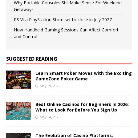
Why Portable Consoles Still Make Sense For Weekend
Getaways
PS Vita PlayStation Store set to close in July 2027
How Handheld Gaming Sessions Can Affect Comfort
and Control
SUGGESTED READING
Learn Smart Poker Moves with the Exciting
GameZone Poker Game
May 29, 2026
Best Online Casinos for Beginners in 2026:
What to Look for Before You Sign Up
May 24, 2026
The Evolution of Casino Platforms: