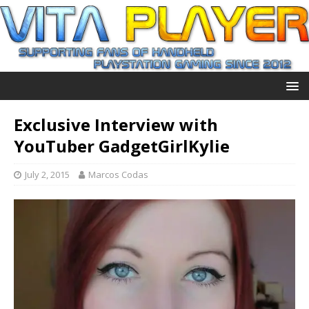
Exclusive Interview with
YouTuber GadgetGirlKylie
July 2, 2015
Marcos Codas