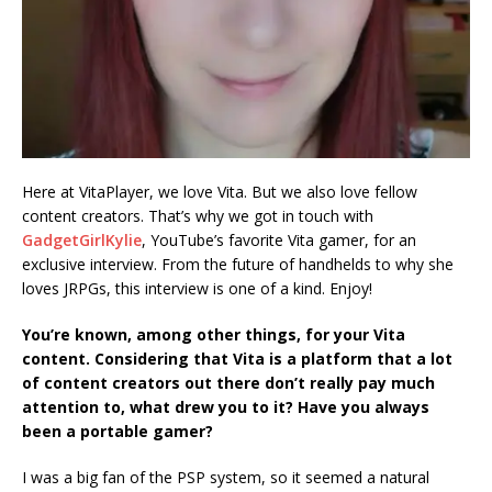
Here at VitaPlayer, we love Vita. But we also love fellow
content creators. That’s why we got in touch with
GadgetGirlKylie
, YouTube’s favorite Vita gamer, for an
exclusive interview. From the future of handhelds to why she
loves JRPGs, this interview is one of a kind. Enjoy!
You’re known, among other things, for your Vita
content. Considering that Vita is a platform that a lot
of content creators out there don’t really pay much
attention to, what drew you to it? Have you always
been a portable gamer?
I was a big fan of the PSP system, so it seemed a natural