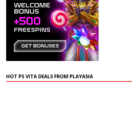
HOT PS VITA DEALS FROM PLAYASIA