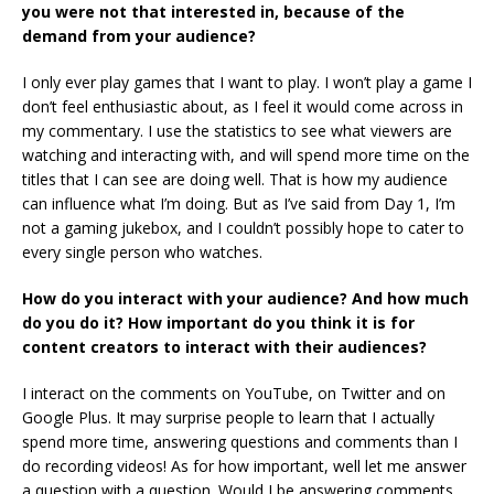
you were not that interested in, because of the
demand from your audience?
I only ever play games that I want to play. I won’t play a game I
don’t feel enthusiastic about, as I feel it would come across in
my commentary. I use the statistics to see what viewers are
watching and interacting with, and will spend more time on the
titles that I can see are doing well. That is how my audience
can influence what I’m doing. But as I’ve said from Day 1, I’m
not a gaming jukebox, and I couldn’t possibly hope to cater to
every single person who watches.
How do you interact with your audience? And how much
do you do it? How important do you think it is for
content creators to interact with their audiences?
I interact on the comments on YouTube, on Twitter and on
Google Plus. It may surprise people to learn that I actually
spend more time, answering questions and comments than I
do recording videos! As for how important, well let me answer
a question with a question. Would I be answering comments