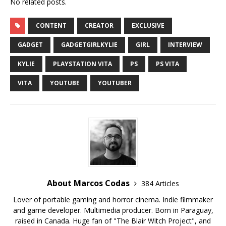
No related posts.
CONTENT
CREATOR
EXCLUSIVE
GADGET
GADGETGIRLKYLIE
GIRL
INTERVIEW
KYLIE
PLAYSTATION VITA
PS
PS VITA
VITA
YOUTUBE
YOUTUBER
About Marcos Codas
384 Articles
Lover of portable gaming and horror cinema. Indie filmmaker
and game developer. Multimedia producer. Born in Paraguay,
raised in Canada. Huge fan of "The Blair Witch Project", and