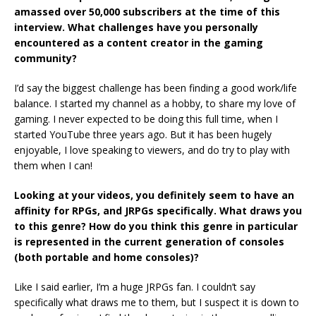
amassed over 50,000 subscribers at the time of this
interview. What challenges have you personally
encountered as a content creator in the gaming
community?
I’d say the biggest challenge has been finding a good work/life
balance. I started my channel as a hobby, to share my love of
gaming. I never expected to be doing this full time, when I
started YouTube three years ago. But it has been hugely
enjoyable, I love speaking to viewers, and do try to play with
them when I can!
Looking at your videos, you definitely seem to have an
affinity for RPGs, and JRPGs specifically. What draws you
to this genre? How do you think this genre in particular
is represented in the current generation of consoles
(both portable and home consoles)?
Like I said earlier, I’m a huge JRPGs fan. I couldn’t say
specifically what draws me to them, but I suspect it is down to