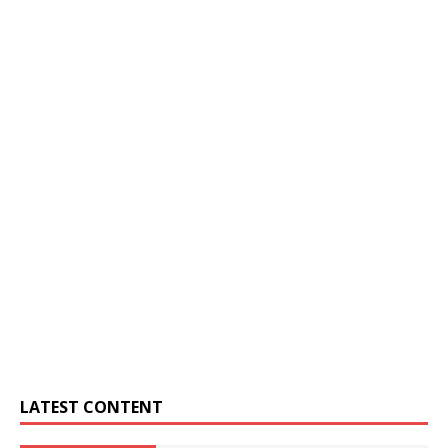
LATEST CONTENT