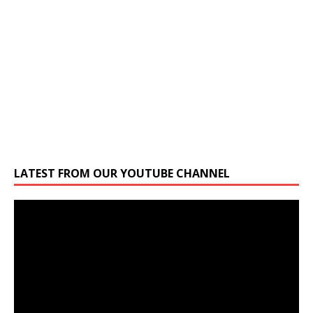
LATEST FROM OUR YOUTUBE CHANNEL
Video
Player