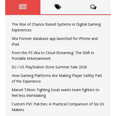
The Rise of Chance Based Systems in Digital Gaming
Experiences
Vita Forever database app launched for iPhone and
iPad
From the PS Vita to Cloud Streaming: The Shift in
Portable Entertainment
EU / US PlayStation Store Summer Sale 2026
How Gaming Platforms Are Making Player Safety Part
of the Experience
Marvel Tōkon: Fighting Souls wants team fighters to
feel less intimidating
Custom PVC Patches: A Practical Comparison of Six US
Makers