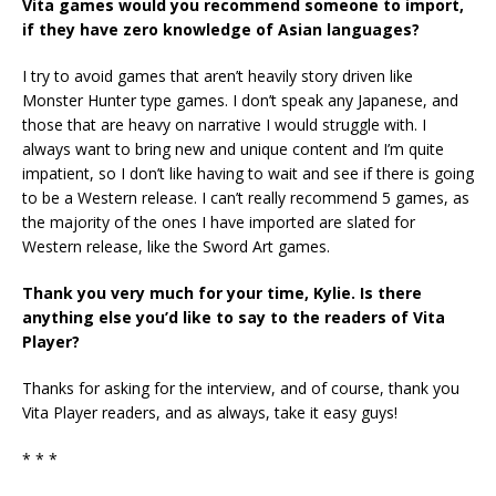
Vita games would you recommend someone to import,
if they have zero knowledge of Asian languages?
I try to avoid games that aren’t heavily story driven like
Monster Hunter type games. I don’t speak any Japanese, and
those that are heavy on narrative I would struggle with. I
always want to bring new and unique content and I’m quite
impatient, so I don’t like having to wait and see if there is going
to be a Western release. I can’t really recommend 5 games, as
the majority of the ones I have imported are slated for
Western release, like the Sword Art games.
Thank you very much for your time, Kylie. Is there
anything else you’d like to say to the readers of Vita
Player?
Thanks for asking for the interview, and of course, thank you
Vita Player readers, and as always, take it easy guys!
* * *