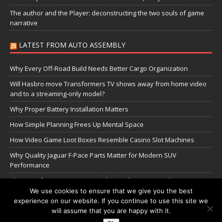
The author and the Player: deconstructing the two souls of game
narrative
LATEST FROM AUTO ASSEMBLY
Why Every Off-Road Build Needs Better Cargo Organization
Will Hasbro move Transformers TV shows away from home video
and to a streaming-only model?
Why Proper Battery Installation Matters
How Simple Planning Frees Up Mental Space
How Video Game Loot Boxes Resemble Casino Slot Machines
Why Quality Jaguar F-Pace Parts Matter for Modern SUV
Performance
The Transformers Greatest Battle: Autobots vs Spambots
We use cookies to ensure that we give you the best
experience on our website. If you continue to use this site we
Manage Cookie Settings
will assume that you are happy with it.