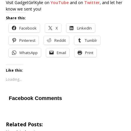
Visit GadgetGirlKylie on
YouTube
and on
Twitter
, and let her
know we sent you!
Share this:
Facebook
X
LinkedIn
Pinterest
Reddit
Tumblr
WhatsApp
Email
Print
Like this:
Loading...
Facebook Comments
Related Posts: