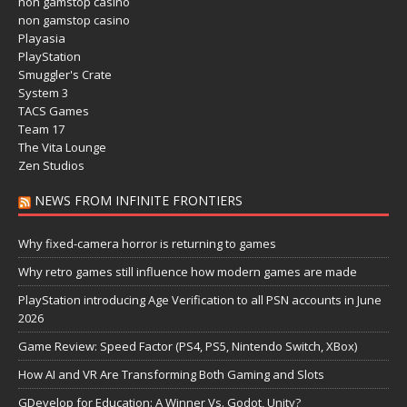
non gamstop casino
non gamstop casino
Playasia
PlayStation
Smuggler's Crate
System 3
TACS Games
Team 17
The Vita Lounge
Zen Studios
NEWS FROM INFINITE FRONTIERS
Why fixed-camera horror is returning to games
Why retro games still influence how modern games are made
PlayStation introducing Age Verification to all PSN accounts in June
2026
Game Review: Speed Factor (PS4, PS5, Nintendo Switch, XBox)
How AI and VR Are Transforming Both Gaming and Slots
GDevelop for Education: A Winner Vs. Godot, Unity?