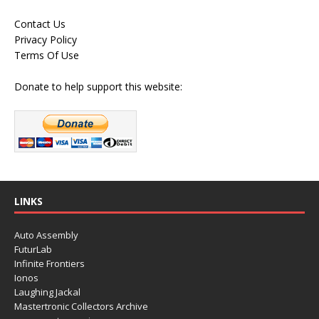
Contact Us
Privacy Policy
Terms Of Use
Donate to help support this website:
LINKS
Auto Assembly
FuturLab
Infinite Frontiers
Ionos
Laughing Jackal
Mastertronic Collectors Archive