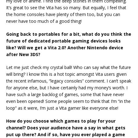
my love of anime. I find the deep stories in them compelling.
It’s great to see the Vita has so many. But equally, I feel that
the home consoles have plenty of them too, but you can
never have too much of a good thing!
Going back to portables for a bit, what do you think the
future of dedicated portable gaming devices looks
like? Will we get a Vita 2.0? Another Nintendo device
after New 3DS?
Let me just check my crystal ball! Who can say what the future
will bring? I know this is a hot topic amongst Vita users given
the recent infamous, “legacy consoles” comment. I can’t speak
for anyone else, but I have certainly had my money’s worth. I
have such a large backlog of games, some that have never
even been opened! Some people seem to think that I’m “in the
loop” as it were, I’m just a Vita gamer like everyone else!
How do you choose which games to play for your
channel? Does your audience have a say in what gets
put up there? And if so, have you ever played a game