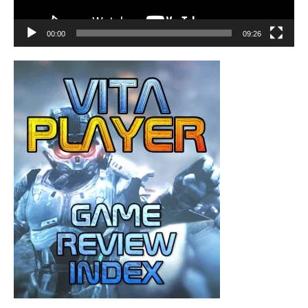
00:00
09:26