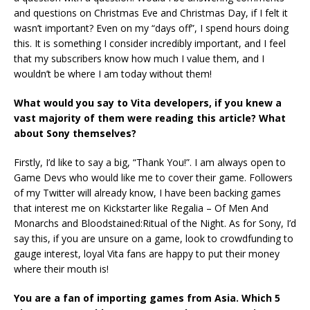
and questions on Christmas Eve and Christmas Day, if I felt it
wasn’t important? Even on my “days off”, I spend hours doing
this. It is something I consider incredibly important, and I feel
that my subscribers know how much I value them, and I
wouldn’t be where I am today without them!
What would you say to Vita developers, if you knew a
vast majority of them were reading this article? What
about Sony themselves?
Firstly, I’d like to say a big, “Thank You!”. I am always open to
Game Devs who would like me to cover their game. Followers
of my Twitter will already know, I have been backing games
that interest me on Kickstarter like Regalia – Of Men And
Monarchs and Bloodstained:Ritual of the Night. As for Sony, I’d
say this, if you are unsure on a game, look to crowdfunding to
gauge interest, loyal Vita fans are happy to put their money
where their mouth is!
You are a fan of importing games from Asia. Which 5