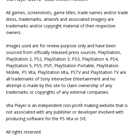
All games, screenshots, game titles, trade names and/or trade
dress, trademarks, artwork and associated imagery are
trademarks and/or copyright material of their respective
owners.
Images used are for review purpose only and have been
sourced from officially released press sources. PlayStation,
PlayStation 2, PS2, PlayStation 3, PS3, PlayStation 4, PS4,
PlayStation 5, PS5, PSP, PlayStation Portable, PlayStation
Mobile, PS Vita, PlayStation Vita, PSTV and PlayStation TV are
all trademarks of Sony Interactive Entertainment and no
attempt is made by this site to claim ownership of any
trademarks or copyrights of any external companies.
Vita Player is an independent non-profit making website that is
not associated with any publisher or developer involved with
producing software for the PS Vita or SIE.
All rights reserved.