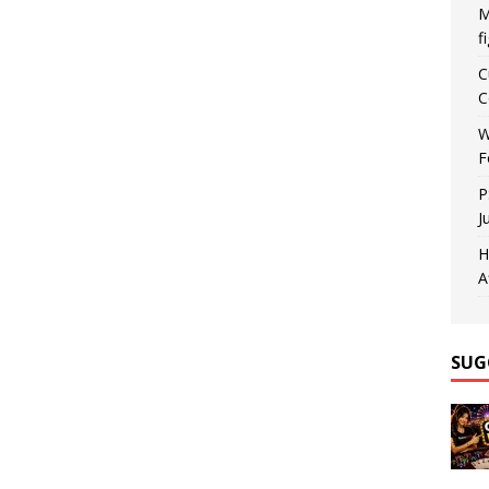
M
f
C
C
W
F
P
J
H
A
SUG