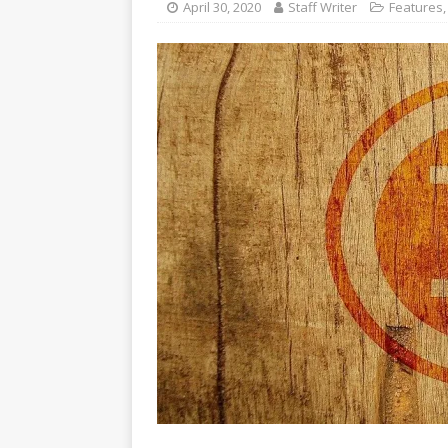
April 30, 2020
Staff Writer
Features