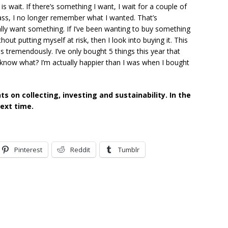
s wait. If there’s something I want, I wait for a couple of
ass, I no longer remember what I wanted. That’s
ally want something. If I’ve been wanting to buy something
out putting myself at risk, then I look into buying it. This
s tremendously. I’ve only bought 5 things this year that
 know what? I’m actually happier than I was when I bought
 on collecting, investing and sustainability. In the
next time.
Pinterest
Reddit
Tumblr