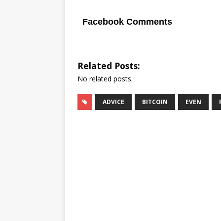
Facebook Comments
Related Posts:
No related posts.
ADVICE
BITCOIN
EVEN