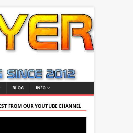
BLOG
INFO
EST FROM OUR YOUTUBE CHANNEL
r