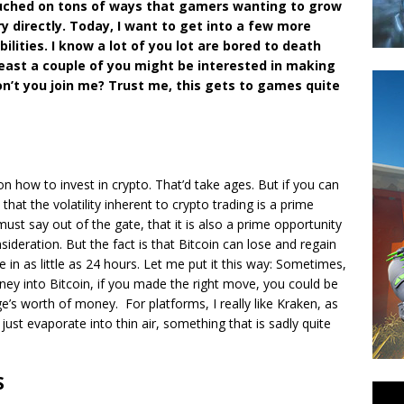
touched on tons of ways that gamers wanting to grow
y directly. Today, I want to get into a few more
ilities. I know a lot of you lot are bored to death
 least a couple of you might be interested in making
on’t you join me? Trust me, this gets to games quite
 how to invest in crypto. That’d take ages. But if you can
s that the volatility inherent to crypto trading is a prime
ust say out of the gate, that it is also a prime opportunity
ideration. But the fact is that Bitcoin can lose and regain
 in as little as 24 hours. Let me put it this way: Sometimes,
ney into Bitcoin, if you made the right move, you could be
ge’s worth of money. For platforms, I really like Kraken, as
o just evaporate into thin air, something that is sadly quite
S