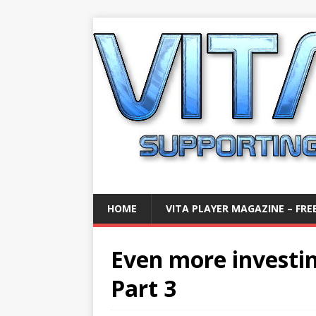
HOME
VITA PLAYER MAGAZINE – FREE
Even more investin
Part 3