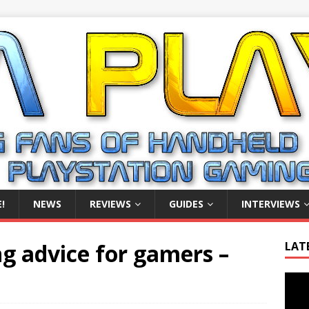
!
NEWS
REVIEWS
GUIDES
INTERVIEWS
g advice for gamers –
LAT
Video
Playe