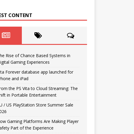
EST CONTENT
he Rise of Chance Based Systems in
igital Gaming Experiences
ita Forever database app launched for
Phone and iPad
rom the PS Vita to Cloud Streaming: The
hift in Portable Entertainment
U / US PlayStation Store Summer Sale
026
ow Gaming Platforms Are Making Player
afety Part of the Experience