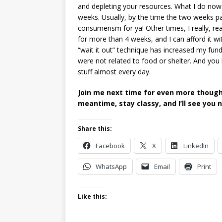
and depleting your resources. What I do now i
weeks. Usually, by the time the two weeks p
consumerism for ya! Other times, I really, re
for more than 4 weeks, and I can afford it with
“wait it out” technique has increased my fund
were not related to food or shelter. And you
stuff almost every day.
Join me next time for even more thoughts
meantime, stay classy, and I’ll see you 
Share this:
Facebook
X
LinkedIn
WhatsApp
Email
Print
Like this: