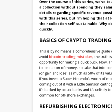
Over the course of this series, we’ve 
a collection without spending they salar
details regarding specific revenue possib
with this series, but I’m hoping that at
their collection self-sustainable. Why d
quickly.
BASICS OF CRYPTO TRADING
This is by no means a comprehensive guide on
avoid
bitcoin trading mistakes
, the truth i
opportunity for making a quick buck. Now, I m
to lose a ton of money, so take that into cons
(or gain and lose) as much as 50% of its value
if you invest a Super Nintendo’s worth of mo
coming out of it with a Little Samson cartrid
it’s backed by actual banks and it’s unlikely t
common for off-shore exchanges.
REFURBISHING ELECTRONIC