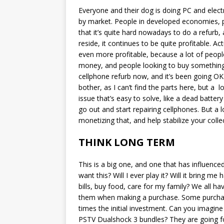
Everyone and their dog is doing PC and electron
by market. People in developed economies, pa
that it’s quite hard nowadays to do a refurb, a
reside, it continues to be quite profitable. Act
even more profitable, because a lot of people 
money, and people looking to buy something 
cellphone refurb now, and it’s been going OK.
bother, as I can’t find the parts here, but a 
issue that’s easy to solve, like a dead batte
go out and start repairing cellphones. But a l
monetizing that, and help stabilize your coll
THINK LONG TERM
This is a big one, and one that has influence
want this? Will I ever play it? Will it bring m
bills, buy food, care for my family? We all ha
them when making a purchase. Some purcha
times the initial investment. Can you imagin
PSTV Dualshock 3 bundles? They are going f