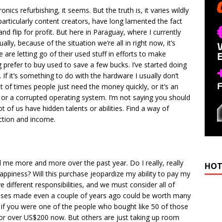
ics refurbishing, it seems. But the truth is, it varies wildly
rticularly content creators, have long lamented the fact
nd flip for profit. But here in Paraguay, where I currently
ually, because of the situation we’re all in right now, it’s
are letting go of their used stuff in efforts to make
prefer to buy used to save a few bucks. I’ve started doing
 If it’s something to do with the hardware I usually don’t
lot of times people just need the money quickly, or it’s an
ry or a corrupted operating system. I’m not saying you should
ot of us have hidden talents or abilities. Find a way of
ection and income.
d me more and more over the past year. Do I really, really
HOT
e happiness? Will this purchase jeopardize my ability to pay my
ve different responsibilities, and we must consider all of
ses made even a couple of years ago could be worth many
e if you were one of the people who bought like 50 of those
or over US$200 now. But others are just taking up room