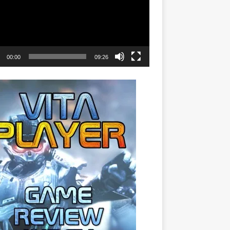
00:00
09:26