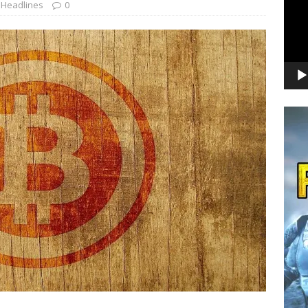
,
Headlines
0