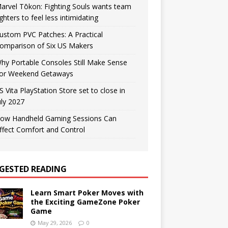
arvel Tōkon: Fighting Souls wants team
ighters to feel less intimidating
ustom PVC Patches: A Practical
omparison of Six US Makers
hy Portable Consoles Still Make Sense
or Weekend Getaways
S Vita PlayStation Store set to close in
uly 2027
ow Handheld Gaming Sessions Can
ffect Comfort and Control
GESTED READING
Learn Smart Poker Moves with
the Exciting GameZone Poker
Game
May 29, 2026
0