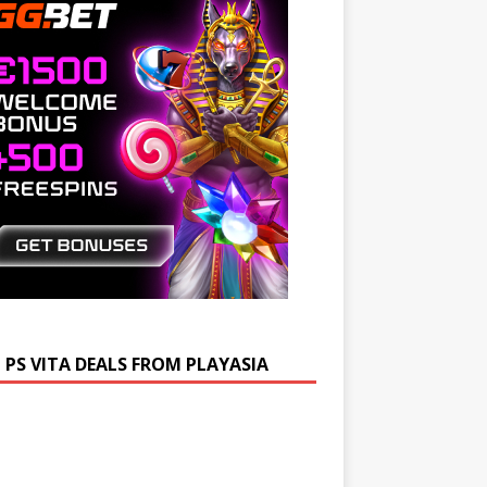
 PS VITA DEALS FROM PLAYASIA