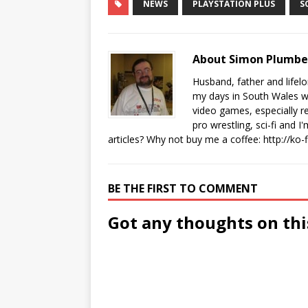
NEWS
PLAYSTATION PLUS
S
About Simon Plumb
Husband, father and lifel
my days in South Wales wi
video games, especially 
pro wrestling, sci-fi and 
articles? Why not buy me a coffee:
http://ko
BE THE FIRST TO COMMENT
Got any thoughts on thi