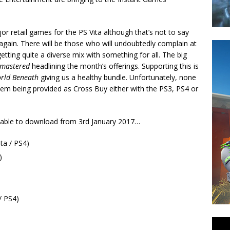
or retail games for the PS Vita although that’s not to say
again. There will be those who will undoubtedly complain at
tting quite a diverse mix with something for all. The big
emastered
headlining the month’s offerings. Supporting this is
orld Beneath
giving us a healthy bundle. Unfortunately, none
 them being provided as Cross Buy either with the PS3, PS4 or
ailable to download from 3rd January 2017…
ta / PS4)
)
/ PS4)