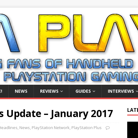
!
NEWS
REVIEWS
GUIDES
INTERVIEWS
s Update – January 2017
LAT
Video
Headlines
,
News
,
PlayStation Network
,
PlayStation Plus
Playe