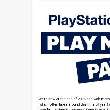
We’re now at the end of 2016 and with many 
(which often lapse around this time of year)
months, it’s time to see what Sony Interacti