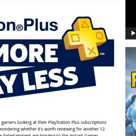
gamers looking at their PlayStation Plus subscriptions
 wondering whether it’s worth renewing for another 12
ve Entertainment are bringing to the Instant Games