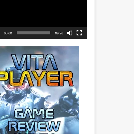
00:00
09:26