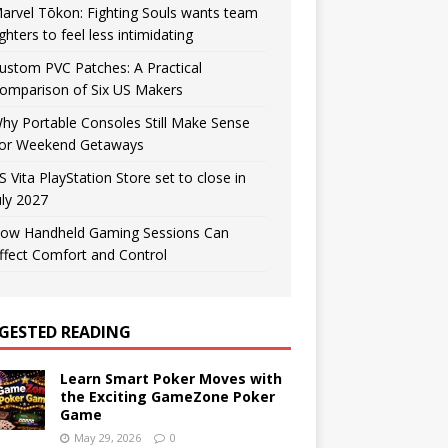
arvel Tōkon: Fighting Souls wants team
ighters to feel less intimidating
ustom PVC Patches: A Practical
omparison of Six US Makers
hy Portable Consoles Still Make Sense
or Weekend Getaways
S Vita PlayStation Store set to close in
uly 2027
ow Handheld Gaming Sessions Can
ffect Comfort and Control
GESTED READING
Learn Smart Poker Moves with
the Exciting GameZone Poker
Game
May 29, 2026
0