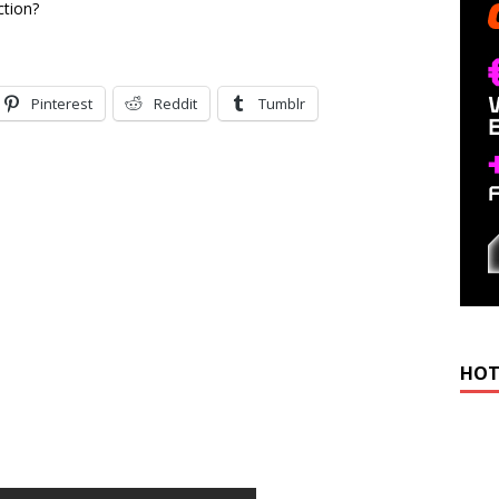
ction?
Pinterest
Reddit
Tumblr
HOT