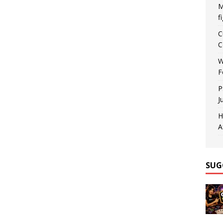
M
f
C
C
W
F
P
J
H
A
SUG