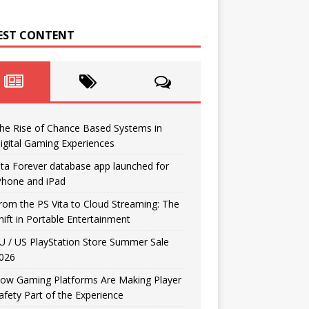
EST CONTENT
he Rise of Chance Based Systems in
igital Gaming Experiences
ita Forever database app launched for
Phone and iPad
rom the PS Vita to Cloud Streaming: The
hift in Portable Entertainment
U / US PlayStation Store Summer Sale
026
ow Gaming Platforms Are Making Player
afety Part of the Experience