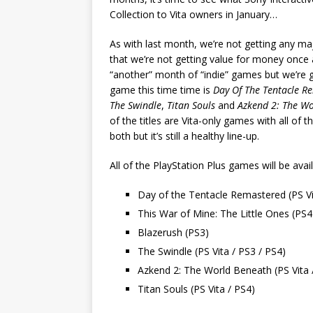
Collection to Vita owners in January…
As with last month, we’re not getting any maj
that we’re not getting value for money once 
“another” month of “indie” games but we’re ge
game this time time is
Day Of The Tentacle R
The Swindle
,
Titan Souls
and
Azkend 2: The W
of the titles are Vita-only games with all of
both but it’s still a healthy line-up.
All of the PlayStation Plus games will be av
Day of the Tentacle Remastered (PS Vi
This War of Mine: The Little Ones (PS4
Blazerush (PS3)
The Swindle (PS Vita / PS3 / PS4)
Azkend 2: The World Beneath (PS Vita 
Titan Souls (PS Vita / PS4)