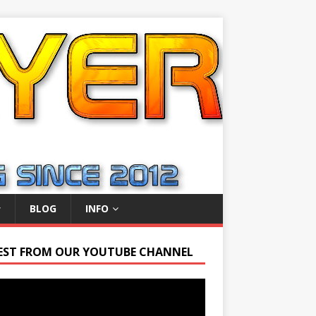
BLOG
INFO
EST FROM OUR YOUTUBE CHANNEL
r