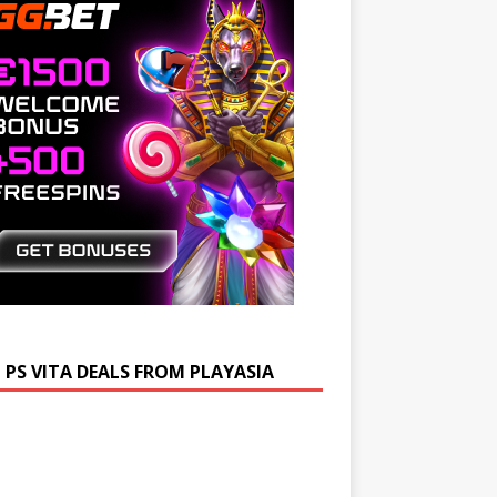
 PS VITA DEALS FROM PLAYASIA