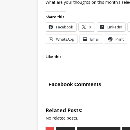
What are your thoughts on this month’s sele
Share this:
Facebook
X
LinkedIn
WhatsApp
Email
Print
Like this:
Facebook Comments
Related Posts:
No related posts.