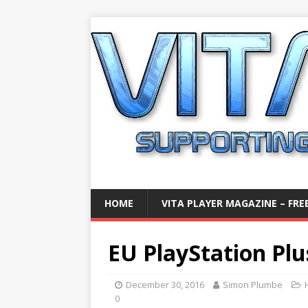
HOME
VITA PLAYER MAGAZINE – FREE
EU PlayStation Plu
December 30, 2016
Simon Plumbe
0