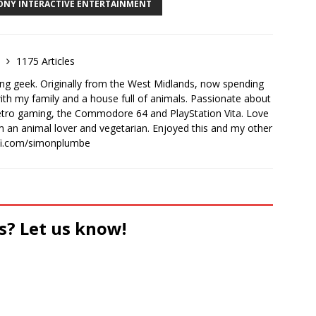
ONY INTERACTIVE ENTERTAINMENT
e
1175 Articles
ong geek. Originally from the West Midlands, now spending
th my family and a house full of animals. Passionate about
retro gaming, the Commodore 64 and PlayStation Vita. Love
I'm an animal lover and vegetarian. Enjoyed this and my other
-fi.com/simonplumbe
s? Let us know!