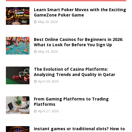
Learn Smart Poker Moves with the Exciting
GameZone Poker Game
May 29, 2026
Best Online Casinos for Beginners in 2026:
What to Look for Before You Sign Up
May 24, 2026
The Evolution of Casino Platforms:
Analyzing Trends and Quality in Qatar
April 24, 2026
From Gaming Platforms to Trading
Platforms
April 21, 2026
Instant games or traditional slots? How to