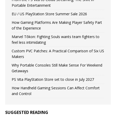
Portable Entertainment
EU / US PlayStation Store Summer Sale 2026
How Gaming Platforms Are Making Player Safety Part
of the Experience
Marvel Tōkon: Fighting Souls wants team fighters to
feel less intimidating
Custom PVC Patches: A Practical Comparison of Six US
Makers
Why Portable Consoles Still Make Sense For Weekend
Getaways
PS Vita PlayStation Store set to close in July 2027
How Handheld Gaming Sessions Can Affect Comfort
and Control
SUGGESTED READING