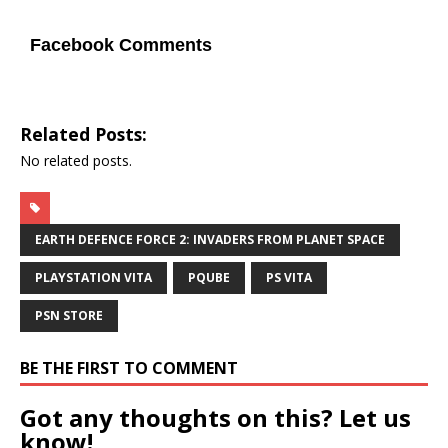
Facebook Comments
Related Posts:
No related posts.
EARTH DEFENCE FORCE 2: INVADERS FROM PLANET SPACE
PLAYSTATION VITA
PQUBE
PS VITA
PSN STORE
BE THE FIRST TO COMMENT
Got any thoughts on this? Let us
know!