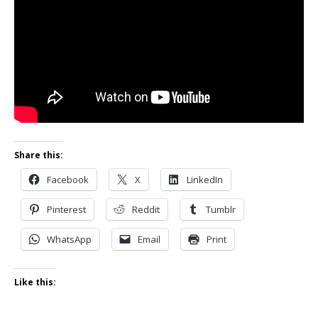
Share this:
Facebook
X
LinkedIn
Pinterest
Reddit
Tumblr
WhatsApp
Email
Print
Like this: