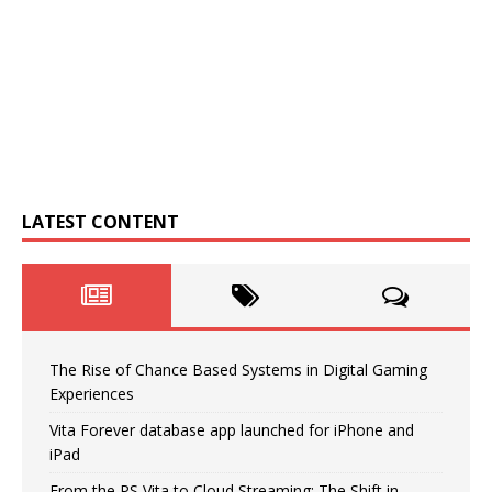
LATEST CONTENT
The Rise of Chance Based Systems in Digital Gaming
Experiences
Vita Forever database app launched for iPhone and
iPad
From the PS Vita to Cloud Streaming: The Shift in