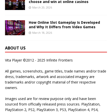
choose and win at online casinos
March 20, 2026
How Online Slot Gameplay Is Developed
and Why It Differs from Video Games
March 18, 2026
ABOUT US
Vita Player ©2012 - 2025 Infinite Frontiers
All games, screenshots, game titles, trade names and/or trade
dress, trademarks, artwork and associated imagery are
trademarks and/or copyright material of their respective
owners.
Images used are for review purpose only and have been
sourced from officially released press sources. PlayStation,
PlayStation 2, PS2, PlayStation 3, PS3, PlayStation 4, PS4,