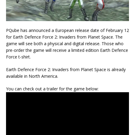
PQube has announced a European release date of February 12
for Earth Defence Force 2: Invaders from Planet Space. The
game will see both a physical and digital release. Those who
pre-order the game will receive a limited edition Earth Defence
Force t-shirt.
Earth Defence Force 2: Invaders from Planet Space is already
available in North America.
You can check out a trailer for the game below: