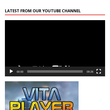
LATEST FROM OUR YOUTUBE CHANNEL
Video
Player
00:00
09:26