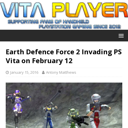
Earth Defence Force 2 Invading PS
Vita on February 12
January 15, 2016
Antony Matthews