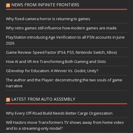
NEWS FROM INFINITE FRONTIERS
Why fixed-camera horror is returning to games
Why retro games still influence how modern games are made
PlayStation introducing Age Verification to all PSN accounts in June
2026
Game Review: Speed Factor (PS4, PS5, Nintendo Switch, XBox)
How AI and VR Are Transforming Both Gaming and Slots
GDevelop for Education: A Winner Vs. Godot, Unity?
The author and the Player: deconstructing the two souls of game
narrative
LATEST FROM AUTO ASSEMBLY
Why Every Off-Road Build Needs Better Cargo Organization
Will Hasbro move Transformers TV shows away from home video
and to a streaming-only model?