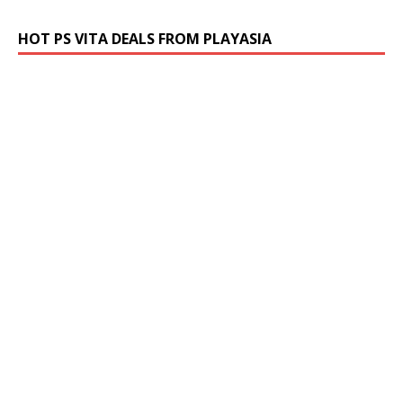
HOT PS VITA DEALS FROM PLAYASIA