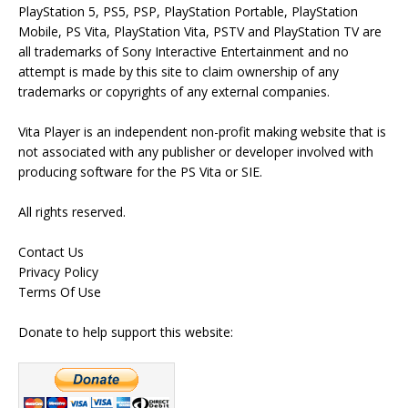
PlayStation 5, PS5, PSP, PlayStation Portable, PlayStation
Mobile, PS Vita, PlayStation Vita, PSTV and PlayStation TV are
all trademarks of Sony Interactive Entertainment and no
attempt is made by this site to claim ownership of any
trademarks or copyrights of any external companies.
Vita Player is an independent non-profit making website that is
not associated with any publisher or developer involved with
producing software for the PS Vita or SIE.
All rights reserved.
Contact Us
Privacy Policy
Terms Of Use
Donate to help support this website: