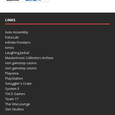
LINKS
Auto Assembly
FuturLab
Infinite Frontiers
Ionos
Laughing Jackal
Mastertronic Collectors Archive
non gamstop casino
non gamstop casino
Playasia
PlayStation
Smuggler's Crate
System 3
TACS Games
Team 17
The Vita Lounge
Zen Studios