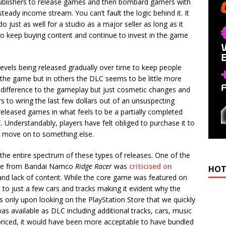
publishers to release games and then bombard gamers with
steady income stream. You can’t fault the logic behind it. It
o just as well for a studio as a major seller as long as it
 to keep buying content and continue to invest in the game
 levels being released gradually over time to keep people
 the game but in others the DLC seems to be little more
 difference to the gameplay but just cosmetic changes and
s to wring the last few dollars out of an unsuspecting
released games in what feels to be a partially completed
. Understandably, players have felt obliged to purchase it to
d move on to something else.
the entire spectrum of these types of releases. One of the
 game from Bandai Namco
Ridge Racer
was
criticised on
HOT
ity and lack of content. While the core game was featured on
ed to just a few cars and tracks making it evident why the
s only upon looking on the PlayStation Store that we quickly
s available as DLC including additional tracks, cars, music
priced, it would have been more acceptable to have bundled