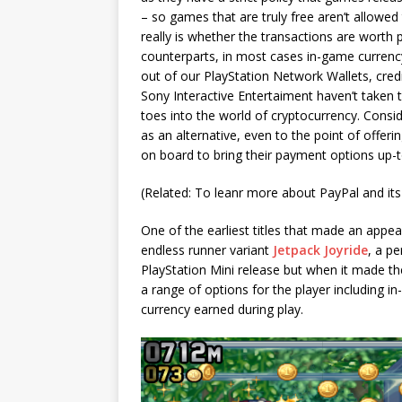
– so games that are truly free aren’t allowed
really is whether the transactions are worth 
counterparts, in most cases in-game currency
out of our PlayStation Network Wallets, cred
Sony Interactive Entertaiment haven’t taken 
toes into the world of cryptocurrency. Consi
as an alternative, even to the point of offeri
on board to bring their payment options up-t
(Related: To leanr more about PayPal and its 
One of the earliest titles that made an appea
endless runner variant
Jetpack Joyride
, a pe
PlayStation Mini release but when it made t
a range of options for the player including 
currency earned during play.