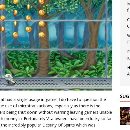
M
f
C
C
W
F
P
J
H
A
SUG
that has a single usage in-game. I do have to question the
e use of microtransactions, especially as there is the
vers being shut down without warning leaving gamers unable
h money in. Fortunately Vita owners have been lucky so far
 the incredibly popular Destiny Of Spirits which was