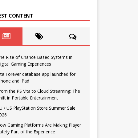
EST CONTENT
he Rise of Chance Based Systems in
igital Gaming Experiences
ita Forever database app launched for
Phone and iPad
rom the PS Vita to Cloud Streaming: The
hift in Portable Entertainment
U / US PlayStation Store Summer Sale
026
ow Gaming Platforms Are Making Player
afety Part of the Experience