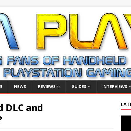
!
NEWS
REVIEWS
GUIDES
INTERVIEWS
d DLC and
LAT
?
Video
Playe