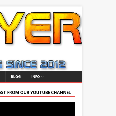
BLOG
INFO
EST FROM OUR YOUTUBE CHANNEL
r