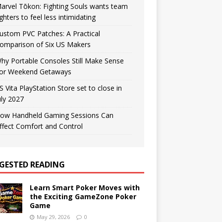
arvel Tōkon: Fighting Souls wants team
ighters to feel less intimidating
ustom PVC Patches: A Practical
omparison of Six US Makers
hy Portable Consoles Still Make Sense
or Weekend Getaways
S Vita PlayStation Store set to close in
uly 2027
ow Handheld Gaming Sessions Can
ffect Comfort and Control
GESTED READING
Learn Smart Poker Moves with
the Exciting GameZone Poker
Game
May 29, 2026
0