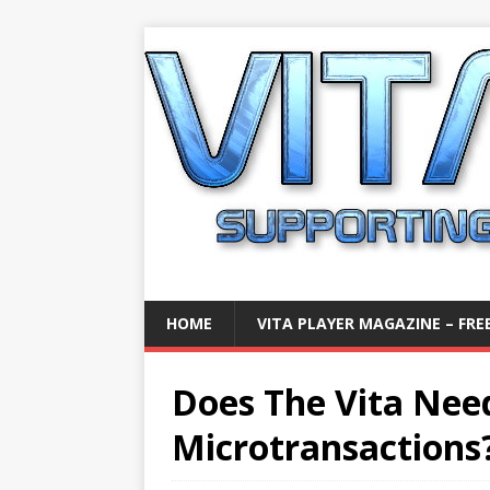
HOME
VITA PLAYER MAGAZINE – FREE
Does The Vita Nee
Microtransactions