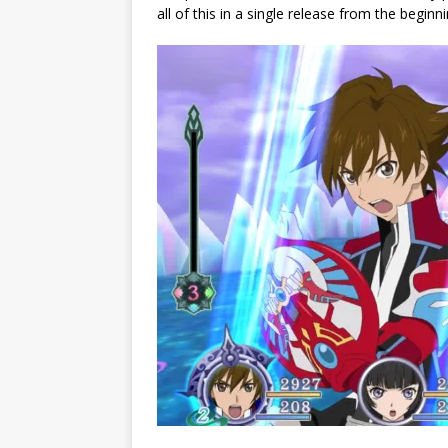
all of this in a single release from the beginni