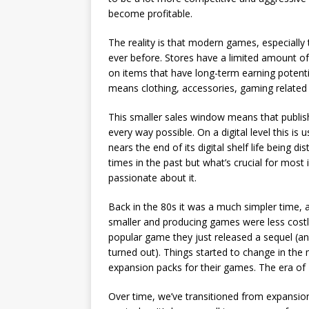
become profitable.
The reality is that modern games, especially 
ever before. Stores have a limited amount of
on items that have long-term earning potenti
means clothing, accessories, gaming related
This smaller sales window means that publis
every way possible. On a digital level this is
nears the end of its digital shelf life being 
times in the past but what’s crucial for most 
passionate about it.
Back in the 80s it was a much simpler time, 
smaller and producing games were less cost
popular game they just released a sequel (an
turned out). Things started to change in the
expansion packs for their games. The era o
Over time, we’ve transitioned from expansion 