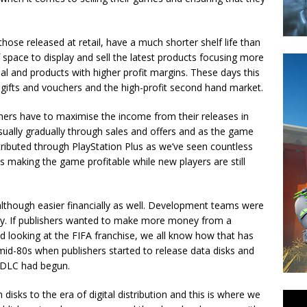
those released at retail, have a much shorter shelf life than
 space to display and sell the latest products focusing more
al and products with higher profit margins. These days this
 gifts and vouchers and the high-profit second hand market.
hers have to maximise the income from their releases in
 usually gradually through sales and offers and as the game
distributed through PlayStation Plus as we’ve seen countless
is making the game profitable while new players are still
although easier financially as well. Development teams were
ly. If publishers wanted to make more money from a
d looking at the FIFA franchise, we all know how that has
 mid-80s when publishers started to release data disks and
f DLC had begun.
disks to the era of digital distribution and this is where we