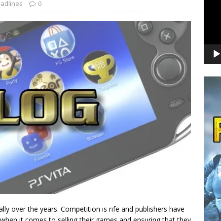
adlines
0
ly over the years. Competition is rife and publishers have
when it comes to selling their games and ensuring that they