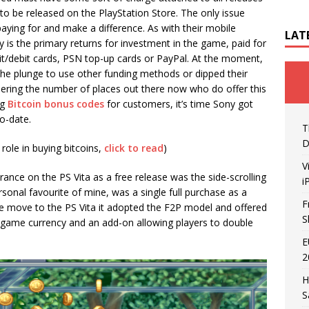
 to be released on the PlayStation Store. The only issue
paying for and make a difference. As with their mobile
LAT
 is the primary returns for investment in the game, paid for
it/debit cards, PSN top-up cards or PayPal. At the moment,
the plunge to use other funding methods or dipped their
dering the number of places out there now who do offer this
ng
Bitcoin bonus codes
for customers, it’s time Sony got
o-date.
T
D
role in buying bitcoins,
click to read
)
V
rance on the PS Vita as a free release was the side-scrolling
i
rsonal favourite of mine, was a single full purchase as a
F
he move to the PS Vita it adopted the F2P model and offered
S
in-game currency and an add-on allowing players to double
E
2
H
S