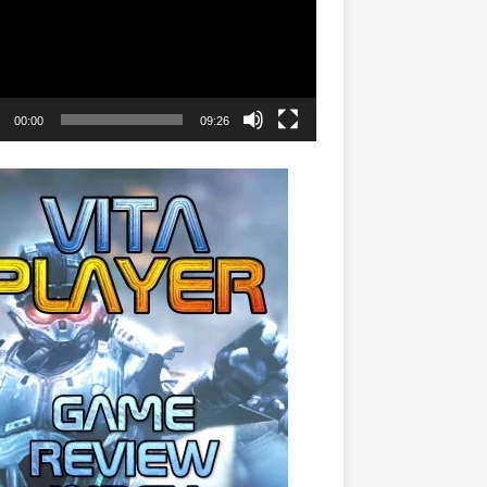
00:00
09:26