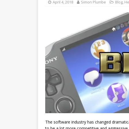
April 4, 2018
Simon Plumbe
Blog
,
He
The software industry has changed dramatical
to be a lot more competitive and aggressive 