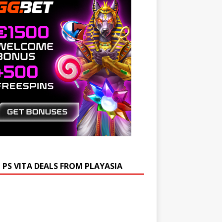
 PS VITA DEALS FROM PLAYASIA