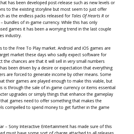
t that has been developed post-release such as new levels or
 to the existing storyline but most seem to just offer
ch as the endless packs released for
Tales Of Hearts R
or
 – bundles of in-game currency. While this has only
sed games it has been a worrying trend in the last couple
es industry.
es to the Free To Play market. Android and iOS games are
he target market these days who sadly expect software for
 the chances are that it will sell in
very
small numbers
has been driven by a desire or expectation that everything
pers are forced to generate income by other means. Some
at their games are played enough to make this viable, but
s is through the sale of in-game currency or items essential
racter upgrades or simply things that enhance the gameplay
is that games need to offer something that makes the
eels compelled to spend money to get further in the game
far – Sony Interactive Entertainment has made sure of this
ased must have some sort of charge attached to all releases