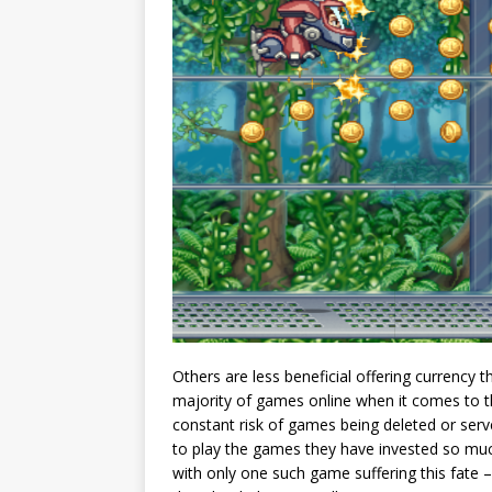
Others are less beneficial offering currency 
majority of games online when it comes to th
constant risk of games being deleted or ser
to play the games they have invested so muc
with only one such game suffering this fate –