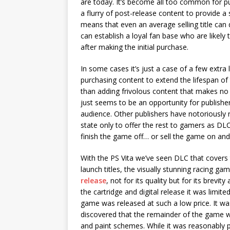
are today. It’s become all too common for 
a flurry of post-release content to provide a 
means that even an average selling title can d
can establish a loyal fan base who are likely
after making the initial purchase.
In some cases it’s just a case of a few extra
purchasing content to extend the lifespan of
than adding frivolous content that makes no
just seems to be an opportunity for publisher
audience. Other publishers have notoriously 
state only to offer the rest to gamers as DLC
finish the game off… or sell the game on an
With the PS Vita we’ve seen DLC that covers 
launch titles, the visually stunning racing
release
, not for its quality but for its brev
the cartridge and digital release it was limit
game was released at such a low price. It wa
discovered that the remainder of the game wa
and paint schemes. While it was reasonably 