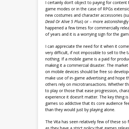
I certainly don’t object to paying for conten
game modes or in the case of RPGs extensions
new costumes and character accessories (su
Dead Or Alive 5 Plus
) or – more astonishingly
happened a few times for commercially relea
of years and it is a worrying sign for the gam
I can appreciate the need for it when it com
very difficult, if not impossible to sell to t
nothing. If a mobile game is a paid for product
making it a commercial disaster. The market 
on mobile devices should be free so develo
make use of in-game advertising and hope th
others rely on microtransactions. Whether thi
to play or those that ease progression, cha
experience it doesn’t matter. The key thing 
games so addictive that its core audience f
than they would just by playing alone.
The Vita has seen relatively few of these so 
as they have a strict policy that games rele