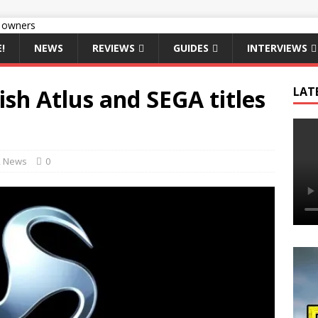
!
NEWS
REVIEWS
GUIDES
INTERVIEWS
ish Atlus and SEGA titles
LAT
,
News
0