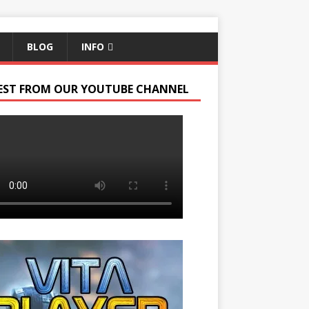
BLOG
INFO
EST FROM OUR YOUTUBE CHANNEL