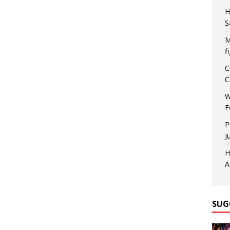
H
S
M
f
C
C
W
F
P
J
H
A
SUG