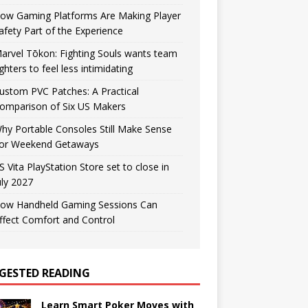
ow Gaming Platforms Are Making Player
afety Part of the Experience
arvel Tōkon: Fighting Souls wants team
ighters to feel less intimidating
ustom PVC Patches: A Practical
omparison of Six US Makers
hy Portable Consoles Still Make Sense
or Weekend Getaways
S Vita PlayStation Store set to close in
uly 2027
ow Handheld Gaming Sessions Can
ffect Comfort and Control
GESTED READING
Learn Smart Poker Moves with