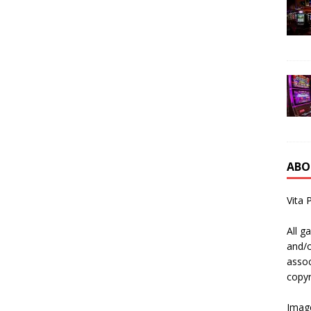
ABO
Vita 
All g
and/o
assoc
copyr
Image