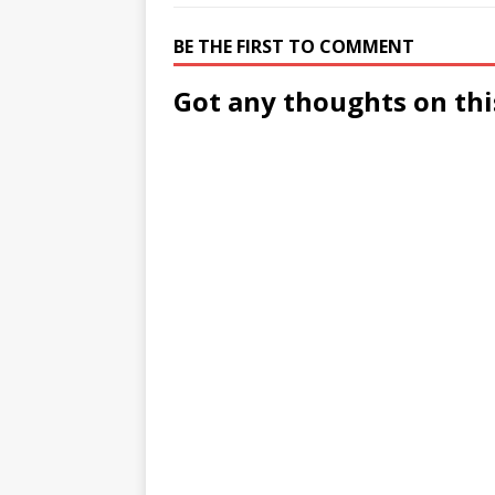
BE THE FIRST TO COMMENT
Got any thoughts on thi