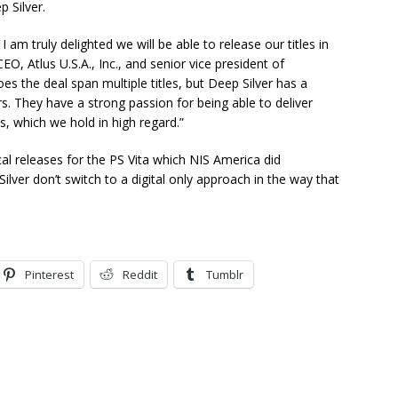
 Silver.
 I am truly delighted we will be able to release our titles in
O, Atlus U.S.A., Inc., and senior vice president of
es the deal span multiple titles, but Deep Silver has a
s. They have a strong passion for being able to deliver
s, which we hold in high regard.”
cal releases for the PS Vita which NIS America did
lver don’t switch to a digital only approach in the way that
Pinterest
Reddit
Tumblr