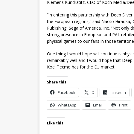
Klemens Kundratitz, CEO of Koch Media/Deep
”In entering this partnership with Deep Silver,
the European regions,” said Naoto Hiraoka, CE
Publishing, Sega of America, Inc. “Not only do
strong presence in European and PAL retailer
physical games to our fans in those territorie
One thing I would hope will continue is physi
remarkably well and I would hope that Deep Si
Koei Tecmo has for the EU market.
Share this:
Facebook
X
LinkedIn
WhatsApp
Email
Print
Like this: