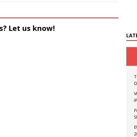
s? Let us know!
LAT
T
D
V
i
F
S
E
2