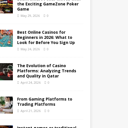
the Exciting GameZone Poker
Game
May 29, 2026
0
Best Online Casinos for
Beginners in 2026: What to
Look for Before You Sign Up
May 24, 2026
0
The Evolution of Casino
Platforms: Analyzing Trends
and Quality in Qatar
April 24, 2026
0
From Gaming Platforms to
Trading Platforms
April 21, 2026
0
Instant games or traditional