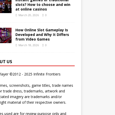
slots? How to choose and win
at online casinos
March 20, 2026
0
How Online Slot Gameplay Is
Developed and Why It Differs
from Video Games
March 18, 2026
0
UT US
Player ©2012 - 2025 Infinite Frontiers
ames, screenshots, game titles, trade names
r trade dress, trademarks, artwork and
iated imagery are trademarks and/or
ight material of their respective owners.
s used are for review purpose only and