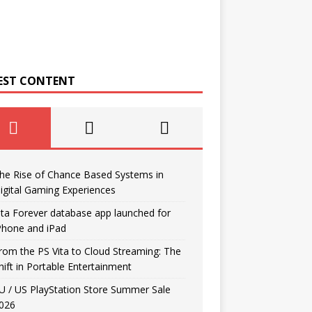
EST CONTENT
he Rise of Chance Based Systems in
igital Gaming Experiences
ita Forever database app launched for
Phone and iPad
rom the PS Vita to Cloud Streaming: The
hift in Portable Entertainment
U / US PlayStation Store Summer Sale
026