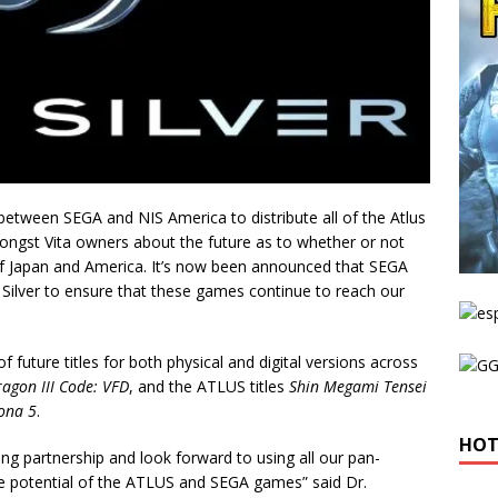
etween SEGA and NIS America to distribute all of the Atlus
gst Vita owners about the future as to whether or not
 of Japan and America. It’s now been announced that SEGA
 Silver to ensure that these games continue to reach our
f future titles for both physical and digital versions across
ragon III Code: VFD
, and the ATLUS titles
Shin Megami Tensei
ona 5
.
HOT
ing partnership and look forward to using all our pan-
e potential of the ATLUS and SEGA games” said Dr.