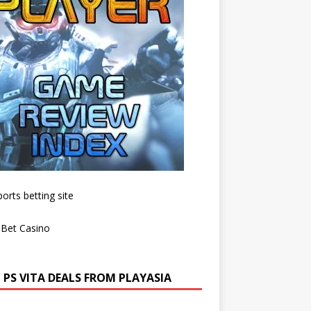
 PS VITA DEALS FROM PLAYASIA