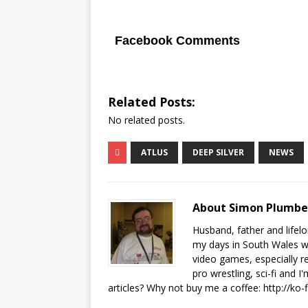
Facebook Comments
Related Posts:
No related posts.
ATLUS
DEEP SILVER
NEWS
About Simon Plumb
Husband, father and lifel
my days in South Wales wi
video games, especially 
pro wrestling, sci-fi and 
articles? Why not buy me a coffee:
http://ko