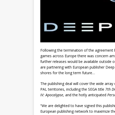
Following the termination of the agreement b
games across Europe there was concern amon
further releases would be available outside
are partnering with European publisher Deep
shores for the long term future…
The publishing deal will cover the wide array o
PAL territories, including the SEGA title
7th D
IV: Apocalypse
, and the hotly anticipated
Pers
“We are delighted to have signed this publish
European publishing network to maximize th