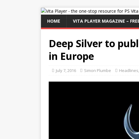
HOME
VITA PLAYER MAGAZINE – FREE
Deep Silver to publ
in Europe
July 7, 2016
Simon Plumbe
Headlines