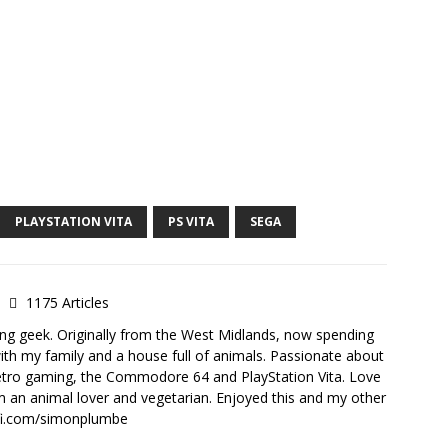
PLAYSTATION VITA
PS VITA
SEGA
e
1175 Articles
ong geek. Originally from the West Midlands, now spending
th my family and a house full of animals. Passionate about
retro gaming, the Commodore 64 and PlayStation Vita. Love
I'm an animal lover and vegetarian. Enjoyed this and my other
-fi.com/simonplumbe