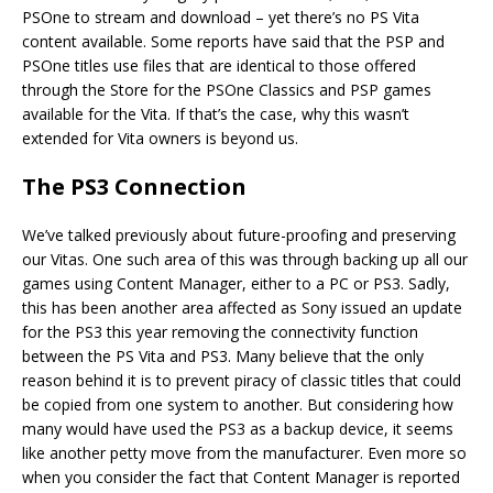
PSOne to stream and download – yet there’s no PS Vita
content available. Some reports have said that the PSP and
PSOne titles use files that are identical to those offered
through the Store for the PSOne Classics and PSP games
available for the Vita. If that’s the case, why this wasn’t
extended for Vita owners is beyond us.
The PS3 Connection
We’ve talked previously about future-proofing and preserving
our Vitas. One such area of this was through backing up all our
games using Content Manager, either to a PC or PS3. Sadly,
this has been another area affected as Sony issued an update
for the PS3 this year removing the connectivity function
between the PS Vita and PS3. Many believe that the only
reason behind it is to prevent piracy of classic titles that could
be copied from one system to another. But considering how
many would have used the PS3 as a backup device, it seems
like another petty move from the manufacturer. Even more so
when you consider the fact that Content Manager is reported