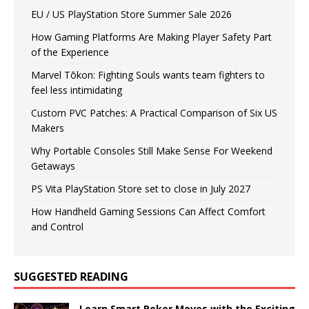
EU / US PlayStation Store Summer Sale 2026
How Gaming Platforms Are Making Player Safety Part
of the Experience
Marvel Tōkon: Fighting Souls wants team fighters to
feel less intimidating
Custom PVC Patches: A Practical Comparison of Six US
Makers
Why Portable Consoles Still Make Sense For Weekend
Getaways
PS Vita PlayStation Store set to close in July 2027
How Handheld Gaming Sessions Can Affect Comfort
and Control
SUGGESTED READING
Learn Smart Poker Moves with the Exciting