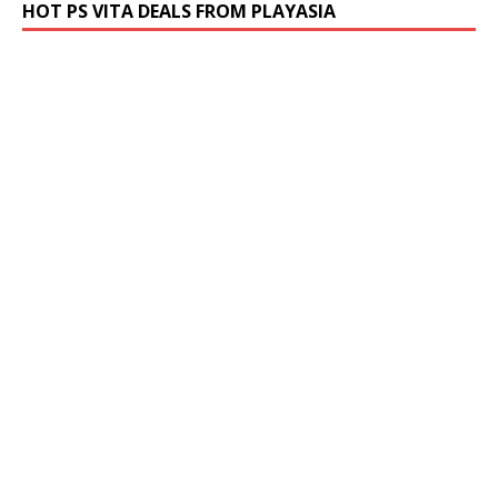
HOT PS VITA DEALS FROM PLAYASIA