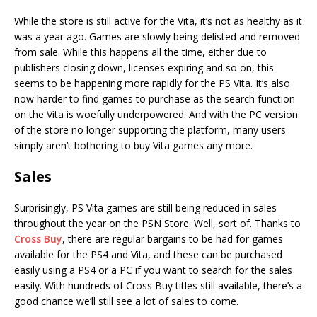
While the store is still active for the Vita, it’s not as healthy as it
was a year ago. Games are slowly being delisted and removed
from sale. While this happens all the time, either due to
publishers closing down, licenses expiring and so on, this
seems to be happening more rapidly for the PS Vita. It’s also
now harder to find games to purchase as the search function
on the Vita is woefully underpowered. And with the PC version
of the store no longer supporting the platform, many users
simply aren’t bothering to buy Vita games any more.
Sales
Surprisingly, PS Vita games are still being reduced in sales
throughout the year on the PSN Store. Well, sort of. Thanks to
Cross Buy
, there are regular bargains to be had for games
available for the PS4 and Vita, and these can be purchased
easily using a PS4 or a PC if you want to search for the sales
easily. With hundreds of Cross Buy titles still available, there’s a
good chance we’ll still see a lot of sales to come.