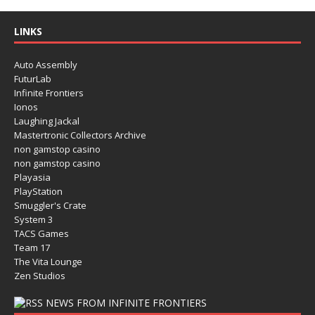
LINKS
Auto Assembly
FuturLab
Infinite Frontiers
Ionos
Laughing Jackal
Mastertronic Collectors Archive
non gamstop casino
non gamstop casino
Playasia
PlayStation
Smuggler's Crate
System 3
TACS Games
Team 17
The Vita Lounge
Zen Studios
NEWS FROM INFINITE FRONTIERS