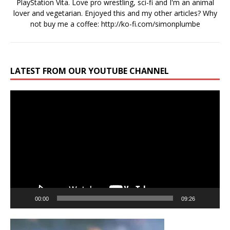
PlayStation Vita. Love pro wrestling, sci-fi and I'm an animal
lover and vegetarian. Enjoyed this and my other articles? Why
not buy me a coffee:
http://ko-fi.com/simonplumbe
LATEST FROM OUR YOUTUBE CHANNEL
Video
Player
00:00
09:26