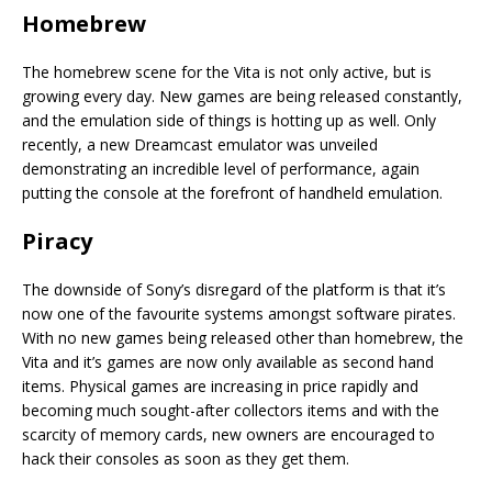
Homebrew
The homebrew scene for the Vita is not only active, but is
growing every day. New games are being released constantly,
and the emulation side of things is hotting up as well. Only
recently, a new Dreamcast emulator was unveiled
demonstrating an incredible level of performance, again
putting the console at the forefront of handheld emulation.
Piracy
The downside of Sony’s disregard of the platform is that it’s
now one of the favourite systems amongst software pirates.
With no new games being released other than homebrew, the
Vita and it’s games are now only available as second hand
items. Physical games are increasing in price rapidly and
becoming much sought-after collectors items and with the
scarcity of memory cards, new owners are encouraged to
hack their consoles as soon as they get them.