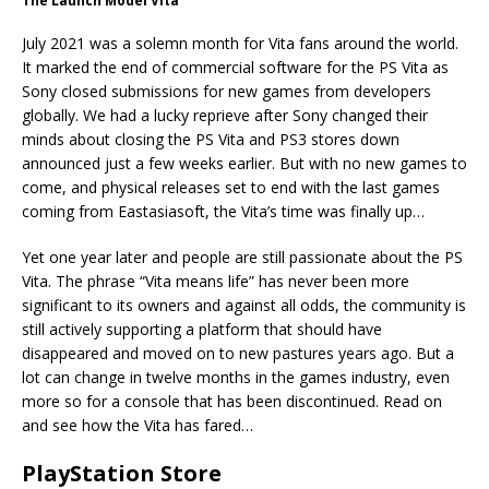
The Launch Model Vita
July 2021 was a solemn month for Vita fans around the world.
It marked the end of commercial software for the PS Vita as
Sony closed submissions for new games from developers
globally. We had a lucky reprieve after Sony changed their
minds about closing the PS Vita and PS3 stores down
announced just a few weeks earlier. But with no new games to
come, and physical releases set to end with the last games
coming from Eastasiasoft, the Vita’s time was finally up…
Yet one year later and people are still passionate about the PS
Vita. The phrase “Vita means life” has never been more
significant to its owners and against all odds, the community is
still actively supporting a platform that should have
disappeared and moved on to new pastures years ago. But a
lot can change in twelve months in the games industry, even
more so for a console that has been discontinued. Read on
and see how the Vita has fared…
PlayStation Store