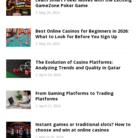
GameZone Poker Game
May 29, 2026
Best Online Casinos for Beginners in 2026:
What to Look for Before You Sign Up
May 24, 2026
The Evolution of Casino Platforms:
Analyzing Trends and Quality in Qatar
April 24, 2026
From Gaming Platforms to Trading
Platforms
April 21, 2026
Instant games or traditional slots? How to
choose and win at online casinos
March 20, 2026