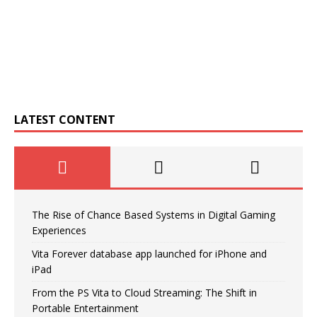
LATEST CONTENT
The Rise of Chance Based Systems in Digital Gaming
Experiences
Vita Forever database app launched for iPhone and
iPad
From the PS Vita to Cloud Streaming: The Shift in
Portable Entertainment