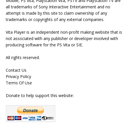
Mobile, PS Vita, PlayStation Vita, PSTV and PlayStation TV are
all trademarks of Sony Interactive Entertainment and no
attempt is made by this site to claim ownership of any
trademarks or copyrights of any external companies.
Vita Player is an independent non-profit making website that is
not associated with any publisher or developer involved with
producing software for the PS Vita or SIE.
All rights reserved.
Contact Us
Privacy Policy
Terms Of Use
Donate to help support this website: