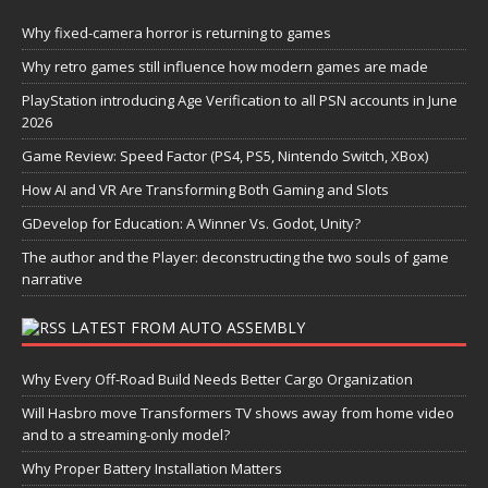
Why fixed-camera horror is returning to games
Why retro games still influence how modern games are made
PlayStation introducing Age Verification to all PSN accounts in June
2026
Game Review: Speed Factor (PS4, PS5, Nintendo Switch, XBox)
How AI and VR Are Transforming Both Gaming and Slots
GDevelop for Education: A Winner Vs. Godot, Unity?
The author and the Player: deconstructing the two souls of game
narrative
LATEST FROM AUTO ASSEMBLY
Why Every Off-Road Build Needs Better Cargo Organization
Will Hasbro move Transformers TV shows away from home video
and to a streaming-only model?
Why Proper Battery Installation Matters