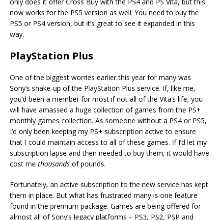
only does it offer Cross Buy with the PS4 and PS Vita, but this
now works for the PS5 version as well. You need to buy the
PS5 or PS4 version, but it’s great to see it expanded in this
way.
PlayStation Plus
One of the biggest worries earlier this year for many was
Sony’s shake-up of the PlayStation Plus service. If, like me,
you’d been a member for most if not all of the Vita’s life, you
will have amassed a huge collection of games from the PS+
monthly games collection. As someone without a PS4 or PS5,
I’d only been keeping my PS+ subscription active to ensure
that I could maintain access to all of these games. If I’d let my
subscription lapse and then needed to buy them, it would have
cost me
thousands
of pounds.
Fortunately, an active subscription to the new service has kept
them in place. But what has frustrated many is one feature
found in the premium package. Games are being offered for
almost all of Sony’s legacy platforms – PS3, PS2, PSP and