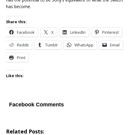
has become.
Share this:
Facebook
X
LinkedIn
Pinterest
Reddit
Tumblr
WhatsApp
Email
Print
Like this:
Facebook Comments
Related Posts: