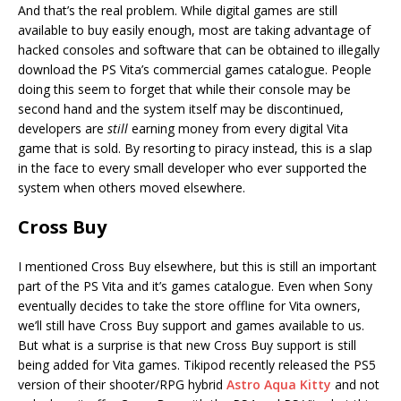
And that’s the real problem. While digital games are still
available to buy easily enough, most are taking advantage of
hacked consoles and software that can be obtained to illegally
download the PS Vita’s commercial games catalogue. People
doing this seem to forget that while their console may be
second hand and the system itself may be discontinued,
developers are
still
earning money from every digital Vita
game that is sold. By resorting to piracy instead, this is a slap
in the face to every small developer who ever supported the
system when others moved elsewhere.
Cross Buy
I mentioned Cross Buy elsewhere, but this is still an important
part of the PS Vita and it’s games catalogue. Even when Sony
eventually decides to take the store offline for Vita owners,
we’ll still have Cross Buy support and games available to us.
But what is a surprise is that new Cross Buy support is still
being added for Vita games. Tikipod recently released the PS5
version of their shooter/RPG hybrid
Astro Aqua Kitty
and not