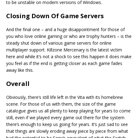
to be unstable on modern versions of Windows.
Closing Down Of Game Servers
And the final one – and a huge disappointment for those of
you who love online gaming or who are trophy hunters – is the
steady shut down of various game servers for online
multiplayer support. Killzone Mercenary is the latest victim
here and while it’s not a shock to see this happen it does make
you feel as if the end is getting closer as each game fades
away like this.
Overall
Obviously, there’s still life left in the Vita with its homebrew
scene. For those of us with them, the size of the game
catalogue gives us all plenty to keep playing for years to come
still, even if we played every game out there for the system
there’s enough to keep us going for years. It’s just sad to see
that things are slowly eroding away piece by piece from what
had the potential to be Sony’s equivalent of what the Switch