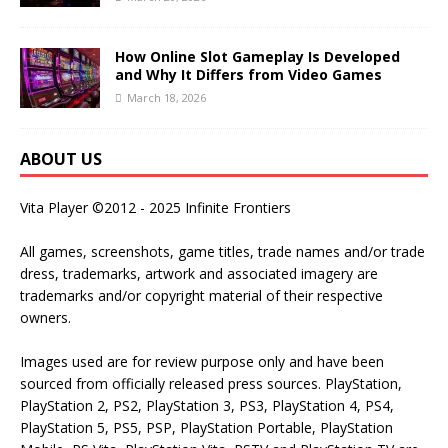
How Online Slot Gameplay Is Developed
and Why It Differs from Video Games
March 18, 2026
ABOUT US
Vita Player ©2012 - 2025 Infinite Frontiers
All games, screenshots, game titles, trade names and/or trade
dress, trademarks, artwork and associated imagery are
trademarks and/or copyright material of their respective
owners.
Images used are for review purpose only and have been
sourced from officially released press sources. PlayStation,
PlayStation 2, PS2, PlayStation 3, PS3, PlayStation 4, PS4,
PlayStation 5, PS5, PSP, PlayStation Portable, PlayStation