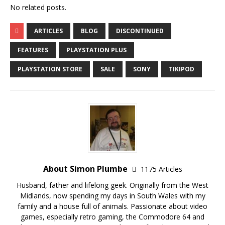
No related posts.
ARTICLES
BLOG
DISCONTINUED
FEATURES
PLAYSTATION PLUS
PLAYSTATION STORE
SALE
SONY
TIKIPOD
About Simon Plumbe
1175 Articles
Husband, father and lifelong geek. Originally from the West
Midlands, now spending my days in South Wales with my
family and a house full of animals. Passionate about video
games, especially retro gaming, the Commodore 64 and