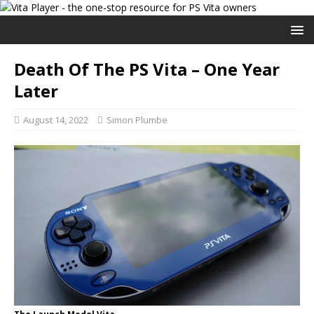
Death Of The PS Vita – One Year
Later
August 14, 2022
Simon Plumbe