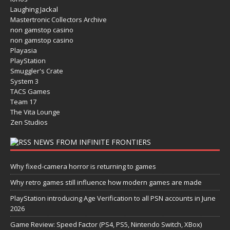
Laughing Jackal
Mastertronic Collectors Archive
non gamstop casino
non gamstop casino
Playasia
PlayStation
Smuggler's Crate
System 3
TACS Games
Team 17
The Vita Lounge
Zen Studios
NEWS FROM INFINITE FRONTIERS
Why fixed-camera horror is returning to games
Why retro games still influence how modern games are made
PlayStation introducing Age Verification to all PSN accounts in June
2026
Game Review: Speed Factor (PS4, PS5, Nintendo Switch, XBox)