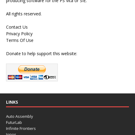
producing software for the PS Vita or SIE.
All rights reserved.
Contact Us
Privacy Policy
Terms Of Use
Donate to help support this website:
LINKS
Auto Assembly
FuturLab
Infinite Frontiers
Ionos