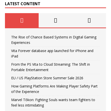
LATEST CONTENT
The Rise of Chance Based Systems in Digital Gaming
Experiences
Vita Forever database app launched for iPhone and
iPad
From the PS Vita to Cloud Streaming: The Shift in
Portable Entertainment
EU / US PlayStation Store Summer Sale 2026
How Gaming Platforms Are Making Player Safety Part
of the Experience
Marvel Tōkon: Fighting Souls wants team fighters to
feel less intimidating