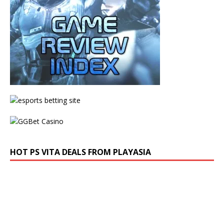
HOT PS VITA DEALS FROM PLAYASIA