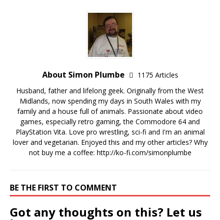
About Simon Plumbe
1175 Articles
Husband, father and lifelong geek. Originally from the West
Midlands, now spending my days in South Wales with my
family and a house full of animals. Passionate about video
games, especially retro gaming, the Commodore 64 and
PlayStation Vita. Love pro wrestling, sci-fi and I'm an animal
lover and vegetarian. Enjoyed this and my other articles? Why
not buy me a coffee:
http://ko-fi.com/simonplumbe
BE THE FIRST TO COMMENT
Got any thoughts on this? Let us