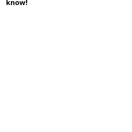
know!