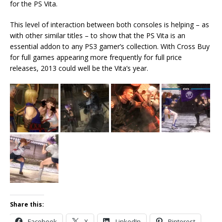
for the PS Vita.
This level of interaction between both consoles is helping – as
with other similar titles – to show that the PS Vita is an
essential addon to any PS3 gamer’s collection. With Cross Buy
for full games appearing more frequently for full price
releases, 2013 could well be the Vita’s year.
Share this:
Facebook
X
LinkedIn
Pinterest