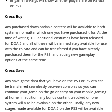
In-game rankings will show whether players are on PS Vita
or PS3
Cross Buy
Any purchased downloadable content will be available to both
systems no matter which one you have purchased it for. At the
time of writing, 100 additional costumes have been released
for DOA 5 and all of these will be immediately available for use
with the PS Vita and can be transferred if you have already
purchased them for the PS3, and adding new gameplay
options at the same time.
Cross Save
Any save game data that you have on the PS3 or PS Vita can
be transferred seamlessly between consoles so you can
continue your game on the go or carry on your mobile gaming
at home. In addition, any bonus content unlocked on one
system will also be available on the other. Finally, any new
stages made available for DOA 5 on the PS3 will be available