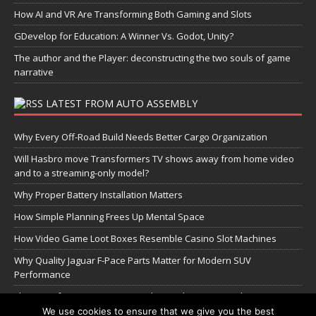
How AI and VR Are Transforming Both Gaming and Slots
GDevelop for Education: A Winner Vs. Godot, Unity?
The author and the Player: deconstructing the two souls of game
narrative
LATEST FROM AUTO ASSEMBLY
Why Every Off-Road Build Needs Better Cargo Organization
Will Hasbro move Transformers TV shows away from home video
and to a streaming-only model?
Why Proper Battery Installation Matters
How Simple Planning Frees Up Mental Space
How Video Game Loot Boxes Resemble Casino Slot Machines
Why Quality Jaguar F-Pace Parts Matter for Modern SUV
Performance
The Transformers Greatest Battle: Autobots vs Spambots
We use cookies to ensure that we give you the best