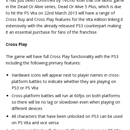
It has just been confirmed by Tecmo Koei that the latest game
in the Dead Or Alive series, Dead Or Alive 5 Plus, which is due
to hit the PS Vita on 22nd March 2013 will have a range of
Cross Buy and Cross Play features for the Vita edition linking it
extensively with the already released PS3 counterpart making
it an essential purchase for fans of the franchise.
Cross Play
The game will have full Cross Play functionality with the PS3
including the following primary features:
Hardware icons will appear next to player names in cross-
platform battles to indicate whether they are playing on
PS3 or PS Vita
Cross-platform battles will run at 60fps on both platforms
so there will be no lag or slowdown even when playing on
different devices
All characters that have been unlocked on PS3 can be used
on PS Vita and vice versa