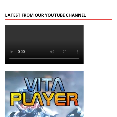
LATEST FROM OUR YOUTUBE CHANNEL