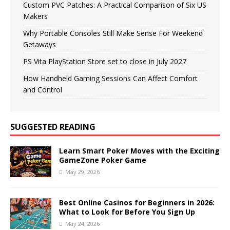
Custom PVC Patches: A Practical Comparison of Six US
Makers
Why Portable Consoles Still Make Sense For Weekend
Getaways
PS Vita PlayStation Store set to close in July 2027
How Handheld Gaming Sessions Can Affect Comfort
and Control
SUGGESTED READING
Learn Smart Poker Moves with the Exciting
GameZone Poker Game
May 29, 2026
Best Online Casinos for Beginners in 2026:
What to Look for Before You Sign Up
May 24, 2026