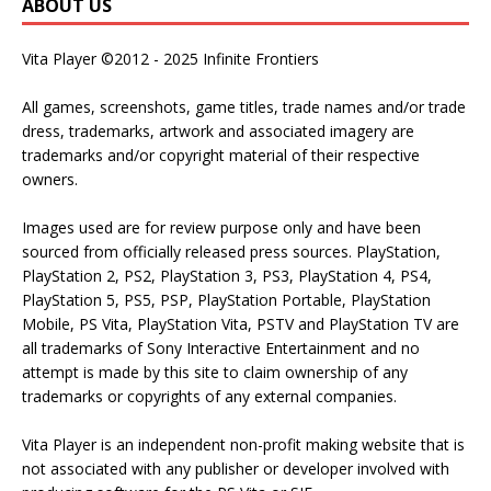
ABOUT US
Vita Player ©2012 - 2025 Infinite Frontiers
All games, screenshots, game titles, trade names and/or trade
dress, trademarks, artwork and associated imagery are
trademarks and/or copyright material of their respective
owners.
Images used are for review purpose only and have been
sourced from officially released press sources. PlayStation,
PlayStation 2, PS2, PlayStation 3, PS3, PlayStation 4, PS4,
PlayStation 5, PS5, PSP, PlayStation Portable, PlayStation
Mobile, PS Vita, PlayStation Vita, PSTV and PlayStation TV are
all trademarks of Sony Interactive Entertainment and no
attempt is made by this site to claim ownership of any
trademarks or copyrights of any external companies.
Vita Player is an independent non-profit making website that is
not associated with any publisher or developer involved with