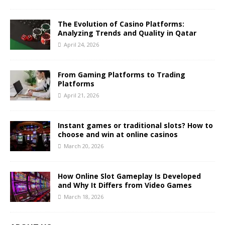
The Evolution of Casino Platforms:
Analyzing Trends and Quality in Qatar
April 24, 2026
From Gaming Platforms to Trading
Platforms
April 21, 2026
Instant games or traditional slots? How to
choose and win at online casinos
March 20, 2026
How Online Slot Gameplay Is Developed
and Why It Differs from Video Games
March 18, 2026