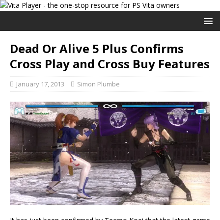
Dead Or Alive 5 Plus Confirms
Cross Play and Cross Buy Features
January 17, 2013
Simon Plumbe