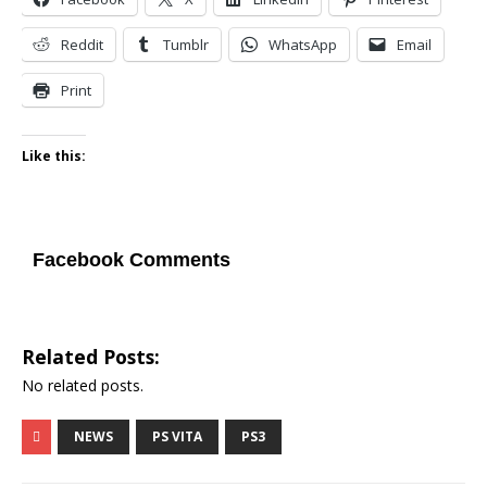
Reddit
Tumblr
WhatsApp
Email
Print
Like this:
Facebook Comments
Related Posts:
No related posts.
NEWS
PS VITA
PS3