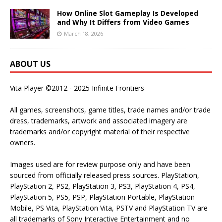
How Online Slot Gameplay Is Developed
and Why It Differs from Video Games
March 18, 2026
ABOUT US
Vita Player ©2012 - 2025 Infinite Frontiers
All games, screenshots, game titles, trade names and/or trade
dress, trademarks, artwork and associated imagery are
trademarks and/or copyright material of their respective
owners.
Images used are for review purpose only and have been
sourced from officially released press sources. PlayStation,
PlayStation 2, PS2, PlayStation 3, PS3, PlayStation 4, PS4,
PlayStation 5, PS5, PSP, PlayStation Portable, PlayStation
Mobile, PS Vita, PlayStation Vita, PSTV and PlayStation TV are
all trademarks of Sony Interactive Entertainment and no