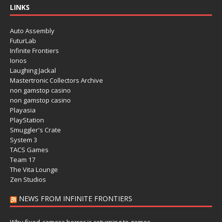
LINKS
Auto Assembly
FuturLab
Infinite Frontiers
Ionos
Laughing Jackal
Mastertronic Collectors Archive
non gamstop casino
non gamstop casino
Playasia
PlayStation
Smuggler's Crate
System 3
TACS Games
Team 17
The Vita Lounge
Zen Studios
NEWS FROM INFINITE FRONTIERS