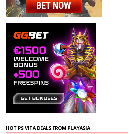
HOT PS VITA DEALS FROM PLAYASIA