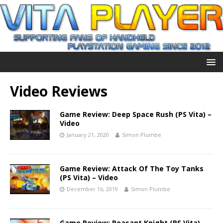
Video Reviews
Game Review: Deep Space Rush (PS Vita) –
Video
January 21, 2020
Simon Plumbe
Game Review: Attack Of The Toy Tanks
(PS Vita) – Video
December 16, 2019
Simon Plumbe
Game Review: Peasant Knight (PS Vita) –