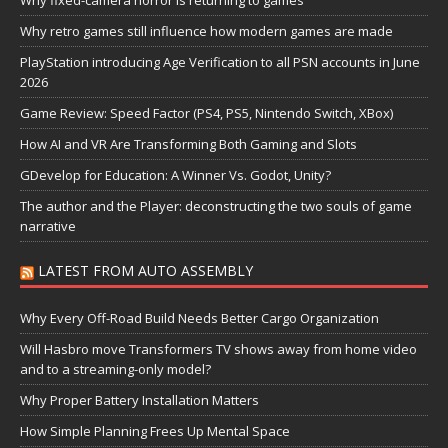
Why fixed-camera horror is returning to games
Why retro games still influence how modern games are made
PlayStation introducing Age Verification to all PSN accounts in June
2026
Game Review: Speed Factor (PS4, PS5, Nintendo Switch, XBox)
How AI and VR Are Transforming Both Gaming and Slots
GDevelop for Education: A Winner Vs. Godot, Unity?
The author and the Player: deconstructing the two souls of game
narrative
LATEST FROM AUTO ASSEMBLY
Why Every Off-Road Build Needs Better Cargo Organization
Will Hasbro move Transformers TV shows away from home video
and to a streaming-only model?
Why Proper Battery Installation Matters
How Simple Planning Frees Up Mental Space