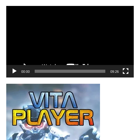
Video
Player
00:00
09:26