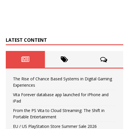
LATEST CONTENT
The Rise of Chance Based Systems in Digital Gaming
Experiences
Vita Forever database app launched for iPhone and
iPad
From the PS Vita to Cloud Streaming: The Shift in
Portable Entertainment
EU / US PlayStation Store Summer Sale 2026