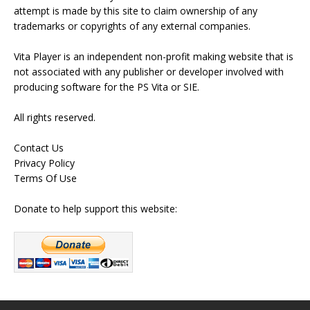
attempt is made by this site to claim ownership of any
trademarks or copyrights of any external companies.
Vita Player is an independent non-profit making website that is
not associated with any publisher or developer involved with
producing software for the PS Vita or SIE.
All rights reserved.
Contact Us
Privacy Policy
Terms Of Use
Donate to help support this website: