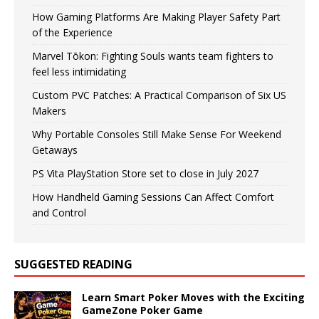
How Gaming Platforms Are Making Player Safety Part
of the Experience
Marvel Tōkon: Fighting Souls wants team fighters to
feel less intimidating
Custom PVC Patches: A Practical Comparison of Six US
Makers
Why Portable Consoles Still Make Sense For Weekend
Getaways
PS Vita PlayStation Store set to close in July 2027
How Handheld Gaming Sessions Can Affect Comfort
and Control
SUGGESTED READING
Learn Smart Poker Moves with the Exciting
GameZone Poker Game