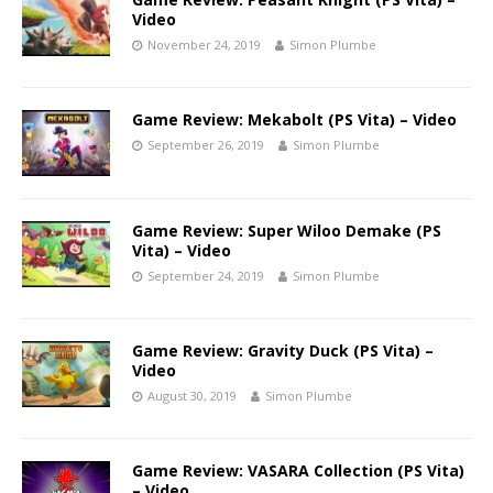
Video
November 24, 2019
Simon Plumbe
Game Review: Mekabolt (PS Vita) – Video
September 26, 2019
Simon Plumbe
Game Review: Super Wiloo Demake (PS
Vita) – Video
September 24, 2019
Simon Plumbe
Game Review: Gravity Duck (PS Vita) –
Video
August 30, 2019
Simon Plumbe
Game Review: VASARA Collection (PS Vita)
– Video