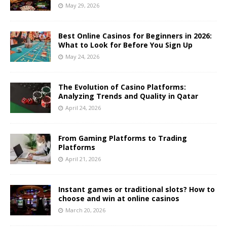
May 29, 2026
Best Online Casinos for Beginners in 2026:
What to Look for Before You Sign Up
May 24, 2026
The Evolution of Casino Platforms:
Analyzing Trends and Quality in Qatar
April 24, 2026
From Gaming Platforms to Trading
Platforms
April 21, 2026
Instant games or traditional slots? How to
choose and win at online casinos
March 20, 2026