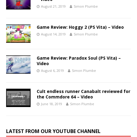
August 21, 2019
Simon Plumbe
Game Review: Hoggy 2 (PS Vita) – Video
August 14, 2019
Simon Plumbe
Game Review: Paradox Soul (PS Vita) –
Video
August 6, 2019
Simon Plumbe
Cult endless runner Canabalt reviewed for
the Commdore 64 – Video
June 18, 2019
Simon Plumbe
LATEST FROM OUR YOUTUBE CHANNEL