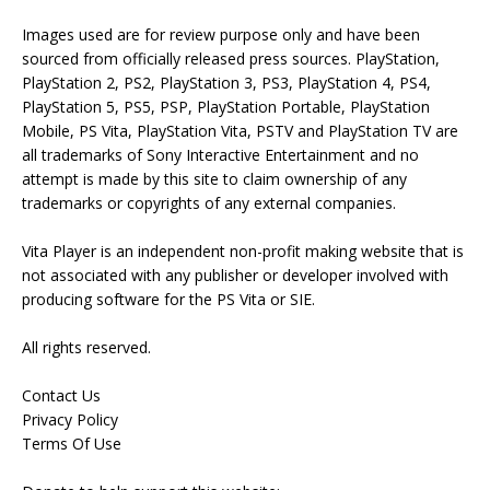
Images used are for review purpose only and have been
sourced from officially released press sources. PlayStation,
PlayStation 2, PS2, PlayStation 3, PS3, PlayStation 4, PS4,
PlayStation 5, PS5, PSP, PlayStation Portable, PlayStation
Mobile, PS Vita, PlayStation Vita, PSTV and PlayStation TV are
all trademarks of Sony Interactive Entertainment and no
attempt is made by this site to claim ownership of any
trademarks or copyrights of any external companies.
Vita Player is an independent non-profit making website that is
not associated with any publisher or developer involved with
producing software for the PS Vita or SIE.
All rights reserved.
Contact Us
Privacy Policy
Terms Of Use