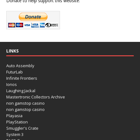
Donate to help support this website:
LINKS
Auto Assembly
FuturLab
Infinite Frontiers
Ionos
Laughing Jackal
Mastertronic Collectors Archive
non gamstop casino
non gamstop casino
Playasia
PlayStation
Smuggler's Crate
System 3