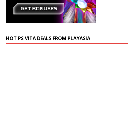
HOT PS VITA DEALS FROM PLAYASIA