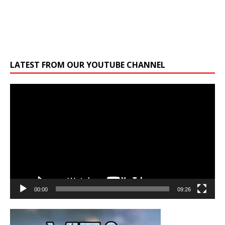
LATEST FROM OUR YOUTUBE CHANNEL
Video
Player
00:00
09:26