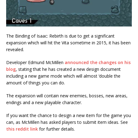
The Binding of Isaac: Rebirth is due to get a significant
expansion which will hit the Vita sometime in 2015, it has been
revealed.
Developer Edmund McMillen
announced the changes on his
blog
, stating that he has created a new design document
including a new game mode which will almost ‘double the
amount of things you can do.
The expansion will contain new enemies, bosses, new areas,
endings and a new playable character.
If you want the chance to design a new item for the game you
can, as McMillen has asked players to submit item ideas. See
this reddit link
for further details.