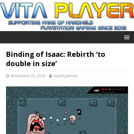
Binding of Isaac: Rebirth ‘to
double in size’
November 25, 2014
David Jarman