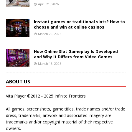
April 21, 2026
Instant games or traditional slots? How to
choose and win at online casinos
March 20, 2026
How Online Slot Gameplay Is Developed
and Why It Differs from Video Games
March 18, 2026
ABOUT US
Vita Player ©2012 - 2025 Infinite Frontiers
All games, screenshots, game titles, trade names and/or trade
dress, trademarks, artwork and associated imagery are
trademarks and/or copyright material of their respective
owners.