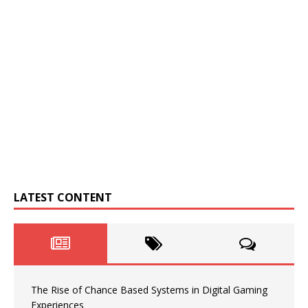
LATEST CONTENT
The Rise of Chance Based Systems in Digital Gaming
Experiences