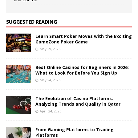
SUGGESTED READING
Learn Smart Poker Moves with the Exciting
GameZone Poker Game
May 29, 2026
Best Online Casinos for Beginners in 2026:
What to Look for Before You Sign Up
May 24, 2026
The Evolution of Casino Platforms:
Analyzing Trends and Quality in Qatar
April 24, 2026
From Gaming Platforms to Trading
Platforms