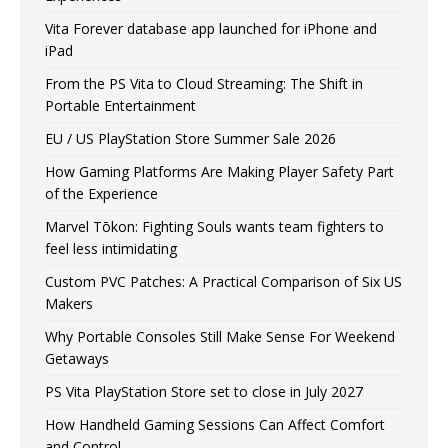
Vita Forever database app launched for iPhone and
iPad
From the PS Vita to Cloud Streaming: The Shift in
Portable Entertainment
EU / US PlayStation Store Summer Sale 2026
How Gaming Platforms Are Making Player Safety Part
of the Experience
Marvel Tōkon: Fighting Souls wants team fighters to
feel less intimidating
Custom PVC Patches: A Practical Comparison of Six US
Makers
Why Portable Consoles Still Make Sense For Weekend
Getaways
PS Vita PlayStation Store set to close in July 2027
How Handheld Gaming Sessions Can Affect Comfort
and Control