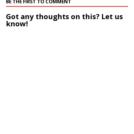
BE THE FIRST TO COMMENT
Got any thoughts on this? Let us
know!