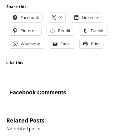
Share this:
Facebook
X
LinkedIn
Pinterest
Reddit
Tumblr
WhatsApp
Email
Print
Like this:
Facebook Comments
Related Posts:
No related posts.