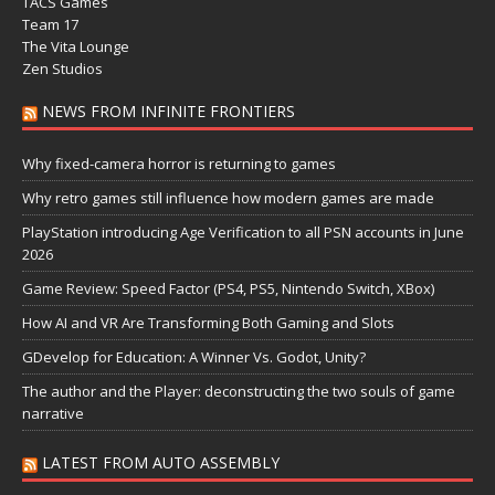
TACS Games
Team 17
The Vita Lounge
Zen Studios
NEWS FROM INFINITE FRONTIERS
Why fixed-camera horror is returning to games
Why retro games still influence how modern games are made
PlayStation introducing Age Verification to all PSN accounts in June
2026
Game Review: Speed Factor (PS4, PS5, Nintendo Switch, XBox)
How AI and VR Are Transforming Both Gaming and Slots
GDevelop for Education: A Winner Vs. Godot, Unity?
The author and the Player: deconstructing the two souls of game
narrative
LATEST FROM AUTO ASSEMBLY