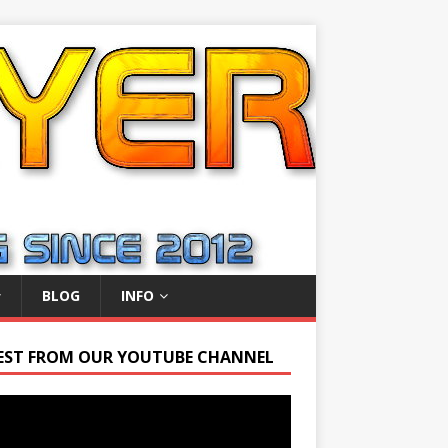
BLOG
INFO
EST FROM OUR YOUTUBE CHANNEL
r