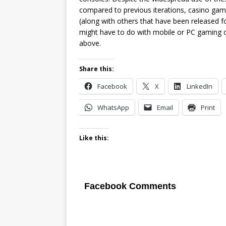
compared to previous iterations, casino game
(along with others that have been released f
might have to do with mobile or PC gaming o
above.
Share this:
Facebook
X
LinkedIn
WhatsApp
Email
Print
Like this:
Facebook Comments