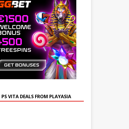
 PS VITA DEALS FROM PLAYASIA