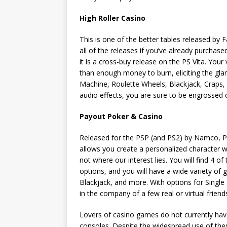
High Roller Casino
This is one of the better tables released by F
all of the releases if you’ve already purchase
it is a cross-buy release on the PS Vita. Your
than enough money to burn, eliciting the glam
Machine, Roulette Wheels, Blackjack, Craps,
audio effects, you are sure to be engrossed 
Payout Poker & Casino
Released for the PSP (and PS2) by Namco, P
allows you create a personalized character wit
not where our interest lies. You will find 4 
options, and you will have a wide variety of 
Blackjack, and more. With options for Single
in the company of a few real or virtual friend
Lovers of casino games do not currently have
consoles. Despite the widespread use of the