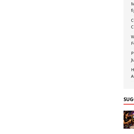
M
f
C
C
W
F
P
J
H
A
SUG