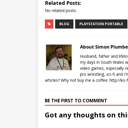
Related Posts:
No related posts.
BLOG
PLAYSTATION PORTABLE
About Simon Plumb
Husband, father and lifel
my days in South Wales wi
video games, especially 
pro wrestling, sci-fi and 
articles? Why not buy me a coffee:
http://ko
BE THE FIRST TO COMMENT
Got any thoughts on thi