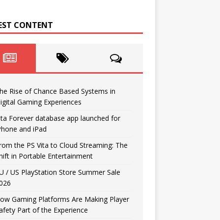
EST CONTENT
he Rise of Chance Based Systems in
igital Gaming Experiences
ita Forever database app launched for
Phone and iPad
rom the PS Vita to Cloud Streaming: The
hift in Portable Entertainment
U / US PlayStation Store Summer Sale
026
ow Gaming Platforms Are Making Player
afety Part of the Experience