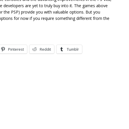
 developers are yet to truly buy into it. The games above
or the PSP) provide you with valuable options. But you
ptions for now if you require something different from the
Pinterest
Reddit
Tumblr