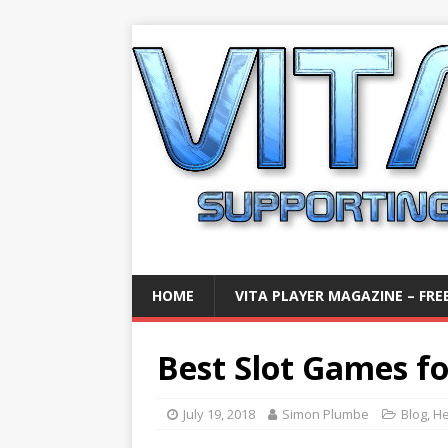
HOME
VITA PLAYER MAGAZINE – FREE
Best Slot Games fo
July 19, 2018
Simon Plumbe
Blog
,
He