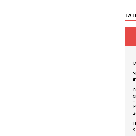
LAT
T
D
V
i
F
S
E
2
H
S