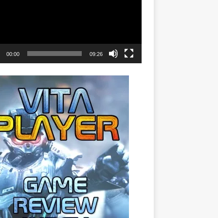
00:00
09:26