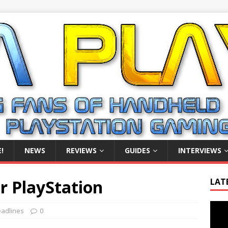
!
NEWS
REVIEWS
GUIDES
INTERVIEWS
r PlayStation
LAT
Video
adlines
0
Playe