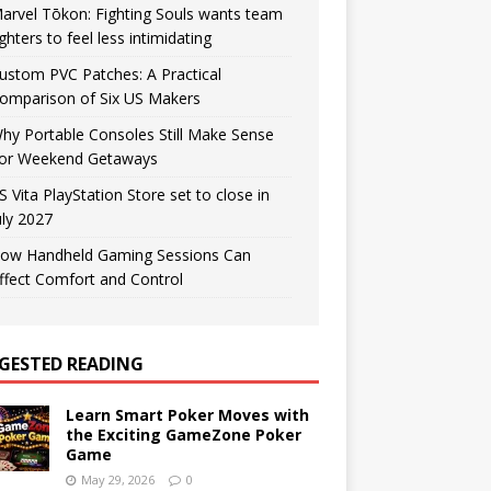
arvel Tōkon: Fighting Souls wants team
ighters to feel less intimidating
ustom PVC Patches: A Practical
omparison of Six US Makers
hy Portable Consoles Still Make Sense
or Weekend Getaways
S Vita PlayStation Store set to close in
uly 2027
ow Handheld Gaming Sessions Can
ffect Comfort and Control
GESTED READING
Learn Smart Poker Moves with
the Exciting GameZone Poker
Game
May 29, 2026
0