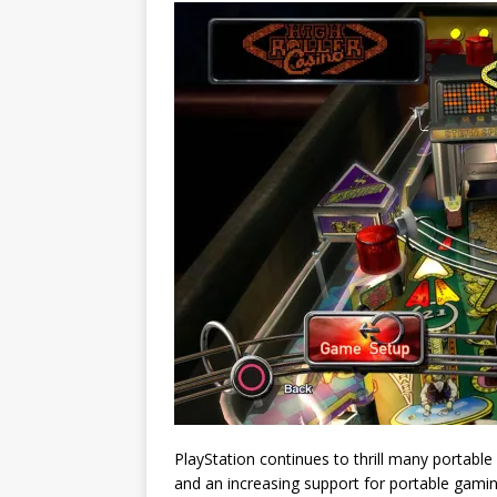
PlayStation continues to thrill many portabl
and an increasing support for portable gamin