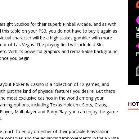
arsight Studios for their superb Pinball Arcade, and as with
d this table on your PS3, you do not have to buy it again as
 virtual character will be a high stakes gambler with more
or of Las Vegas. The playing field will include a Slot
 etc. With its powerful graphics and remarkable background
once you begin.
ayout Poker & Casino is a collection of 12 games, and
h just the kind of physical features you desire. But that’s
of the most exclusive casinos in the world among your
HOT
gaming options, including Texas Hold’em, Slots, Craps,
 Player, Multiplayer and Party Play, you can enjoy the game
s.
 much to enjoy on either of their portable PlayStation
se consoles and the advancing improvements in the PS Vita,