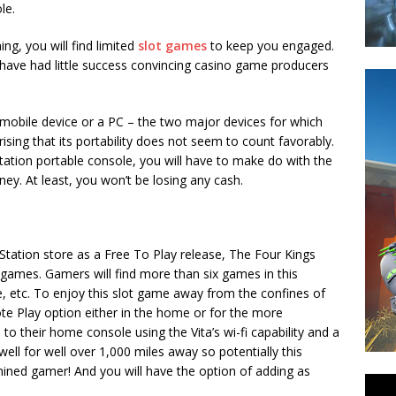
le.
g, you will find limited
slot games
to keep you engaged.
o have had little success convincing casino game producers
a mobile device or a PC – the two major devices for which
sing that its portability does not seem to count favorably.
tation portable console, you will have to make do with the
ey. At least, you won’t be losing any cash.
yStation store as a Free To Play release, The Four Kings
games. Gamers will find more than six games in this
, etc. To enjoy this slot game away from the confines of
ote Play option either in the home or for the more
o their home console using the Vita’s wi-fi capability and a
ell for well over 1,000 miles away so potentially this
mined gamer! And you will have the option of adding as