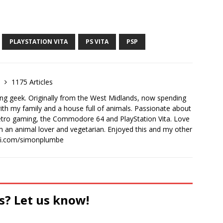
PLAYSTATION VITA
PS VITA
PSP
e
1175 Articles
ong geek. Originally from the West Midlands, now spending
th my family and a house full of animals. Passionate about
retro gaming, the Commodore 64 and PlayStation Vita. Love
I'm an animal lover and vegetarian. Enjoyed this and my other
-fi.com/simonplumbe
s? Let us know!