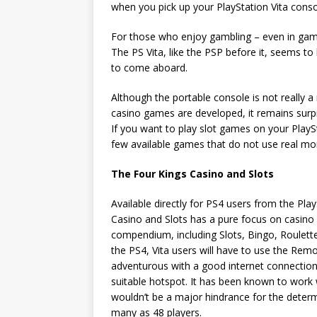
when you pick up your PlayStation Vita conso
For those who enjoy gambling – even in gamin
The PS Vita, like the PSP before it, seems t
to come aboard.
Although the portable console is not really 
casino games are developed, it remains surpri
If you want to play slot games on your PlayS
few available games that do not use real mon
The Four Kings Casino and Slots
Available directly for PS4 users from the Pla
Casino and Slots has a pure focus on casino 
compendium, including Slots, Bingo, Roulette
the PS4, Vita users will have to use the Rem
adventurous with a good internet connection t
suitable hotspot. It has been known to work w
wouldn’t be a major hindrance for the deter
many as 48 players.