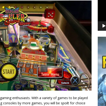
e gaming enthusiasts. With a variety of games to be played
g consoles by more games, you will be spoilt for choice