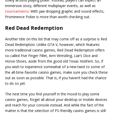
solely around playing poker. Instead, players can expect an
immersive story, different multiplayer events, as well as
tournaments
. With jaw-dropping graphic and sound effects,
Prominence Poker is more than worth checking out.
Red Dead Redemption
Another title on this list that may come off as a surprise is Red
Dead Redemption. Unlike GTA V, however, which features
more traditional casino games, Red Dead Redemption offers
so-called Five Finger Fillet, Arm Wrestling, Liar’s Dice and
Horse-Shoes, aside from the good old Texas Hold’em. So, if
you wish to experience somewhat of a new twist to some of
the all-time-favorite casino games, make sure you check these
out as soon as possible. That is, if you haven’t had the chance
to do so yet.
The next time you find yourself in the mood to play some
casino games, forget all about your desktop or mobile devices
and reach for your console instead. And while the fact of the
matter is that the selection of PS-friendly casino games is still