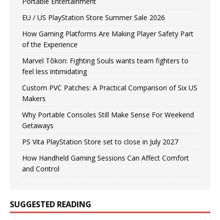
Portable Entertainment
EU / US PlayStation Store Summer Sale 2026
How Gaming Platforms Are Making Player Safety Part
of the Experience
Marvel Tōkon: Fighting Souls wants team fighters to
feel less intimidating
Custom PVC Patches: A Practical Comparison of Six US
Makers
Why Portable Consoles Still Make Sense For Weekend
Getaways
PS Vita PlayStation Store set to close in July 2027
How Handheld Gaming Sessions Can Affect Comfort
and Control
SUGGESTED READING