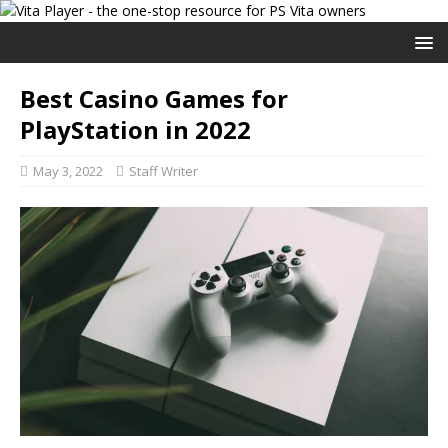
Best Casino Games for
PlayStation in 2022
May 3, 2022
Staff Writer