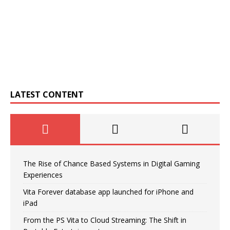
LATEST CONTENT
The Rise of Chance Based Systems in Digital Gaming
Experiences
Vita Forever database app launched for iPhone and
iPad
From the PS Vita to Cloud Streaming: The Shift in