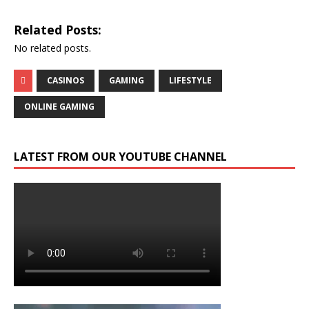
Related Posts:
No related posts.
CASINOS
GAMING
LIFESTYLE
ONLINE GAMING
LATEST FROM OUR YOUTUBE CHANNEL