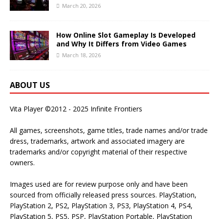
March 20, 2026
How Online Slot Gameplay Is Developed
and Why It Differs from Video Games
March 18, 2026
ABOUT US
Vita Player ©2012 - 2025 Infinite Frontiers
All games, screenshots, game titles, trade names and/or trade
dress, trademarks, artwork and associated imagery are
trademarks and/or copyright material of their respective
owners.
Images used are for review purpose only and have been
sourced from officially released press sources. PlayStation,
PlayStation 2, PS2, PlayStation 3, PS3, PlayStation 4, PS4,
PlayStation 5, PS5, PSP, PlayStation Portable, PlayStation