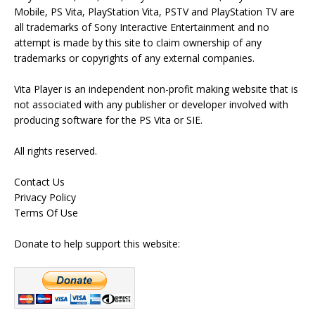
Mobile, PS Vita, PlayStation Vita, PSTV and PlayStation TV are
all trademarks of Sony Interactive Entertainment and no
attempt is made by this site to claim ownership of any
trademarks or copyrights of any external companies.
Vita Player is an independent non-profit making website that is
not associated with any publisher or developer involved with
producing software for the PS Vita or SIE.
All rights reserved.
Contact Us
Privacy Policy
Terms Of Use
Donate to help support this website: