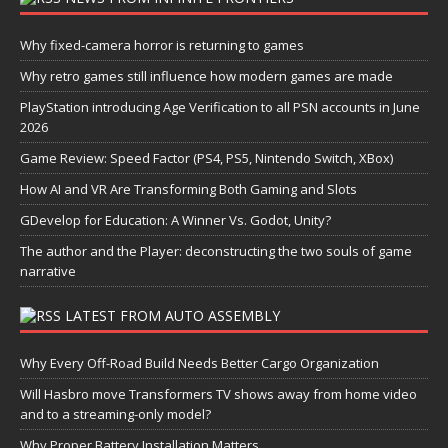
Why fixed-camera horror is returning to games
Why retro games still influence how modern games are made
PlayStation introducing Age Verification to all PSN accounts in June
2026
Game Review: Speed Factor (PS4, PS5, Nintendo Switch, XBox)
How AI and VR Are Transforming Both Gaming and Slots
GDevelop for Education: A Winner Vs. Godot, Unity?
The author and the Player: deconstructing the two souls of game
narrative
LATEST FROM AUTO ASSEMBLY
Why Every Off-Road Build Needs Better Cargo Organization
Will Hasbro move Transformers TV shows away from home video
and to a streaming-only model?
Why Proper Battery Installation Matters