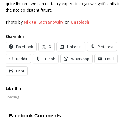
quite limited, we can certainly expect it to grow significantly in
the not-so-distant future.
Photo by
Nikita Kachanovsky
on
Unsplash
Share this:
Facebook
X
LinkedIn
Pinterest
Reddit
Tumblr
WhatsApp
Email
Print
Like this:
Loading...
Facebook Comments