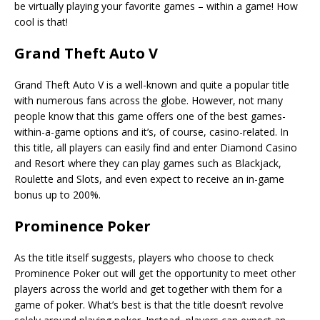
be virtually playing your favorite games – within a game! How
cool is that!
Grand Theft Auto V
Grand Theft Auto V is a well-known and quite a popular title
with numerous fans across the globe. However, not many
people know that this game offers one of the best games-
within-a-game options and it’s, of course, casino-related. In
this title, all players can easily find and enter Diamond Casino
and Resort where they can play games such as Blackjack,
Roulette and Slots, and even expect to receive an in-game
bonus up to 200%.
Prominence Poker
As the title itself suggests, players who choose to check
Prominence Poker out will get the opportunity to meet other
players across the world and get together with them for a
game of poker. What’s best is that the title doesn’t revolve