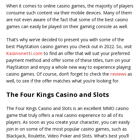
When it comes to online casino games, the majority of players
consume such content via their mobile devices. Many of them
are not even aware of the fact that some of the best casino
games can easily be played on their gaming console as well.
That’s why we’ve decided to present you with some of the
best PlayStation casino games you check out in 2022. So, visit
Kasinonetti.com
to find an offer that will suit your preferred
payment method and offer some of these titles, turn on your
PlayStation and enjoy a whole new way to experience playing
casino games. Of course, don’t forget to check the
reviews
as
well, to see if the offer matches what you’re looking for.
The Four Kings Casino and Slots
The Four Kings Casino and Slots is an excellent MMO casino
game that truly offers a real casino experience to all of its
players. As soon as you create your character, you can easily
join in on some of the most popular casino games, such as
Blackjack, Roulette, Video Poker and Slots. What’s best you’ll