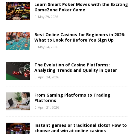
Learn Smart Poker Moves with the Exciting
GameZone Poker Game
May 29, 2026
Best Online Casinos for Beginners in 2026:
What to Look for Before You Sign Up
May 24, 2026
The Evolution of Casino Platforms:
Analyzing Trends and Quality in Qatar
April 24, 2026
From Gaming Platforms to Trading
Platforms
April 21, 2026
Instant games or traditional slots? How to
choose and win at online casinos