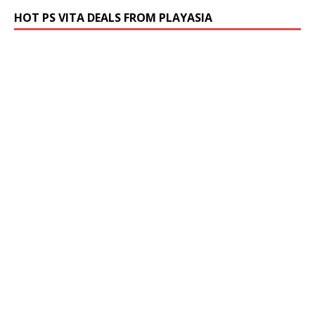
HOT PS VITA DEALS FROM PLAYASIA