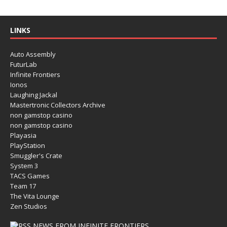
LINKS
Auto Assembly
FuturLab
Infinite Frontiers
Ionos
Laughing Jackal
Mastertronic Collectors Archive
non gamstop casino
non gamstop casino
Playasia
PlayStation
Smuggler's Crate
System 3
TACS Games
Team 17
The Vita Lounge
Zen Studios
NEWS FROM INFINITE FRONTIERS