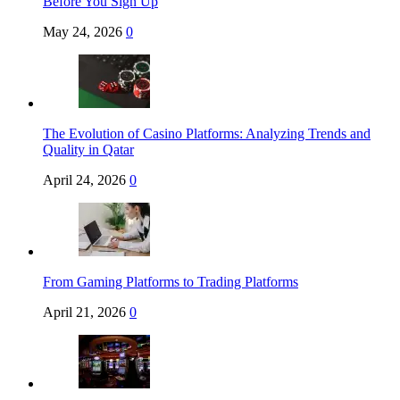
Before You Sign Up
May 24, 2026
0
The Evolution of Casino Platforms: Analyzing Trends and
Quality in Qatar
April 24, 2026
0
From Gaming Platforms to Trading Platforms
April 21, 2026
0