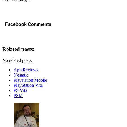
Facebook Comments
Related posts:
No related posts.
App Reviews
Nostatic
Playstation Mobile
PlayStation Vita
PS Vita
PSM