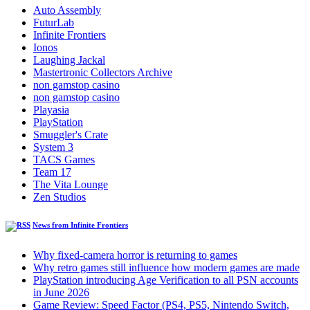
Auto Assembly
FuturLab
Infinite Frontiers
Ionos
Laughing Jackal
Mastertronic Collectors Archive
non gamstop casino
non gamstop casino
Playasia
PlayStation
Smuggler's Crate
System 3
TACS Games
Team 17
The Vita Lounge
Zen Studios
News from Infinite Frontiers
Why fixed-camera horror is returning to games
Why retro games still influence how modern games are made
PlayStation introducing Age Verification to all PSN accounts
in June 2026
Game Review: Speed Factor (PS4, PS5, Nintendo Switch,