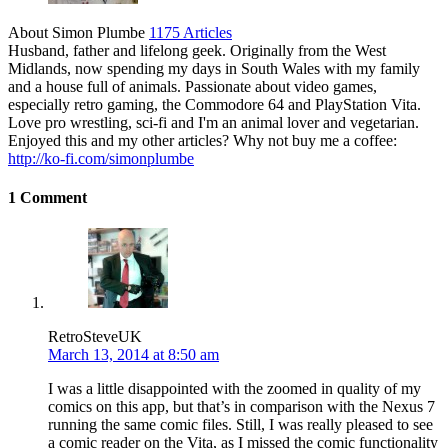
About Simon Plumbe
1175 Articles
Husband, father and lifelong geek. Originally from the West
Midlands, now spending my days in South Wales with my family
and a house full of animals. Passionate about video games,
especially retro gaming, the Commodore 64 and PlayStation Vita.
Love pro wrestling, sci-fi and I'm an animal lover and vegetarian.
Enjoyed this and my other articles? Why not buy me a coffee:
http://ko-fi.com/simonplumbe
1 Comment
RetroSteveUK
March 13, 2014 at 8:50 am
I was a little disappointed with the zoomed in quality of my
comics on this app, but that’s in comparison with the Nexus 7
running the same comic files. Still, I was really pleased to see
a comic reader on the Vita, as I missed the comic functionality