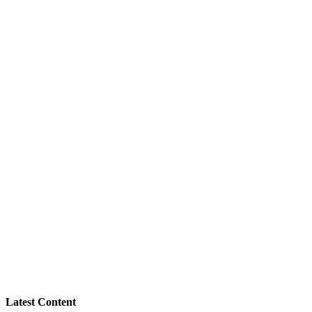
Latest Content