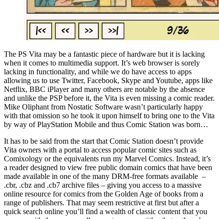
The PS Vita may be a fantastic piece of hardware but it is lacking
when it comes to multimedia support. It’s web browser is sorely
lacking in functionality, and while we do have access to apps
allowing us to use Twitter, Facebook, Skype and Youtube, apps like
Netflix, BBC iPlayer and many others are notable by the absence
and unlike the PSP before it, the Vita is even missing a comic reader.
Mike Oliphant from Nostatic Software wasn’t particularly happy
with that omission so he took it upon himself to bring one to the Vita
by way of PlayStation Mobile and thus Comic Station was born…
It has to be said from the start that Comic Station doesn’t provide
Vita owners with a portal to access popular comic sites such as
Comixology or the equivalents run my Marvel Comics. Instead, it’s
a reader designed to view free public domain comics that have been
made available in one of the many DRM-free formats available –
.cbr, .cbz and .cb7 archive files – giving you access to a massive
online resource for comics from the Golden Age of books from a
range of publishers. That may seem restrictive at first but after a
quick search online you’ll find a wealth of classic content that you