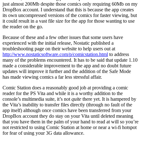
just almost 200Mb despite those comics only requiring 60Mb on my
DropBox account. I understand that this is because the app creates
its own uncompressed versions of the comics for faster viewing, but
it could result in a vast file size for the app for those wanting to use
the reader on the go.
Because of these and a few other issues that some users have
experienced with the initial release, Nostatic published a
troubleshooting page on their website to help users out at
http://www.nostaticsoftware.com/p/comicstation.html
to address
many of the problems encountered. It has to be said that update 1.10
made a considerable improvement to the app and no doubt future
updates will improve it further and the addition of the Safe Mode
has made viewing comics a far less stressful affair.
Comic Station does a reasonably good job at providing a comic
reader for the PS Vita and while it is a worthy addition to the
console’s multimedia suite, it’s not
quite
there yet. It is hampered by
the Vita’s inability to transfer files directly (through no fault of the
app itself) although once comics have been transferred from your
DropBox account they do stay on your Vita until deleted meaning
that you have them in the palm of your hand to read at will so you’re
not restricted to using Comic Station at home or near a wi-fi hotspot
for fear of using your 3G data allowance.