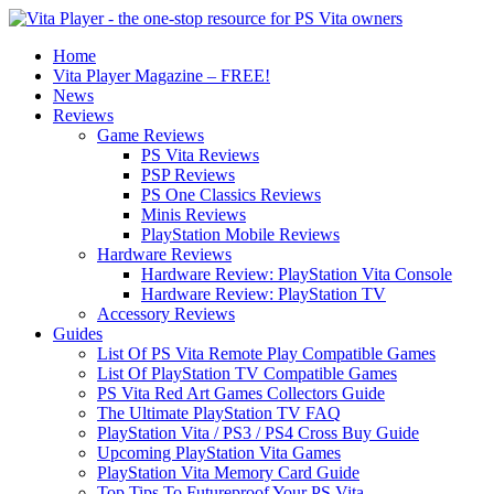
Home
Vita Player Magazine – FREE!
News
Reviews
Game Reviews
PS Vita Reviews
PSP Reviews
PS One Classics Reviews
Minis Reviews
PlayStation Mobile Reviews
Hardware Reviews
Hardware Review: PlayStation Vita Console
Hardware Review: PlayStation TV
Accessory Reviews
Guides
List Of PS Vita Remote Play Compatible Games
List Of PlayStation TV Compatible Games
PS Vita Red Art Games Collectors Guide
The Ultimate PlayStation TV FAQ
PlayStation Vita / PS3 / PS4 Cross Buy Guide
Upcoming PlayStation Vita Games
PlayStation Vita Memory Card Guide
Top Tips To Futureproof Your PS Vita