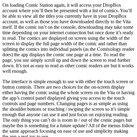
On loading Comic Station again, it will access your DropBox
account where you’ll then be presented with a list of comics. You’ll
be able to view all the titles you currently have in your DropBox
account, as well as those you have downloaded directly to the Vita
itself. If the comic isn’t on the console, downloading may take some
time depending on your internet connection but once done it’s ready
to read. The comics are displayed on screen using the width of the
screen to display the full page width of the comic and rather than
splitting the comics into individual panels (as the Comixology reader
does) the app displays the comic one page at a time. To read the
page, you use simply scroll up and down the screen to read further
down. It’s not as easy to read as other comic readers are but it works
well enough.
The interface is simple enough to use with either the touch screen or
button controls. There are two choices for the on-screen display
either having the comic using the whole screen on the Vita or having
the app’s control panel displayed giving you access to the touch
controls and page numbers. Changing pages is as simple as using
the shoulder buttons or touching / swiping the screen so it’s simple
enough that anyone can use it and just focus on enjoying reading.
The only thing you can’t do is zoom in / out of the comic pages but
maybe this is something for a future update? All of the menus follow
the same approach focusing on ease of use and simplicity making
the app a real joy to use.