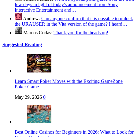
few days in light of today's announcement from Sony
Interactive Entertainment and…
Andrew:
Can anyone confirm that it is possible to unlock
the URAUSER in the Vita version of the game? I heard…
Marcos Codas:
Thank you for the heads up!
Suggested Reading
Learn Smart Poker Moves with the Exciting GameZone
Poker Game
May 29, 2026
0
Best Online Casinos for Beginners in 2026: What to Look for