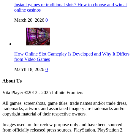
Instant games or traditional slots? How to choose and win at
online casinos
March 20, 2026
0
How Online Slot Gameplay Is Developed and Why It Differs
from Video Games
March 18, 2026
0
About Us
Vita Player ©2012 - 2025 Infinite Frontiers
All games, screenshots, game titles, trade names and/or trade dress,
trademarks, artwork and associated imagery are trademarks and/or
copyright material of their respective owners.
Images used are for review purpose only and have been sourced
from officially released press sources. PlayStation, PlayStation 2,