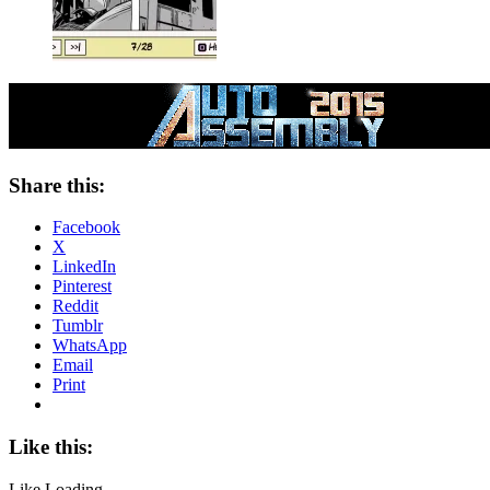
Share this:
Facebook
X
LinkedIn
Pinterest
Reddit
Tumblr
WhatsApp
Email
Print
Like this:
Like
Loading...