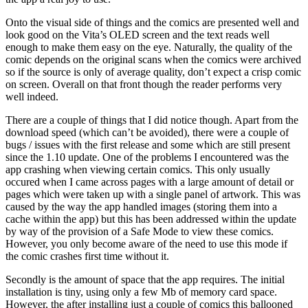
Onto the visual side of things and the comics are presented well and
look good on the Vita’s OLED screen and the text reads well
enough to make them easy on the eye. Naturally, the quality of the
comic depends on the original scans when the comics were archived
so if the source is only of average quality, don’t expect a crisp comic
on screen. Overall on that front though the reader performs very
well indeed.
There are a couple of things that I did notice though. Apart from the
download speed (which can’t be avoided), there were a couple of
bugs / issues with the first release and some which are still present
since the 1.10 update. One of the problems I encountered was the
app crashing when viewing certain comics. This only usually
occured when I came across pages with a large amount of detail or
pages which were taken up with a single panel of artwork. This was
caused by the way the app handled images (storing them into a
cache within the app) but this has been addressed within the update
by way of the provision of a Safe Mode to view these comics.
However, you only become aware of the need to use this mode if
the comic crashes first time without it.
Secondly is the amount of space that the app requires. The initial
installation is tiny, using only a few Mb of memory card space.
However, the after installing just a couple of comics this ballooned