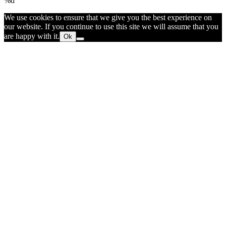
%d
We use cookies to ensure that we give you the best experience on
our website. If you continue to use this site we will assume that you
are happy with it.
Ok