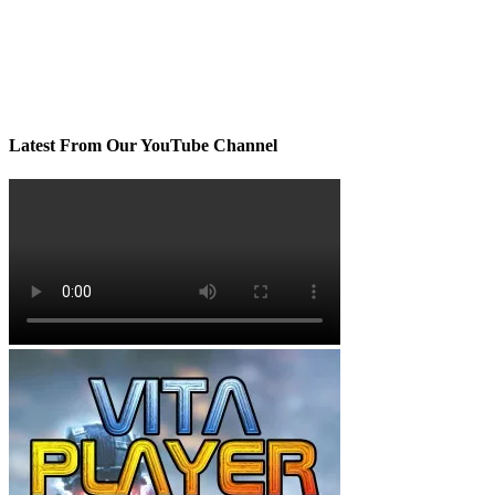
Latest From Our YouTube Channel