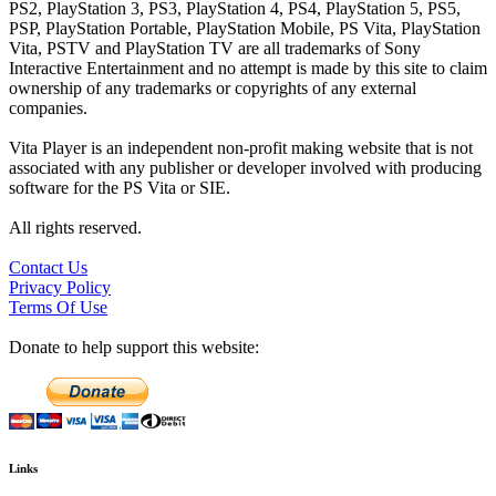
PS2, PlayStation 3, PS3, PlayStation 4, PS4, PlayStation 5, PS5,
PSP, PlayStation Portable, PlayStation Mobile, PS Vita, PlayStation
Vita, PSTV and PlayStation TV are all trademarks of Sony
Interactive Entertainment and no attempt is made by this site to claim
ownership of any trademarks or copyrights of any external
companies.
Vita Player is an independent non-profit making website that is not
associated with any publisher or developer involved with producing
software for the PS Vita or SIE.
All rights reserved.
Contact Us
Privacy Policy
Terms Of Use
Donate to help support this website:
Links