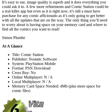
It’s easy to use, image quality is superb and it does everything you
could ask it to. A few more refinements and Comic Station could be
a real killer app but even as it is right now, it’s still a must have
purchase for any comic afficionado as it’s only going to get better
with all the updates that are on the way. The only thing you’ll need
to worry about is having space on your memory card and where to
find all the comics you want to read!
Simon Plumbe
At A Glance
Title: Comic Station
Publisher: Nostatic Software
System: PlayStation Mobile
Format: PSN Download
Cross Buy: No
Online Multiplayer: N / A
Local Multiplayer: N / A
Memory Card Space Needed: 4Mb (plus more space for
comic files)