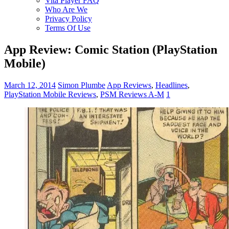
Vita Player FAQ
Who Are We
Privacy Policy
Terms Of Use
App Review: Comic Station (PlayStation
Mobile)
March 12, 2014
Simon Plumbe
App Reviews
,
Headlines
,
PlayStation Mobile Reviews
,
PSM Reviews A-M
1