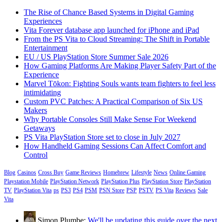
The Rise of Chance Based Systems in Digital Gaming
Experiences
Vita Forever database app launched for iPhone and iPad
From the PS Vita to Cloud Streaming: The Shift in Portable
Entertainment
EU / US PlayStation Store Summer Sale 2026
How Gaming Platforms Are Making Player Safety Part of the
Experience
Marvel Tōkon: Fighting Souls wants team fighters to feel less
intimidating
Custom PVC Patches: A Practical Comparison of Six US
Makers
Why Portable Consoles Still Make Sense For Weekend
Getaways
PS Vita PlayStation Store set to close in July 2027
How Handheld Gaming Sessions Can Affect Comfort and
Control
Blog
Casinos
Cross Buy
Game Reviews
Homebrew
Lifestyle
News
Online Gaming
Playstation Mobile
PlayStation Network
PlayStation Plus
PlayStation Store
PlayStation
TV
PlayStation Vita
ps
PS3
PS4
PSM
PSN Store
PSP
PSTV
PS Vita
Reviews
Sale
Vita
Simon Plumbe:
We'll be updating this guide over the next