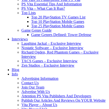
PS Vita Essential Tips And Information
PS Vita – What Can It Run?
Top Lists
Top 20 PlayStation TV Games List
Top 10 PlayStation Mobile Games
Top 25 PlayStation Mobile Games
Game Genre Guide
Game Genres Defined: Tower Defense
Interviews
Laughing Jackal – Exclusive Interview
Nostatic Software – Exclusive Interview
Richard Ogden, Red Phantom Games – Exclusive
Interview
TACS Games – Exclusive Interview
Zen Studios – Exclusive Interview
Blog
Info
Advertising Information
Contact Us
Join Our Team
Advertise With Us
Attention PS Vita Publishers And Developers
Publish Our Articles And Reviews On YOUR Website
Vita Player – About Us