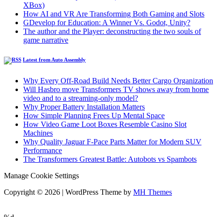
XBox)
How AI and VR Are Transforming Both Gaming and Slots
GDevelop for Education: A Winner Vs. Godot, Unity?
The author and the Player: deconstructing the two souls of
game narrative
Latest from Auto Assembly
Why Every Off-Road Build Needs Better Cargo Organization
Will Hasbro move Transformers TV shows away from home
video and to a streaming-only model?
Why Proper Battery Installation Matters
How Simple Planning Frees Up Mental Space
How Video Game Loot Boxes Resemble Casino Slot
Machines
Why Quality Jaguar F-Pace Parts Matter for Modern SUV
Performance
The Transformers Greatest Battle: Autobots vs Spambots
Manage Cookie Settings
Copyright © 2026 | WordPress Theme by
MH Themes