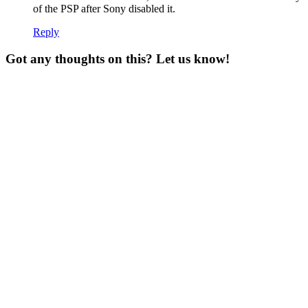
of the PSP after Sony disabled it.
Reply
Got any thoughts on this? Let us know!