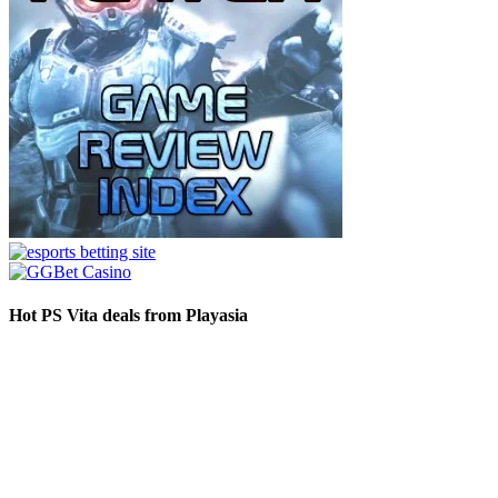
Hot PS Vita deals from Playasia