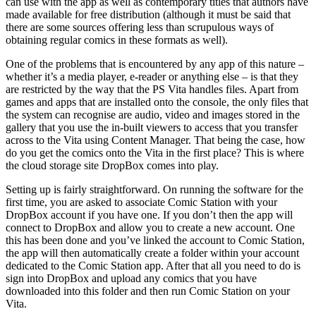
can use with the app as well as contemporary titles that authors have
made available for free distribution (although it must be said that
there are some sources offering less than scrupulous ways of
obtaining regular comics in these formats as well).
One of the problems that is encountered by any app of this nature –
whether it’s a media player, e-reader or anything else – is that they
are restricted by the way that the PS Vita handles files. Apart from
games and apps that are installed onto the console, the only files that
the system can recognise are audio, video and images stored in the
gallery that you use the in-built viewers to access that you transfer
across to the Vita using Content Manager. That being the case, how
do you get the comics onto the Vita in the first place? This is where
the cloud storage site DropBox comes into play.
Setting up is fairly straightforward. On running the software for the
first time, you are asked to associate Comic Station with your
DropBox account if you have one. If you don’t then the app will
connect to DropBox and allow you to create a new account. One
this has been done and you’ve linked the account to Comic Station,
the app will then automatically create a folder within your account
dedicated to the Comic Station app. After that all you need to do is
sign into DropBox and upload any comics that you have
downloaded into this folder and then run Comic Station on your
Vita.