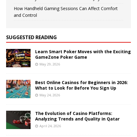
How Handheld Gaming Sessions Can Affect Comfort
and Control
SUGGESTED READING
Learn Smart Poker Moves with the Exciting
GameZone Poker Game
May 29, 2026
Best Online Casinos for Beginners in 2026:
What to Look for Before You Sign Up
May 24, 2026
The Evolution of Casino Platforms:
Analyzing Trends and Quality in Qatar
April 24, 2026