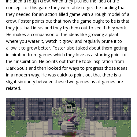
included a rough crow. When they pitched the idea of the
concept for this game they were able to get the funding that
they needed for an action-filled game with a rough model of a
crow. Foster points out that how the game ought to be is that
they just had ideas and they try them out to see if they work.
He makes a comparison of the ideas like growing a plant
where you water it, watch it grow, and regularly prune it to
allow it to grow better. Foster also talked about them getting
inspiration from games which they love as a starting point of
their inspiration. He points out that he took inspiration from
Dark Souls and then looked for ways to progress those ideas
in a modern way. He was quick to point out that there is a
slight similarity between these two games as all games are
related.