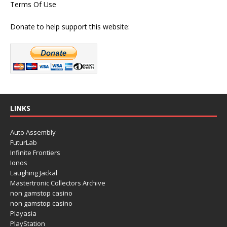
Terms Of Use
Donate to help support this website:
LINKS
Auto Assembly
FuturLab
Infinite Frontiers
Ionos
Laughing Jackal
Mastertronic Collectors Archive
non gamstop casino
non gamstop casino
Playasia
PlayStation