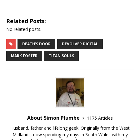
Related Posts:
No related posts.
DEATH'S DOOR
DEVOLVER DIGITAL
MARK FOSTER
TITAN SOULS
About Simon Plumbe
1175 Articles
Husband, father and lifelong geek. Originally from the West
Midlands, now spending my days in South Wales with my