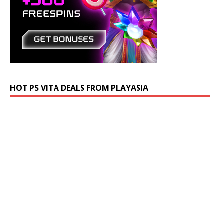
HOT PS VITA DEALS FROM PLAYASIA