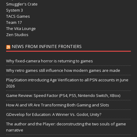
Smuggler's Crate
System 3
TACS Games
Team 17
The Vita Lounge
Zen Studios
NEWS FROM INFINITE FRONTIERS
Why fixed-camera horror is returning to games
Why retro games still influence how modern games are made
PlayStation introducing Age Verification to all PSN accounts in June
2026
Game Review: Speed Factor (PS4, PS5, Nintendo Switch, XBox)
How AI and VR Are Transforming Both Gaming and Slots
GDevelop for Education: A Winner Vs. Godot, Unity?
The author and the Player: deconstructing the two souls of game
narrative