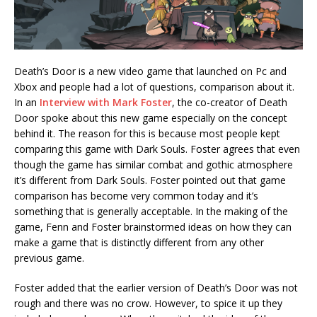
Death’s Door is a new video game that launched on Pc and
Xbox and people had a lot of questions, comparison about it.
In an
Interview with Mark Foster
, the co-creator of Death
Door spoke about this new game especially on the concept
behind it. The reason for this is because most people kept
comparing this game with Dark Souls. Foster agrees that even
though the game has similar combat and gothic atmosphere
it’s different from Dark Souls. Foster pointed out that game
comparison has become very common today and it’s
something that is generally acceptable. In the making of the
game, Fenn and Foster brainstormed ideas on how they can
make a game that is distinctly different from any other
previous game.
Foster added that the earlier version of Death’s Door was not
rough and there was no crow. However, to spice it up they