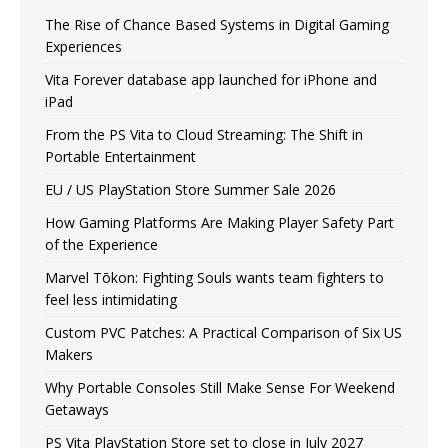
The Rise of Chance Based Systems in Digital Gaming
Experiences
Vita Forever database app launched for iPhone and
iPad
From the PS Vita to Cloud Streaming: The Shift in
Portable Entertainment
EU / US PlayStation Store Summer Sale 2026
How Gaming Platforms Are Making Player Safety Part
of the Experience
Marvel Tōkon: Fighting Souls wants team fighters to
feel less intimidating
Custom PVC Patches: A Practical Comparison of Six US
Makers
Why Portable Consoles Still Make Sense For Weekend
Getaways
PS Vita PlayStation Store set to close in July 2027