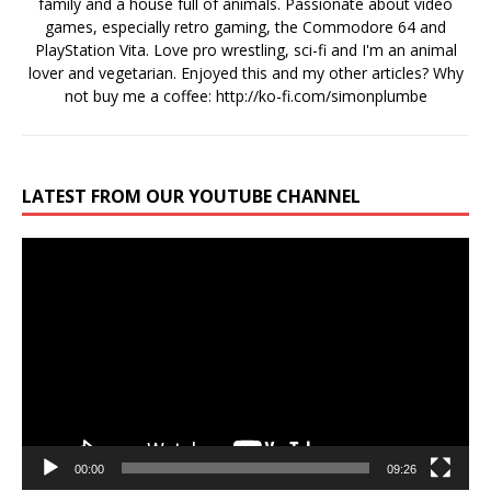
family and a house full of animals. Passionate about video
games, especially retro gaming, the Commodore 64 and
PlayStation Vita. Love pro wrestling, sci-fi and I'm an animal
lover and vegetarian. Enjoyed this and my other articles? Why
not buy me a coffee:
http://ko-fi.com/simonplumbe
LATEST FROM OUR YOUTUBE CHANNEL
Video
Player
00:00
09:26