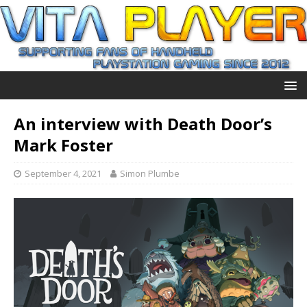
An interview with Death Door’s
Mark Foster
September 4, 2021
Simon Plumbe