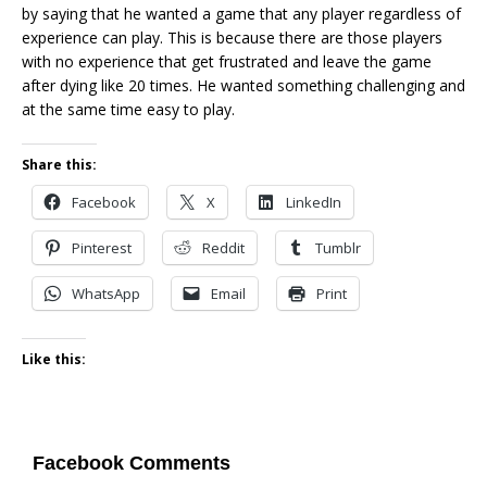
by saying that he wanted a game that any player regardless of
experience can play. This is because there are those players
with no experience that get frustrated and leave the game
after dying like 20 times. He wanted something challenging and
at the same time easy to play.
Share this:
Facebook
X
LinkedIn
Pinterest
Reddit
Tumblr
WhatsApp
Email
Print
Like this:
Facebook Comments