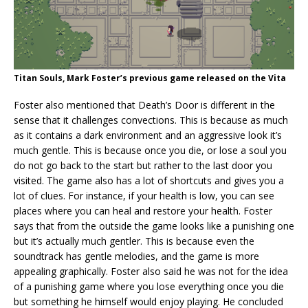
Titan Souls, Mark Foster’s previous game released on the Vita
Foster also mentioned that Death’s Door is different in the
sense that it challenges convections. This is because as much
as it contains a dark environment and an aggressive look it’s
much gentle. This is because once you die, or lose a soul you
do not go back to the start but rather to the last door you
visited. The game also has a lot of shortcuts and gives you a
lot of clues. For instance, if your health is low, you can see
places where you can heal and restore your health. Foster
says that from the outside the game looks like a punishing one
but it’s actually much gentler. This is because even the
soundtrack has gentle melodies, and the game is more
appealing graphically. Foster also said he was not for the idea
of a punishing game where you lose everything once you die
but something he himself would enjoy playing. He concluded