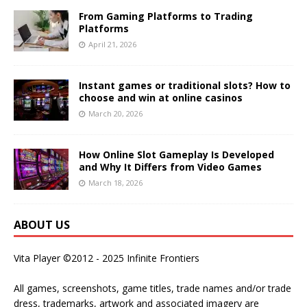
From Gaming Platforms to Trading
Platforms
April 21, 2026
Instant games or traditional slots? How to
choose and win at online casinos
March 20, 2026
How Online Slot Gameplay Is Developed
and Why It Differs from Video Games
March 18, 2026
ABOUT US
Vita Player ©2012 - 2025 Infinite Frontiers
All games, screenshots, game titles, trade names and/or trade
dress, trademarks, artwork and associated imagery are