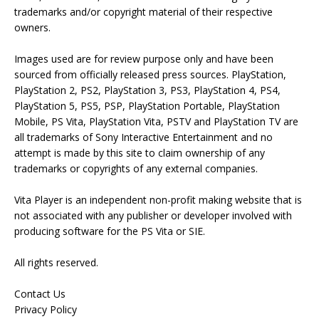
trademarks and/or copyright material of their respective
owners.
Images used are for review purpose only and have been
sourced from officially released press sources. PlayStation,
PlayStation 2, PS2, PlayStation 3, PS3, PlayStation 4, PS4,
PlayStation 5, PS5, PSP, PlayStation Portable, PlayStation
Mobile, PS Vita, PlayStation Vita, PSTV and PlayStation TV are
all trademarks of Sony Interactive Entertainment and no
attempt is made by this site to claim ownership of any
trademarks or copyrights of any external companies.
Vita Player is an independent non-profit making website that is
not associated with any publisher or developer involved with
producing software for the PS Vita or SIE.
All rights reserved.
Contact Us
Privacy Policy