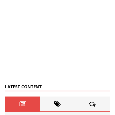
LATEST CONTENT