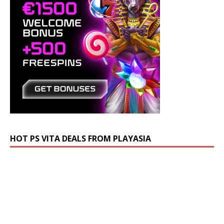
HOT PS VITA DEALS FROM PLAYASIA