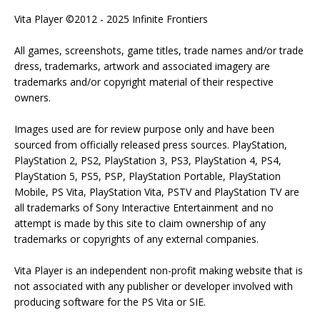
Vita Player ©2012 - 2025 Infinite Frontiers
All games, screenshots, game titles, trade names and/or trade
dress, trademarks, artwork and associated imagery are
trademarks and/or copyright material of their respective
owners.
Images used are for review purpose only and have been
sourced from officially released press sources. PlayStation,
PlayStation 2, PS2, PlayStation 3, PS3, PlayStation 4, PS4,
PlayStation 5, PS5, PSP, PlayStation Portable, PlayStation
Mobile, PS Vita, PlayStation Vita, PSTV and PlayStation TV are
all trademarks of Sony Interactive Entertainment and no
attempt is made by this site to claim ownership of any
trademarks or copyrights of any external companies.
Vita Player is an independent non-profit making website that is
not associated with any publisher or developer involved with
producing software for the PS Vita or SIE.