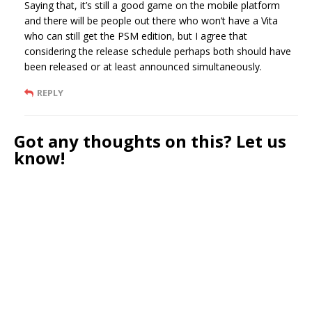
Saying that, it’s still a good game on the mobile platform
and there will be people out there who won’t have a Vita
who can still get the PSM edition, but I agree that
considering the release schedule perhaps both should have
been released or at least announced simultaneously.
REPLY
Got any thoughts on this? Let us
know!