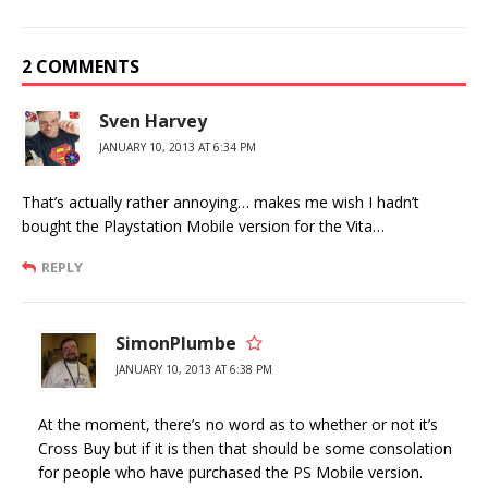
2 COMMENTS
Sven Harvey
JANUARY 10, 2013 AT 6:34 PM
That’s actually rather annoying… makes me wish I hadn’t
bought the Playstation Mobile version for the Vita…
REPLY
SimonPlumbe
JANUARY 10, 2013 AT 6:38 PM
At the moment, there’s no word as to whether or not it’s
Cross Buy but if it is then that should be some consolation
for people who have purchased the PS Mobile version.