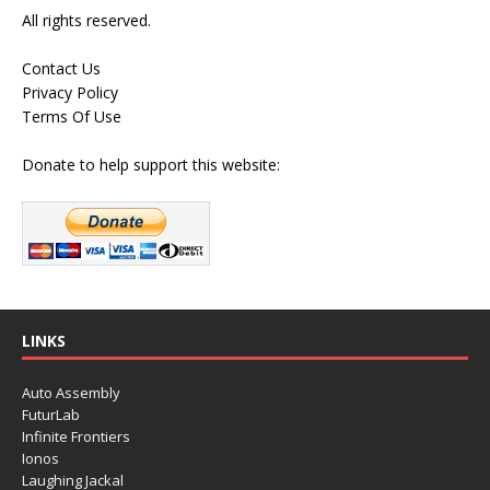
All rights reserved.
Contact Us
Privacy Policy
Terms Of Use
Donate to help support this website:
LINKS
Auto Assembly
FuturLab
Infinite Frontiers
Ionos
Laughing Jackal