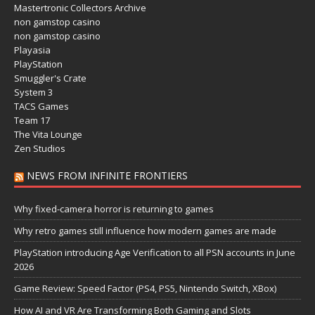
Mastertronic Collectors Archive
non gamstop casino
non gamstop casino
Playasia
PlayStation
Smuggler's Crate
System 3
TACS Games
Team 17
The Vita Lounge
Zen Studios
NEWS FROM INFINITE FRONTIERS
Why fixed-camera horror is returning to games
Why retro games still influence how modern games are made
PlayStation introducing Age Verification to all PSN accounts in June
2026
Game Review: Speed Factor (PS4, PS5, Nintendo Switch, XBox)
How AI and VR Are Transforming Both Gaming and Slots