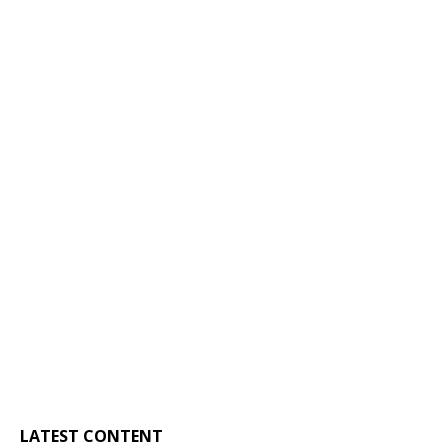
LATEST CONTENT