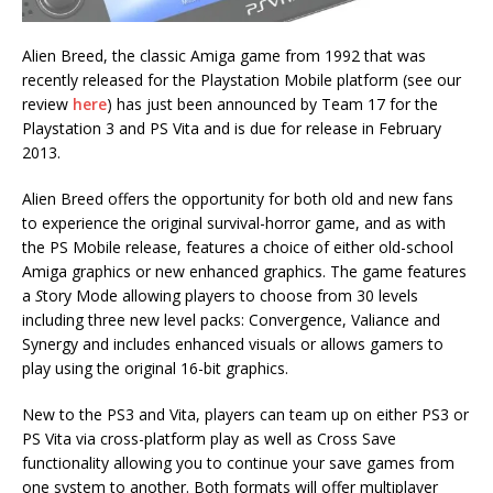
Alien Breed, the classic Amiga game from 1992 that was
recently released for the Playstation Mobile platform (see our
review
here
) has just been announced by Team 17 for the
Playstation 3 and PS Vita and is due for release in February
2013.
Alien Breed offers the opportunity for both old and new fans
to experience the original survival-horror game, and as with
the PS Mobile release, features a choice of either old-school
Amiga graphics or new enhanced graphics. The game features
a
S
tory Mode allowing players to choose from 30 levels
including three new level packs: Convergence, Valiance and
Synergy and includes enhanced visuals or allows gamers to
play using the original 16-bit graphics.
New to the PS3 and Vita, players can team up on either PS3 or
PS Vita via cross-platform play as well as Cross Save
functionality allowing you to continue your save games from
one system to another. Both formats will offer multiplayer