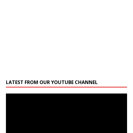
LATEST FROM OUR YOUTUBE CHANNEL
Video
Player