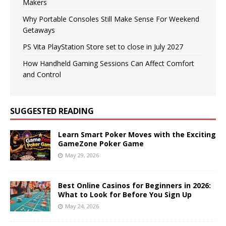
Makers
Why Portable Consoles Still Make Sense For Weekend
Getaways
PS Vita PlayStation Store set to close in July 2027
How Handheld Gaming Sessions Can Affect Comfort
and Control
SUGGESTED READING
Learn Smart Poker Moves with the Exciting
GameZone Poker Game
May 29, 2026
Best Online Casinos for Beginners in 2026:
What to Look for Before You Sign Up
May 24, 2026