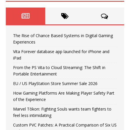
The Rise of Chance Based Systems in Digital Gaming
Experiences
Vita Forever database app launched for iPhone and
iPad
From the PS Vita to Cloud Streaming: The Shift in
Portable Entertainment
EU / US PlayStation Store Summer Sale 2026
How Gaming Platforms Are Making Player Safety Part
of the Experience
Marvel Tōkon: Fighting Souls wants team fighters to
feel less intimidating
Custom PVC Patches: A Practical Comparison of Six US