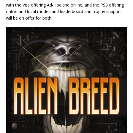
with the Vita offering Ad-Hoc and online, and the PS3 offering
online and local modes and leaderboard and trophy support
will be on offer for both.