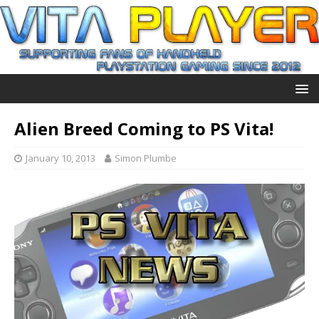
Alien Breed Coming to PS Vita!
January 10, 2013
Simon Plumbe