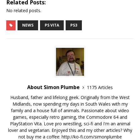
Related Posts:
No related posts.
NEWS
PS VITA
PS3
About Simon Plumbe
1175 Articles
Husband, father and lifelong geek. Originally from the West
Midlands, now spending my days in South Wales with my
family and a house full of animals. Passionate about video
games, especially retro gaming, the Commodore 64 and
PlayStation Vita. Love pro wrestling, sci-fi and I'm an animal
lover and vegetarian. Enjoyed this and my other articles? Why
not buy me a coffee:
http://ko-fi.com/simonplumbe