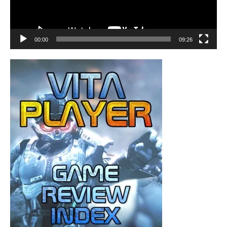
00:00
09:26