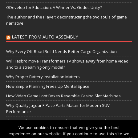
GDevelop for Education: A Winner Vs. Godot, Unity?
The author and the Player: deconstructing the two souls of game
narrative
LATEST FROM AUTO ASSEMBLY
Why Every Off-Road Build Needs Better Cargo Organization
Will Hasbro move Transformers TV shows away from home video
and to a streaming-only model?
Why Proper Battery Installation Matters
How Simple Planning Frees Up Mental Space
How Video Game Loot Boxes Resemble Casino Slot Machines
Why Quality Jaguar F-Pace Parts Matter for Modern SUV
Performance
The Transformers Greatest Battle: Autobots vs Spambots
We use cookies to ensure that we give you the best
experience on our website. If you continue to use this site we
Manage Cookie Settings