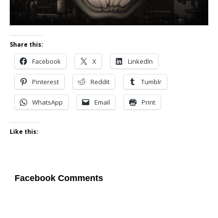
Share this:
Facebook
X
LinkedIn
Pinterest
Reddit
Tumblr
WhatsApp
Email
Print
Like this:
Facebook Comments