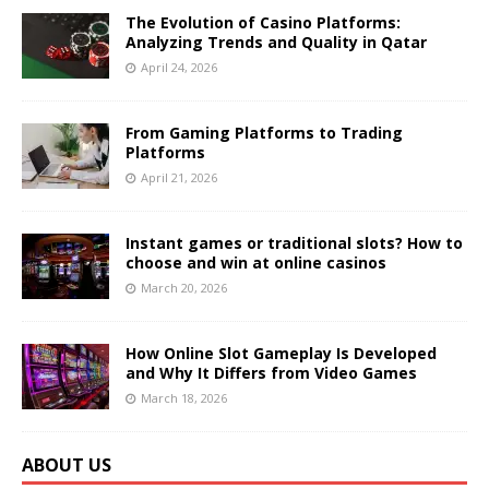
The Evolution of Casino Platforms:
Analyzing Trends and Quality in Qatar
April 24, 2026
From Gaming Platforms to Trading
Platforms
April 21, 2026
Instant games or traditional slots? How to
choose and win at online casinos
March 20, 2026
How Online Slot Gameplay Is Developed
and Why It Differs from Video Games
March 18, 2026
ABOUT US