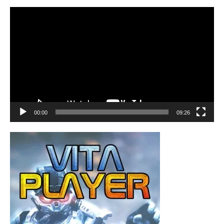
Video
Player
00:00
09:26