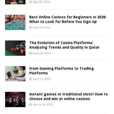
May 29, 2026
Best Online Casinos for Beginners in 2026:
What to Look for Before You Sign Up
May 24, 2026
The Evolution of Casino Platforms:
Analyzing Trends and Quality in Qatar
April 24, 2026
From Gaming Platforms to Trading
Platforms
April 21, 2026
Instant games or traditional slots? How to
choose and win at online casinos
March 20, 2026