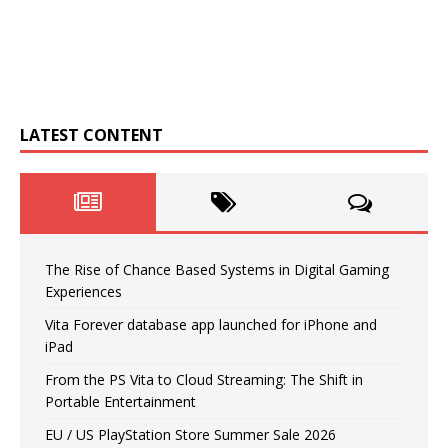
LATEST CONTENT
The Rise of Chance Based Systems in Digital Gaming
Experiences
Vita Forever database app launched for iPhone and
iPad
From the PS Vita to Cloud Streaming: The Shift in
Portable Entertainment
EU / US PlayStation Store Summer Sale 2026