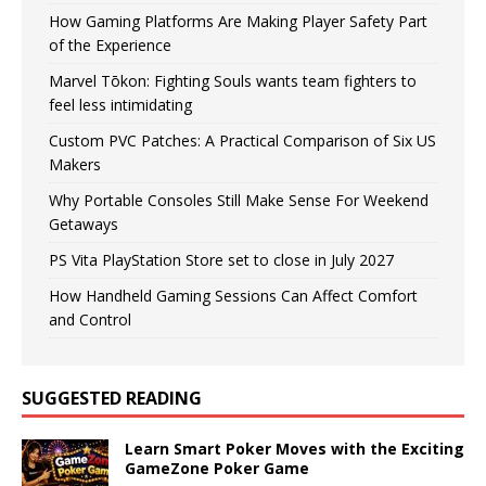
How Gaming Platforms Are Making Player Safety Part
of the Experience
Marvel Tōkon: Fighting Souls wants team fighters to
feel less intimidating
Custom PVC Patches: A Practical Comparison of Six US
Makers
Why Portable Consoles Still Make Sense For Weekend
Getaways
PS Vita PlayStation Store set to close in July 2027
How Handheld Gaming Sessions Can Affect Comfort
and Control
SUGGESTED READING
Learn Smart Poker Moves with the Exciting
GameZone Poker Game