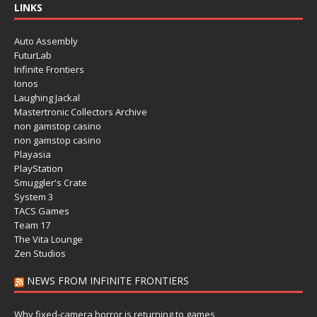
LINKS
Auto Assembly
FuturLab
Infinite Frontiers
Ionos
Laughing Jackal
Mastertronic Collectors Archive
non gamstop casino
non gamstop casino
Playasia
PlayStation
Smuggler's Crate
System 3
TACS Games
Team 17
The Vita Lounge
Zen Studios
NEWS FROM INFINITE FRONTIERS
Why fixed-camera horror is returning to games