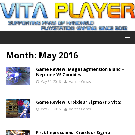
Month:
May 2016
Game Review: MegaTagmension Blanc +
Neptune VS Zombies
May 31, 2016
Marcos Codas
Game Review: Croixleur Sigma (PS Vita)
May 28, 2016
Marcos Codas
First Impressions: Croixleur Sigma