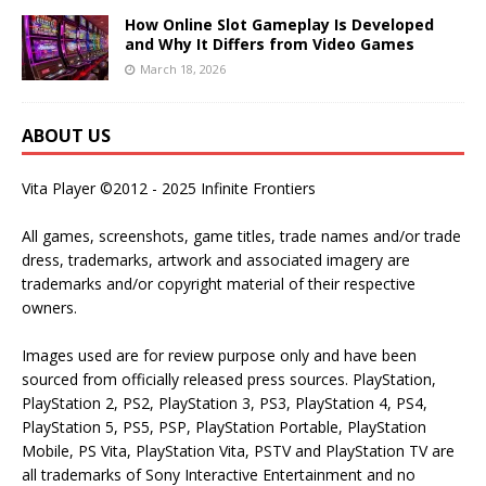
How Online Slot Gameplay Is Developed
and Why It Differs from Video Games
March 18, 2026
ABOUT US
Vita Player ©2012 - 2025 Infinite Frontiers
All games, screenshots, game titles, trade names and/or trade
dress, trademarks, artwork and associated imagery are
trademarks and/or copyright material of their respective
owners.
Images used are for review purpose only and have been
sourced from officially released press sources. PlayStation,
PlayStation 2, PS2, PlayStation 3, PS3, PlayStation 4, PS4,
PlayStation 5, PS5, PSP, PlayStation Portable, PlayStation
Mobile, PS Vita, PlayStation Vita, PSTV and PlayStation TV are
all trademarks of Sony Interactive Entertainment and no