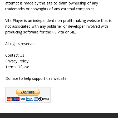
attempt is made by this site to claim ownership of any
trademarks or copyrights of any external companies.
Vita Player is an independent non-profit making website that is
not associated with any publisher or developer involved with
producing software for the PS Vita or SIE.
All rights reserved.
Contact Us
Privacy Policy
Terms Of Use
Donate to help support this website: