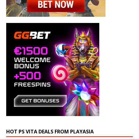
HOT PS VITA DEALS FROM PLAYASIA