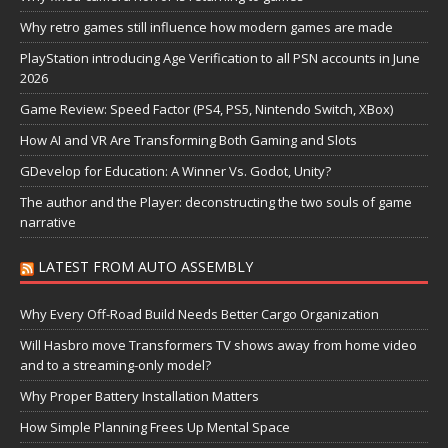
Why retro games still influence how modern games are made
PlayStation introducing Age Verification to all PSN accounts in June
2026
Game Review: Speed Factor (PS4, PS5, Nintendo Switch, XBox)
How AI and VR Are Transforming Both Gaming and Slots
GDevelop for Education: A Winner Vs. Godot, Unity?
The author and the Player: deconstructing the two souls of game
narrative
LATEST FROM AUTO ASSEMBLY
Why Every Off-Road Build Needs Better Cargo Organization
Will Hasbro move Transformers TV shows away from home video
and to a streaming-only model?
Why Proper Battery Installation Matters
How Simple Planning Frees Up Mental Space