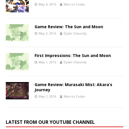
May 6, 2016
Marcos Codas
Game Review: The Sun and Moon
May 3, 2016
Dylan Chaundy
First Impressions: The Sun and Moon
May 1, 2016
Dylan Chaundy
Game Review: Murasaki Mist: Akara’s
Journey
May 1, 2016
Marcos Codas
LATEST FROM OUR YOUTUBE CHANNEL