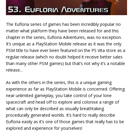
The Eufloria series of games has been incredibly popular no
matter what platform they have been released for and this
chapter in the series, Eufloria Adventures, was no exception.
It’s unique as a PlayStation Mobile release as it was the only
PSM title to have ever been featured on the PS Vita store as a
regular release (which no doubt helped it receive better sales
than many other PSM games) but that’s not why it’s a notable
release…
As with the others in the series, this is a unique gaming
experience as far as PlayStation Mobile is concerned. Offering
near unlimited gameplay, you take control of your lone
spacecraft and head off to explore and colonise a range of
what can only be described as visually breathtaking
procedurally generated worlds. It’s hard to really describe
Eufloria easily as it’s one of those games that really has to be
explored and experience for yourselves!