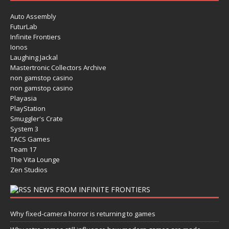
Auto Assembly
FuturLab
Infinite Frontiers
Ionos
Laughing Jackal
Mastertronic Collectors Archive
non gamstop casino
non gamstop casino
Playasia
PlayStation
Smuggler's Crate
System 3
TACS Games
Team 17
The Vita Lounge
Zen Studios
NEWS FROM INFINITE FRONTIERS
Why fixed-camera horror is returning to games