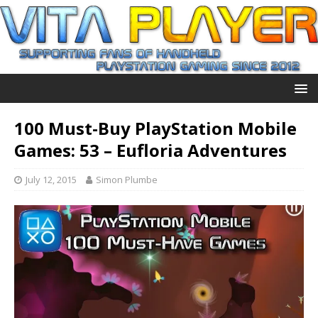
100 Must-Buy PlayStation Mobile
Games: 53 – Eufloria Adventures
July 12, 2015
Simon Plumbe