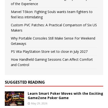
of the Experience
Marvel Tōkon: Fighting Souls wants team fighters to
feel less intimidating
Custom PVC Patches: A Practical Comparison of Six US
Makers
Why Portable Consoles Still Make Sense For Weekend
Getaways
PS Vita PlayStation Store set to close in July 2027
How Handheld Gaming Sessions Can Affect Comfort
and Control
SUGGESTED READING
Learn Smart Poker Moves with the Exciting
GameZone Poker Game
May 29, 2026