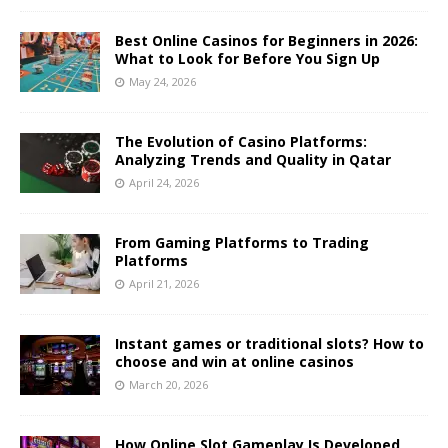
Best Online Casinos for Beginners in 2026:
What to Look for Before You Sign Up
May 24, 2026
The Evolution of Casino Platforms:
Analyzing Trends and Quality in Qatar
April 24, 2026
From Gaming Platforms to Trading
Platforms
April 21, 2026
Instant games or traditional slots? How to
choose and win at online casinos
March 20, 2026
How Online Slot Gameplay Is Developed