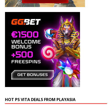
HOT PS VITA DEALS FROM PLAYASIA