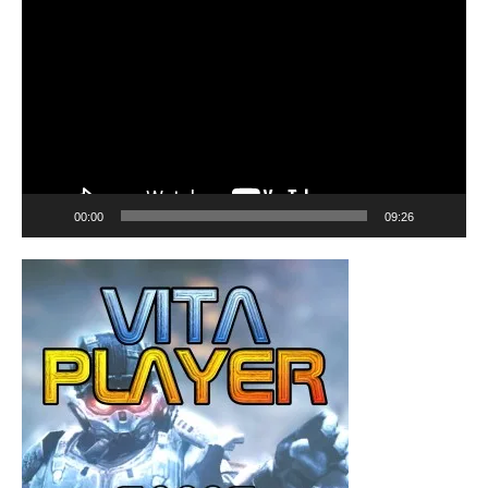
Player
00:00
09:26