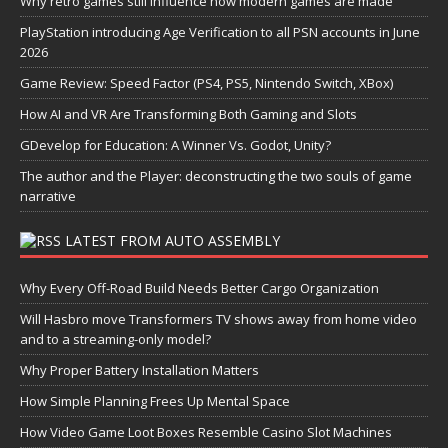
Why retro games still influence how modern games are made
PlayStation introducing Age Verification to all PSN accounts in June
2026
Game Review: Speed Factor (PS4, PS5, Nintendo Switch, XBox)
How AI and VR Are Transforming Both Gaming and Slots
GDevelop for Education: A Winner Vs. Godot, Unity?
The author and the Player: deconstructing the two souls of game
narrative
LATEST FROM AUTO ASSEMBLY
Why Every Off-Road Build Needs Better Cargo Organization
Will Hasbro move Transformers TV shows away from home video
and to a streaming-only model?
Why Proper Battery Installation Matters
How Simple Planning Frees Up Mental Space
How Video Game Loot Boxes Resemble Casino Slot Machines