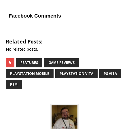
Facebook Comments
Related Posts:
No related posts.
FEATURES
GAME REVIEWS
PLAYSTATION MOBILE
PLAYSTATION VITA
PS VITA
PSM