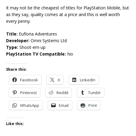
It may not be the cheapest of titles for PlayStation Mobile, but
as they say, quality comes at a price and this is well worth
every penny.
Title:
Eufloria Adventures
Developer:
Omni Systems Ltd
Type:
Shoot-em-up
PlayStation TV Compatible:
No
Share this:
Facebook
X
LinkedIn
Pinterest
Reddit
Tumblr
WhatsApp
Email
Print
Like this: