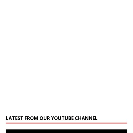
LATEST FROM OUR YOUTUBE CHANNEL
Video