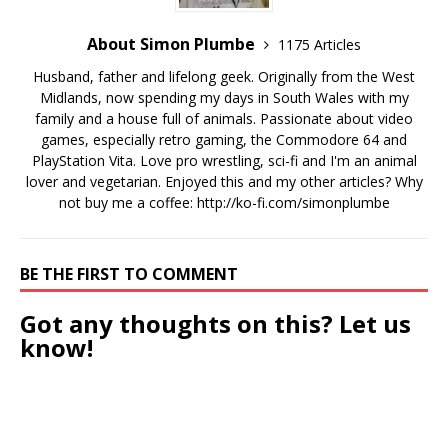
About Simon Plumbe
1175 Articles
Husband, father and lifelong geek. Originally from the West
Midlands, now spending my days in South Wales with my
family and a house full of animals. Passionate about video
games, especially retro gaming, the Commodore 64 and
PlayStation Vita. Love pro wrestling, sci-fi and I'm an animal
lover and vegetarian. Enjoyed this and my other articles? Why
not buy me a coffee:
http://ko-fi.com/simonplumbe
BE THE FIRST TO COMMENT
Got any thoughts on this? Let us
know!