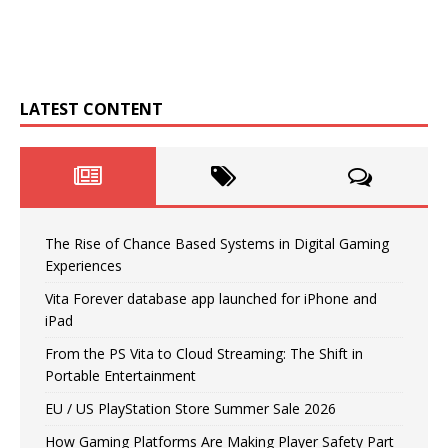
LATEST CONTENT
The Rise of Chance Based Systems in Digital Gaming
Experiences
Vita Forever database app launched for iPhone and
iPad
From the PS Vita to Cloud Streaming: The Shift in
Portable Entertainment
EU / US PlayStation Store Summer Sale 2026
How Gaming Platforms Are Making Player Safety Part