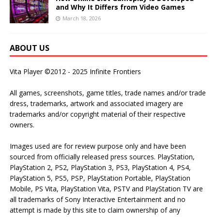
and Why It Differs from Video Games
March 18, 2026
ABOUT US
Vita Player ©2012 - 2025 Infinite Frontiers
All games, screenshots, game titles, trade names and/or trade
dress, trademarks, artwork and associated imagery are
trademarks and/or copyright material of their respective
owners.
Images used are for review purpose only and have been
sourced from officially released press sources. PlayStation,
PlayStation 2, PS2, PlayStation 3, PS3, PlayStation 4, PS4,
PlayStation 5, PS5, PSP, PlayStation Portable, PlayStation
Mobile, PS Vita, PlayStation Vita, PSTV and PlayStation TV are
all trademarks of Sony Interactive Entertainment and no
attempt is made by this site to claim ownership of any