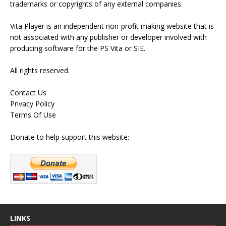
trademarks or copyrights of any external companies.
Vita Player is an independent non-profit making website that is
not associated with any publisher or developer involved with
producing software for the PS Vita or SIE.
All rights reserved.
Contact Us
Privacy Policy
Terms Of Use
Donate to help support this website:
LINKS